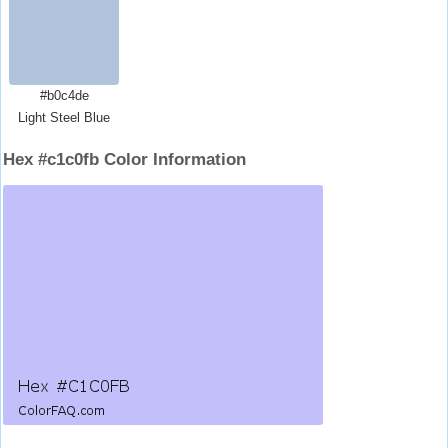
#b0c4de
Light Steel Blue
Hex #c1c0fb Color Information