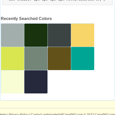
Recently Searched Colors
Help
|
Privacy Policy
| Contact: webmaster[at]ColorFAQ.com
© 2022 ColorFAQ.com