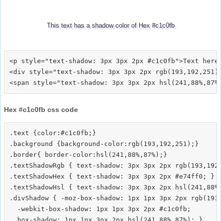
This text has a shadow color of Hex #c1c0fb
<p style="text-shadow: 3px 3px 2px #c1c0fb">Text here<
<div style="text-shadow: 3px 3px 2px rgb(193,192,251)"
Hex #c1c0fb css code
.text {color:#c1c0fb;}

.background {background-color:rgb(193,192,251);}

.border{ border-color:hsl(241,88%,87%);}

.textShadowRgb { text-shadow: 3px 3px 2px rgb(193,192,
.textShadowHex { text-shadow: 3px 3px 2px #e74ff0; }

.textShadowHsl { text-shadow: 3px 3px 2px hsl(241,88%,
.divShadow { -moz-box-shadow: 1px 1px 3px 2px rgb(193,
  -webkit-box-shadow: 1px 1px 3px 2px #c1c0fb;
