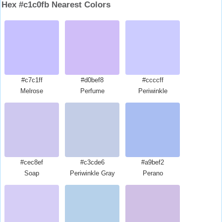
Hex #c1c0fb Nearest Colors
#c7c1ff
#d0bef8
#ccccff
Melrose
Perfume
Periwinkle
#cec8ef
#c3cde6
#a9bef2
Soap
Periwinkle Gray
Perano