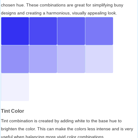
chosen hue. These combinations are great for simplifying busy
designs and creating a harmonious, visually appealing look.
Tint Color
Tint combination is created by adding white to the base hue to
brighten the color. This can make the colors less intense and is very
useful when balancing more vivid color combinations.