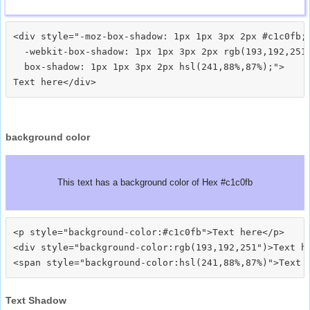
<div style="-moz-box-shadow: 1px 1px 3px 2px #c1c0fb;

  -webkit-box-shadow: 1px 1px 3px 2px rgb(193,192,251)
  box-shadow: 1px 1px 3px 2px hsl(241,88%,87%);">
background color
This text has a background color of Hex #c1c0fb
<p style="background-color:#c1c0fb">Text here</p>

<div style="background-color:rgb(193,192,251")>Text he
Text Shadow