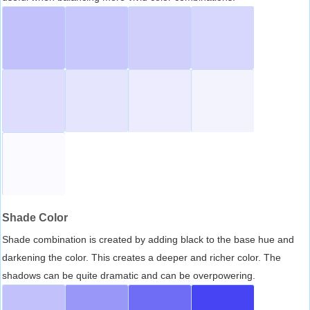
Shade Color
Shade combination is created by adding black to the base hue and
darkening the color. This creates a deeper and richer color. The
shadows can be quite dramatic and can be overpowering.