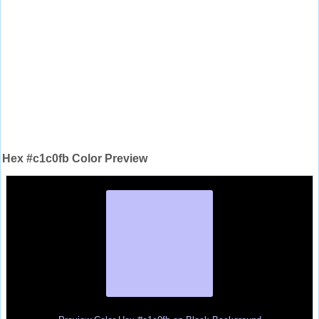
Hex #c1c0fb Color Preview