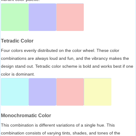
Tetradic Color
Four colors evenly distributed on the color wheel. These color
combinations are always loud and fun, and the vibrancy makes the
design stand out. Tetradic color scheme is bold and works best if one
color is dominant.
Monochromatic Color
This combination is different variations of a single hue. This
combination consists of varying tints, shades, and tones of the