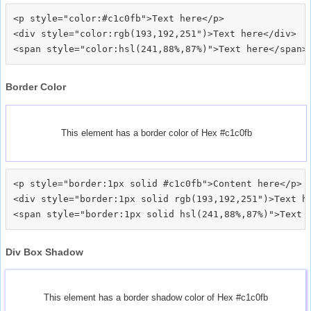
<p style="color:#c1c0fb">Text here</p>

<div style="color:rgb(193,192,251")>Text here</div>

Border Color
This element has a border color of Hex #c1c0fb
<p style="border:1px solid #c1c0fb">Content here</p>

<div style="border:1px solid rgb(193,192,251")>Text he
Div Box Shadow
This element has a border shadow color of Hex #c1c0fb