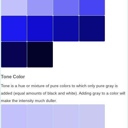
Tone Color
Tone is a hue or mixture of pure colors to which only pure gray is
added (equal amounts of black and white). Adding gray to a color will
make the intensity much duller.