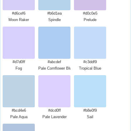
#d6cef6
#b6d1ea
#d0c0e5
Moon Raker
Spindle
Prelude
#d7d0ff
#abcdef
#c3ddf9
Fog
Pale Cornflower Blue
Tropical Blue
#bcd4e6
#dcd0ff
#b8e0f9
Pale Aqua
Pale Lavender
Sail