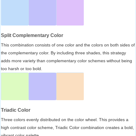
Split Complementary Color
This combination consists of one color and the colors on both sides of
the complementary color. By including three shades, this strategy
adds more variety than complementary color schemes without being
too harsh or too bold.
Triadic Color
Three colors evenly distributed on the color wheel. This provides a
high contrast color scheme, Triadic Color combination creates a bold,
vibrant color palette.