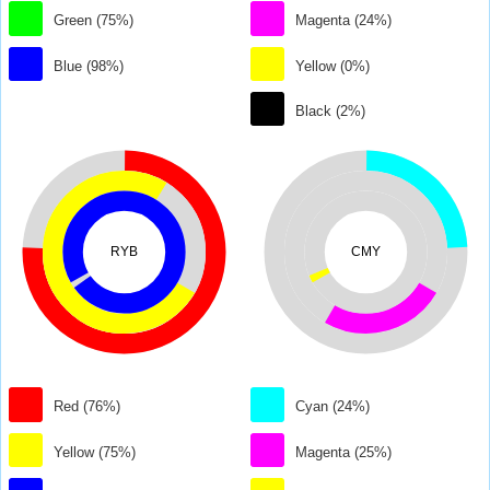
Green (75%)
Magenta (24%)
Blue (98%)
Yellow (0%)
Black (2%)
RYB
CMY
Red (76%)
Cyan (24%)
Yellow (75%)
Magenta (25%)