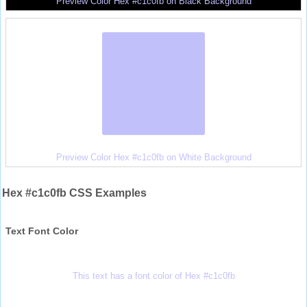
Preview Color Hex #c1c0fb on Black Background
Preview Color Hex #c1c0fb on White Background
Hex #c1c0fb CSS Examples
Text Font Color
This text has a font color of Hex #c1c0fb