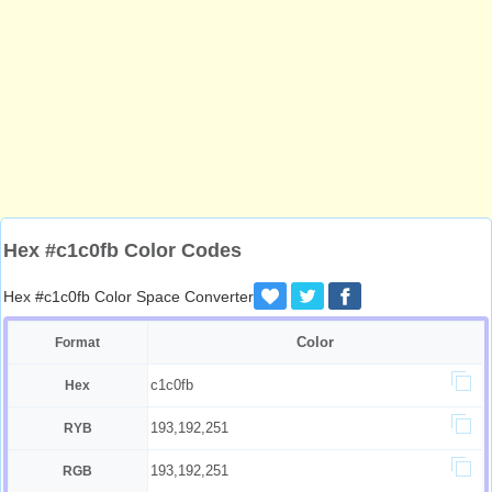
Hex #c1c0fb Color Codes
Hex #c1c0fb Color Space Converter
Color
Format
c1c0fb
Hex
193,192,251
RYB
193,192,251
RGB