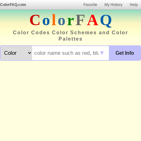
ColorFAQ.com
Favorite
My History
Help
C
o
l
o
r
F
A
Q
Color Codes Color Schemes and Color
Palettes
▼
Get Info