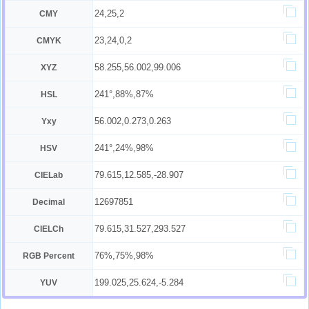
24,25,2
CMY
23,24,0,2
CMYK
58.255,56.002,99.006
XYZ
241°,88%,87%
HSL
56.002,0.273,0.263
Yxy
241°,24%,98%
HSV
79.615,12.585,-28.907
CIELab
12697851
Decimal
79.615,31.527,293.527
CIELCh
76%,75%,98%
RGB Percent
199.025,25.624,-5.284
YUV