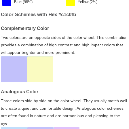
Blue (98%)
Yellow (2%)
Color Schemes with Hex #c1c0fb
Complementary Color
Two colors are on opposite sides of the color wheel. This combination
provides a combination of high contrast and high impact colors that
will appear brighter and more prominent.
Analogous Color
Three colors side by side on the color wheel. They usually match well
to create a quiet and comfortable design. Analogous color schemes
are often found in nature and are harmonious and pleasing to the
eye.