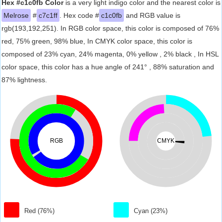
Hex #c1c0fb Color
is a very light indigo color and the nearest color is
Melrose
#
c7c1ff
. Hex code #
c1c0fb
and RGB value is
rgb(193,192,251). In RGB color space, this color is composed of 76%
red, 75% green, 98% blue, In CMYK color space, this color is
composed of 23% cyan, 24% magenta, 0% yellow , 2% black , In HSL
color space, this color has a hue angle of 241° , 88% saturation and
87% lightness.
RGB
CMYK
Red (76%)
Cyan (23%)