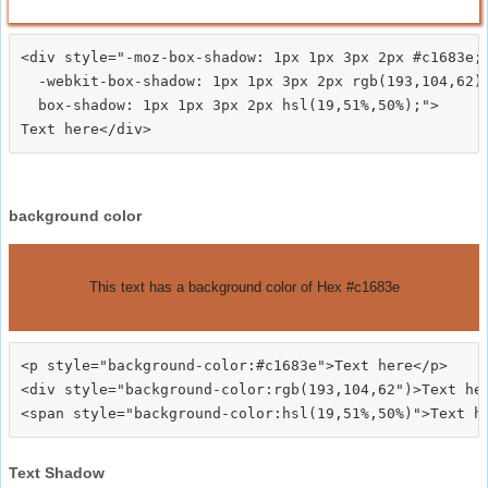
<div style="-moz-box-shadow: 1px 1px 3px 2px #c1683e;

  -webkit-box-shadow: 1px 1px 3px 2px rgb(193,104,62);
  box-shadow: 1px 1px 3px 2px hsl(19,51%,50%);">
background color
This text has a background color of Hex #c1683e
<p style="background-color:#c1683e">Text here</p>

<div style="background-color:rgb(193,104,62")>Text her
Text Shadow