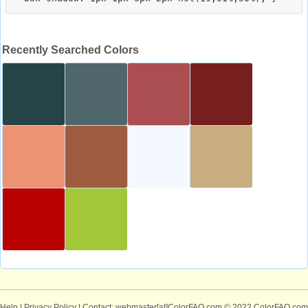
Recently Searched Colors
Help
|
Privacy Policy
| Contact: webmaster[at]ColorFAQ.com
© 2022 ColorFAQ.com