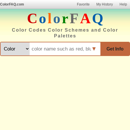
ColorFAQ.com
Favorite
My History
Help
C
o
l
o
r
F
A
Q
Color Codes Color Schemes and Color
Palettes
▼
Get Info