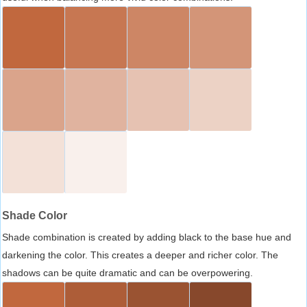
Shade Color
Shade combination is created by adding black to the base hue and
darkening the color. This creates a deeper and richer color. The
shadows can be quite dramatic and can be overpowering.