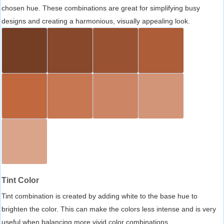
chosen hue. These combinations are great for simplifying busy
designs and creating a harmonious, visually appealing look.
Tint Color
Tint combination is created by adding white to the base hue to
brighten the color. This can make the colors less intense and is very
useful when balancing more vivid color combinations.