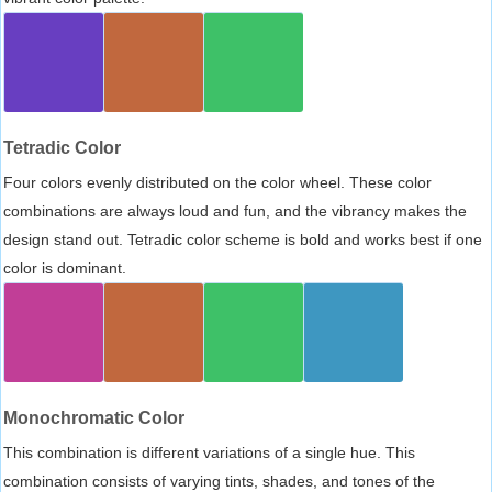
Tetradic Color
Four colors evenly distributed on the color wheel. These color
combinations are always loud and fun, and the vibrancy makes the
design stand out. Tetradic color scheme is bold and works best if one
color is dominant.
Monochromatic Color
This combination is different variations of a single hue. This
combination consists of varying tints, shades, and tones of the