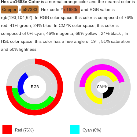
Hex #c1683e Color
is a normal orange color and the nearest color is
Copper
#
b87333
. Hex code #
c1683e
and RGB value is
rgb(193,104,62). In RGB color space, this color is composed of 76%
red, 41% green, 24% blue, In CMYK color space, this color is
composed of 0% cyan, 46% magenta, 68% yellow , 24% black , In
HSL color space, this color has a hue angle of 19° , 51% saturation
and 50% lightness.
RGB
CMYK
Red (76%)
Cyan (0%)