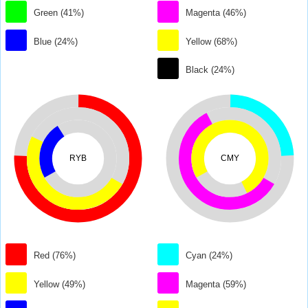
Green (41%)
Magenta (46%)
Blue (24%)
Yellow (68%)
Black (24%)
RYB
CMY
Red (76%)
Cyan (24%)
Yellow (49%)
Magenta (59%)