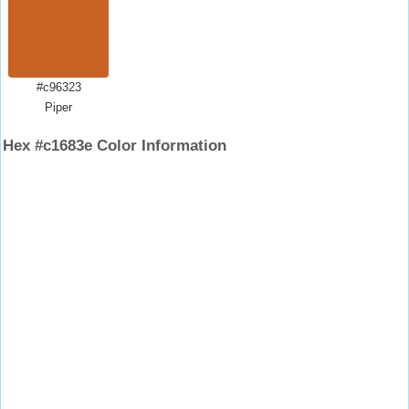
#c96323
Piper
Hex #c1683e Color Information