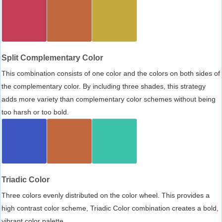
Split Complementary Color
This combination consists of one color and the colors on both sides of
the complementary color. By including three shades, this strategy
adds more variety than complementary color schemes without being
too harsh or too bold.
Triadic Color
Three colors evenly distributed on the color wheel. This provides a
high contrast color scheme, Triadic Color combination creates a bold,
vibrant color palette.