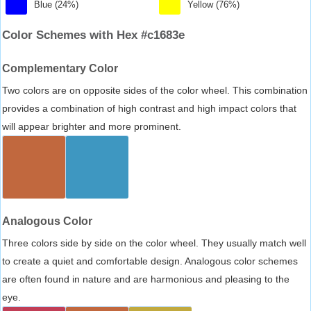
Blue (24%)
Yellow (76%)
Color Schemes with Hex #c1683e
Complementary Color
Two colors are on opposite sides of the color wheel. This combination
provides a combination of high contrast and high impact colors that
will appear brighter and more prominent.
Analogous Color
Three colors side by side on the color wheel. They usually match well
to create a quiet and comfortable design. Analogous color schemes
are often found in nature and are harmonious and pleasing to the
eye.