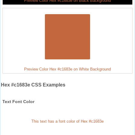
Preview Color Hex #c1683e on Black Background
Preview Color Hex #c1683e on White Background
Hex #c1683e CSS Examples
Text Font Color
This text has a font color of Hex #c1683e