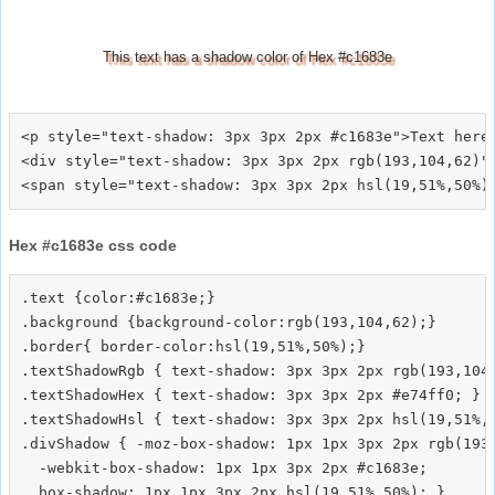
This text has a shadow color of Hex #c1683e
<p style="text-shadow: 3px 3px 2px #c1683e">Text here<
<div style="text-shadow: 3px 3px 2px rgb(193,104,62)">
Hex #c1683e css code
.text {color:#c1683e;}

.background {background-color:rgb(193,104,62);}

.border{ border-color:hsl(19,51%,50%);}

.textShadowRgb { text-shadow: 3px 3px 2px rgb(193,104,
.textShadowHex { text-shadow: 3px 3px 2px #e74ff0; }

.textShadowHsl { text-shadow: 3px 3px 2px hsl(19,51%,5
.divShadow { -moz-box-shadow: 1px 1px 3px 2px rgb(193,
  -webkit-box-shadow: 1px 1px 3px 2px #c1683e;
