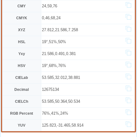
24,59,76
CMY
0,46,68,24
CMYK
27.812,21.586,7.258
XYZ
19°,51%,50%
HSL
21.586,0.491,0.381
Yxy
19°,68%,76%
HSV
53.585,32.012,38.881
CIELab
12675134
Decimal
53.585,50.364,50.534
CIELCh
76%,41%,24%
RGB Percent
125.823,-31.465,58.914
YUV