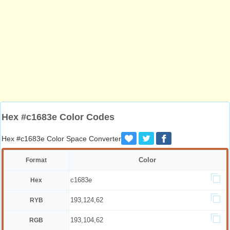
Hex #c1683e Color Codes
Hex #c1683e Color Space Converter
Color
Format
c1683e
Hex
193,124,62
RYB
193,104,62
RGB