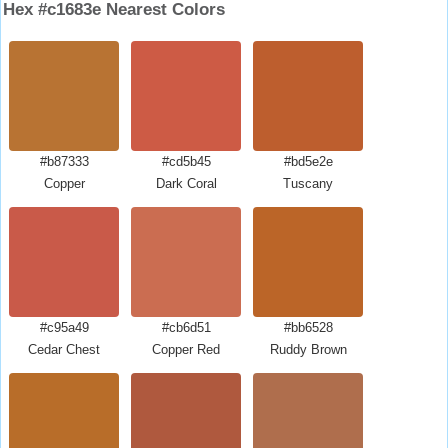
Hex #c1683e Nearest Colors
#b87333
#cd5b45
#bd5e2e
Copper
Dark Coral
Tuscany
#c95a49
#cb6d51
#bb6528
Cedar Chest
Copper Red
Ruddy Brown