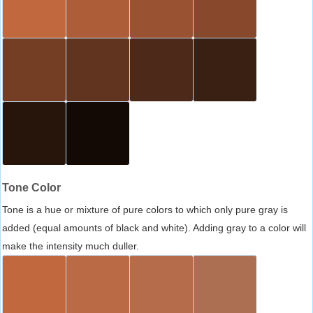
Tone Color
Tone is a hue or mixture of pure colors to which only pure gray is
added (equal amounts of black and white). Adding gray to a color will
make the intensity much duller.