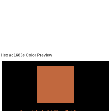
Hex #c1683e Color Preview