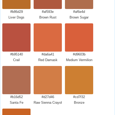
#b86d29
#af593e
#af6e4d
Liver Dogs
Brown Rust
Brown Sugar
#b95140
#da6a41
#d9603b
Crail
Red Damask
Medium Vermilion
#b16d52
#d27d46
#cd7f32
Santa Fe
Raw Sienna Crayola
Bronze