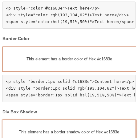
<p style="color:#c1683e">Text here</p>

<div style="color:rgb(193,104,62")>Text here</div>

Border Color
This element has a border color of Hex #c1683e
<p style="border:1px solid #c1683e">Content here</p>

<div style="border:1px solid rgb(193,104,62")>Text her
Div Box Shadow
This element has a border shadow color of Hex #c1683e