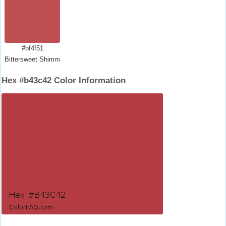
#bf4f51
Bittersweet Shimmer
Hex #b43c42 Color Information