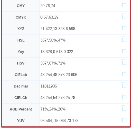
29,76,74
CMY
0,67,63,29
CMYK
21.422,13.328,6.598
XYZ
357°,50%,47%
HSL
13.328,0.518,0.322
Yxy
357°,67%,71%
HSV
43.254,48.876,23.606
CIELab
11811906
Decimal
43.254,54.278,25.78
CIELCh
71%,24%,26%
RGB Percent
96.564,-15.068,73.173
YUV