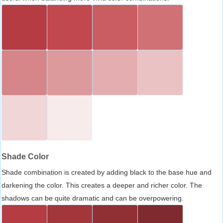
Shade Color
Shade combination is created by adding black to the base hue and
darkening the color. This creates a deeper and richer color. The
shadows can be quite dramatic and can be overpowering.