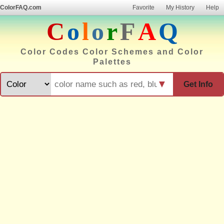
ColorFAQ.com
Favorite
My History
Help
C
o
l
o
r
F
A
Q
Color Codes Color Schemes and Color
Palettes
▼
Get Info