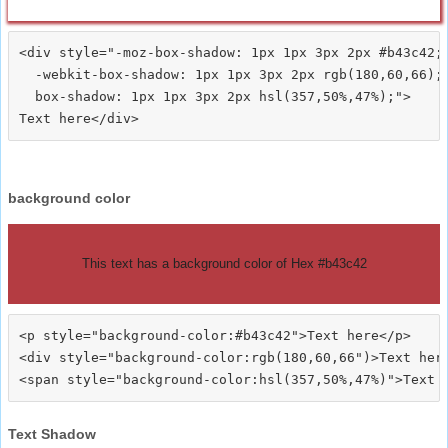
<div style="-moz-box-shadow: 1px 1px 3px 2px #b43c42;

  -webkit-box-shadow: 1px 1px 3px 2px rgb(180,60,66);

  box-shadow: 1px 1px 3px 2px hsl(357,50%,47%);">
background color
This text has a background color of Hex #b43c42
<p style="background-color:#b43c42">Text here</p>

<div style="background-color:rgb(180,60,66")>Text here
Text Shadow