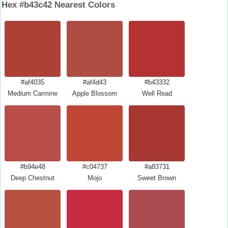
Hex #b43c42 Nearest Colors
#af4035
#af4d43
#b43332
Medium Carmine
Apple Blossom
Well Read
#b94e48
#c04737
#a83731
Deep Chestnut
Mojo
Sweet Brown