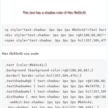
This text has a shadow color of Hex #b43c42
<p style="text-shadow: 3px 3px 2px #b43c42">Text here<
<div style="text-shadow: 3px 3px 2px rgb(180,60,66)">T
Hex #b43c42 css code
.text {color:#b43c42;}

.background {background-color:rgb(180,60,66);}

.border{ border-color:hsl(357,50%,47%);}

.textShadowRgb { text-shadow: 3px 3px 2px rgb(180,60,6
.textShadowHex { text-shadow: 3px 3px 2px #e74ff0; }

.textShadowHsl { text-shadow: 3px 3px 2px hsl(357,50%,
.divShadow { -moz-box-shadow: 1px 1px 3px 2px rgb(180,
  -webkit-box-shadow: 1px 1px 3px 2px #b43c42;
