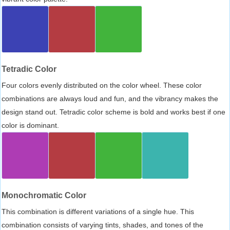
Tetradic Color
Four colors evenly distributed on the color wheel. These color
combinations are always loud and fun, and the vibrancy makes the
design stand out. Tetradic color scheme is bold and works best if one
color is dominant.
Monochromatic Color
This combination is different variations of a single hue. This
combination consists of varying tints, shades, and tones of the