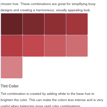
chosen hue. These combinations are great for simplifying busy
designs and creating a harmonious, visually appealing look.
Tint Color
Tint combination is created by adding white to the base hue to
brighten the color. This can make the colors less intense and is very
useful when balancing more vivid color combinations.