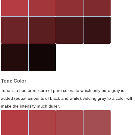
Tone Color
Tone is a hue or mixture of pure colors to which only pure gray is
added (equal amounts of black and white). Adding gray to a color will
make the intensity much duller.