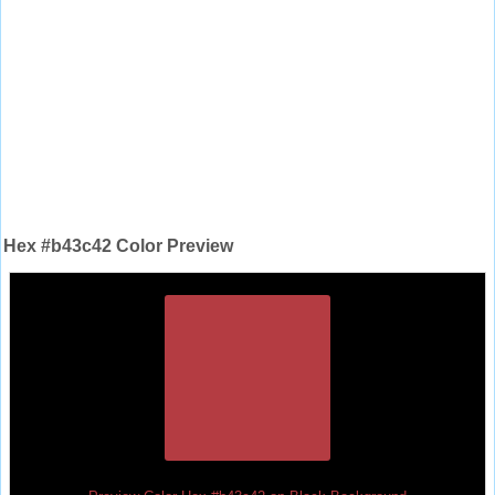
Hex #b43c42 Color Preview