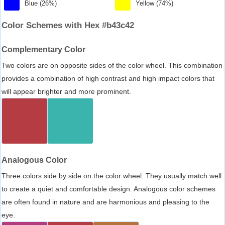
Blue (26%)
Yellow (74%)
Color Schemes with Hex #b43c42
Complementary Color
Two colors are on opposite sides of the color wheel. This combination
provides a combination of high contrast and high impact colors that
will appear brighter and more prominent.
Analogous Color
Three colors side by side on the color wheel. They usually match well
to create a quiet and comfortable design. Analogous color schemes
are often found in nature and are harmonious and pleasing to the
eye.