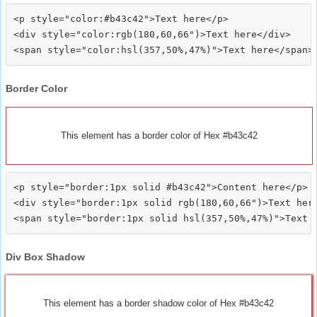
<p style="color:#b43c42">Text here</p>

<div style="color:rgb(180,60,66")>Text here</div>

Border Color
This element has a border color of Hex #b43c42
<p style="border:1px solid #b43c42">Content here</p>

<div style="border:1px solid rgb(180,60,66")>Text here
Div Box Shadow
This element has a border shadow color of Hex #b43c42