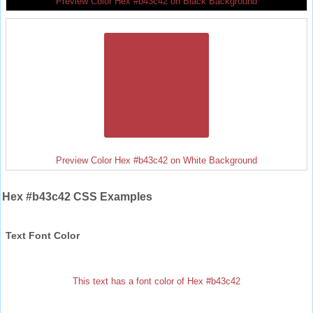
Preview Color Hex #b43c42 on Black Background
Preview Color Hex #b43c42 on White Background
Hex #b43c42 CSS Examples
Text Font Color
This text has a font color of Hex #b43c42