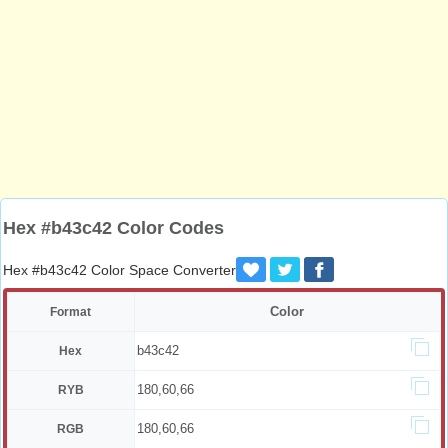
Hex #b43c42 Color Codes
Hex #b43c42 Color Space Converter
Color
Format
b43c42
Hex
180,60,66
RYB
180,60,66
RGB