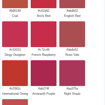
#b95140
#c62d42
#ab4b52
Crail
Brick Red
English Red
#c53151
#c72c48
#ab4e52
Dingy Dungeon
French Raspberry
Rose Vale
#c0362c
#ab274f
#aa375a
International Orange Golden Gate Bridge
Amaranth Purple
Night Shadz