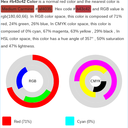
Hex #b43c42 Color
is a normal red color and the nearest color is
Medium Carmine
#
af4035
. Hex code #
b43c42
and RGB value is
rgb(180,60,66). In RGB color space, this color is composed of 71%
red, 24% green, 26% blue, In CMYK color space, this color is
composed of 0% cyan, 67% magenta, 63% yellow , 29% black , In
HSL color space, this color has a hue angle of 357° , 50% saturation
and 47% lightness.
RGB
CMYK
Red (71%)
Cyan (0%)