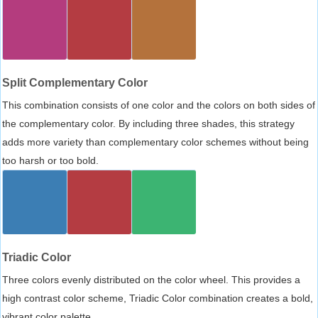
Split Complementary Color
This combination consists of one color and the colors on both sides of
the complementary color. By including three shades, this strategy
adds more variety than complementary color schemes without being
too harsh or too bold.
Triadic Color
Three colors evenly distributed on the color wheel. This provides a
high contrast color scheme, Triadic Color combination creates a bold,
vibrant color palette.