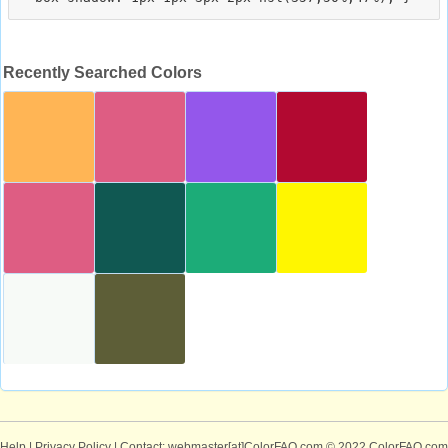
Recently Searched Colors
Help
|
Privacy Policy
| Contact: webmaster[at]ColorFAQ.com
© 2022 ColorFAQ.com