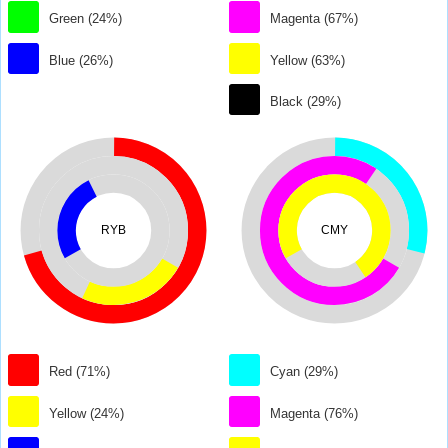
Green (24%)
Magenta (67%)
Blue (26%)
Yellow (63%)
Black (29%)
RYB
CMY
Red (71%)
Cyan (29%)
Yellow (24%)
Magenta (76%)