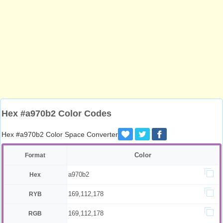
Hex #a970b2 Color Codes
Hex #a970b2 Color Space Converter
Color
Format
a970b2
Hex
169,112,178
RYB
169,112,178
RGB