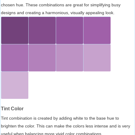
chosen hue. These combinations are great for simplifying busy
designs and creating a harmonious, visually appealing look.
Tint Color
Tint combination is created by adding white to the base hue to
brighten the color. This can make the colors less intense and is very
useful when balancing more vivid color combinations.