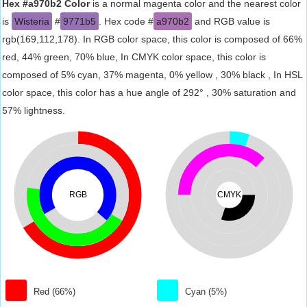
Hex #a970b2 Color
is a normal magenta color and the nearest color
is
Wisteria
#
9771b5
. Hex code #
a970b2
and RGB value is
rgb(169,112,178). In RGB color space, this color is composed of 66%
red, 44% green, 70% blue, In CMYK color space, this color is
composed of 5% cyan, 37% magenta, 0% yellow , 30% black , In HSL
color space, this color has a hue angle of 292° , 30% saturation and
57% lightness.
RGB
CMYK
Red (66%)
Cyan (5%)