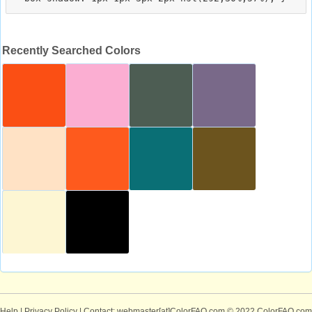
Recently Searched Colors
Help
|
Privacy Policy
| Contact: webmaster[at]ColorFAQ.com
© 2022 ColorFAQ.com