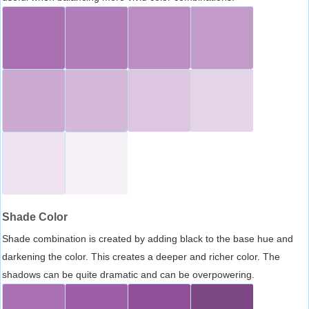
Shade Color
Shade combination is created by adding black to the base hue and
darkening the color. This creates a deeper and richer color. The
shadows can be quite dramatic and can be overpowering.