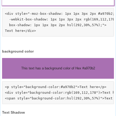
<div style="-moz-box-shadow: 1px 1px 3px 2px #a970b2;

  -webkit-box-shadow: 1px 1px 3px 2px rgb(169,112,178)
  box-shadow: 1px 1px 3px 2px hsl(292,30%,57%);">
background color
This text has a background color of Hex #a970b2
<p style="background-color:#a970b2">Text here</p>

<div style="background-color:rgb(169,112,178")>Text he
Text Shadow