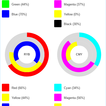
Green (44%)
Magenta (37%)
Blue (70%)
Yellow (0%)
Black (30%)
RYB
CMY
Red (66%)
Cyan (34%)
Yellow (44%)
Magenta (56%)