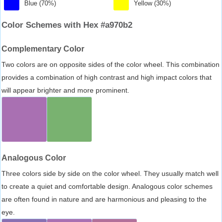
Blue (70%)
Yellow (30%)
Color Schemes with Hex #a970b2
Complementary Color
Two colors are on opposite sides of the color wheel. This combination
provides a combination of high contrast and high impact colors that
will appear brighter and more prominent.
Analogous Color
Three colors side by side on the color wheel. They usually match well
to create a quiet and comfortable design. Analogous color schemes
are often found in nature and are harmonious and pleasing to the
eye.