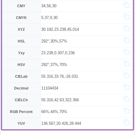
34,56,30
CMY
5,37,0,30
CMYK
30.192,23.238,45.014
XYZ
292°,30%,57%
HSL
23.238,0.307,0.236
Yxy
292°,37%,70%
HSV
55.316,33.76,-26.031
CIELab
11104434
Decimal
55.316,42.63,322.366
CIELCh
66%,44%,70%
RGB Percent
136.567,20.426,28.444
YUV