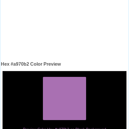
Hex #a970b2 Color Preview