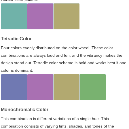
Tetradic Color
Four colors evenly distributed on the color wheel. These color
combinations are always loud and fun, and the vibrancy makes the
design stand out. Tetradic color scheme is bold and works best if one
color is dominant.
Monochromatic Color
This combination is different variations of a single hue. This
combination consists of varying tints, shades, and tones of the