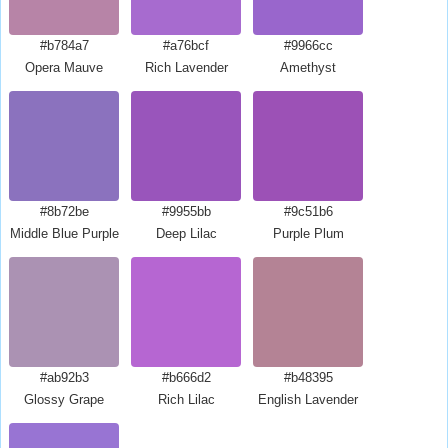
#b784a7
#a76bcf
#9966cc
Opera Mauve
Rich Lavender
Amethyst
#8b72be
#9955bb
#9c51b6
Middle Blue Purple
Deep Lilac
Purple Plum
#ab92b3
#b666d2
#b48395
Glossy Grape
Rich Lilac
English Lavender