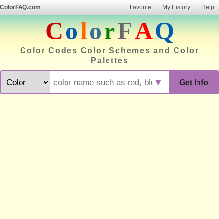
ColorFAQ.com
Favorite
My History
Help
C
o
l
o
r
F
A
Q
Color Codes Color Schemes and Color
Palettes
▼
Get Info