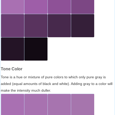
Tone Color
Tone is a hue or mixture of pure colors to which only pure gray is
added (equal amounts of black and white). Adding gray to a color will
make the intensity much duller.