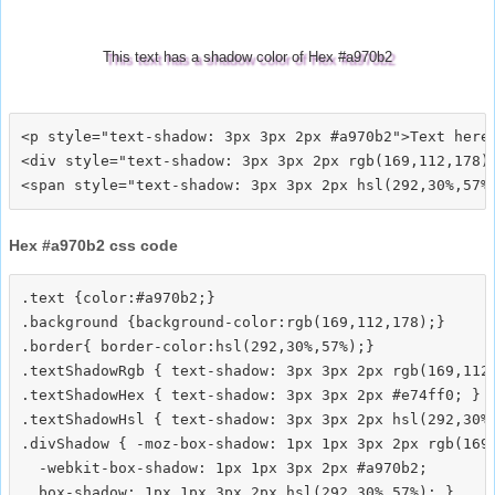
This text has a shadow color of Hex #a970b2
<p style="text-shadow: 3px 3px 2px #a970b2">Text here<
<div style="text-shadow: 3px 3px 2px rgb(169,112,178)"
Hex #a970b2 css code
.text {color:#a970b2;}

.background {background-color:rgb(169,112,178);}

.border{ border-color:hsl(292,30%,57%);}

.textShadowRgb { text-shadow: 3px 3px 2px rgb(169,112,
.textShadowHex { text-shadow: 3px 3px 2px #e74ff0; }

.textShadowHsl { text-shadow: 3px 3px 2px hsl(292,30%,
.divShadow { -moz-box-shadow: 1px 1px 3px 2px rgb(169,
  -webkit-box-shadow: 1px 1px 3px 2px #a970b2;
