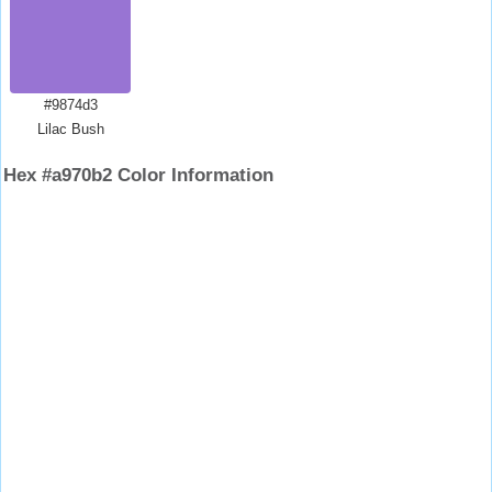
#9874d3
Lilac Bush
Hex #a970b2 Color Information