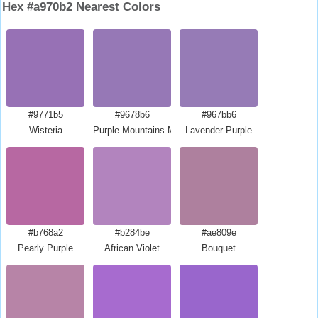
Hex #a970b2 Nearest Colors
#9771b5
#9678b6
#967bb6
Wisteria
Purple Mountains Majesty
Lavender Purple
#b768a2
#b284be
#ae809e
Pearly Purple
African Violet
Bouquet