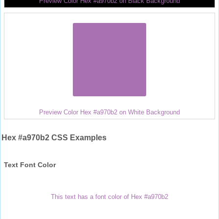
Preview Color Hex #a970b2 on Black Background
Preview Color Hex #a970b2 on White Background
Hex #a970b2 CSS Examples
Text Font Color
This text has a font color of Hex #a970b2