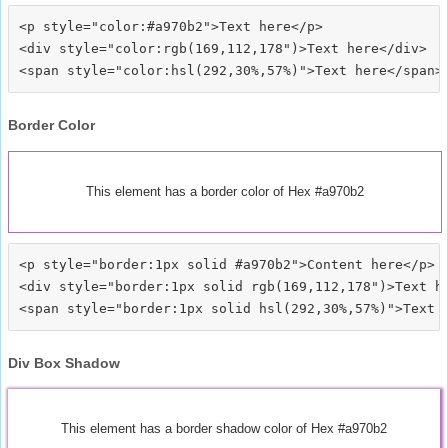
<p style="color:#a970b2">Text here</p>

<div style="color:rgb(169,112,178")>Text here</div>

Border Color
This element has a border color of Hex #a970b2
<p style="border:1px solid #a970b2">Content here</p>

<div style="border:1px solid rgb(169,112,178")>Text he
Div Box Shadow
This element has a border shadow color of Hex #a970b2