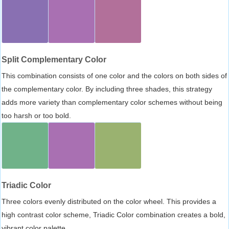
Split Complementary Color
This combination consists of one color and the colors on both sides of
the complementary color. By including three shades, this strategy
adds more variety than complementary color schemes without being
too harsh or too bold.
Triadic Color
Three colors evenly distributed on the color wheel. This provides a
high contrast color scheme, Triadic Color combination creates a bold,
vibrant color palette.