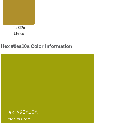
#af8f2c
Alpine
Hex #9ea10a Color Information