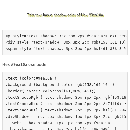
This text has a shadow color of Hex #9ea10a
<p style="text-shadow: 3px 3px 2px #9ea10a">Text here<
<div style="text-shadow: 3px 3px 2px rgb(158,161,10)">
Hex #9ea10a css code
.text {color:#9ea10a;}

.background {background-color:rgb(158,161,10);}

.border{ border-color:hsl(61,88%,34%);}

.textShadowRgb { text-shadow: 3px 3px 2px rgb(158,161,
.textShadowHex { text-shadow: 3px 3px 2px #e74ff0; }

.textShadowHsl { text-shadow: 3px 3px 2px hsl(61,88%,3
.divShadow { -moz-box-shadow: 1px 1px 3px 2px rgb(158,
  -webkit-box-shadow: 1px 1px 3px 2px #9ea10a;
