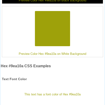
Preview Color Hex #9ea10a on Black Background
Preview Color Hex #9ea10a on White Background
Hex #9ea10a CSS Examples
Text Font Color
This text has a font color of Hex #9ea10a