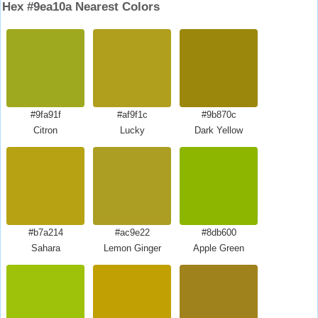
Hex #9ea10a Nearest Colors
#9fa91f
#af9f1c
#9b870c
Citron
Lucky
Dark Yellow
#b7a214
#ac9e22
#8db600
Sahara
Lemon Ginger
Apple Green