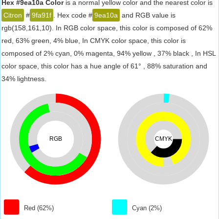
Hex #9ea10a Color
is a normal yellow color and the nearest color is
Citron
#
9fa91f
. Hex code #
9ea10a
and RGB value is
rgb(158,161,10). In RGB color space, this color is composed of 62%
red, 63% green, 4% blue, In CMYK color space, this color is
composed of 2% cyan, 0% magenta, 94% yellow , 37% black , In HSL
color space, this color has a hue angle of 61° , 88% saturation and
34% lightness.
RGB
CMYK
Red (62%)
Cyan (2%)