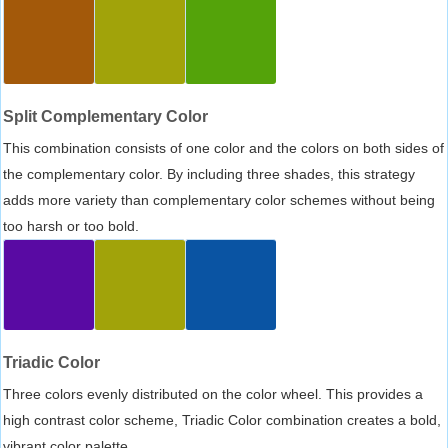
Split Complementary Color
This combination consists of one color and the colors on both sides of
the complementary color. By including three shades, this strategy
adds more variety than complementary color schemes without being
too harsh or too bold.
Triadic Color
Three colors evenly distributed on the color wheel. This provides a
high contrast color scheme, Triadic Color combination creates a bold,
vibrant color palette.