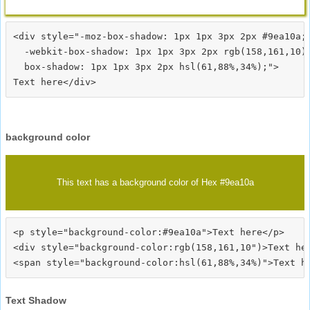
<div style="-moz-box-shadow: 1px 1px 3px 2px #9ea10a;

  -webkit-box-shadow: 1px 1px 3px 2px rgb(158,161,10);
  box-shadow: 1px 1px 3px 2px hsl(61,88%,34%);">
background color
This text has a background color of Hex #9ea10a
<p style="background-color:#9ea10a">Text here</p>

<div style="background-color:rgb(158,161,10")>Text her
Text Shadow