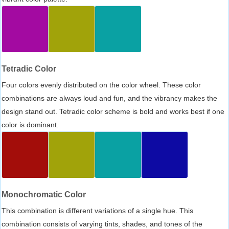
Tetradic Color
Four colors evenly distributed on the color wheel. These color
combinations are always loud and fun, and the vibrancy makes the
design stand out. Tetradic color scheme is bold and works best if one
color is dominant.
Monochromatic Color
This combination is different variations of a single hue. This
combination consists of varying tints, shades, and tones of the