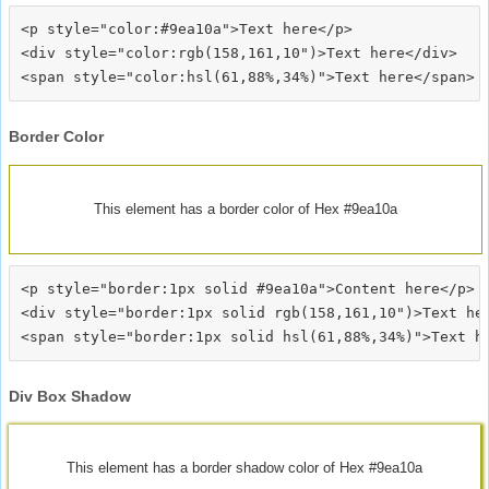
<p style="color:#9ea10a">Text here</p>

<div style="color:rgb(158,161,10")>Text here</div>

Border Color
This element has a border color of Hex #9ea10a
<p style="border:1px solid #9ea10a">Content here</p>

<div style="border:1px solid rgb(158,161,10")>Text her
Div Box Shadow
This element has a border shadow color of Hex #9ea10a