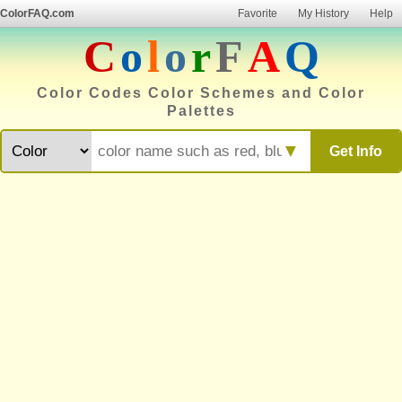
ColorFAQ.com
Favorite
My History
Help
C
o
l
o
r
F
A
Q
Color Codes Color Schemes and Color
Palettes
▼
Get Info