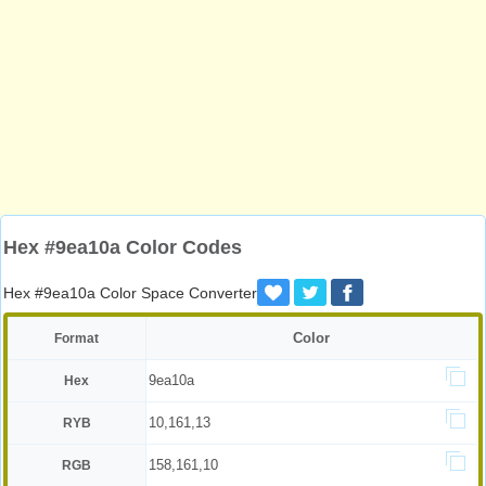
Hex #9ea10a Color Codes
Hex #9ea10a Color Space Converter
Color
Format
9ea10a
Hex
10,161,13
RYB
158,161,10
RGB