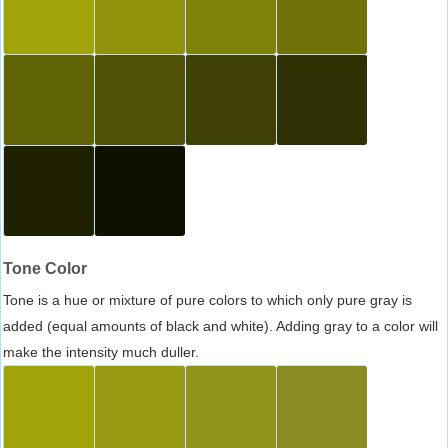
Tone Color
Tone is a hue or mixture of pure colors to which only pure gray is
added (equal amounts of black and white). Adding gray to a color will
make the intensity much duller.