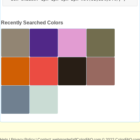
Recently Searched Colors
Help
|
Privacy Policy
| Contact: webmaster[at]ColorFAQ.com
© 2022 ColorFAQ.com