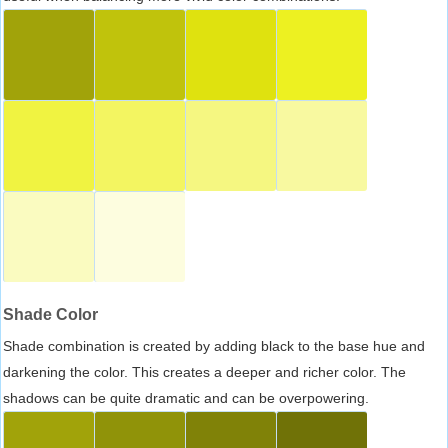
Shade Color
Shade combination is created by adding black to the base hue and
darkening the color. This creates a deeper and richer color. The
shadows can be quite dramatic and can be overpowering.