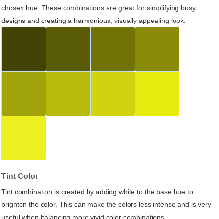
chosen hue. These combinations are great for simplifying busy
designs and creating a harmonious, visually appealing look.
Tint Color
Tint combination is created by adding white to the base hue to
brighten the color. This can make the colors less intense and is very
useful when balancing more vivid color combinations.