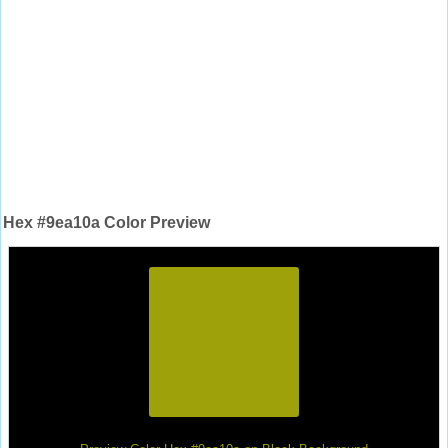
Hex #9ea10a Color Preview