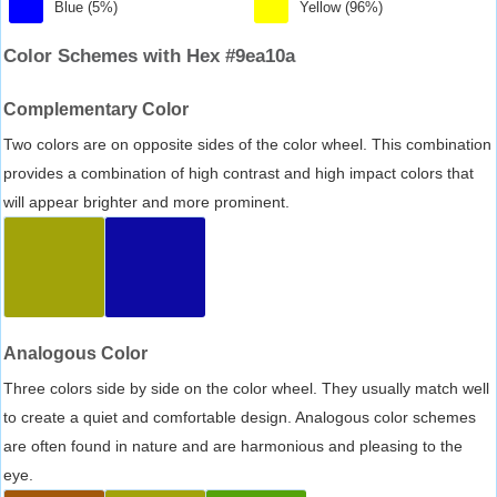
Blue (5%)
Yellow (96%)
Color Schemes with Hex #9ea10a
Complementary Color
Two colors are on opposite sides of the color wheel. This combination
provides a combination of high contrast and high impact colors that
will appear brighter and more prominent.
Analogous Color
Three colors side by side on the color wheel. They usually match well
to create a quiet and comfortable design. Analogous color schemes
are often found in nature and are harmonious and pleasing to the
eye.