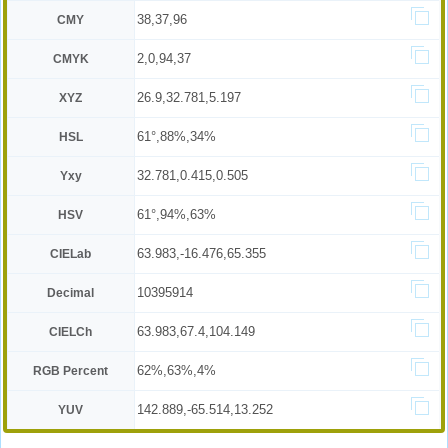
38,37,96
CMY
2,0,94,37
CMYK
26.9,32.781,5.197
XYZ
61°,88%,34%
HSL
32.781,0.415,0.505
Yxy
61°,94%,63%
HSV
63.983,-16.476,65.355
CIELab
10395914
Decimal
63.983,67.4,104.149
CIELCh
62%,63%,4%
RGB Percent
142.889,-65.514,13.252
YUV