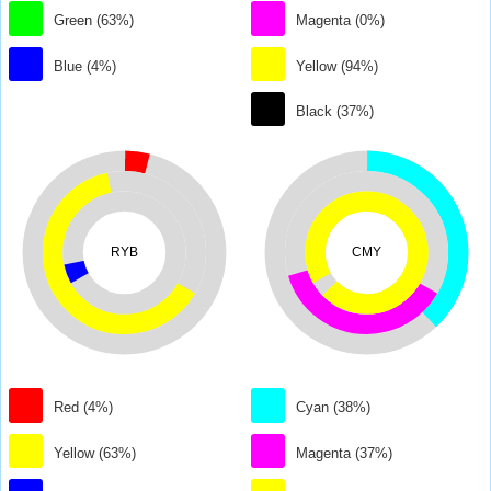
Green (63%)
Magenta (0%)
Blue (4%)
Yellow (94%)
Black (37%)
RYB
CMY
Red (4%)
Cyan (38%)
Yellow (63%)
Magenta (37%)