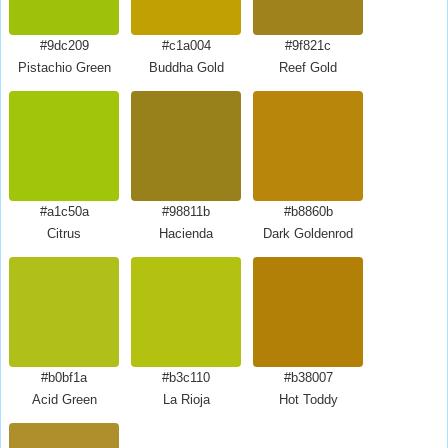
#9dc209
#c1a004
#9f821c
Pistachio Green
Buddha Gold
Reef Gold
#a1c50a
#98811b
#b8860b
Citrus
Hacienda
Dark Goldenrod
#b0bf1a
#b3c110
#b38007
Acid Green
La Rioja
Hot Toddy