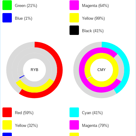
Green (21%)
Magenta (64%)
Blue (1%)
Yellow (99%)
Black (41%)
RYB
CMY
Red (59%)
Cyan (41%)
Yellow (32%)
Magenta (79%)