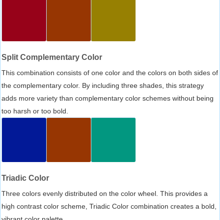
Split Complementary Color
This combination consists of one color and the colors on both sides of
the complementary color. By including three shades, this strategy
adds more variety than complementary color schemes without being
too harsh or too bold.
Triadic Color
Three colors evenly distributed on the color wheel. This provides a
high contrast color scheme, Triadic Color combination creates a bold,
vibrant color palette.