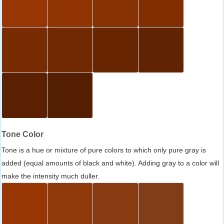
Tone Color
Tone is a hue or mixture of pure colors to which only pure gray is
added (equal amounts of black and white). Adding gray to a color will
make the intensity much duller.