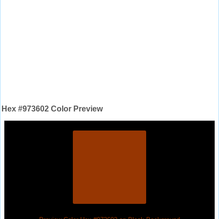
Hex #973602 Color Preview