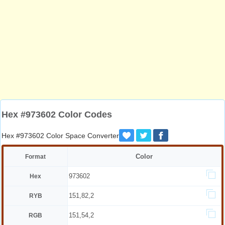
Hex #973602 Color Codes
Hex #973602 Color Space Converter
Color
Format
973602
Hex
151,82,2
RYB
151,54,2
RGB