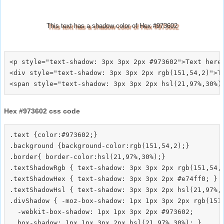
This text has a shadow color of Hex #973602
<p style="text-shadow: 3px 3px 2px #973602">Text here<
<div style="text-shadow: 3px 3px 2px rgb(151,54,2)">Te
Hex #973602 css code
.text {color:#973602;}

.background {background-color:rgb(151,54,2);}

.border{ border-color:hsl(21,97%,30%);}

.textShadowRgb { text-shadow: 3px 3px 2px rgb(151,54,2
.textShadowHex { text-shadow: 3px 3px 2px #e74ff0; }

.textShadowHsl { text-shadow: 3px 3px 2px hsl(21,97%,3
.divShadow { -moz-box-shadow: 1px 1px 3px 2px rgb(151,
  -webkit-box-shadow: 1px 1px 3px 2px #973602;
