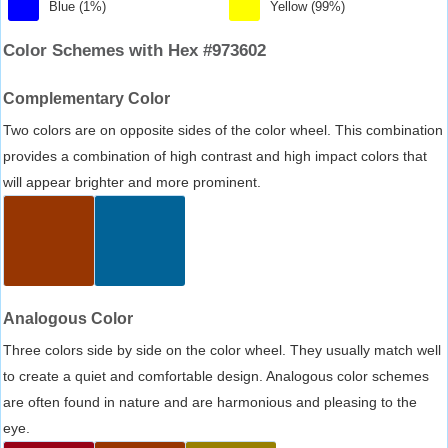
Blue (1%)
Yellow (99%)
Color Schemes with Hex #973602
Complementary Color
Two colors are on opposite sides of the color wheel. This combination
provides a combination of high contrast and high impact colors that
will appear brighter and more prominent.
Analogous Color
Three colors side by side on the color wheel. They usually match well
to create a quiet and comfortable design. Analogous color schemes
are often found in nature and are harmonious and pleasing to the
eye.