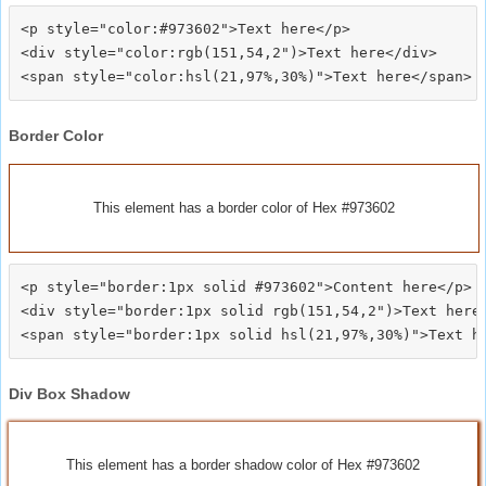
<p style="color:#973602">Text here</p>

<div style="color:rgb(151,54,2")>Text here</div>

Border Color
This element has a border color of Hex #973602
<p style="border:1px solid #973602">Content here</p>

<div style="border:1px solid rgb(151,54,2")>Text here<
Div Box Shadow
This element has a border shadow color of Hex #973602