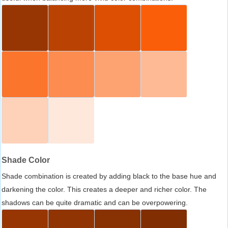
Shade Color
Shade combination is created by adding black to the base hue and
darkening the color. This creates a deeper and richer color. The
shadows can be quite dramatic and can be overpowering.