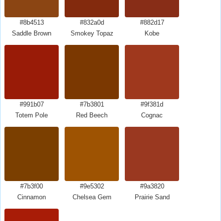
#8b4513
#832a0d
#882d17
Saddle Brown
Smokey Topaz
Kobe
#991b07
#7b3801
#9f381d
Totem Pole
Red Beech
Cognac
#7b3f00
#9e5302
#9a3820
Cinnamon
Chelsea Gem
Prairie Sand