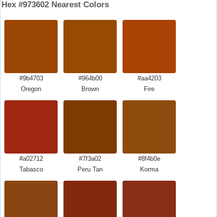
Hex #973602 Nearest Colors
#9b4703
#964b00
#aa4203
Oregon
Brown
Fire
#a02712
#7f3a02
#8f4b0e
Tabasco
Peru Tan
Korma