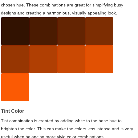
chosen hue. These combinations are great for simplifying busy
designs and creating a harmonious, visually appealing look.
Tint Color
Tint combination is created by adding white to the base hue to
brighten the color. This can make the colors less intense and is very
useful when balancing more vivid color combinations.