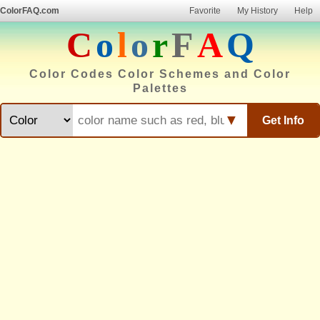
ColorFAQ.com
Favorite
My History
Help
C
o
l
o
r
F
A
Q
Color Codes Color Schemes and Color
Palettes
▼
Get Info