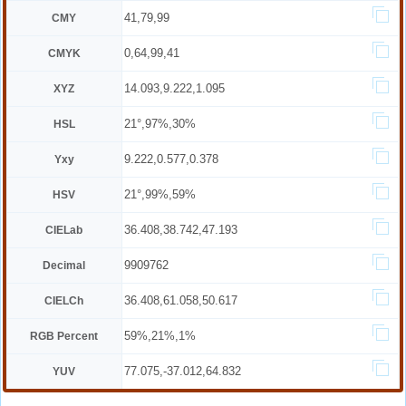
41,79,99
CMY
0,64,99,41
CMYK
14.093,9.222,1.095
XYZ
21°,97%,30%
HSL
9.222,0.577,0.378
Yxy
21°,99%,59%
HSV
36.408,38.742,47.193
CIELab
9909762
Decimal
36.408,61.058,50.617
CIELCh
59%,21%,1%
RGB Percent
77.075,-37.012,64.832
YUV