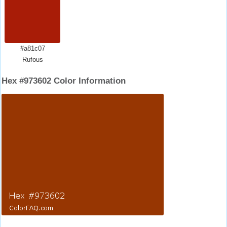
#a81c07
Rufous
Hex #973602 Color Information