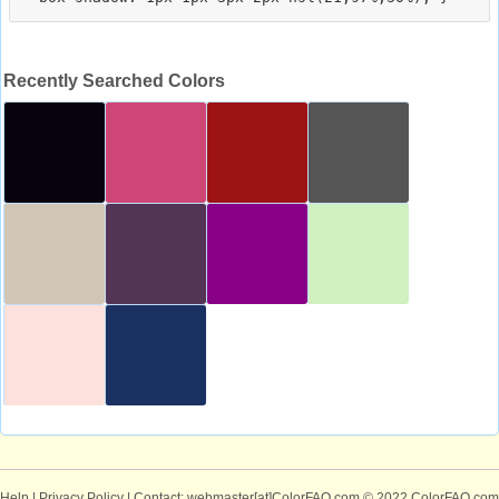
Recently Searched Colors
Help
|
Privacy Policy
| Contact: webmaster[at]ColorFAQ.com
© 2022 ColorFAQ.com