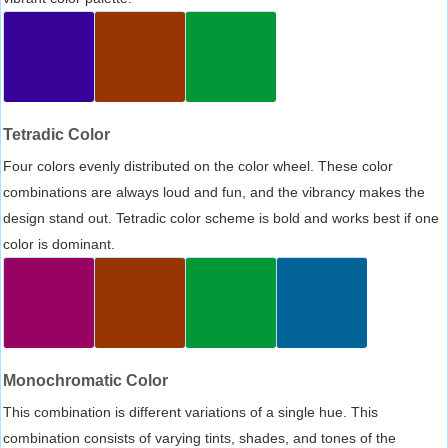
Tetradic Color
Four colors evenly distributed on the color wheel. These color
combinations are always loud and fun, and the vibrancy makes the
design stand out. Tetradic color scheme is bold and works best if one
color is dominant.
Monochromatic Color
This combination is different variations of a single hue. This
combination consists of varying tints, shades, and tones of the