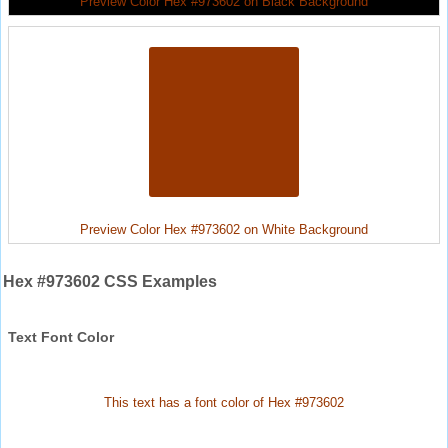
Preview Color Hex #973602 on Black Background
Preview Color Hex #973602 on White Background
Hex #973602 CSS Examples
Text Font Color
This text has a font color of Hex #973602