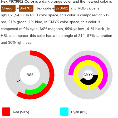
Hex #973602 Color
is a dark orange color and the nearest color is
Oregon
#
9b4703
. Hex code #
973602
and RGB value is
rgb(151,54,2). In RGB color space, this color is composed of 59%
red, 21% green, 1% blue, In CMYK color space, this color is
composed of 0% cyan, 64% magenta, 99% yellow , 41% black , In
HSL color space, this color has a hue angle of 21° , 97% saturation
and 30% lightness.
RGB
CMYK
Red (59%)
Cyan (0%)