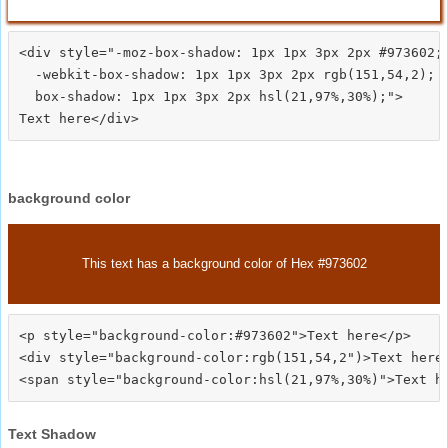
<div style="-moz-box-shadow: 1px 1px 3px 2px #973602;

  -webkit-box-shadow: 1px 1px 3px 2px rgb(151,54,2);

  box-shadow: 1px 1px 3px 2px hsl(21,97%,30%);">
background color
This text has a background color of Hex #973602
<p style="background-color:#973602">Text here</p>

<div style="background-color:rgb(151,54,2")>Text here<
Text Shadow