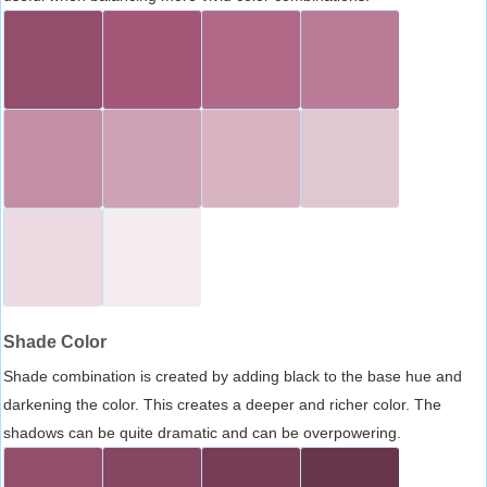
Shade Color
Shade combination is created by adding black to the base hue and
darkening the color. This creates a deeper and richer color. The
shadows can be quite dramatic and can be overpowering.