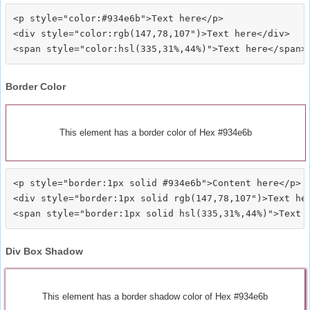
<p style="color:#934e6b">Text here</p>

<div style="color:rgb(147,78,107")>Text here</div>

Border Color
This element has a border color of Hex #934e6b
<p style="border:1px solid #934e6b">Content here</p>

<div style="border:1px solid rgb(147,78,107")>Text her
Div Box Shadow
This element has a border shadow color of Hex #934e6b