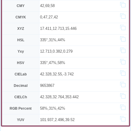
42,69,58
CMY
0,47,27,42
CMYK
17.411,12.713,15.446
XYZ
335°,31%,44%
HSL
12.713,0.382,0.279
Yxy
335°,47%,58%
HSV
42.328,32.55,-3.742
CIELab
9653867
Decimal
42.328,32.764,353.442
CIELCh
58%,31%,42%
RGB Percent
101.937,2.496,39.52
YUV