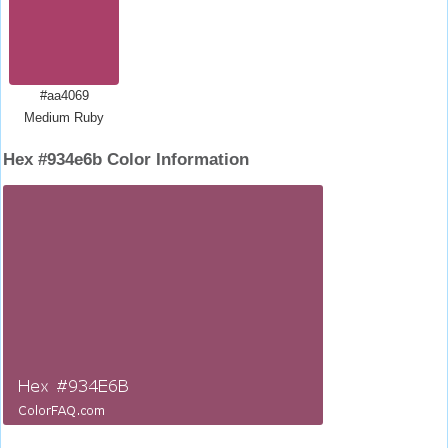
#aa4069
Medium Ruby
Hex #934e6b Color Information