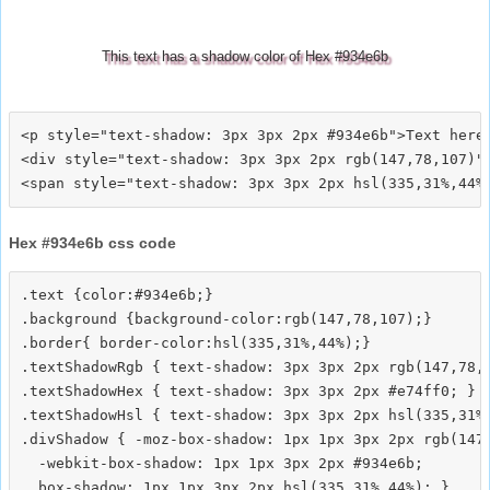
This text has a shadow color of Hex #934e6b
<p style="text-shadow: 3px 3px 2px #934e6b">Text here<
<div style="text-shadow: 3px 3px 2px rgb(147,78,107)">
Hex #934e6b css code
.text {color:#934e6b;}

.background {background-color:rgb(147,78,107);}

.border{ border-color:hsl(335,31%,44%);}

.textShadowRgb { text-shadow: 3px 3px 2px rgb(147,78,1
.textShadowHex { text-shadow: 3px 3px 2px #e74ff0; }

.textShadowHsl { text-shadow: 3px 3px 2px hsl(335,31%,
.divShadow { -moz-box-shadow: 1px 1px 3px 2px rgb(147,
  -webkit-box-shadow: 1px 1px 3px 2px #934e6b;
