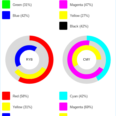
Green (31%)
Magenta (47%)
Blue (42%)
Yellow (27%)
Black (42%)
RYB
CMY
Red (58%)
Cyan (42%)
Yellow (31%)
Magenta (69%)