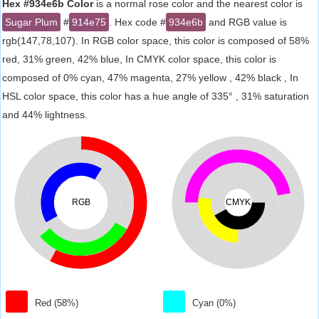
Hex #934e6b Color
is a normal rose color and the nearest color is
Sugar Plum
#
914e75
. Hex code #
934e6b
and RGB value is
rgb(147,78,107). In RGB color space, this color is composed of 58%
red, 31% green, 42% blue, In CMYK color space, this color is
composed of 0% cyan, 47% magenta, 27% yellow , 42% black , In
HSL color space, this color has a hue angle of 335° , 31% saturation
and 44% lightness.
RGB
CMYK
Red (58%)
Cyan (0%)