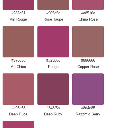
#983d61
#905d5d
#a8516e
Vin Rouge
Rose Taupe
China Rose
#97605d
#a23b6c
#996666
Au Chico
Rouge
Copper Rose
#a95c68
#843f5b
#8d4e85
Deep Puce
Deep Ruby
Razzmic Berry