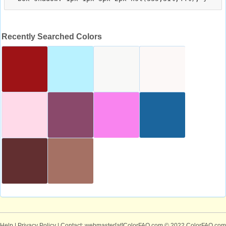
Recently Searched Colors
Help
|
Privacy Policy
| Contact: webmaster[at]ColorFAQ.com
© 2022 ColorFAQ.com