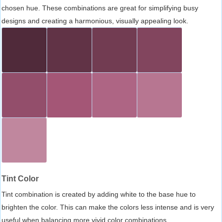
chosen hue. These combinations are great for simplifying busy
designs and creating a harmonious, visually appealing look.
Tint Color
Tint combination is created by adding white to the base hue to
brighten the color. This can make the colors less intense and is very
useful when balancing more vivid color combinations.