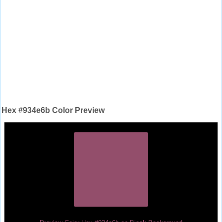
Hex #934e6b Color Preview