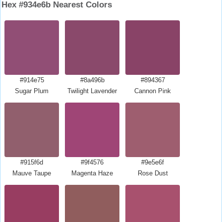
Hex #934e6b Nearest Colors
#914e75
#8a496b
#894367
Sugar Plum
Twilight Lavender
Cannon Pink
#915f6d
#9f4576
#9e5e6f
Mauve Taupe
Magenta Haze
Rose Dust