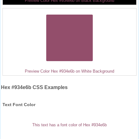
Preview Color Hex #934e6b on Black Background
Preview Color Hex #934e6b on White Background
Hex #934e6b CSS Examples
Text Font Color
This text has a font color of Hex #934e6b