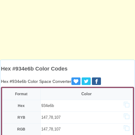
Hex #934e6b Color Codes
Hex #934e6b Color Space Converter
Color
Format
934e6b
Hex
147,78,107
RYB
147,78,107
RGB