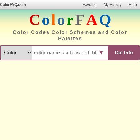
ColorFAQ.com
Favorite
My History
Help
C
o
l
o
r
F
A
Q
Color Codes Color Schemes and Color
Palettes
▼
Get Info