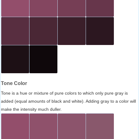
Tone Color
Tone is a hue or mixture of pure colors to which only pure gray is
added (equal amounts of black and white). Adding gray to a color will
make the intensity much duller.