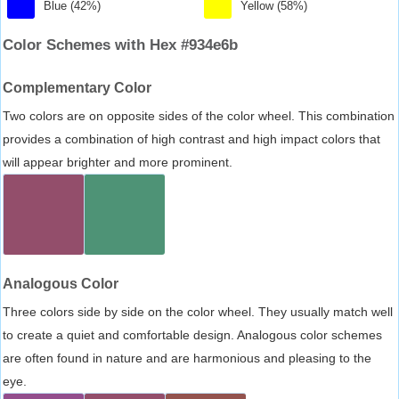
Blue (42%)
Yellow (58%)
Color Schemes with Hex #934e6b
Complementary Color
Two colors are on opposite sides of the color wheel. This combination
provides a combination of high contrast and high impact colors that
will appear brighter and more prominent.
Analogous Color
Three colors side by side on the color wheel. They usually match well
to create a quiet and comfortable design. Analogous color schemes
are often found in nature and are harmonious and pleasing to the
eye.