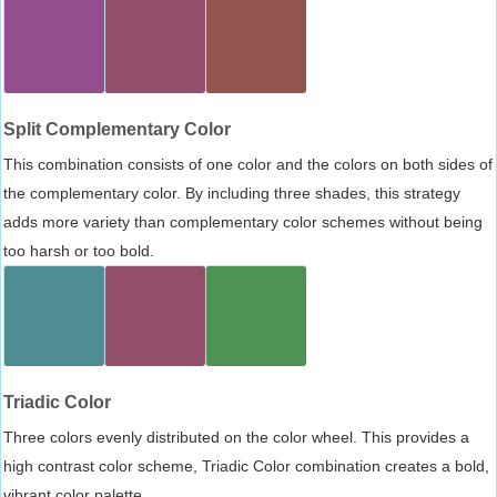
Split Complementary Color
This combination consists of one color and the colors on both sides of
the complementary color. By including three shades, this strategy
adds more variety than complementary color schemes without being
too harsh or too bold.
Triadic Color
Three colors evenly distributed on the color wheel. This provides a
high contrast color scheme, Triadic Color combination creates a bold,
vibrant color palette.