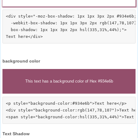
<div style="-moz-box-shadow: 1px 1px 3px 2px #934e6b;

  -webkit-box-shadow: 1px 1px 3px 2px rgb(147,78,107);
  box-shadow: 1px 1px 3px 2px hsl(335,31%,44%);">
background color
This text has a background color of Hex #934e6b
<p style="background-color:#934e6b">Text here</p>

<div style="background-color:rgb(147,78,107")>Text her
Text Shadow