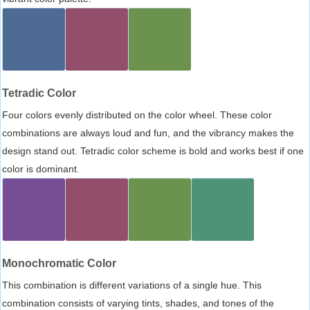
Tetradic Color
Four colors evenly distributed on the color wheel. These color
combinations are always loud and fun, and the vibrancy makes the
design stand out. Tetradic color scheme is bold and works best if one
color is dominant.
Monochromatic Color
This combination is different variations of a single hue. This
combination consists of varying tints, shades, and tones of the