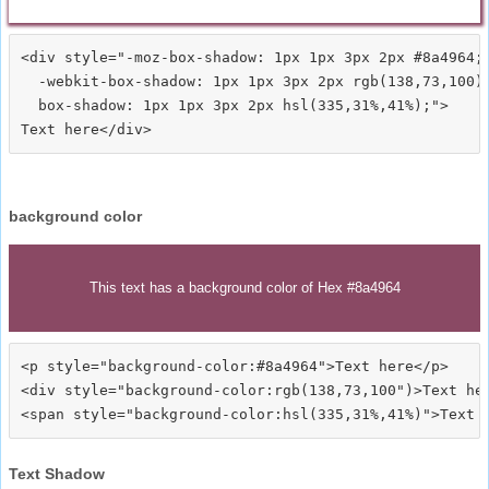
<div style="-moz-box-shadow: 1px 1px 3px 2px #8a4964;

  -webkit-box-shadow: 1px 1px 3px 2px rgb(138,73,100);
  box-shadow: 1px 1px 3px 2px hsl(335,31%,41%);">
background color
This text has a background color of Hex #8a4964
<p style="background-color:#8a4964">Text here</p>

<div style="background-color:rgb(138,73,100")>Text her
Text Shadow