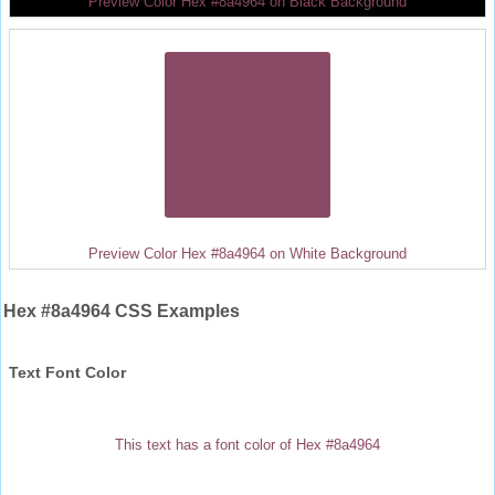
Preview Color Hex #8a4964 on Black Background
Preview Color Hex #8a4964 on White Background
Hex #8a4964 CSS Examples
Text Font Color
This text has a font color of Hex #8a4964