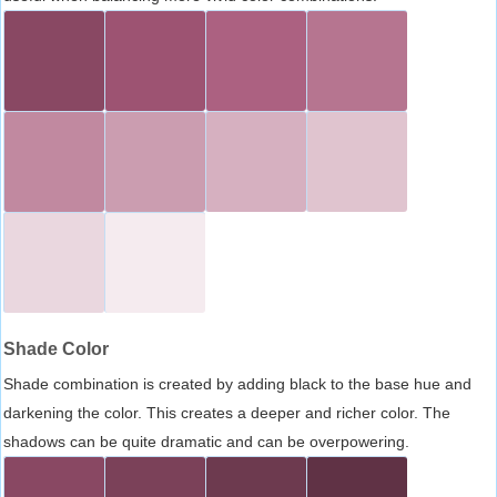
Shade Color
Shade combination is created by adding black to the base hue and
darkening the color. This creates a deeper and richer color. The
shadows can be quite dramatic and can be overpowering.