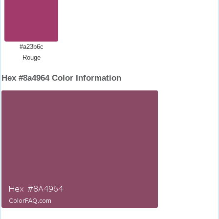
#a23b6c
Rouge
Hex #8a4964 Color Information