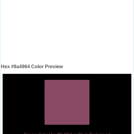
Hex #8a4964 Color Preview