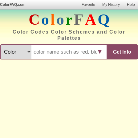
ColorFAQ.com
Favorite
My History
Help
C
o
l
o
r
F
A
Q
Color Codes Color Schemes and Color
Palettes
▼
Get Info