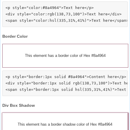
<p style="color:#8a4964">Text here</p>

<div style="color:rgb(138,73,100")>Text here</div>

Border Color
This element has a border color of Hex #8a4964
<p style="border:1px solid #8a4964">Content here</p>

<div style="border:1px solid rgb(138,73,100")>Text her
Div Box Shadow
This element has a border shadow color of Hex #8a4964