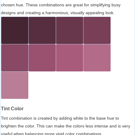
chosen hue. These combinations are great for simplifying busy
designs and creating a harmonious, visually appealing look.
Tint Color
Tint combination is created by adding white to the base hue to
brighten the color. This can make the colors less intense and is very
useful when balancing more vivid color combinations.