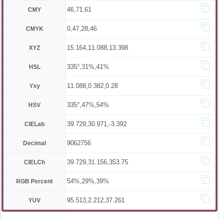
46,71,61
CMY
0,47,28,46
CMYK
15.164,11.088,13.398
XYZ
335°,31%,41%
HSL
11.088,0.382,0.28
Yxy
335°,47%,54%
HSV
39.729,30.971,-3.392
CIELab
9062756
Decimal
39.729,31.156,353.75
CIELCh
54%,29%,39%
RGB Percent
95.513,2.212,37.261
YUV