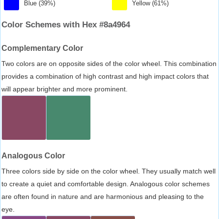
Blue (39%)
Yellow (61%)
Color Schemes with Hex #8a4964
Complementary Color
Two colors are on opposite sides of the color wheel. This combination
provides a combination of high contrast and high impact colors that
will appear brighter and more prominent.
Analogous Color
Three colors side by side on the color wheel. They usually match well
to create a quiet and comfortable design. Analogous color schemes
are often found in nature and are harmonious and pleasing to the
eye.