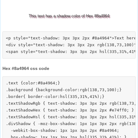
This text has a shadow color of Hex #8a4964
<p style="text-shadow: 3px 3px 2px #8a4964">Text here<
<div style="text-shadow: 3px 3px 2px rgb(138,73,100)">
Hex #8a4964 css code
.text {color:#8a4964;}

.background {background-color:rgb(138,73,100);}

.border{ border-color:hsl(335,31%,41%);}

.textShadowRgb { text-shadow: 3px 3px 2px rgb(138,73,1
.textShadowHex { text-shadow: 3px 3px 2px #e74ff0; }

.textShadowHsl { text-shadow: 3px 3px 2px hsl(335,31%,
.divShadow { -moz-box-shadow: 1px 1px 3px 2px rgb(138,
  -webkit-box-shadow: 1px 1px 3px 2px #8a4964;
