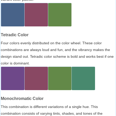
Tetradic Color
Four colors evenly distributed on the color wheel. These color
combinations are always loud and fun, and the vibrancy makes the
design stand out. Tetradic color scheme is bold and works best if one
color is dominant.
Monochromatic Color
This combination is different variations of a single hue. This
combination consists of varying tints, shades, and tones of the