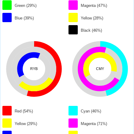
Green (29%)
Magenta (47%)
Blue (39%)
Yellow (28%)
Black (46%)
RYB
CMY
Red (54%)
Cyan (46%)
Yellow (29%)
Magenta (71%)