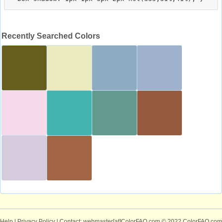
Recently Searched Colors
Help
|
Privacy Policy
| Contact: webmaster[at]ColorFAQ.com
© 2022 ColorFAQ.com