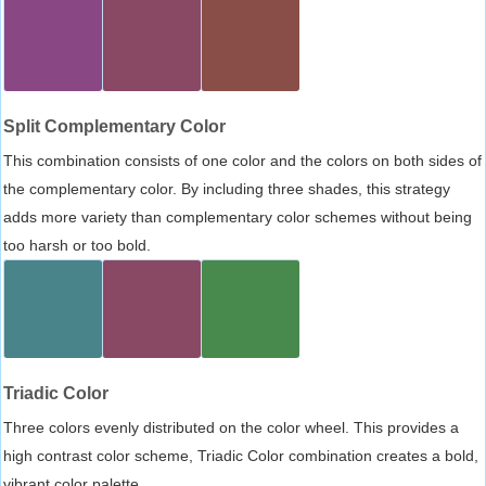
Split Complementary Color
This combination consists of one color and the colors on both sides of
the complementary color. By including three shades, this strategy
adds more variety than complementary color schemes without being
too harsh or too bold.
Triadic Color
Three colors evenly distributed on the color wheel. This provides a
high contrast color scheme, Triadic Color combination creates a bold,
vibrant color palette.