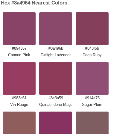
Hex #8a4964 Nearest Colors
#894367
#8a496b
#843f5b
Cannon Pink
Twilight Lavender
Deep Ruby
#983d61
#8e3a59
#914e75
Vin Rouge
Quinacridone Magenta
Sugar Plum