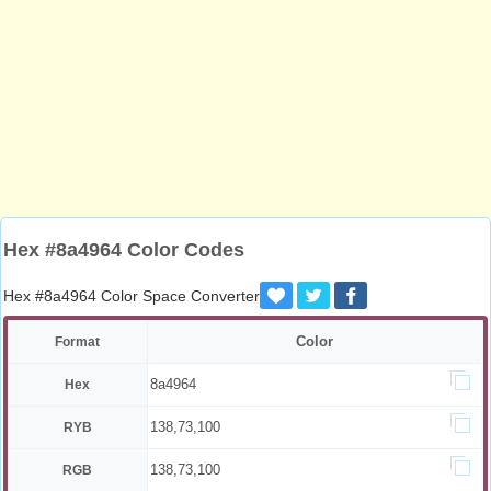
Hex #8a4964 Color Codes
Hex #8a4964 Color Space Converter
Color
Format
8a4964
Hex
138,73,100
RYB
138,73,100
RGB