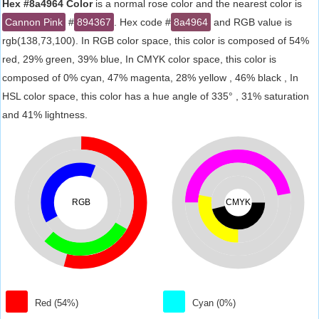
Hex #8a4964 Color
is a normal rose color and the nearest color is
Cannon Pink
#
894367
. Hex code #
8a4964
and RGB value is
rgb(138,73,100). In RGB color space, this color is composed of 54%
red, 29% green, 39% blue, In CMYK color space, this color is
composed of 0% cyan, 47% magenta, 28% yellow , 46% black , In
HSL color space, this color has a hue angle of 335° , 31% saturation
and 41% lightness.
RGB
CMYK
Red (54%)
Cyan (0%)