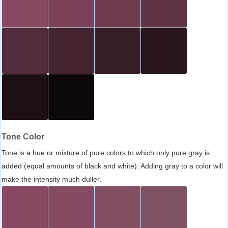
Tone Color
Tone is a hue or mixture of pure colors to which only pure gray is
added (equal amounts of black and white). Adding gray to a color will
make the intensity much duller.