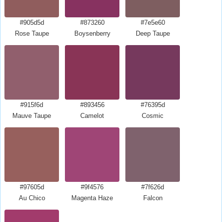
#905d5d
#873260
#7e5e60
Rose Taupe
Boysenberry
Deep Taupe
#915f6d
#893456
#76395d
Mauve Taupe
Camelot
Cosmic
#97605d
#9f4576
#7f626d
Au Chico
Magenta Haze
Falcon