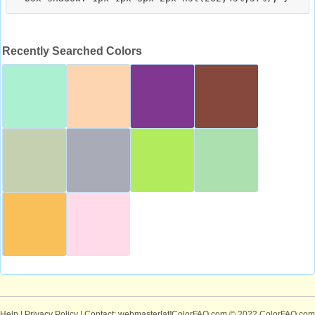
Recently Searched Colors
Help
|
Privacy Policy
| Contact: webmaster[at]ColorFAQ.com
© 2022 ColorFAQ.com