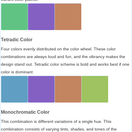
Tetradic Color
Four colors evenly distributed on the color wheel. These color
combinations are always loud and fun, and the vibrancy makes the
design stand out. Tetradic color scheme is bold and works best if one
color is dominant.
Monochromatic Color
This combination is different variations of a single hue. This
combination consists of varying tints, shades, and tones of the