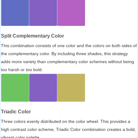
Split Complementary Color
This combination consists of one color and the colors on both sides of
the complementary color. By including three shades, this strategy
adds more variety than complementary color schemes without being
too harsh or too bold.
Triadic Color
Three colors evenly distributed on the color wheel. This provides a
high contrast color scheme, Triadic Color combination creates a bold,
vibrant color palette.