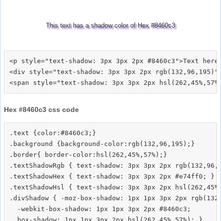
This text has a shadow color of Hex #8460c3
<p style="text-shadow: 3px 3px 2px #8460c3">Text here<
<div style="text-shadow: 3px 3px 2px rgb(132,96,195)">
Hex #8460c3 css code
.text {color:#8460c3;}

.background {background-color:rgb(132,96,195);}

.border{ border-color:hsl(262,45%,57%);}

.textShadowRgb { text-shadow: 3px 3px 2px rgb(132,96,1
.textShadowHex { text-shadow: 3px 3px 2px #e74ff0; }

.textShadowHsl { text-shadow: 3px 3px 2px hsl(262,45%,
.divShadow { -moz-box-shadow: 1px 1px 3px 2px rgb(132,
  -webkit-box-shadow: 1px 1px 3px 2px #8460c3;
