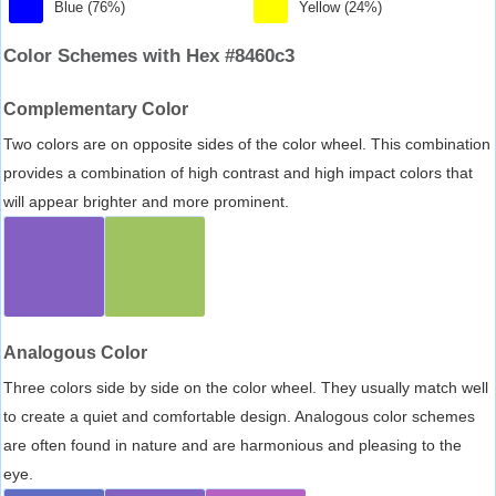
Blue (76%)
Yellow (24%)
Color Schemes with Hex #8460c3
Complementary Color
Two colors are on opposite sides of the color wheel. This combination
provides a combination of high contrast and high impact colors that
will appear brighter and more prominent.
Analogous Color
Three colors side by side on the color wheel. They usually match well
to create a quiet and comfortable design. Analogous color schemes
are often found in nature and are harmonious and pleasing to the
eye.