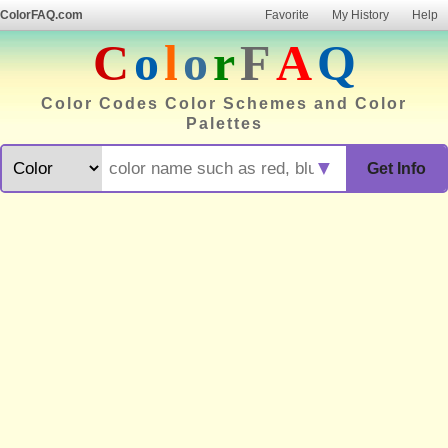
ColorFAQ.com
Favorite
My History
Help
C
o
l
o
r
F
A
Q
Color Codes Color Schemes and Color
Palettes
▼
Get Info