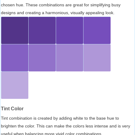
chosen hue. These combinations are great for simplifying busy
designs and creating a harmonious, visually appealing look.
Tint Color
Tint combination is created by adding white to the base hue to
brighten the color. This can make the colors less intense and is very
useful when balancing more vivid color combinations.