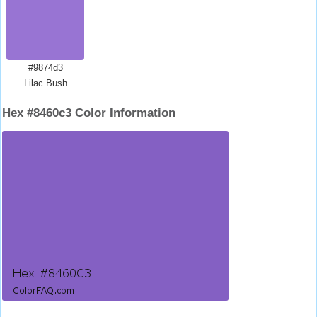
#9874d3
Lilac Bush
Hex #8460c3 Color Information