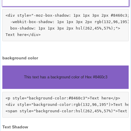
<div style="-moz-box-shadow: 1px 1px 3px 2px #8460c3;

  -webkit-box-shadow: 1px 1px 3px 2px rgb(132,96,195);
  box-shadow: 1px 1px 3px 2px hsl(262,45%,57%);">
background color
This text has a background color of Hex #8460c3
<p style="background-color:#8460c3">Text here</p>

<div style="background-color:rgb(132,96,195")>Text her
Text Shadow