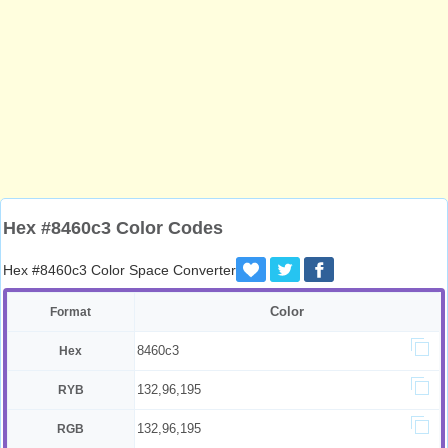
Hex #8460c3 Color Codes
Hex #8460c3 Color Space Converter
Color
Format
8460c3
Hex
132,96,195
RYB
132,96,195
RGB