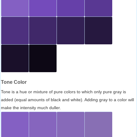
Tone Color
Tone is a hue or mixture of pure colors to which only pure gray is
added (equal amounts of black and white). Adding gray to a color will
make the intensity much duller.