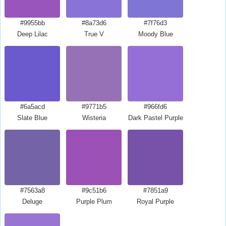
#9955bb
#8a73d6
#7f76d3
Deep Lilac
True V
Moody Blue
#6a5acd
#9771b5
#966fd6
Slate Blue
Wisteria
Dark Pastel Purple
#7563a8
#9c51b6
#7851a9
Deluge
Purple Plum
Royal Purple