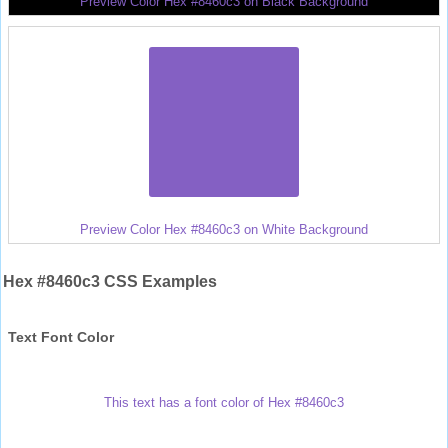
Preview Color Hex #8460c3 on Black Background
Preview Color Hex #8460c3 on White Background
Hex #8460c3 CSS Examples
Text Font Color
This text has a font color of Hex #8460c3