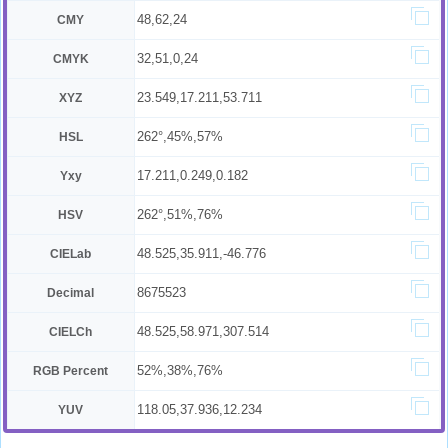
48,62,24
CMY
32,51,0,24
CMYK
23.549,17.211,53.711
XYZ
262°,45%,57%
HSL
17.211,0.249,0.182
Yxy
262°,51%,76%
HSV
48.525,35.911,-46.776
CIELab
8675523
Decimal
48.525,58.971,307.514
CIELCh
52%,38%,76%
RGB Percent
118.05,37.936,12.234
YUV