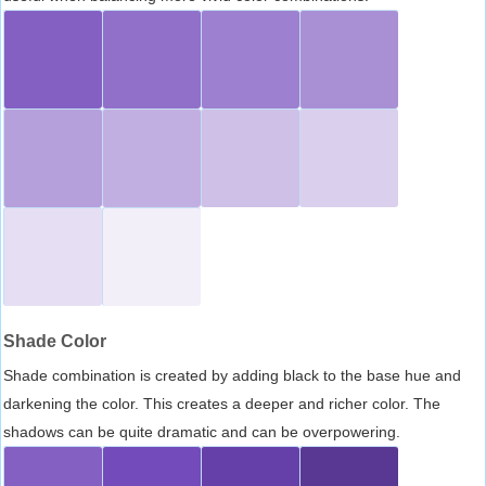
Shade Color
Shade combination is created by adding black to the base hue and
darkening the color. This creates a deeper and richer color. The
shadows can be quite dramatic and can be overpowering.