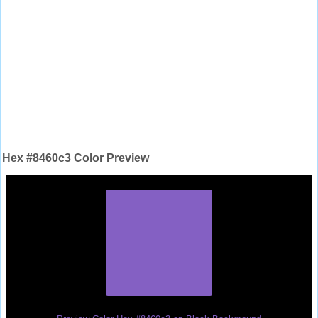
Hex #8460c3 Color Preview