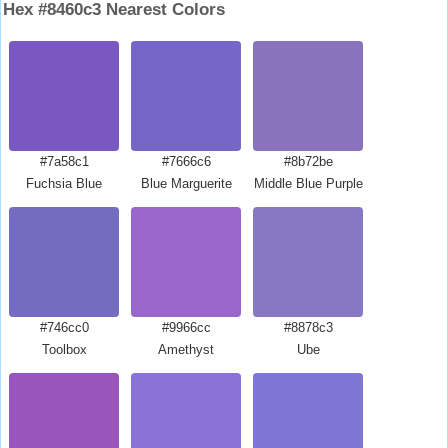
Hex #8460c3 Nearest Colors
#7a58c1
#7666c6
#8b72be
Fuchsia Blue
Blue Marguerite
Middle Blue Purple
#746cc0
#9966cc
#8878c3
Toolbox
Amethyst
Ube