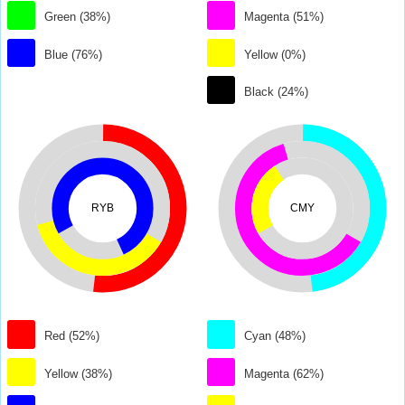
Green (38%)
Magenta (51%)
Blue (76%)
Yellow (0%)
Black (24%)
RYB
CMY
Red (52%)
Cyan (48%)
Yellow (38%)
Magenta (62%)