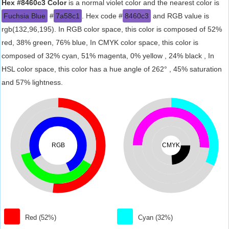
Hex #8460c3 Color
is a normal violet color and the nearest color is
Fuchsia Blue
#
7a58c1
. Hex code #
8460c3
and RGB value is
rgb(132,96,195). In RGB color space, this color is composed of 52%
red, 38% green, 76% blue, In CMYK color space, this color is
composed of 32% cyan, 51% magenta, 0% yellow , 24% black , In
HSL color space, this color has a hue angle of 262° , 45% saturation
and 57% lightness.
RGB
CMYK
Red (52%)
Cyan (32%)