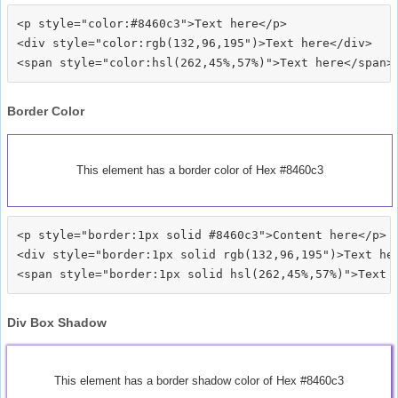
<p style="color:#8460c3">Text here</p>

<div style="color:rgb(132,96,195")>Text here</div>

Border Color
This element has a border color of Hex #8460c3
<p style="border:1px solid #8460c3">Content here</p>

<div style="border:1px solid rgb(132,96,195")>Text her
Div Box Shadow
This element has a border shadow color of Hex #8460c3