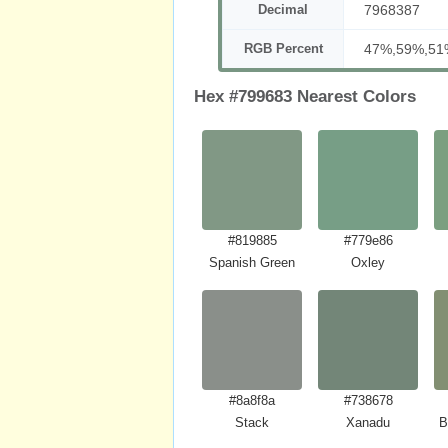
Decimal
7968387
RGB Percent
47%,59%,51
Hex #799683 Nearest Colors
#819885
#779e86
Spanish Green
Oxley
#8a8f8a
#738678
Stack
Xanadu
B