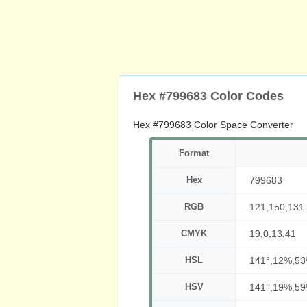
Hex #799683 Color Codes
Hex #799683 Color Space Converter
Format
Hex
799683
RGB
121,150,131
CMYK
19,0,13,41
HSL
141°,12%,5
HSV
141°,19%,5