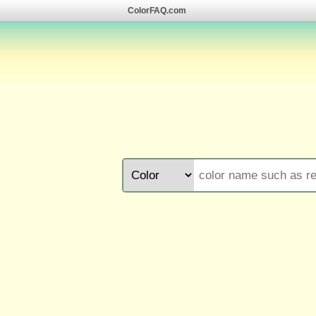
ColorFAQ.com