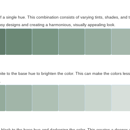
 of a single hue. This combination consists of varying tints, shades, an
usy designs and creating a harmonious, visually appealing look.
ite to the base hue to brighten the color. This can make the colors les
.
black to the base hue and darkening the color. This creates a deeper 