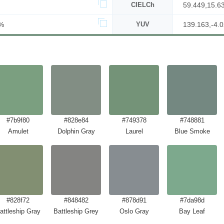
CIELCh
59.449,15.6
%
YUV
139.163,-4.0
#7b9f80
#828e84
#749378
#748881
Amulet
Dolphin Gray
Laurel
Blue Smoke
#828f72
#848482
#878d91
#7da98d
attleship Gray
Battleship Grey
Oslo Gray
Bay Leaf