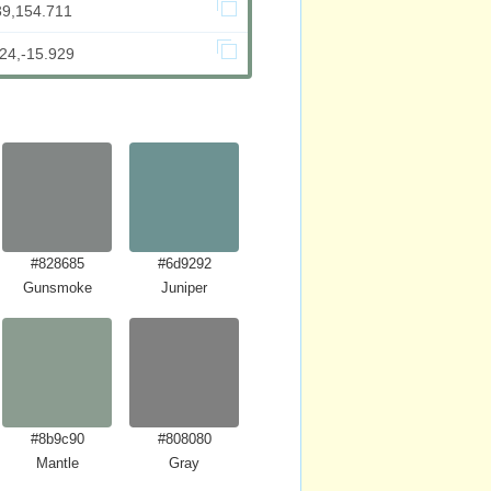
39,154.711
24,-15.929
#828685
#6d9292
Gunsmoke
Juniper
#8b9c90
#808080
Mantle
Gray