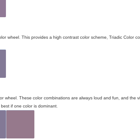
olor wheel. This provides a high contrast color scheme, Triadic Color co
olor wheel. These color combinations are always loud and fun, and the 
best if one color is dominant.