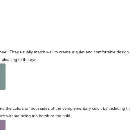
wheel. They usually match well to create a quiet and comfortable desig
pleasing to the eye.
and the colors on both sides of the complementary color. By including t
s without being too harsh or too bold.