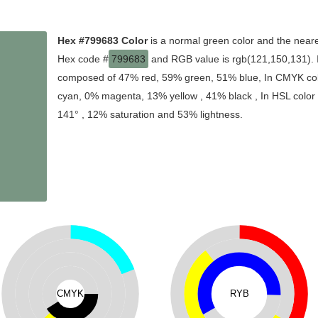
Hex #799683 Color
is a normal green color and the neare
Hex code #
799683
and RGB value is rgb(121,150,131). In
composed of 47% red, 59% green, 51% blue, In CMYK colo
cyan, 0% magenta, 13% yellow , 41% black , In HSL color s
141° , 12% saturation and 53% lightness.
CMYK
RYB