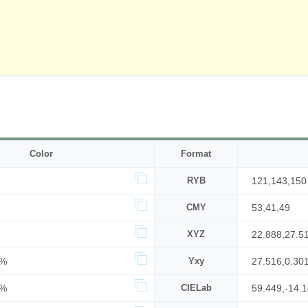
Color
Format
RYB
121,143,150
CMY
53,41,49
XYZ
22.888,27.5
3%
Yxy
27.516,0.30
9%
CIELab
59.449,-14.1