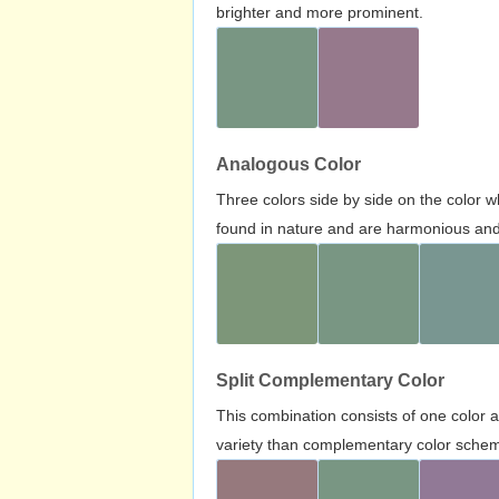
brighter and more prominent.
Analogous Color
Three colors side by side on the color 
found in nature and are harmonious and 
Split Complementary Color
This combination consists of one color 
variety than complementary color scheme