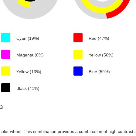
Cyan (19%)
Red (47%)
Magenta (0%)
Yellow (56%)
Yellow (13%)
Blue (59%)
Black (41%)
83
color wheel. This combination provides a combination of high contrast a