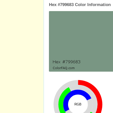
Hex #799683 Color Information
RGB