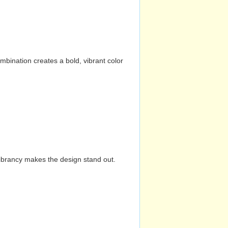
mbination creates a bold, vibrant color
vibrancy makes the design stand out.