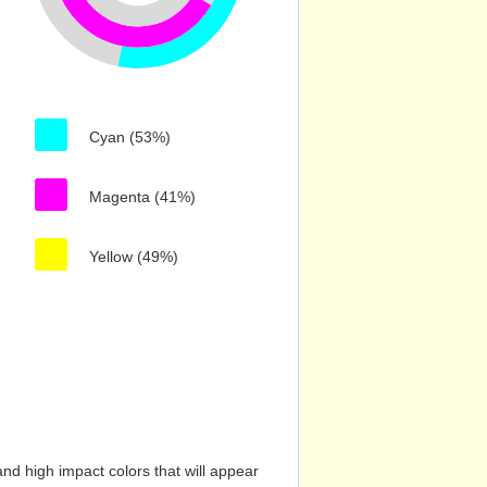
Cyan (53%)
Magenta (41%)
Yellow (49%)
nd high impact colors that will appear