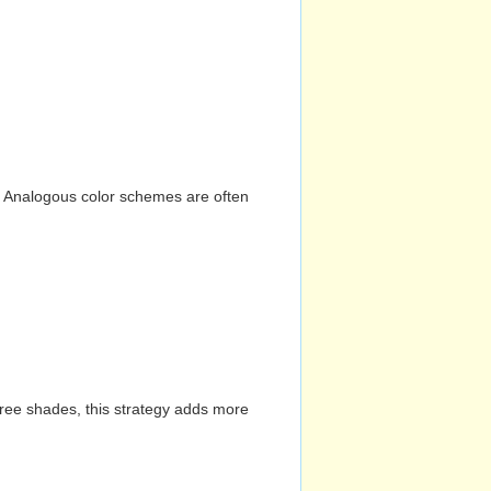
n. Analogous color schemes are often
hree shades, this strategy adds more