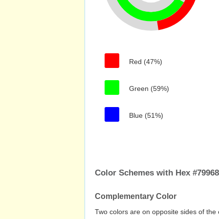
Red (47%)
Green (59%)
Blue (51%)
Color Schemes with Hex #7996
Complementary Color
Two colors are on opposite sides of the 