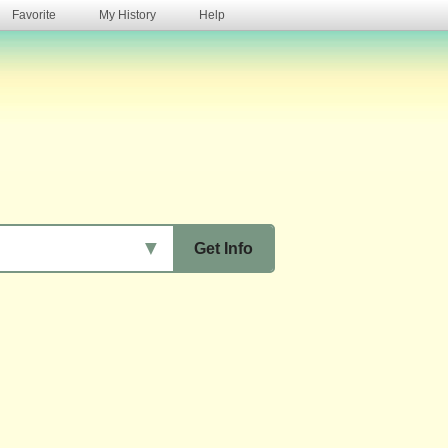
Favorite
My History
Help
s
▼
Get Info