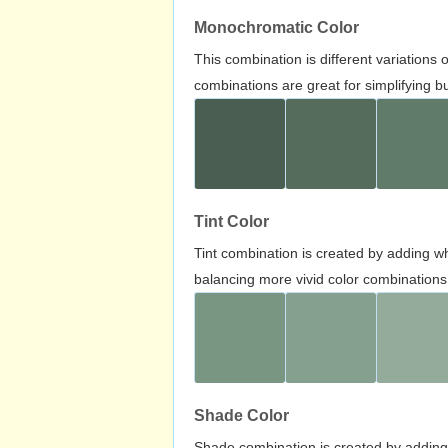
Monochromatic Color
This combination is different variations
combinations are great for simplifying b
Tint Color
Tint combination is created by adding wh
balancing more vivid color combinations
Shade Color
Shade combination is created by adding 