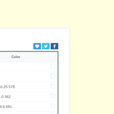
Color
16,25.578
1,0.362
4,6.681