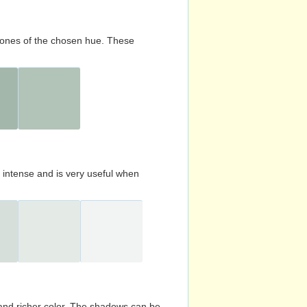
d tones of the chosen hue. These
s intense and is very useful when
and richer color. The shadows can be