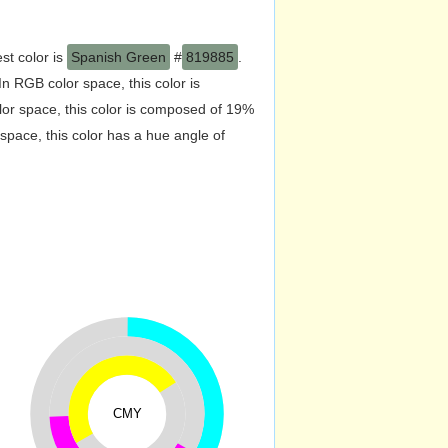
st color is
Spanish Green
#
819885
.
 RGB color space, this color is
r space, this color is composed of 19%
pace, this color has a hue angle of
CMY