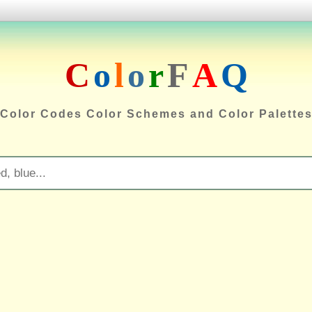
C
o
l
o
r
F
A
Q
Color Codes Color Schemes and Color Palette