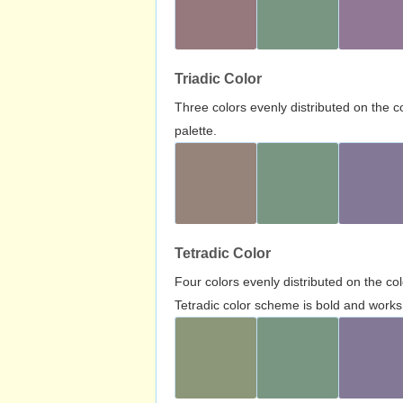
Triadic Color
Three colors evenly distributed on the c
palette.
Tetradic Color
Four colors evenly distributed on the c
Tetradic color scheme is bold and works 