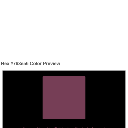
Hex #763e56 Color Preview