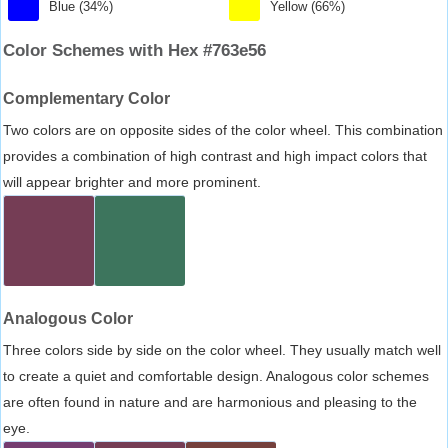
Blue (34%)
Yellow (66%)
Color Schemes with Hex #763e56
Complementary Color
Two colors are on opposite sides of the color wheel. This combination
provides a combination of high contrast and high impact colors that
will appear brighter and more prominent.
Analogous Color
Three colors side by side on the color wheel. They usually match well
to create a quiet and comfortable design. Analogous color schemes
are often found in nature and are harmonious and pleasing to the
eye.