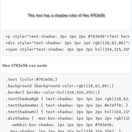
This text has a shadow color of Hex #763e56
<p style="text-shadow: 3px 3px 2px #763e56">Text here<
<div style="text-shadow: 3px 3px 2px rgb(118,62,86)">T
Hex #763e56 css code
.text {color:#763e56;}

.background {background-color:rgb(118,62,86);}

.border{ border-color:hsl(334,31%,35%);}

.textShadowRgb { text-shadow: 3px 3px 2px rgb(118,62,8
.textShadowHex { text-shadow: 3px 3px 2px #e74ff0; }

.textShadowHsl { text-shadow: 3px 3px 2px hsl(334,31%,
.divShadow { -moz-box-shadow: 1px 1px 3px 2px rgb(118,
  -webkit-box-shadow: 1px 1px 3px 2px #763e56;
