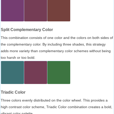
Split Complementary Color
This combination consists of one color and the colors on both sides of
the complementary color. By including three shades, this strategy
adds more variety than complementary color schemes without being
too harsh or too bold.
Triadic Color
Three colors evenly distributed on the color wheel. This provides a
high contrast color scheme, Triadic Color combination creates a bold,
vibrant color palette.