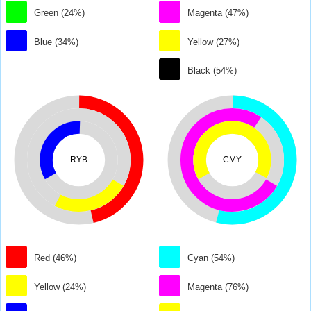
Green (24%)
Magenta (47%)
Blue (34%)
Yellow (27%)
Black (54%)
RYB
CMY
Red (46%)
Cyan (54%)
Yellow (24%)
Magenta (76%)