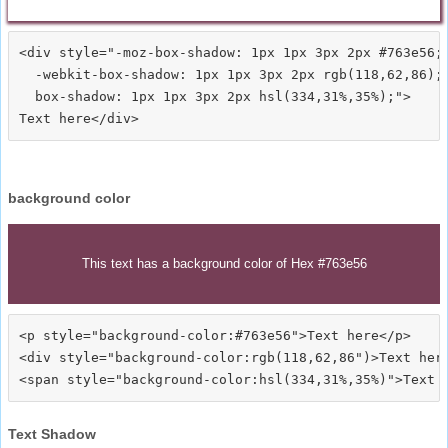
<div style="-moz-box-shadow: 1px 1px 3px 2px #763e56;

  -webkit-box-shadow: 1px 1px 3px 2px rgb(118,62,86);

  box-shadow: 1px 1px 3px 2px hsl(334,31%,35%);">
background color
This text has a background color of Hex #763e56
<p style="background-color:#763e56">Text here</p>

<div style="background-color:rgb(118,62,86")>Text here
Text Shadow