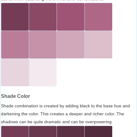
Shade Color
Shade combination is created by adding black to the base hue and
darkening the color. This creates a deeper and richer color. The
shadows can be quite dramatic and can be overpowering.