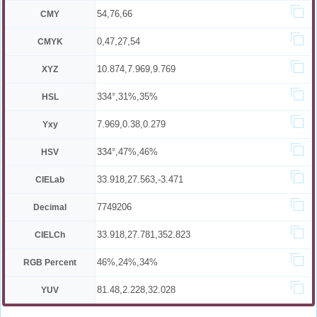
54,76,66
CMY
0,47,27,54
CMYK
10.874,7.969,9.769
XYZ
334°,31%,35%
HSL
7.969,0.38,0.279
Yxy
334°,47%,46%
HSV
33.918,27.563,-3.471
CIELab
7749206
Decimal
33.918,27.781,352.823
CIELCh
46%,24%,34%
RGB Percent
81.48,2.228,32.028
YUV