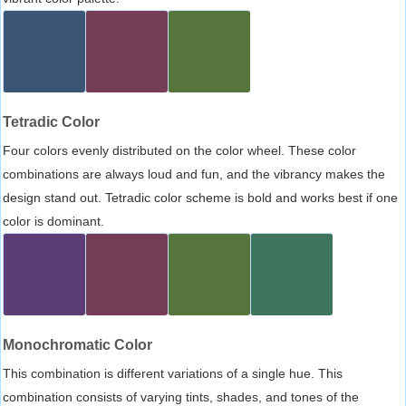
Tetradic Color
Four colors evenly distributed on the color wheel. These color
combinations are always loud and fun, and the vibrancy makes the
design stand out. Tetradic color scheme is bold and works best if one
color is dominant.
Monochromatic Color
This combination is different variations of a single hue. This
combination consists of varying tints, shades, and tones of the