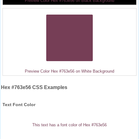
Preview Color Hex #763e56 on Black Background
Preview Color Hex #763e56 on White Background
Hex #763e56 CSS Examples
Text Font Color
This text has a font color of Hex #763e56