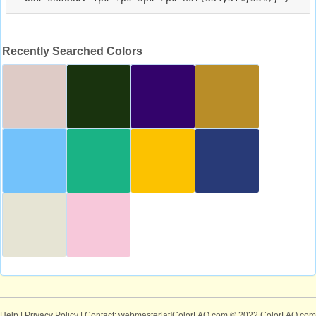
Recently Searched Colors
Help
|
Privacy Policy
| Contact: webmaster[at]ColorFAQ.com
© 2022 ColorFAQ.com