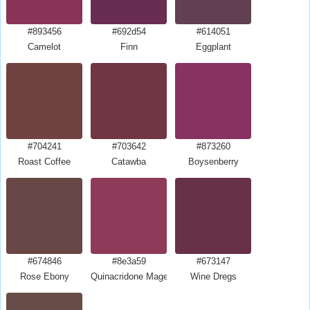
#893456
#692d54
#614051
Camelot
Finn
Eggplant
#704241
#703642
#873260
Roast Coffee
Catawba
Boysenberry
#674846
#8e3a59
#673147
Rose Ebony
Quinacridone Magenta
Wine Dregs