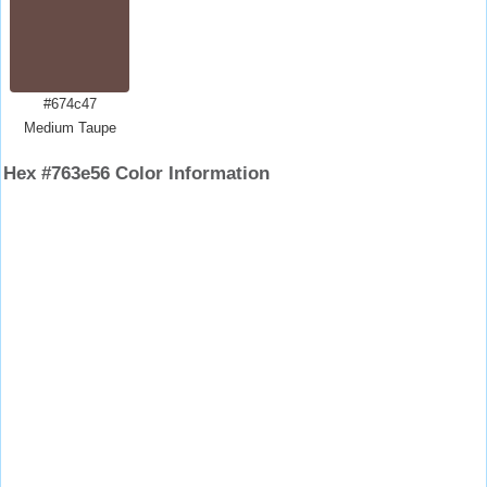
#674c47
Medium Taupe
Hex #763e56 Color Information