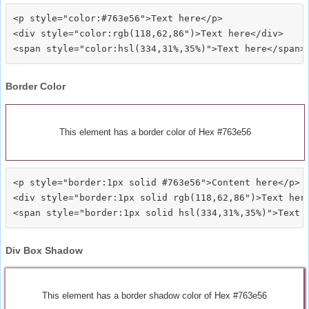
<p style="color:#763e56">Text here</p>

<div style="color:rgb(118,62,86")>Text here</div>

Border Color
This element has a border color of Hex #763e56
<p style="border:1px solid #763e56">Content here</p>

<div style="border:1px solid rgb(118,62,86")>Text here
Div Box Shadow
This element has a border shadow color of Hex #763e56