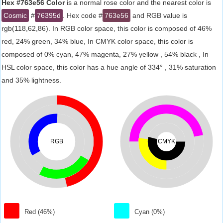
Hex #763e56 Color
is a normal rose color and the nearest color is
Cosmic
#
76395d
. Hex code #
763e56
and RGB value is
rgb(118,62,86). In RGB color space, this color is composed of 46%
red, 24% green, 34% blue, In CMYK color space, this color is
composed of 0% cyan, 47% magenta, 27% yellow , 54% black , In
HSL color space, this color has a hue angle of 334° , 31% saturation
and 35% lightness.
RGB
CMYK
Red (46%)
Cyan (0%)