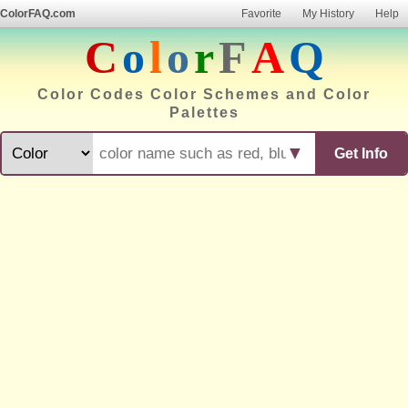
ColorFAQ.com
Favorite
My History
Help
C
o
l
o
r
F
A
Q
Color Codes Color Schemes and Color
Palettes
▼
Get Info