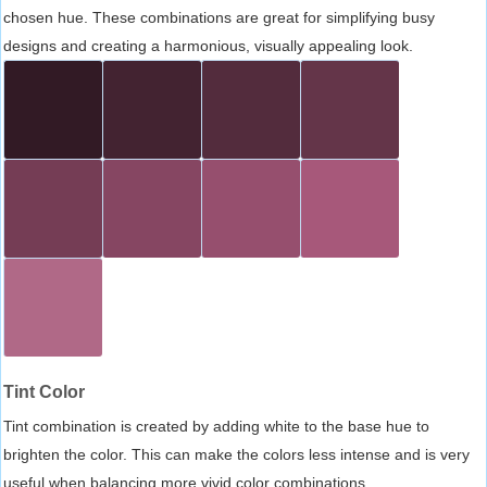
chosen hue. These combinations are great for simplifying busy
designs and creating a harmonious, visually appealing look.
Tint Color
Tint combination is created by adding white to the base hue to
brighten the color. This can make the colors less intense and is very
useful when balancing more vivid color combinations.