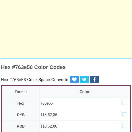
Hex #763e56 Color Codes
Hex #763e56 Color Space Converter
Color
Format
763e56
Hex
118,62,86
RYB
118,62,86
RGB