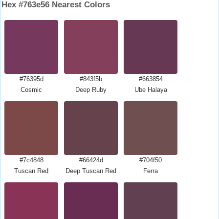
Hex #763e56 Nearest Colors
#76395d
#843f5b
#663854
Cosmic
Deep Ruby
Ube Halaya
#7c4848
#66424d
#704f50
Tuscan Red
Deep Tuscan Red
Ferra