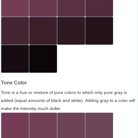
Tone Color
Tone is a hue or mixture of pure colors to which only pure gray is
added (equal amounts of black and white). Adding gray to a color will
make the intensity much duller.