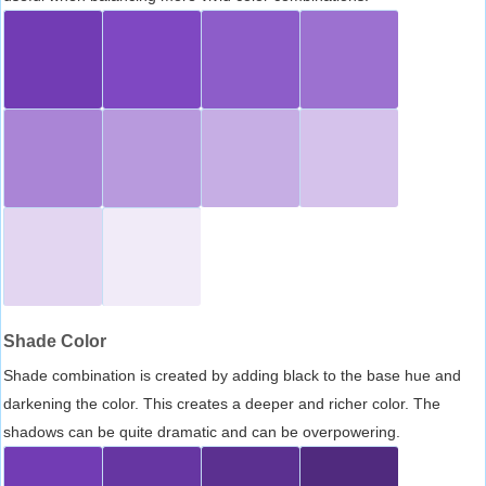
Shade Color
Shade combination is created by adding black to the base hue and
darkening the color. This creates a deeper and richer color. The
shadows can be quite dramatic and can be overpowering.