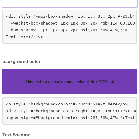
<div style="-moz-box-shadow: 1px 1px 3px 2px #723cb4;

  -webkit-box-shadow: 1px 1px 3px 2px rgb(114,60,180);
  box-shadow: 1px 1px 3px 2px hsl(267,50%,47%);">
background color
This text has a background color of Hex #723cb4
<p style="background-color:#723cb4">Text here</p>

<div style="background-color:rgb(114,60,180")>Text her
Text Shadow