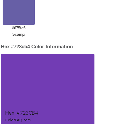
#675fa6
Scampi
Hex #723cb4 Color Information