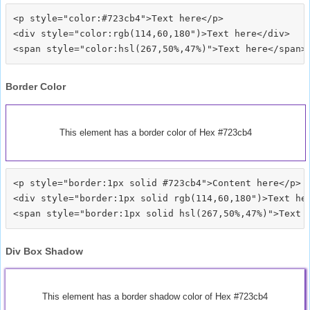
<p style="color:#723cb4">Text here</p>

<div style="color:rgb(114,60,180")>Text here</div>

Border Color
This element has a border color of Hex #723cb4
<p style="border:1px solid #723cb4">Content here</p>

<div style="border:1px solid rgb(114,60,180")>Text her
Div Box Shadow
This element has a border shadow color of Hex #723cb4