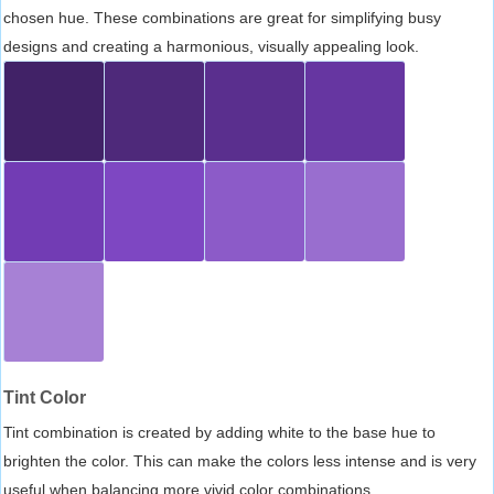
chosen hue. These combinations are great for simplifying busy
designs and creating a harmonious, visually appealing look.
Tint Color
Tint combination is created by adding white to the base hue to
brighten the color. This can make the colors less intense and is very
useful when balancing more vivid color combinations.