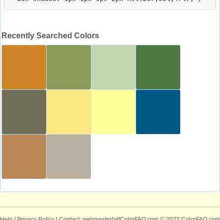
Recently Searched Colors
Help
|
Privacy Policy
| Contact: webmaster[at]ColorFAQ.com
© 2022 ColorFAQ.com