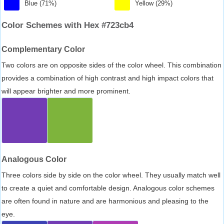
Blue (71%)
Yellow (29%)
Color Schemes with Hex #723cb4
Complementary Color
Two colors are on opposite sides of the color wheel. This combination
provides a combination of high contrast and high impact colors that
will appear brighter and more prominent.
Analogous Color
Three colors side by side on the color wheel. They usually match well
to create a quiet and comfortable design. Analogous color schemes
are often found in nature and are harmonious and pleasing to the
eye.