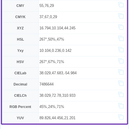
55,76,29
CMY
37,67,0,29
CMYK
16.794,10.104,44.245
XYZ
267°,50%,47%
HSL
10.104,0.236,0.142
Yxy
267°,67%,71%
HSV
38.029,47.683,-54.984
CIELab
7486644
Decimal
38.029,72.78,310.933
CIELCh
45%,24%,71%
RGB Percent
89.826,44.456,21.201
YUV