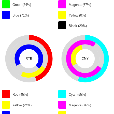
Green (24%)
Magenta (67%)
Blue (71%)
Yellow (0%)
Black (29%)
RYB
CMY
Red (45%)
Cyan (55%)
Yellow (24%)
Magenta (76%)