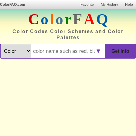
ColorFAQ.com
Favorite
My History
Help
C
o
l
o
r
F
A
Q
Color Codes Color Schemes and Color
Palettes
▼
Get Info