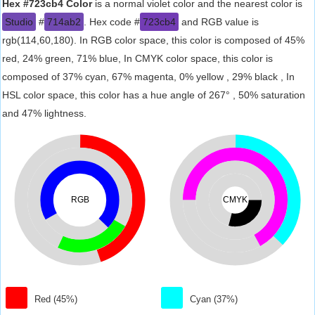
Hex #723cb4 Color
is a normal violet color and the nearest color is
Studio
#
714ab2
. Hex code #
723cb4
and RGB value is
rgb(114,60,180). In RGB color space, this color is composed of 45%
red, 24% green, 71% blue, In CMYK color space, this color is
composed of 37% cyan, 67% magenta, 0% yellow , 29% black , In
HSL color space, this color has a hue angle of 267° , 50% saturation
and 47% lightness.
RGB
CMYK
Red (45%)
Cyan (37%)