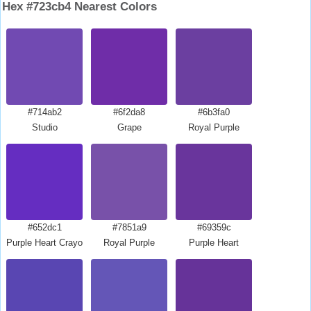
Hex #723cb4 Nearest Colors
#714ab2
#6f2da8
#6b3fa0
Studio
Grape
Royal Purple
#652dc1
#7851a9
#69359c
Purple Heart Crayola
Royal Purple
Purple Heart