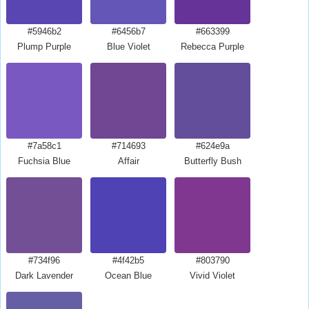
#5946b2
#6456b7
#663399
Plump Purple
Blue Violet
Rebecca Purple
#7a58c1
#714693
#624e9a
Fuchsia Blue
Affair
Butterfly Bush
#734f96
#4f42b5
#803790
Dark Lavender
Ocean Blue
Vivid Violet