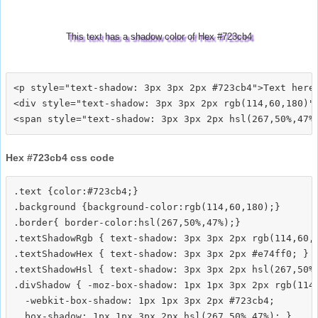
This text has a shadow color of Hex #723cb4
<p style="text-shadow: 3px 3px 2px #723cb4">Text here<
<div style="text-shadow: 3px 3px 2px rgb(114,60,180)">
Hex #723cb4 css code
.text {color:#723cb4;}

.background {background-color:rgb(114,60,180);}

.border{ border-color:hsl(267,50%,47%);}

.textShadowRgb { text-shadow: 3px 3px 2px rgb(114,60,1
.textShadowHex { text-shadow: 3px 3px 2px #e74ff0; }

.textShadowHsl { text-shadow: 3px 3px 2px hsl(267,50%,
.divShadow { -moz-box-shadow: 1px 1px 3px 2px rgb(114,
  -webkit-box-shadow: 1px 1px 3px 2px #723cb4;
