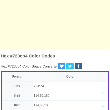
Hex #723cb4 Color Codes
Hex #723cb4 Color Space Converter
Color
Format
723cb4
Hex
114,60,180
RYB
114,60,180
RGB