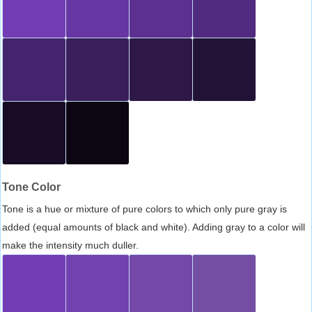
Tone Color
Tone is a hue or mixture of pure colors to which only pure gray is
added (equal amounts of black and white). Adding gray to a color will
make the intensity much duller.