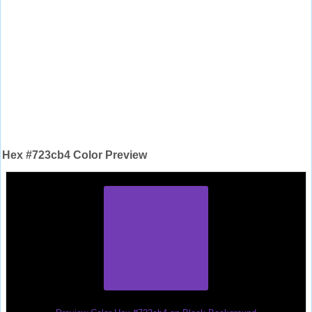
Hex #723cb4 Color Preview