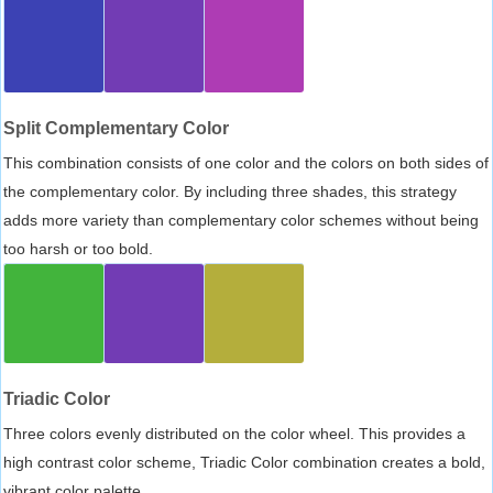
Split Complementary Color
This combination consists of one color and the colors on both sides of
the complementary color. By including three shades, this strategy
adds more variety than complementary color schemes without being
too harsh or too bold.
Triadic Color
Three colors evenly distributed on the color wheel. This provides a
high contrast color scheme, Triadic Color combination creates a bold,
vibrant color palette.