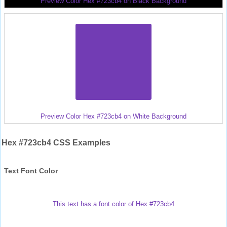
Preview Color Hex #723cb4 on Black Background
Preview Color Hex #723cb4 on White Background
Hex #723cb4 CSS Examples
Text Font Color
This text has a font color of Hex #723cb4