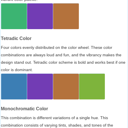
Tetradic Color
Four colors evenly distributed on the color wheel. These color
combinations are always loud and fun, and the vibrancy makes the
design stand out. Tetradic color scheme is bold and works best if one
color is dominant.
Monochromatic Color
This combination is different variations of a single hue. This
combination consists of varying tints, shades, and tones of the