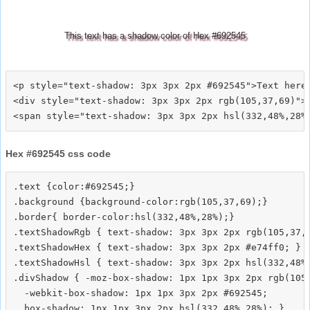
This text has a shadow color of Hex #692545
<p style="text-shadow: 3px 3px 2px #692545">Text here<
<div style="text-shadow: 3px 3px 2px rgb(105,37,69)">T
Hex #692545 css code
.text {color:#692545;}

.background {background-color:rgb(105,37,69);}

.border{ border-color:hsl(332,48%,28%);}

.textShadowRgb { text-shadow: 3px 3px 2px rgb(105,37,6
.textShadowHex { text-shadow: 3px 3px 2px #e74ff0; }

.textShadowHsl { text-shadow: 3px 3px 2px hsl(332,48%,
.divShadow { -moz-box-shadow: 1px 1px 3px 2px rgb(105,
  -webkit-box-shadow: 1px 1px 3px 2px #692545;
