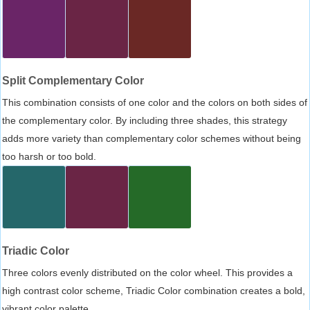
Split Complementary Color
This combination consists of one color and the colors on both sides of
the complementary color. By including three shades, this strategy
adds more variety than complementary color schemes without being
too harsh or too bold.
Triadic Color
Three colors evenly distributed on the color wheel. This provides a
high contrast color scheme, Triadic Color combination creates a bold,
vibrant color palette.