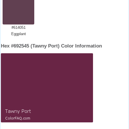
#614051
Eggplant
Hex #692545 (Tawny Port) Color Information