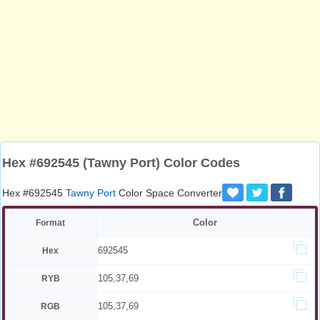
Hex #692545 (Tawny Port) Color Codes
Hex #692545
Tawny Port
Color Space Converter
Color
Format
692545
Hex
105,37,69
RYB
105,37,69
RGB