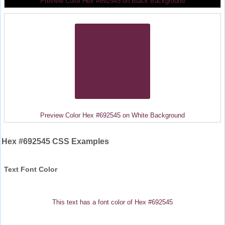
Preview Color Hex #692545 on Black Background
Preview Color Hex #692545 on White Background
Hex #692545 CSS Examples
Text Font Color
This text has a font color of Hex #692545