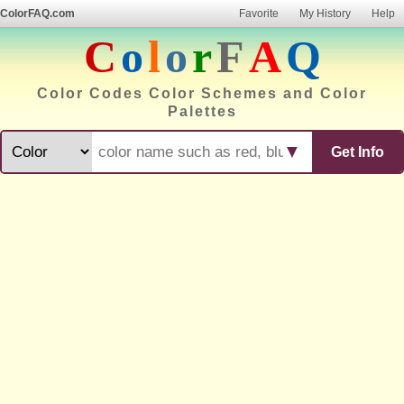
ColorFAQ.com
Favorite
My History
Help
C
o
l
o
r
F
A
Q
Color Codes Color Schemes and Color
Palettes
▼
Get Info