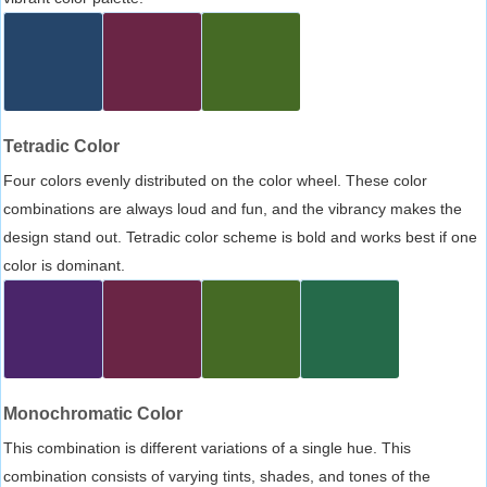
Tetradic Color
Four colors evenly distributed on the color wheel. These color
combinations are always loud and fun, and the vibrancy makes the
design stand out. Tetradic color scheme is bold and works best if one
color is dominant.
Monochromatic Color
This combination is different variations of a single hue. This
combination consists of varying tints, shades, and tones of the