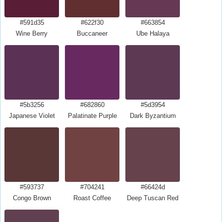
#591d35
#622f30
#663854
Wine Berry
Buccaneer
Ube Halaya
#5b3256
#682860
#5d3954
Japanese Violet
Palatinate Purple
Dark Byzantium
#593737
#704241
#66424d
Congo Brown
Roast Coffee
Deep Tuscan Red