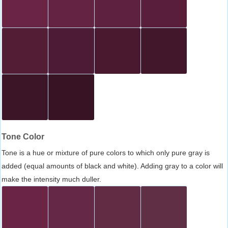
Tone Color
Tone is a hue or mixture of pure colors to which only pure gray is
added (equal amounts of black and white). Adding gray to a color will
make the intensity much duller.