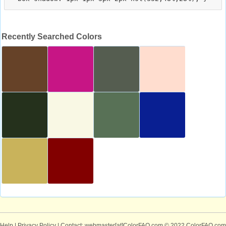
Recently Searched Colors
Help
|
Privacy Policy
| Contact: webmaster[at]ColorFAQ.com
© 2022 ColorFAQ.com