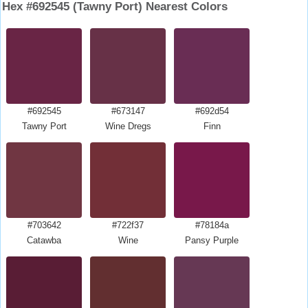
Hex #692545 (Tawny Port) Nearest Colors
#692545
#673147
#692d54
Tawny Port
Wine Dregs
Finn
#703642
#722f37
#78184a
Catawba
Wine
Pansy Purple