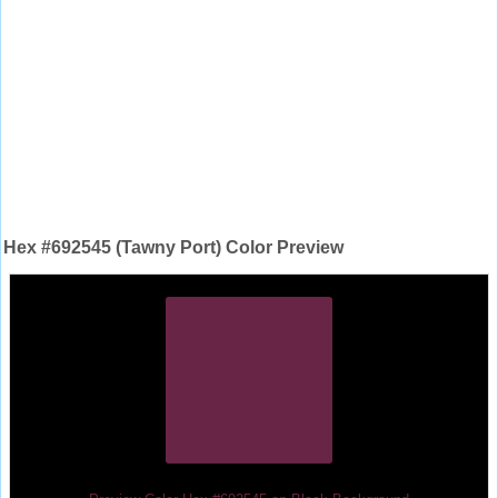
Hex #692545 (Tawny Port) Color Preview