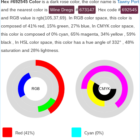
Hex #692545 Color
is a dark rose color, the color name is
Tawny Port
and the nearest color is
Wine Dregs
#
673147
. Hex code #
692545
and RGB value is rgb(105,37,69). In RGB color space, this color is
composed of 41% red, 15% green, 27% blue, In CMYK color space,
this color is composed of 0% cyan, 65% magenta, 34% yellow , 59%
black , In HSL color space, this color has a hue angle of 332° , 48%
saturation and 28% lightness.
RGB
CMYK
Red (41%)
Cyan (0%)