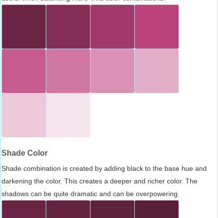
Shade Color
Shade combination is created by adding black to the base hue and
darkening the color. This creates a deeper and richer color. The
shadows can be quite dramatic and can be overpowering.