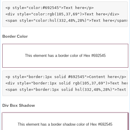
<p style="color:#692545">Text here</p>

<div style="color:rgb(105,37,69")>Text here</div>

Border Color
This element has a border color of Hex #692545
<p style="border:1px solid #692545">Content here</p>

<div style="border:1px solid rgb(105,37,69")>Text here
Div Box Shadow
This element has a border shadow color of Hex #692545