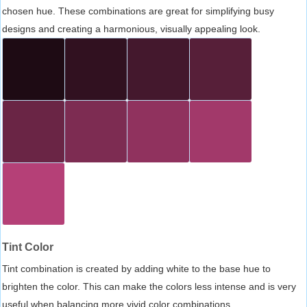
chosen hue. These combinations are great for simplifying busy
designs and creating a harmonious, visually appealing look.
Tint Color
Tint combination is created by adding white to the base hue to
brighten the color. This can make the colors less intense and is very
useful when balancing more vivid color combinations.