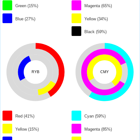
Green (15%)
Magenta (65%)
Blue (27%)
Yellow (34%)
Black (59%)
RYB
CMY
Red (41%)
Cyan (59%)
Yellow (15%)
Magenta (85%)