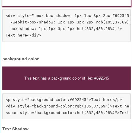
<div style="-moz-box-shadow: 1px 1px 3px 2px #692545;

  -webkit-box-shadow: 1px 1px 3px 2px rgb(105,37,69);

  box-shadow: 1px 1px 3px 2px hsl(332,48%,28%);">
background color
This text has a background color of Hex #692545
<p style="background-color:#692545">Text here</p>

<div style="background-color:rgb(105,37,69")>Text here
Text Shadow