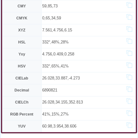
59,85,73
CMY
0,65,34,59
CMYK
7.561,4.756,6.15
XYZ
332°,48%,28%
HSL
4.756,0.409,0.258
Yxy
332°,65%,41%
HSV
26.028,33.887,-4.273
CIELab
6890821
Decimal
26.028,34.155,352.813
CIELCh
41%,15%,27%
RGB Percent
60.98,3.954,38.606
YUV