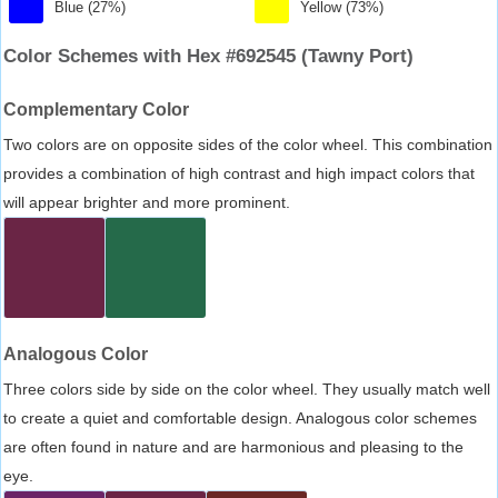
Blue (27%)
Yellow (73%)
Color Schemes with Hex #692545 (Tawny Port)
Complementary Color
Two colors are on opposite sides of the color wheel. This combination
provides a combination of high contrast and high impact colors that
will appear brighter and more prominent.
Analogous Color
Three colors side by side on the color wheel. They usually match well
to create a quiet and comfortable design. Analogous color schemes
are often found in nature and are harmonious and pleasing to the
eye.