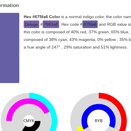
ormation
Hex #675fa6 Color
is a normal indigo color, the color na
Deluge
#
7563a8
. Hex code #
675fa6
and RGB value is
this color is composed of 40% red, 37% green, 65% blue, I
composed of 38% cyan, 43% magenta, 0% yellow , 35% blac
a hue angle of 247° , 29% saturation and 51% lightness.
CMYK
RYB