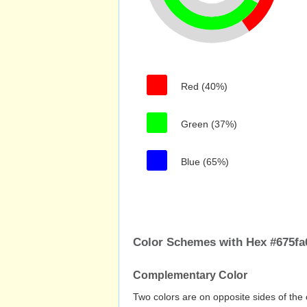
Red (40%)
Green (37%)
Blue (65%)
Color Schemes with Hex #675fa
Complementary Color
Two colors are on opposite sides of the 