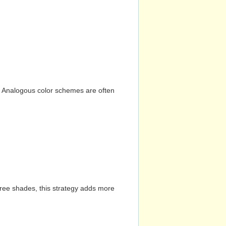
n. Analogous color schemes are often
hree shades, this strategy adds more