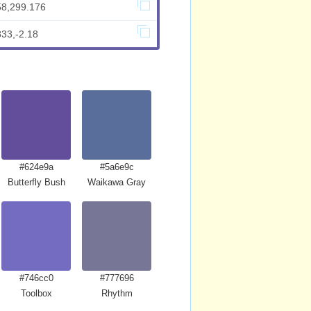
58,299.176
833,-2.18
#624e9a
#5a6e9c
Butterfly Bush
Waikawa Gray
#746cc0
#777696
Toolbox
Rhythm