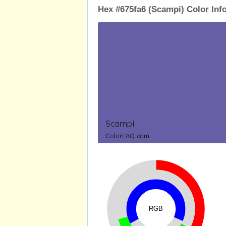
Hex #675fa6 (Scampi) Color Inf
RGB