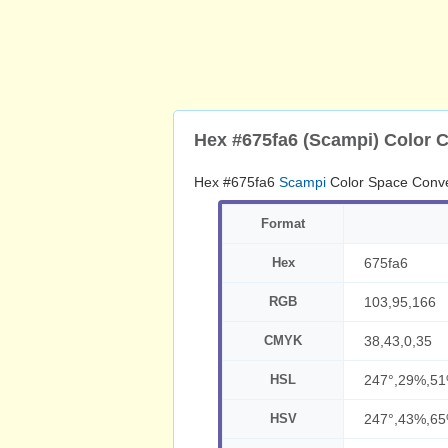
Hex #675fa6 (Scampi) Color 
Hex #675fa6
Scampi
Color Space Conve
Format
Hex
675fa6
RGB
103,95,166
CMYK
38,43,0,35
HSL
247°,29%,5
HSV
247°,43%,6