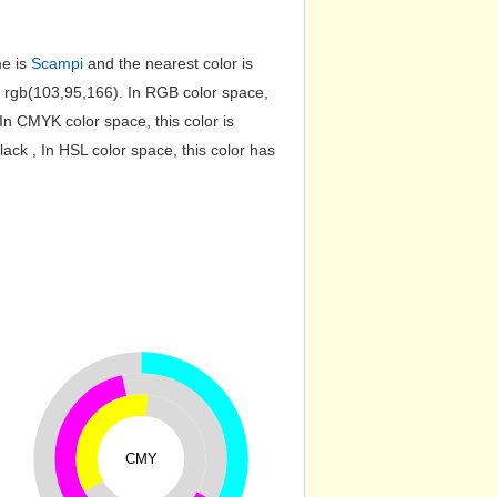
me is
Scampi
and the nearest color is
 rgb(103,95,166). In RGB color space,
n CMYK color space, this color is
k , In HSL color space, this color has
CMY