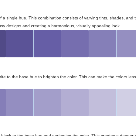
 of a single hue. This combination consists of varying tints, shades, an
usy designs and creating a harmonious, visually appealing look.
ite to the base hue to brighten the color. This can make the colors les
.
black to the base hue and darkening the color. This creates a deeper 