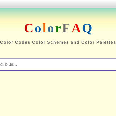
C
o
l
o
r
F
A
Q
Color Codes Color Schemes and Color Palette