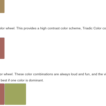
olor wheel. This provides a high contrast color scheme, Triadic Color co
olor wheel. These color combinations are always loud and fun, and the 
best if one color is dominant.