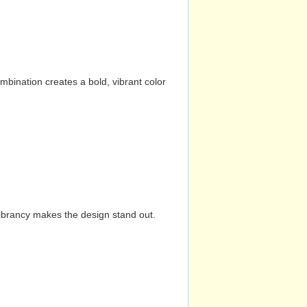
mbination creates a bold, vibrant color
vibrancy makes the design stand out.