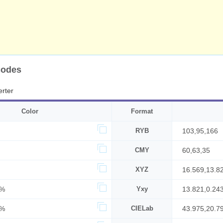
Codes
rter
Color
Format
RYB
103,95,166
CMY
60,63,35
XYZ
16.569,13.8
1%
Yxy
13.821,0.24
5%
CIELab
43.975,20.7