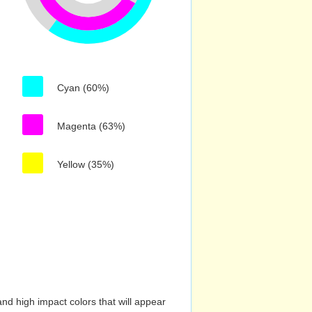
Cyan (60%)
Magenta (63%)
Yellow (35%)
nd high impact colors that will appear