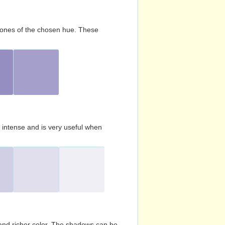
d tones of the chosen hue. These
s intense and is very useful when
and richer color. The shadows can be