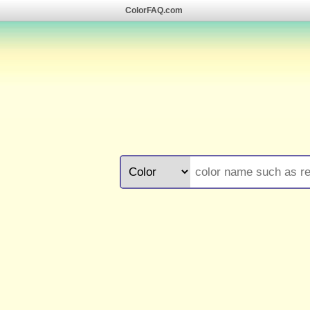
ColorFAQ.com