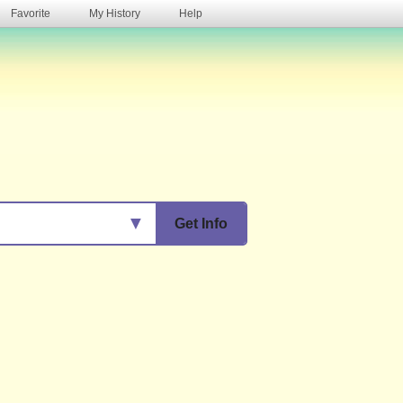
Favorite
My History
Help
s
▼
Get Info