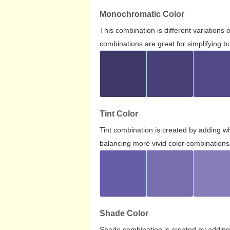
Monochromatic Color
This combination is different variations
combinations are great for simplifying b
Tint Color
Tint combination is created by adding wh
balancing more vivid color combinations
Shade Color
Shade combination is created by adding 