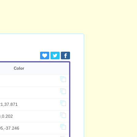
Color
21,37.871
3,0.202
95,-37.246