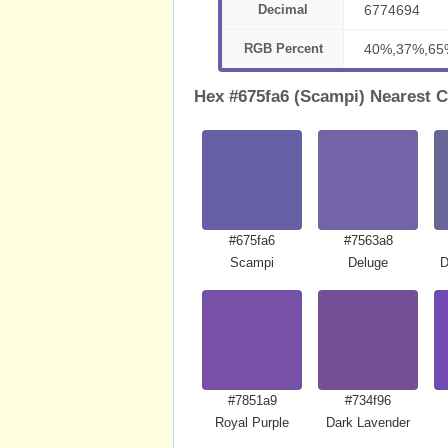
Decimal
6774694
RGB Percent
40%,37%,65
Hex #675fa6 (Scampi) Nearest C
#675fa6
#7563a8
Scampi
Deluge
D
#7851a9
#734f96
Royal Purple
Dark Lavender