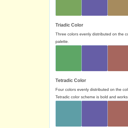
Triadic Color
Three colors evenly distributed on the c
palette.
Tetradic Color
Four colors evenly distributed on the c
Tetradic color scheme is bold and works 