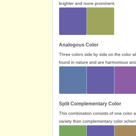
brighter and more prominent.
Analogous Color
Three colors side by side on the color 
found in nature and are harmonious and 
Split Complementary Color
This combination consists of one color 
variety than complementary color scheme