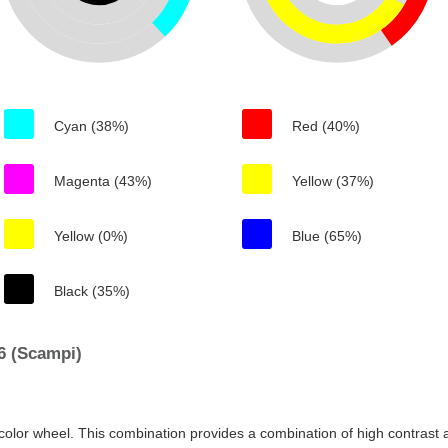
Cyan (38%)
Red (40%)
Magenta (43%)
Yellow (37%)
Yellow (0%)
Blue (65%)
Black (35%)
6 (Scampi)
color wheel. This combination provides a combination of high contrast a