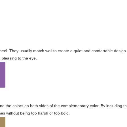
wheel. They usually match well to create a quiet and comfortable desig
pleasing to the eye.
and the colors on both sides of the complementary color. By including t
s without being too harsh or too bold.