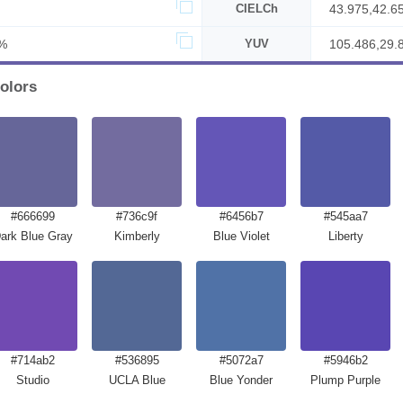
CIELCh
43.975,42.6
%
YUV
105.486,29.
olors
#666699
#736c9f
#6456b7
#545aa7
ark Blue Gray
Kimberly
Blue Violet
Liberty
#714ab2
#536895
#5072a7
#5946b2
Studio
UCLA Blue
Blue Yonder
Plump Purple