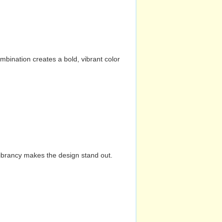
mbination creates a bold, vibrant color
vibrancy makes the design stand out.