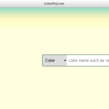
ColorFAQ.com