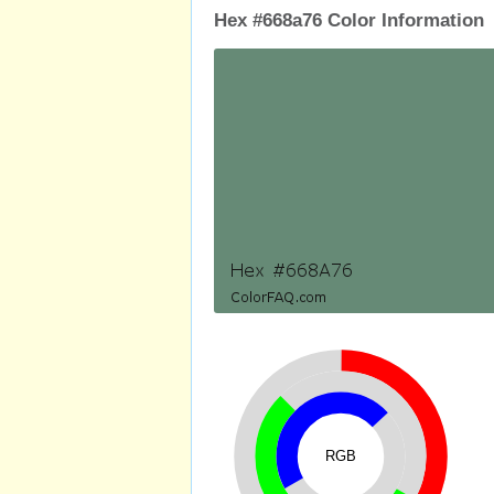
Hex #668a76 Color Information
RGB