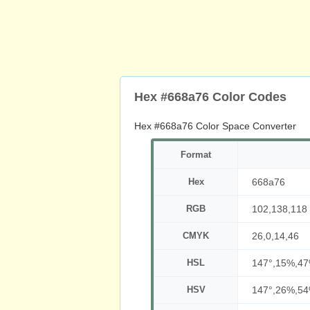
Hex #668a76 Color Codes
Hex #668a76 Color Space Converter
Format
Hex
668a76
RGB
102,138,118
CMYK
26,0,14,46
HSL
147°,15%,4
HSV
147°,26%,5