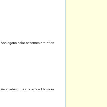
n. Analogous color schemes are often
hree shades, this strategy adds more