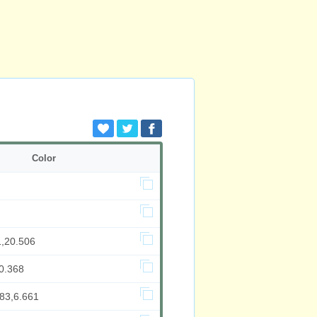
Color
1,20.506
0.368
983,6.661