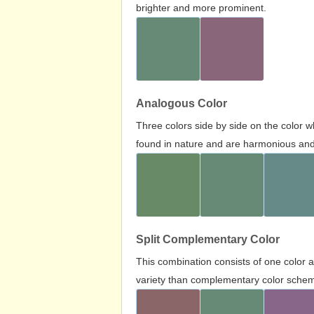
brighter and more prominent.
Analogous Color
Three colors side by side on the color 
found in nature and are harmonious and 
Split Complementary Color
This combination consists of one color 
variety than complementary color scheme