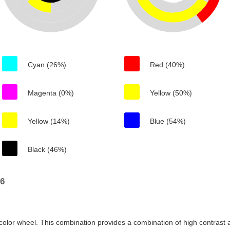
Cyan (26%)
Red (40%)
Magenta (0%)
Yellow (50%)
Yellow (14%)
Blue (54%)
Black (46%)
76
color wheel. This combination provides a combination of high contrast a