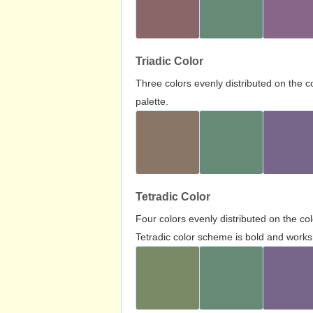
Triadic Color
Three colors evenly distributed on the c
palette.
Tetradic Color
Four colors evenly distributed on the c
Tetradic color scheme is bold and works 