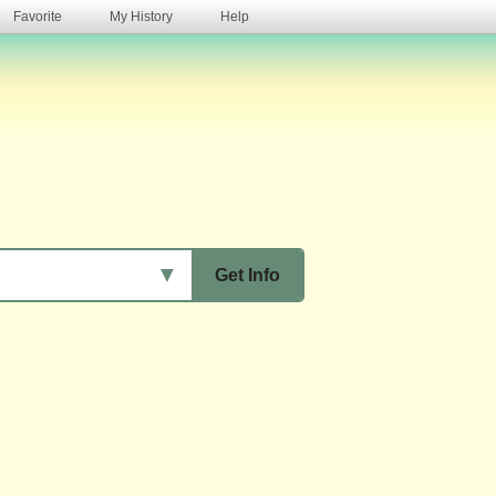
Favorite
My History
Help
s
▼
Get Info