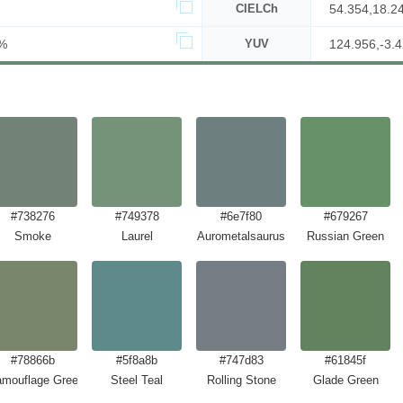
CIELCh
54.354,18.2
%
YUV
124.956,-3.4
#738276
#749378
#6e7f80
#679267
Smoke
Laurel
Aurometalsaurus
Russian Green
#78866b
#5f8a8b
#747d83
#61845f
mouflage Green
Steel Teal
Rolling Stone
Glade Green