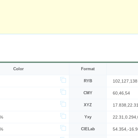
Color
Format
RYB
102,127,138
CMY
60,46,54
XYZ
17.838,22.3
7%
Yxy
22.31,0.294,
4%
CIELab
54.354,-16.