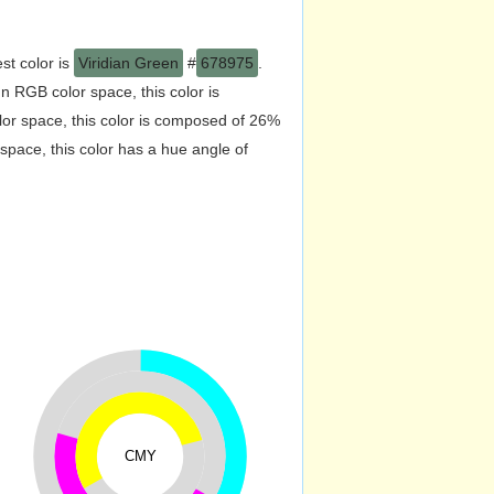
st color is
Viridian Green
#
678975
.
 RGB color space, this color is
r space, this color is composed of 26%
pace, this color has a hue angle of
CMY