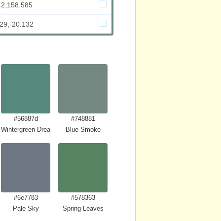
42,158.585
29,-20.132
#56887d
#748881
Wintergreen Dream
Blue Smoke
#6e7783
#578363
Pale Sky
Spring Leaves