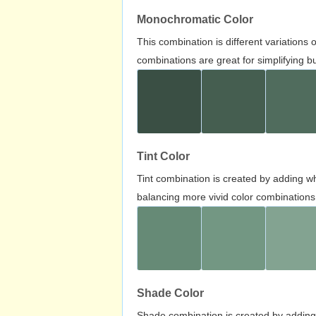
Monochromatic Color
This combination is different variations
combinations are great for simplifying b
Tint Color
Tint combination is created by adding wh
balancing more vivid color combinations
Shade Color
Shade combination is created by adding 