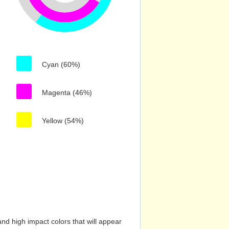
Cyan (60%)
Magenta (46%)
Yellow (54%)
nd high impact colors that will appear