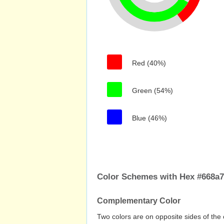
Red (40%)
Green (54%)
Blue (46%)
Color Schemes with Hex #668a
Complementary Color
Two colors are on opposite sides of the 