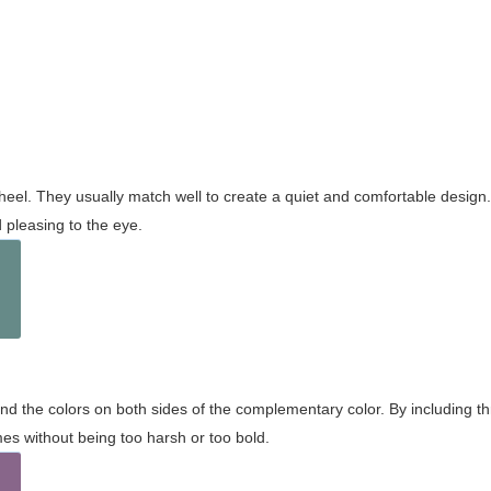
wheel. They usually match well to create a quiet and comfortable desig
pleasing to the eye.
and the colors on both sides of the complementary color. By including t
s without being too harsh or too bold.