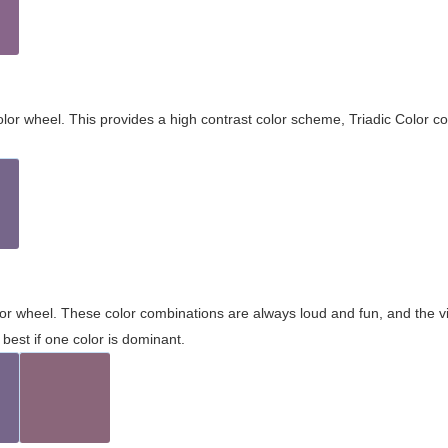
olor wheel. This provides a high contrast color scheme, Triadic Color co
olor wheel. These color combinations are always loud and fun, and the 
best if one color is dominant.