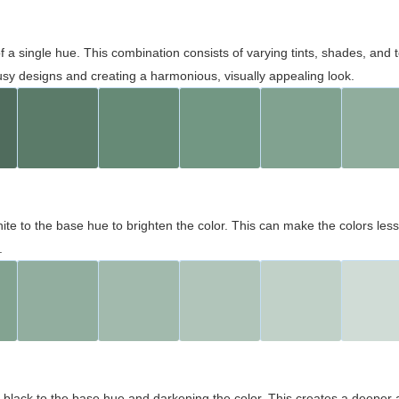
 of a single hue. This combination consists of varying tints, shades, an
usy designs and creating a harmonious, visually appealing look.
ite to the base hue to brighten the color. This can make the colors les
.
black to the base hue and darkening the color. This creates a deeper 