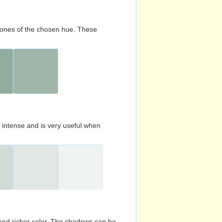
d tones of the chosen hue. These
s intense and is very useful when
and richer color. The shadows can be