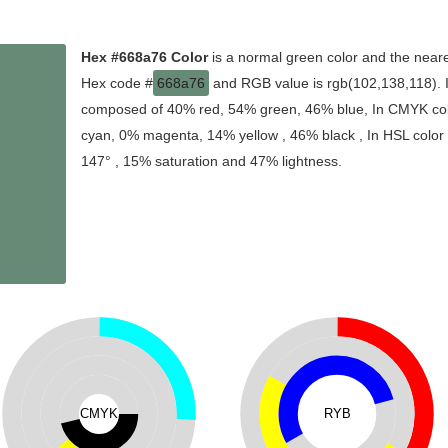
Hex #668a76 Color
is a normal green color and the neare
Hex code #
668a76
and RGB value is rgb(102,138,118). In
composed of 40% red, 54% green, 46% blue, In CMYK colo
cyan, 0% magenta, 14% yellow , 46% black , In HSL color s
147° , 15% saturation and 47% lightness.
CMYK
RYB