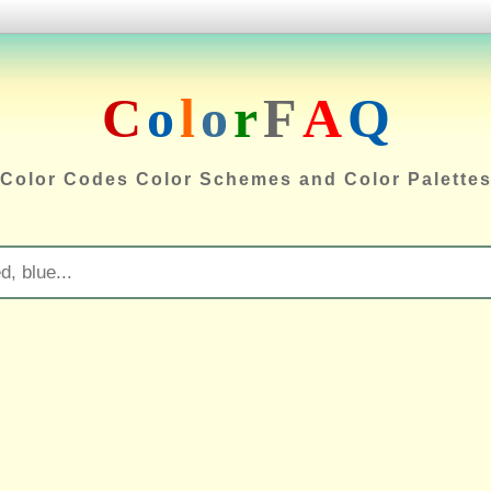
C
o
l
o
r
F
A
Q
Color Codes Color Schemes and Color Palette