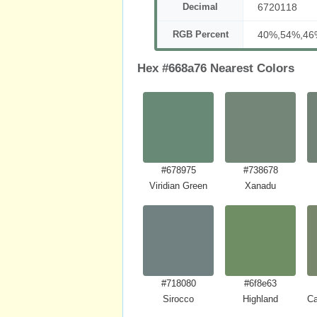
Decimal
6720118
RGB Percent
40%,54%,46
Hex #668a76 Nearest Colors
#678975
#738678
Viridian Green
Xanadu
#718080
#6f8e63
Sirocco
Highland
Ca