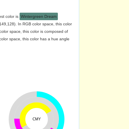
st color is
Wintergreen Dream
49,128). In RGB color space, this color
lor space, this color is composed of
lor space, this color has a hue angle
CMY