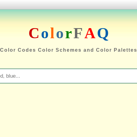
C
o
l
o
r
F
A
Q
Color Codes Color Schemes and Color Palette