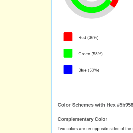
Red (36%)
Green (58%)
Blue (50%)
Color Schemes with Hex #5b95
Complementary Color
Two colors are on opposite sides of the 