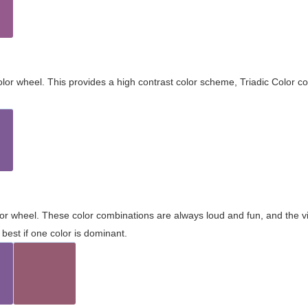
olor wheel. This provides a high contrast color scheme, Triadic Color co
olor wheel. These color combinations are always loud and fun, and the 
best if one color is dominant.