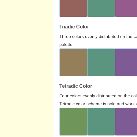
Triadic Color
Three colors evenly distributed on the c
palette.
Tetradic Color
Four colors evenly distributed on the c
Tetradic color scheme is bold and works 