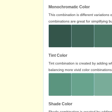
Monochromatic Color
This combination is different variations
combinations are great for simplifying b
Tint Color
Tint combination is created by adding wh
balancing more vivid color combinations
Shade Color
Shade combination is created by adding 