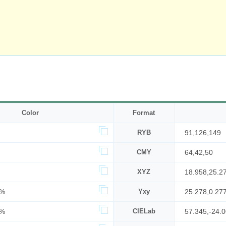
Color
Format
RYB
91,126,149
CMY
64,42,50
XYZ
18.958,25.2
7%
Yxy
25.278,0.27
8%
CIELab
57.345,-24.