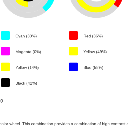
Cyan (39%)
Red (36%)
Magenta (0%)
Yellow (49%)
Yellow (14%)
Blue (58%)
Black (42%)
80
color wheel. This combination provides a combination of high contrast a