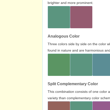
brighter and more prominent.
Analogous Color
Three colors side by side on the color 
found in nature and are harmonious and 
Split Complementary Color
This combination consists of one color 
variety than complementary color scheme