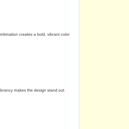
mbination creates a bold, vibrant color
vibrancy makes the design stand out.