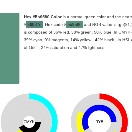
Hex #5b9580 Color
is a normal green color and the neare
#
56887d
. Hex code #
5b9580
and RGB value is rgb(91,1
is composed of 36% red, 58% green, 50% blue, In CMYK co
39% cyan, 0% magenta, 14% yellow , 42% black , In HSL co
of 158° , 24% saturation and 47% lightness.
CMYK
RYB