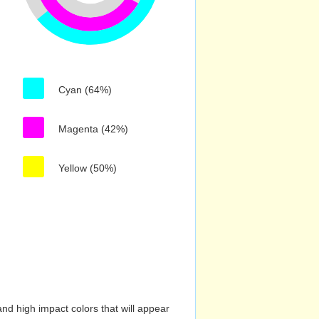
Cyan (64%)
Magenta (42%)
Yellow (50%)
nd high impact colors that will appear