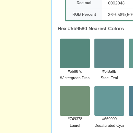
Decimal
6002048
RGB Percent
36%,58%,50
Hex #5b9580 Nearest Colors
#56887d
#5f8a8b
Wintergreen Dream
Steel Teal
#749378
#669999
Laurel
Desaturated Cyan