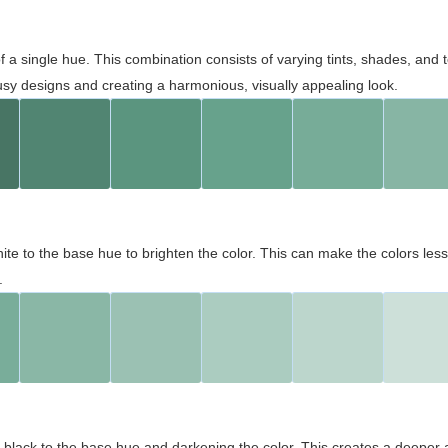
 of a single hue. This combination consists of varying tints, shades, an
usy designs and creating a harmonious, visually appealing look.
ite to the base hue to brighten the color. This can make the colors les
.
black to the base hue and darkening the color. This creates a deeper 