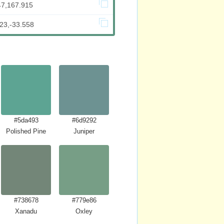
47,167.915
23,-33.558
#5da493
#6d9292
Polished Pine
Juniper
#738678
#779e86
Xanadu
Oxley