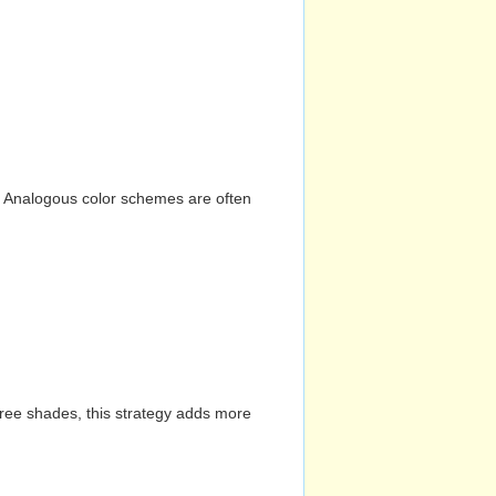
n. Analogous color schemes are often
hree shades, this strategy adds more