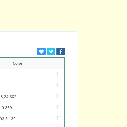
Color
78,24.302
7,0.369
003,5.139