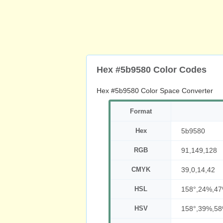
Hex #5b9580 Color Codes
Hex #5b9580 Color Space Converter
Format
Hex
5b9580
RGB
91,149,128
CMYK
39,0,14,42
HSL
158°,24%,4
HSV
158°,39%,5