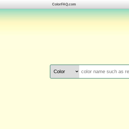
ColorFAQ.com