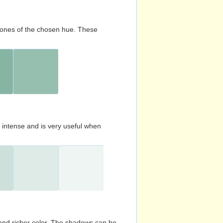
d tones of the chosen hue. These
s intense and is very useful when
and richer color. The shadows can be