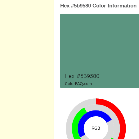
Hex #5b9580 Color Information
RGB