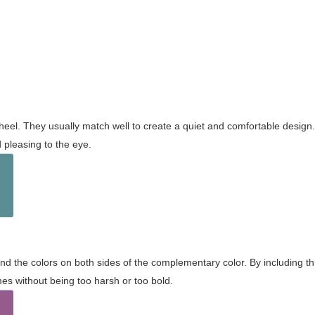
wheel. They usually match well to create a quiet and comfortable desig
pleasing to the eye.
and the colors on both sides of the complementary color. By including t
s without being too harsh or too bold.