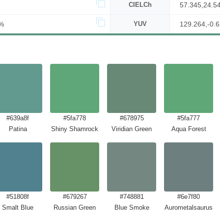
CIELCh
57.345,24.5
%
YUV
129.264,-0.6
#639a8f
#5fa778
#678975
#5fa777
Patina
Shiny Shamrock
Viridian Green
Aqua Forest
#51808f
#679267
#748881
#6e7f80
Smalt Blue
Russian Green
Blue Smoke
Aurometalsaurus