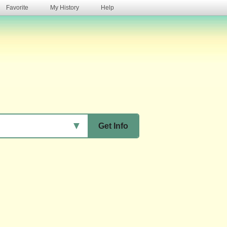
Favorite
My History
Help
s
▼
Get Info