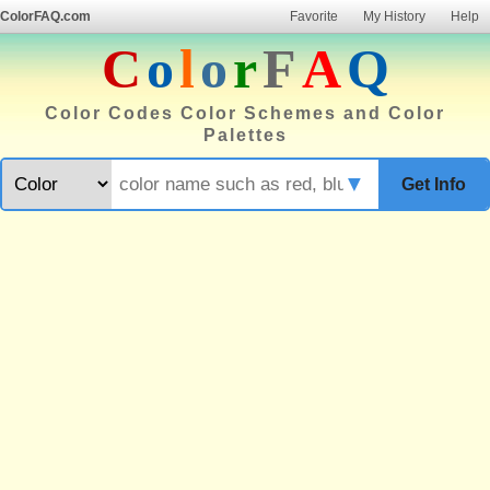
ColorFAQ.com
Favorite
My History
Help
C
o
l
o
r
F
A
Q
Color Codes Color Schemes and Color
Palettes
▼
Get Info