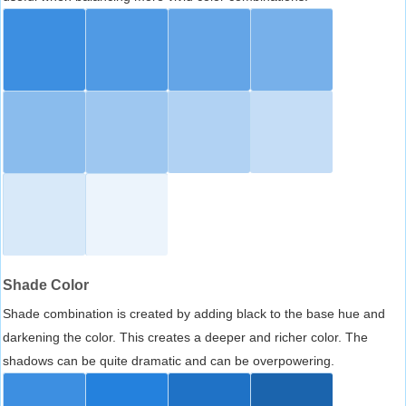
Shade Color
Shade combination is created by adding black to the base hue and
darkening the color. This creates a deeper and richer color. The
shadows can be quite dramatic and can be overpowering.