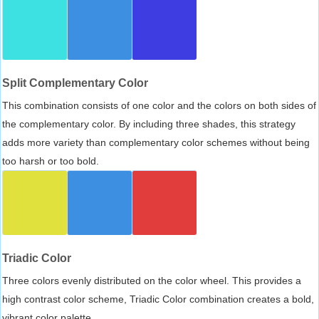
Split Complementary Color
This combination consists of one color and the colors on both sides of
the complementary color. By including three shades, this strategy
adds more variety than complementary color schemes without being
too harsh or too bold.
Triadic Color
Three colors evenly distributed on the color wheel. This provides a
high contrast color scheme, Triadic Color combination creates a bold,
vibrant color palette.