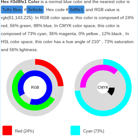
Hex #3d8fe1 Color
is a normal blue color and the nearest color is
Tufts Blue
#
3e8ede
. Hex code #
3d8fe1
and RGB value is
rgb(61,143,225). In RGB color space, this color is composed of 24%
red, 56% green, 88% blue, In CMYK color space, this color is
composed of 73% cyan, 36% magenta, 0% yellow , 12% black , In
HSL color space, this color has a hue angle of 210° , 73% saturation
and 56% lightness.
RGB
CMYK
Red (24%)
Cyan (73%)