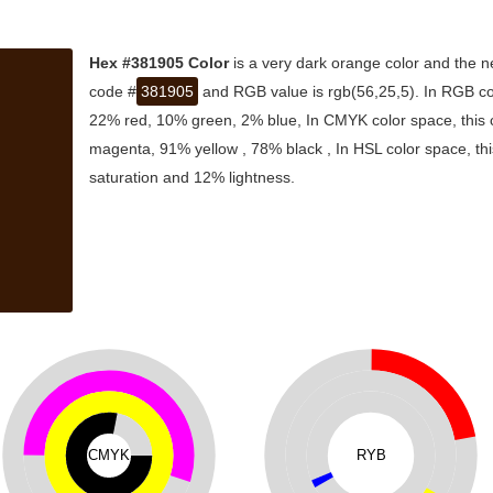
Hex #381905 Color
is a very dark orange color and the n
code #
381905
and RGB value is rgb(56,25,5). In RGB col
22% red, 10% green, 2% blue, In CMYK color space, this
magenta, 91% yellow , 78% black , In HSL color space, thi
saturation and 12% lightness.
CMYK
RYB