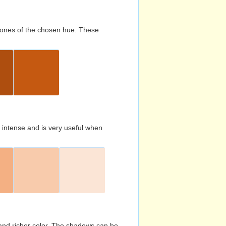
d tones of the chosen hue. These
s intense and is very useful when
and richer color. The shadows can be