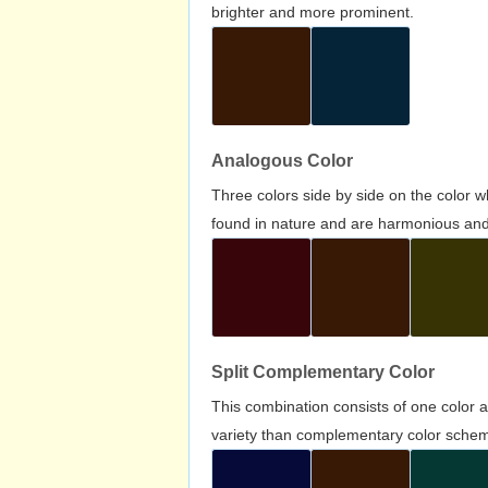
brighter and more prominent.
Analogous Color
Three colors side by side on the color 
found in nature and are harmonious and 
Split Complementary Color
This combination consists of one color 
variety than complementary color scheme