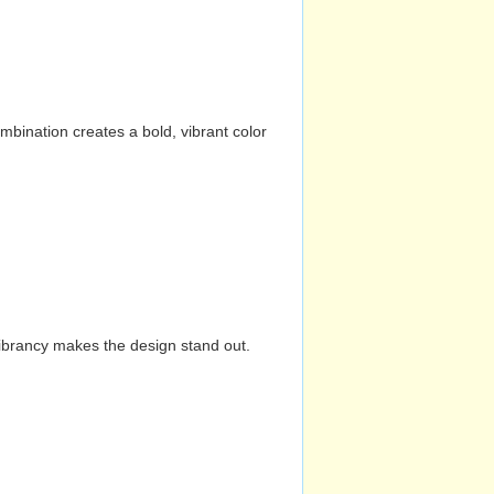
mbination creates a bold, vibrant color
vibrancy makes the design stand out.