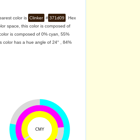
earest color is
Clinker
#
371d09
. Hex
or space, this color is composed of
 color is composed of 0% cyan, 55%
s color has a hue angle of 24° , 84%
CMY