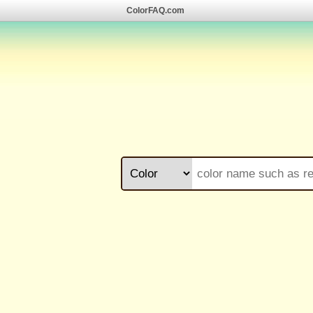
ColorFAQ.com