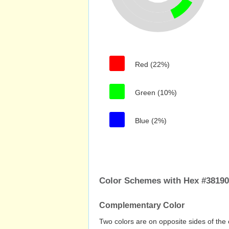
Red (22%)
Green (10%)
Blue (2%)
Color Schemes with Hex #3819
Complementary Color
Two colors are on opposite sides of the 