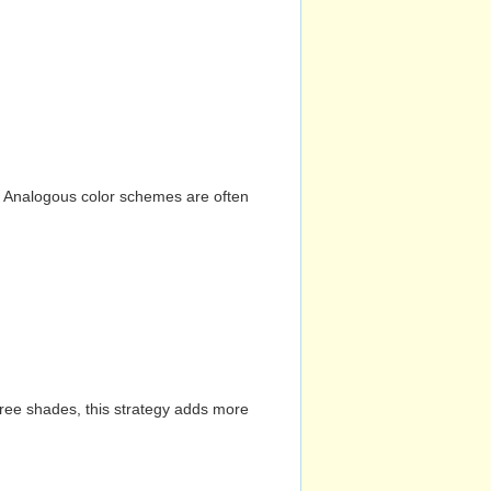
n. Analogous color schemes are often
hree shades, this strategy adds more