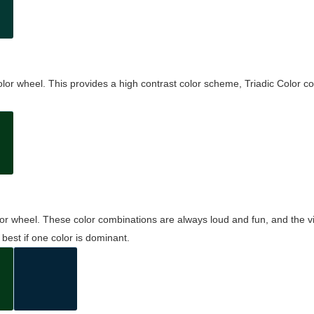
olor wheel. This provides a high contrast color scheme, Triadic Color co
olor wheel. These color combinations are always loud and fun, and the 
best if one color is dominant.