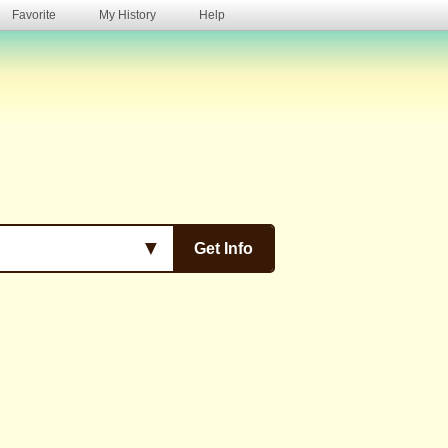
Favorite
My History
Help
s
▼
Get Info