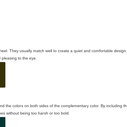
wheel. They usually match well to create a quiet and comfortable desig
pleasing to the eye.
and the colors on both sides of the complementary color. By including t
s without being too harsh or too bold.