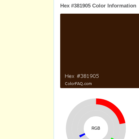
Hex #381905 Color Information
RGB