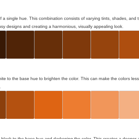
 of a single hue. This combination consists of varying tints, shades, an
usy designs and creating a harmonious, visually appealing look.
ite to the base hue to brighten the color. This can make the colors les
.
black to the base hue and darkening the color. This creates a deeper 