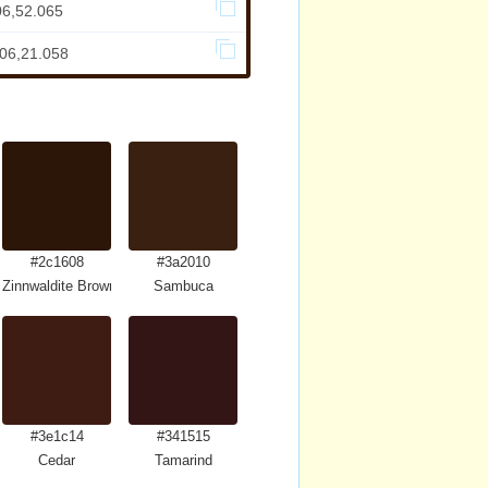
06,52.065
306,21.058
#2c1608
#3a2010
Zinnwaldite Brown
Sambuca
#3e1c14
#341515
Cedar
Tamarind