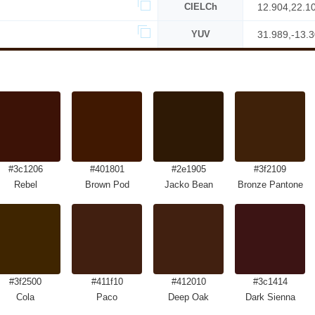
CIELCh
12.904,22.1
YUV
31.989,-13.
#3c1206
#401801
#2e1905
#3f2109
Rebel
Brown Pod
Jacko Bean
Bronze Pantone
#3f2500
#411f10
#412010
#3c1414
Cola
Paco
Deep Oak
Dark Sienna