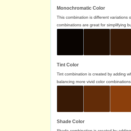
Monochromatic Color
This combination is different variations
combinations are great for simplifying b
Tint Color
Tint combination is created by adding wh
balancing more vivid color combinations
Shade Color
Shade combination is created by adding 