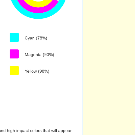
Cyan (78%)
Magenta (90%)
Yellow (98%)
nd high impact colors that will appear