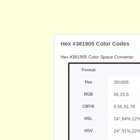
Hex #381905 Color Codes
Hex #381905 Color Space Converter
Format
Hex
381905
RGB
56,25,5
CMYK
0,55,91,78
HSL
24°,84%,12
HSV
24°,91%,22