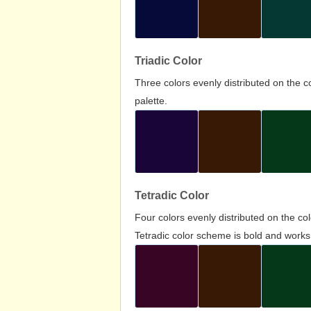
Triadic Color
Three colors evenly distributed on the c
palette.
Tetradic Color
Four colors evenly distributed on the c
Tetradic color scheme is bold and works 