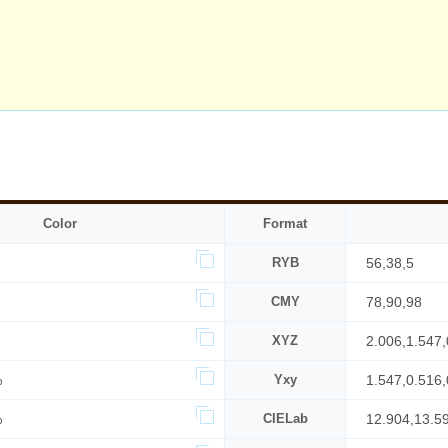
Color
Format
RYB
56,38,5
CMY
78,90,98
XYZ
2.006,1.547,
%
Yxy
1.547,0.516,
%
CIELab
12.904,13.5