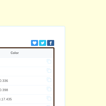
Color
0.336
0.398
9,17.435