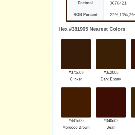
Decimal
3676421
RGB Percent
22%,10%,2%
Hex #381905 Nearest Colors
#371d09
#3c2005
Clinker
Dark Ebony
#441d00
#3d0c02
Morocco Brown
Bean