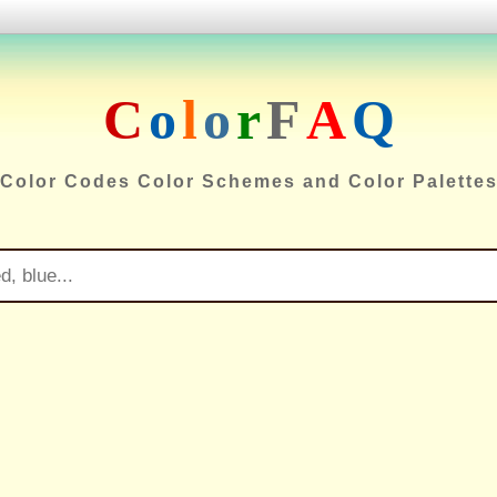
C
o
l
o
r
F
A
Q
Color Codes Color Schemes and Color Palette