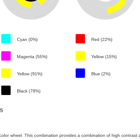
Cyan (0%)
Red (22%)
Magenta (55%)
Yellow (15%)
Yellow (91%)
Blue (2%)
Black (78%)
05
color wheel. This combination provides a combination of high contrast a