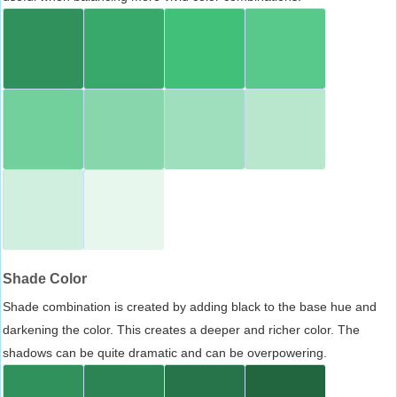
Shade Color
Shade combination is created by adding black to the base hue and
darkening the color. This creates a deeper and richer color. The
shadows can be quite dramatic and can be overpowering.