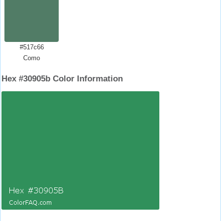
#517c66
Como
Hex #30905b Color Information