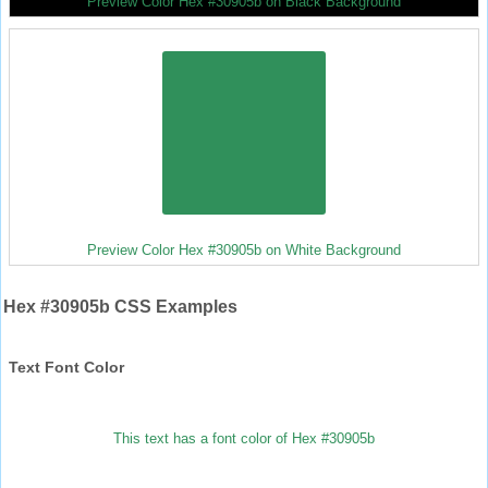
Preview Color Hex #30905b on Black Background
Preview Color Hex #30905b on White Background
Hex #30905b CSS Examples
Text Font Color
This text has a font color of Hex #30905b