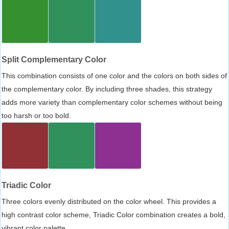
Split Complementary Color
This combination consists of one color and the colors on both sides of
the complementary color. By including three shades, this strategy
adds more variety than complementary color schemes without being
too harsh or too bold.
Triadic Color
Three colors evenly distributed on the color wheel. This provides a
high contrast color scheme, Triadic Color combination creates a bold,
vibrant color palette.