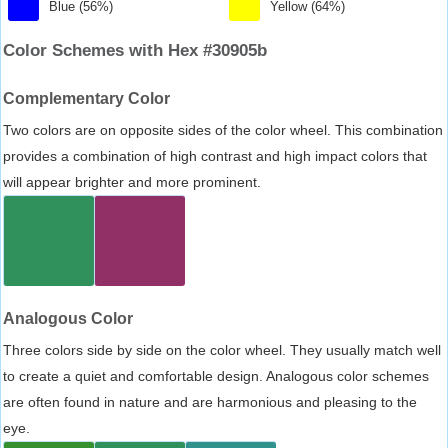
Blue (56%)
Yellow (64%)
Color Schemes with Hex #30905b
Complementary Color
Two colors are on opposite sides of the color wheel. This combination
provides a combination of high contrast and high impact colors that
will appear brighter and more prominent.
Analogous Color
Three colors side by side on the color wheel. They usually match well
to create a quiet and comfortable design. Analogous color schemes
are often found in nature and are harmonious and pleasing to the
eye.