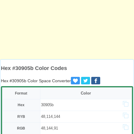
Hex #30905b Color Codes
Hex #30905b Color Space Converter
Color
Format
30905b
Hex
48,114,144
RYB
48,144,91
RGB