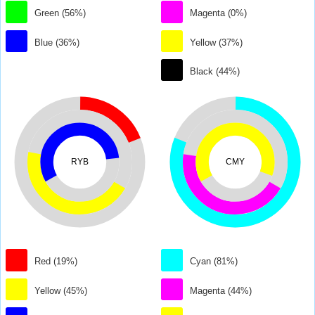
Green (56%)
Magenta (0%)
Blue (36%)
Yellow (37%)
Black (44%)
RYB
CMY
Red (19%)
Cyan (81%)
Yellow (45%)
Magenta (44%)