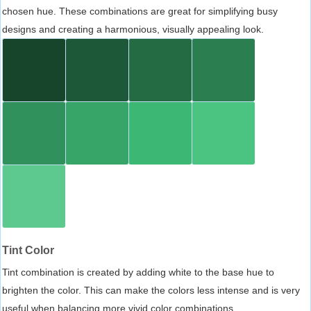
chosen hue. These combinations are great for simplifying busy
designs and creating a harmonious, visually appealing look.
Tint Color
Tint combination is created by adding white to the base hue to
brighten the color. This can make the colors less intense and is very
useful when balancing more vivid color combinations.