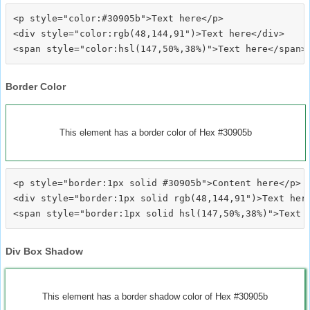
<p style="color:#30905b">Text here</p>

<div style="color:rgb(48,144,91")>Text here</div>

Border Color
This element has a border color of Hex #30905b
<p style="border:1px solid #30905b">Content here</p>

<div style="border:1px solid rgb(48,144,91")>Text here
Div Box Shadow
This element has a border shadow color of Hex #30905b