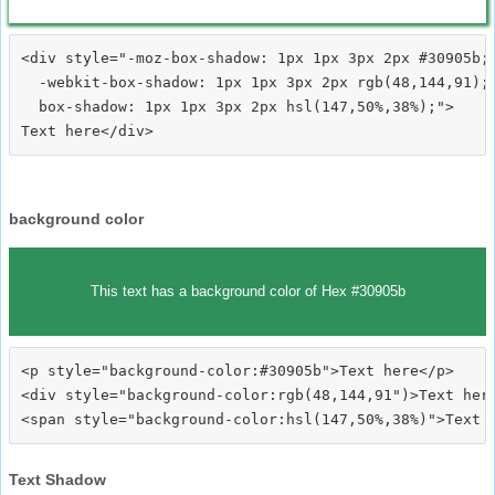
<div style="-moz-box-shadow: 1px 1px 3px 2px #30905b;

  -webkit-box-shadow: 1px 1px 3px 2px rgb(48,144,91);

  box-shadow: 1px 1px 3px 2px hsl(147,50%,38%);">
background color
This text has a background color of Hex #30905b
<p style="background-color:#30905b">Text here</p>

<div style="background-color:rgb(48,144,91")>Text here
Text Shadow