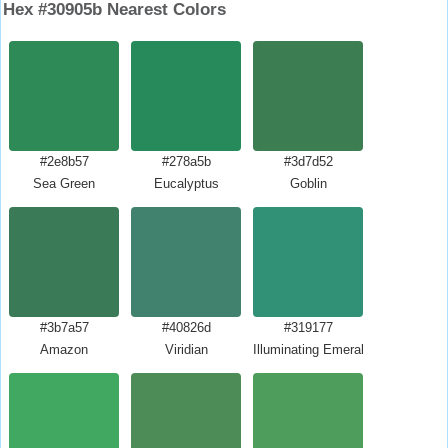
Hex #30905b Nearest Colors
#2e8b57
#278a5b
#3d7d52
Sea Green
Eucalyptus
Goblin
#3b7a57
#40826d
#319177
Amazon
Viridian
Illuminating Emerald