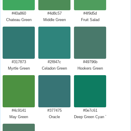
#40a860
#4d8c57
#4f9d5d
Chateau Green
Middle Green
Fruit Salad
#317873
#2f847c
#49796b
Myrtle Green
Celadon Green
Hookers Green
#4c9141
#377475
#0e7c61
May Green
Oracle
Deep Green Cyan Turquoise