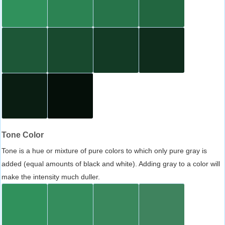
Tone Color
Tone is a hue or mixture of pure colors to which only pure gray is
added (equal amounts of black and white). Adding gray to a color will
make the intensity much duller.