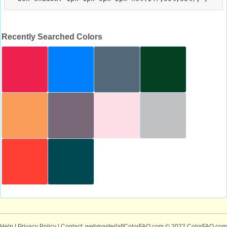
Recently Searched Colors
Help
|
Privacy Policy
| Contact: webmaster[at]ColorFAQ.com
© 2022 ColorFAQ.com