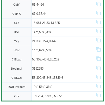
81,44,64
CMY
67,0,37,44
CMYK
13.081,21.33,13.325
XYZ
147°,50%,38%
HSL
21.33,0.274,0.447
Yxy
147°,67%,56%
HSV
53.309,-40.6,20.202
CIELab
3182683
Decimal
53.309,45.348,153.546
CIELCh
19%,56%,36%
RGB Percent
109.254,-8.999,-53.72
YUV