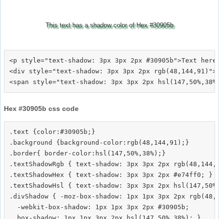
This text has a shadow color of Hex #30905b
<p style="text-shadow: 3px 3px 2px #30905b">Text here<
<div style="text-shadow: 3px 3px 2px rgb(48,144,91)">T
Hex #30905b css code
.text {color:#30905b;}

.background {background-color:rgb(48,144,91);}

.border{ border-color:hsl(147,50%,38%);}

.textShadowRgb { text-shadow: 3px 3px 2px rgb(48,144,9
.textShadowHex { text-shadow: 3px 3px 2px #e74ff0; }

.textShadowHsl { text-shadow: 3px 3px 2px hsl(147,50%,
.divShadow { -moz-box-shadow: 1px 1px 3px 2px rgb(48,1
  -webkit-box-shadow: 1px 1px 3px 2px #30905b;
