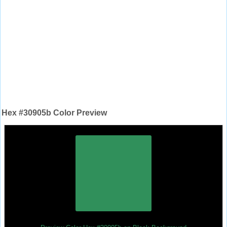
Hex #30905b Color Preview