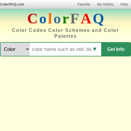
ColorFAQ.com
Favorite
My History
Help
C
o
l
o
r
F
A
Q
Color Codes Color Schemes and Color
Palettes
▼
Get Info