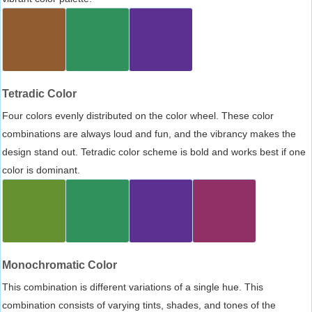
Tetradic Color
Four colors evenly distributed on the color wheel. These color
combinations are always loud and fun, and the vibrancy makes the
design stand out. Tetradic color scheme is bold and works best if one
color is dominant.
Monochromatic Color
This combination is different variations of a single hue. This
combination consists of varying tints, shades, and tones of the