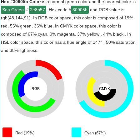
Hex #30905b Color
is a normal green color and the nearest color is
Sea Green
#
2e8b57
. Hex code #
30905b
and RGB value is
rgb(48,144,91). In RGB color space, this color is composed of 19%
red, 56% green, 36% blue, In CMYK color space, this color is
composed of 67% cyan, 0% magenta, 37% yellow , 44% black , In
HSL color space, this color has a hue angle of 147° , 50% saturation
and 38% lightness.
RGB
CMYK
Red (19%)
Cyan (67%)