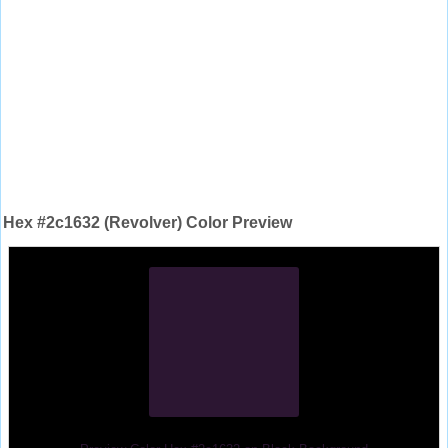
Hex #2c1632 (Revolver) Color Preview