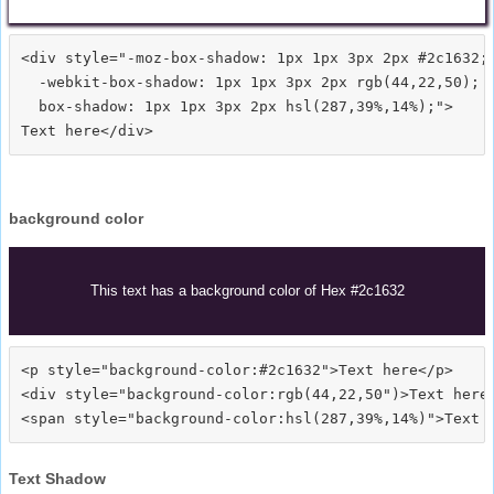
<div style="-moz-box-shadow: 1px 1px 3px 2px #2c1632;

  -webkit-box-shadow: 1px 1px 3px 2px rgb(44,22,50);

  box-shadow: 1px 1px 3px 2px hsl(287,39%,14%);">
background color
This text has a background color of Hex #2c1632
<p style="background-color:#2c1632">Text here</p>

<div style="background-color:rgb(44,22,50")>Text here<
Text Shadow