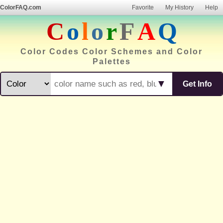
ColorFAQ.com
Favorite
My History
Help
C
o
l
o
r
F
A
Q
Color Codes Color Schemes and Color
Palettes
▼
Get Info