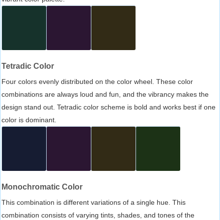
Tetradic Color
Four colors evenly distributed on the color wheel. These color
combinations are always loud and fun, and the vibrancy makes the
design stand out. Tetradic color scheme is bold and works best if one
color is dominant.
Monochromatic Color
This combination is different variations of a single hue. This
combination consists of varying tints, shades, and tones of the