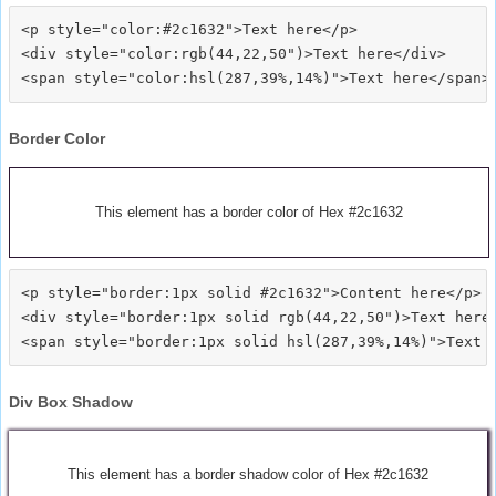
<p style="color:#2c1632">Text here</p>

<div style="color:rgb(44,22,50")>Text here</div>

Border Color
This element has a border color of Hex #2c1632
<p style="border:1px solid #2c1632">Content here</p>

<div style="border:1px solid rgb(44,22,50")>Text here<
Div Box Shadow
This element has a border shadow color of Hex #2c1632