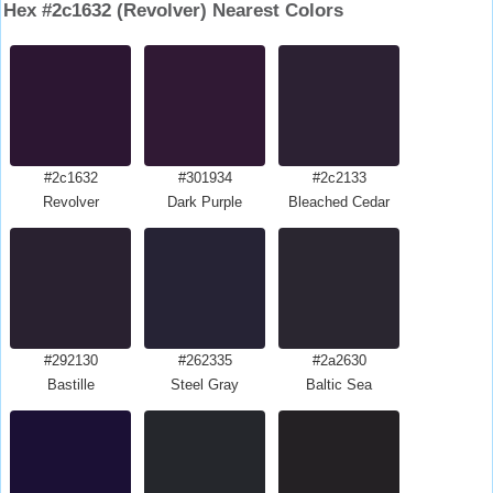
Hex #2c1632 (Revolver) Nearest Colors
#2c1632
#301934
#2c2133
Revolver
Dark Purple
Bleached Cedar
#292130
#262335
#2a2630
Bastille
Steel Gray
Baltic Sea