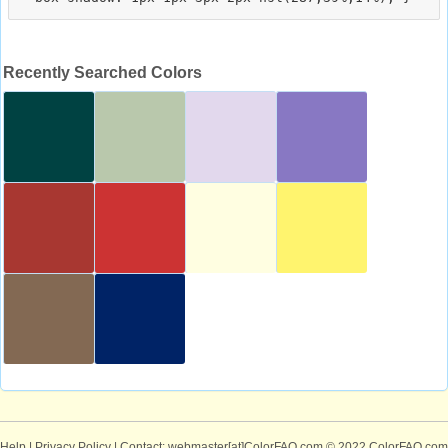
Recently Searched Colors
Help
|
Privacy Policy
| Contact: webmaster[at]ColorFAQ.com
© 2022 ColorFAQ.com