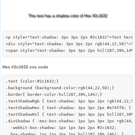
This text has a shadow color of Hex #2c1632
<p style="text-shadow: 3px 3px 2px #2c1632">Text here<
<div style="text-shadow: 3px 3px 2px rgb(44,22,50)">Te
Hex #2c1632 css code
.text {color:#2c1632;}

.background {background-color:rgb(44,22,50);}

.border{ border-color:hsl(287,39%,14%);}

.textShadowRgb { text-shadow: 3px 3px 2px rgb(44,22,50
.textShadowHex { text-shadow: 3px 3px 2px #e74ff0; }

.textShadowHsl { text-shadow: 3px 3px 2px hsl(287,39%,
.divShadow { -moz-box-shadow: 1px 1px 3px 2px rgb(44,2
  -webkit-box-shadow: 1px 1px 3px 2px #2c1632;
