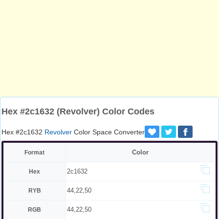
Hex #2c1632 (Revolver) Color Codes
Hex #2c1632
Revolver
Color Space Converter
Color
Format
2c1632
Hex
44,22,50
RYB
44,22,50
RGB