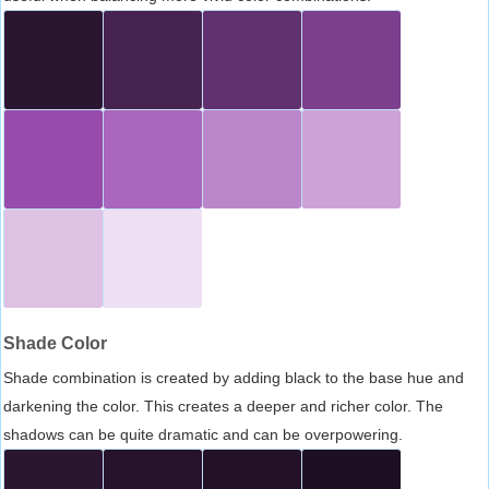
Shade Color
Shade combination is created by adding black to the base hue and
darkening the color. This creates a deeper and richer color. The
shadows can be quite dramatic and can be overpowering.