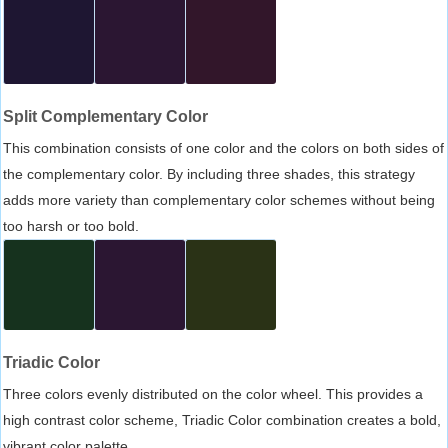
Split Complementary Color
This combination consists of one color and the colors on both sides of
the complementary color. By including three shades, this strategy
adds more variety than complementary color schemes without being
too harsh or too bold.
Triadic Color
Three colors evenly distributed on the color wheel. This provides a
high contrast color scheme, Triadic Color combination creates a bold,
vibrant color palette.