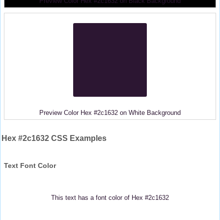
Preview Color Hex #2c1632 on Black Background
Preview Color Hex #2c1632 on White Background
Hex #2c1632 CSS Examples
Text Font Color
This text has a font color of Hex #2c1632