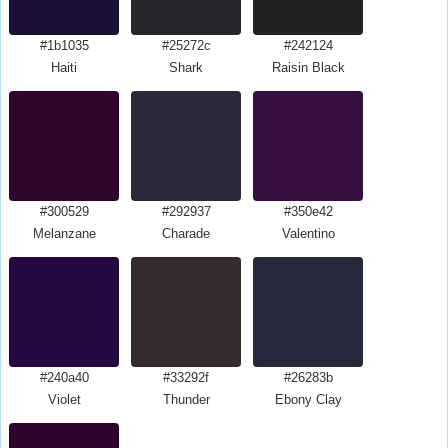
#1b1035
#25272c
#242124
Haiti
Shark
Raisin Black
#300529
#292937
#350e42
Melanzane
Charade
Valentino
#240a40
#33292f
#26283b
Violet
Thunder
Ebony Clay