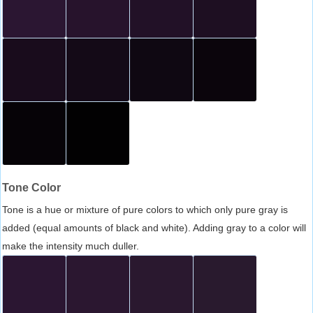
Tone Color
Tone is a hue or mixture of pure colors to which only pure gray is
added (equal amounts of black and white). Adding gray to a color will
make the intensity much duller.