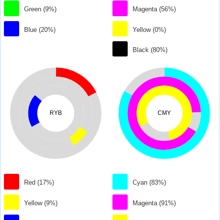
Green (9%)
Magenta (56%)
Blue (20%)
Yellow (0%)
Black (80%)
RYB
CMY
Red (17%)
Cyan (83%)
Yellow (9%)
Magenta (91%)