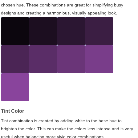
chosen hue. These combinations are great for simplifying busy
designs and creating a harmonious, visually appealing look.
Tint Color
Tint combination is created by adding white to the base hue to
brighten the color. This can make the colors less intense and is very
useful when balancing more vivid color combinations.