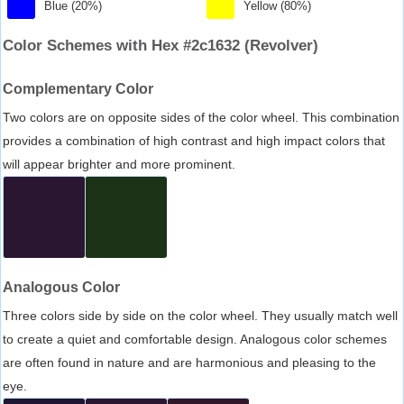
Blue (20%)
Yellow (80%)
Color Schemes with Hex #2c1632 (Revolver)
Complementary Color
Two colors are on opposite sides of the color wheel. This combination
provides a combination of high contrast and high impact colors that
will appear brighter and more prominent.
Analogous Color
Three colors side by side on the color wheel. They usually match well
to create a quiet and comfortable design. Analogous color schemes
are often found in nature and are harmonious and pleasing to the
eye.