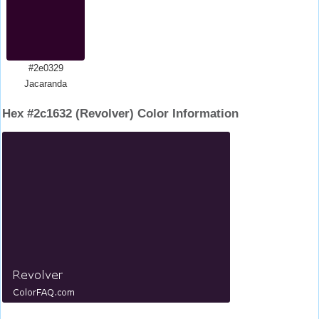
#2e0329
Jacaranda
Hex #2c1632 (Revolver) Color Information