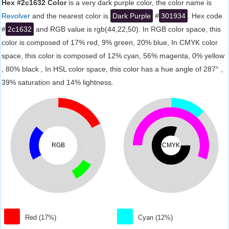
Hex #2c1632 Color
is a very dark purple color, the color name is
Revolver
and the nearest color is
Dark Purple
#
301934
. Hex code
#
2c1632
and RGB value is rgb(44,22,50). In RGB color space, this
color is composed of 17% red, 9% green, 20% blue, In CMYK color
space, this color is composed of 12% cyan, 56% magenta, 0% yellow
, 80% black , In HSL color space, this color has a hue angle of 287° ,
39% saturation and 14% lightness.
RGB
CMYK
Red (17%)
Cyan (12%)