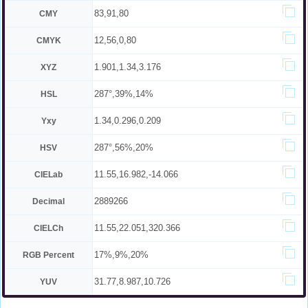
83,91,80
CMY
12,56,0,80
CMYK
1.901,1.34,3.176
XYZ
287°,39%,14%
HSL
1.34,0.296,0.209
Yxy
287°,56%,20%
HSV
11.55,16.982,-14.066
CIELab
2889266
Decimal
11.55,22.051,320.366
CIELCh
17%,9%,20%
RGB Percent
31.77,8.987,10.726
YUV