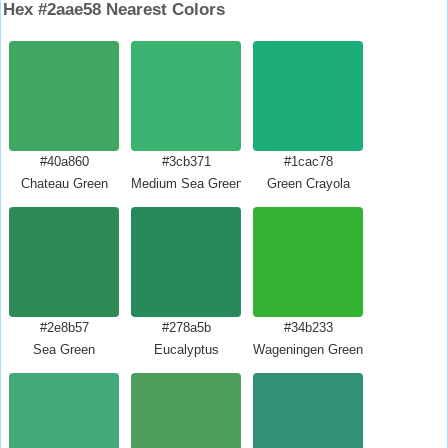
Hex #2aae58 Nearest Colors
#40a860
#3cb371
#1cac78
Chateau Green
Medium Sea Green
Green Crayola
#2e8b57
#278a5b
#34b233
Sea Green
Eucalyptus
Wageningen Green