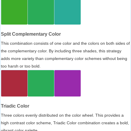
Split Complementary Color
This combination consists of one color and the colors on both sides of
the complementary color. By including three shades, this strategy
adds more variety than complementary color schemes without being
too harsh or too bold.
Triadic Color
Three colors evenly distributed on the color wheel. This provides a
high contrast color scheme, Triadic Color combination creates a bold,
vibrant color palette.