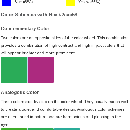
Blue (68%)
Yellow (65%)
Color Schemes with Hex #2aae58
Complementary Color
Two colors are on opposite sides of the color wheel. This combination
provides a combination of high contrast and high impact colors that
will appear brighter and more prominent.
Analogous Color
Three colors side by side on the color wheel. They usually match well
to create a quiet and comfortable design. Analogous color schemes
are often found in nature and are harmonious and pleasing to the
eye.