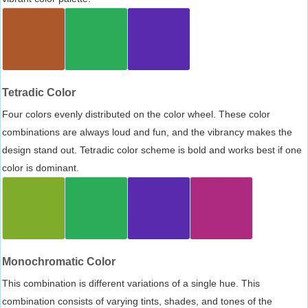
Tetradic Color
Four colors evenly distributed on the color wheel. These color
combinations are always loud and fun, and the vibrancy makes the
design stand out. Tetradic color scheme is bold and works best if one
color is dominant.
Monochromatic Color
This combination is different variations of a single hue. This
combination consists of varying tints, shades, and tones of the