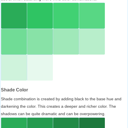
Shade Color
Shade combination is created by adding black to the base hue and
darkening the color. This creates a deeper and richer color. The
shadows can be quite dramatic and can be overpowering.