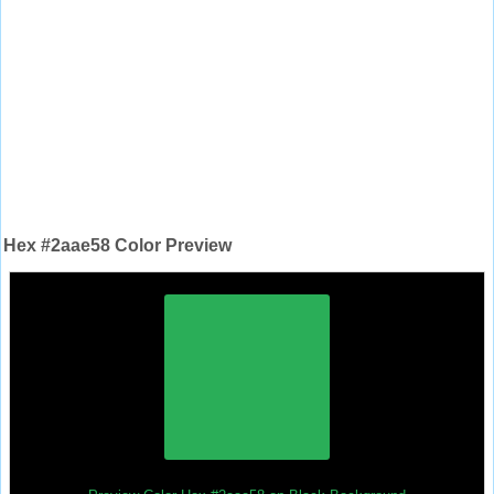
Hex #2aae58 Color Preview