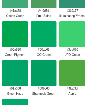
#41aa78
#4f9d5d
#319177
Ocean Green
Fruit Salad
Illuminating Emerald
#00a550
#00ab66
#3cd070
Green Pigment
GO Green
UFO Green
#01a368
#009e60
#4fa83d
Green Haze
Shamrock Green
Apple