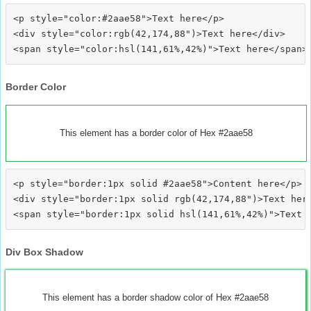
<p style="color:#2aae58">Text here</p>

<div style="color:rgb(42,174,88")>Text here</div>

Border Color
This element has a border color of Hex #2aae58
<p style="border:1px solid #2aae58">Content here</p>

<div style="border:1px solid rgb(42,174,88")>Text here
Div Box Shadow
This element has a border shadow color of Hex #2aae58