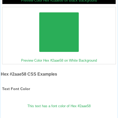
Preview Color Hex #2aae58 on Black Background
Preview Color Hex #2aae58 on White Background
Hex #2aae58 CSS Examples
Text Font Color
This text has a font color of Hex #2aae58