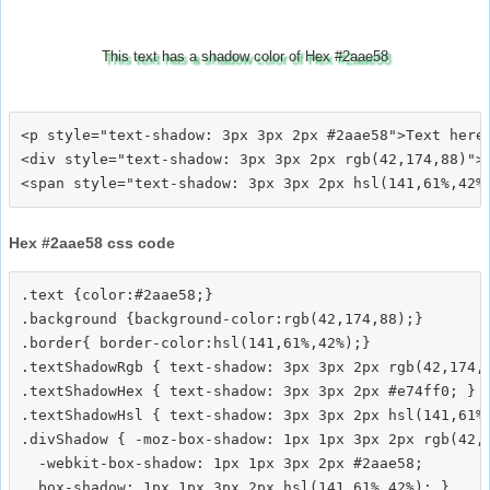
This text has a shadow color of Hex #2aae58
<p style="text-shadow: 3px 3px 2px #2aae58">Text here<
<div style="text-shadow: 3px 3px 2px rgb(42,174,88)">T
Hex #2aae58 css code
.text {color:#2aae58;}

.background {background-color:rgb(42,174,88);}

.border{ border-color:hsl(141,61%,42%);}

.textShadowRgb { text-shadow: 3px 3px 2px rgb(42,174,8
.textShadowHex { text-shadow: 3px 3px 2px #e74ff0; }

.textShadowHsl { text-shadow: 3px 3px 2px hsl(141,61%,
.divShadow { -moz-box-shadow: 1px 1px 3px 2px rgb(42,1
  -webkit-box-shadow: 1px 1px 3px 2px #2aae58;
