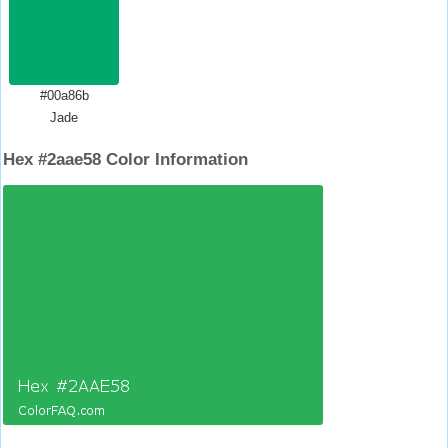
#00a86b
Jade
Hex #2aae58 Color Information