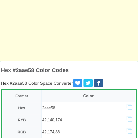
Hex #2aae58 Color Codes
Hex #2aae58 Color Space Converter
Color
Format
2aae58
Hex
42,140,174
RYB
42,174,88
RGB