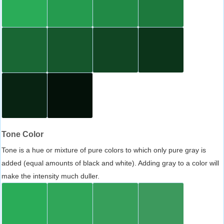
Tone Color
Tone is a hue or mixture of pure colors to which only pure gray is
added (equal amounts of black and white). Adding gray to a color will
make the intensity much duller.