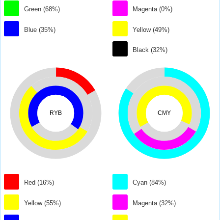
Green (68%)
Magenta (0%)
Blue (35%)
Yellow (49%)
Black (32%)
RYB
CMY
Red (16%)
Cyan (84%)
Yellow (55%)
Magenta (32%)