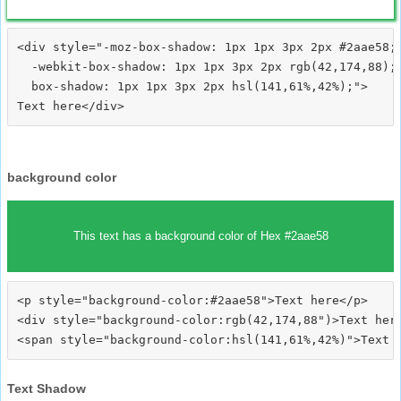
<div style="-moz-box-shadow: 1px 1px 3px 2px #2aae58;

  -webkit-box-shadow: 1px 1px 3px 2px rgb(42,174,88);

  box-shadow: 1px 1px 3px 2px hsl(141,61%,42%);">
background color
This text has a background color of Hex #2aae58
<p style="background-color:#2aae58">Text here</p>

<div style="background-color:rgb(42,174,88")>Text here
Text Shadow