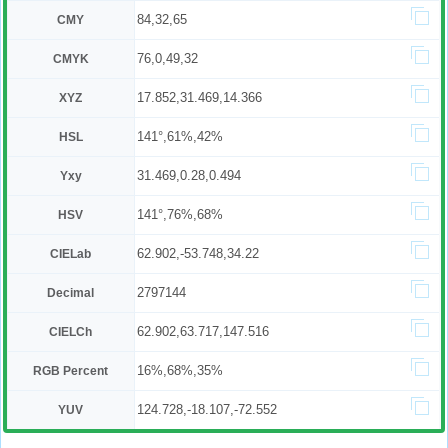
84,32,65
CMY
76,0,49,32
CMYK
17.852,31.469,14.366
XYZ
141°,61%,42%
HSL
31.469,0.28,0.494
Yxy
141°,76%,68%
HSV
62.902,-53.748,34.22
CIELab
2797144
Decimal
62.902,63.717,147.516
CIELCh
16%,68%,35%
RGB Percent
124.728,-18.107,-72.552
YUV