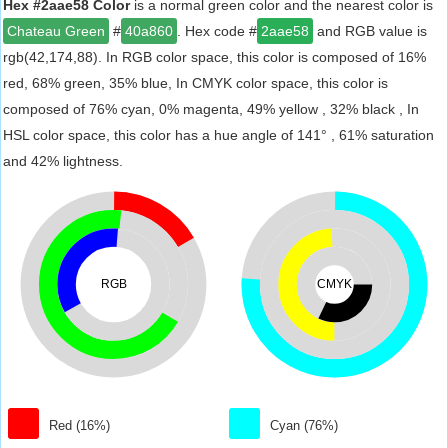
Hex #2aae58 Color
is a normal green color and the nearest color is
Chateau Green
#
40a860
. Hex code #
2aae58
and RGB value is
rgb(42,174,88). In RGB color space, this color is composed of 16%
red, 68% green, 35% blue, In CMYK color space, this color is
composed of 76% cyan, 0% magenta, 49% yellow , 32% black , In
HSL color space, this color has a hue angle of 141° , 61% saturation
and 42% lightness.
RGB
CMYK
Red (16%)
Cyan (76%)