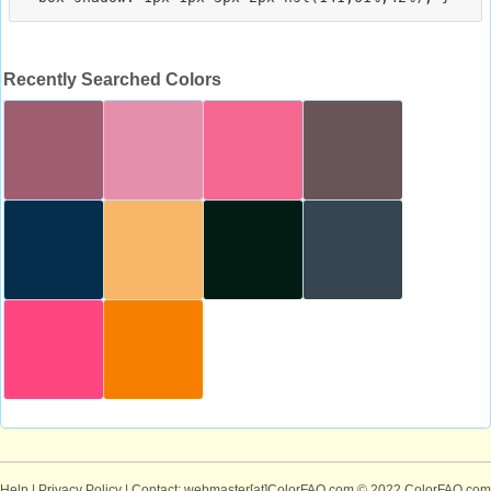
Recently Searched Colors
Help
|
Privacy Policy
| Contact: webmaster[at]ColorFAQ.com
© 2022 ColorFAQ.com