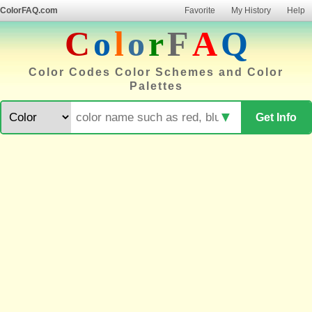
ColorFAQ.com
Favorite
My History
Help
C
o
l
o
r
F
A
Q
Color Codes Color Schemes and Color
Palettes
▼
Get Info