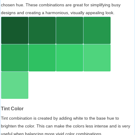
chosen hue. These combinations are great for simplifying busy
designs and creating a harmonious, visually appealing look.
Tint Color
Tint combination is created by adding white to the base hue to
brighten the color. This can make the colors less intense and is very
useful when balancing more vivid color combinations.