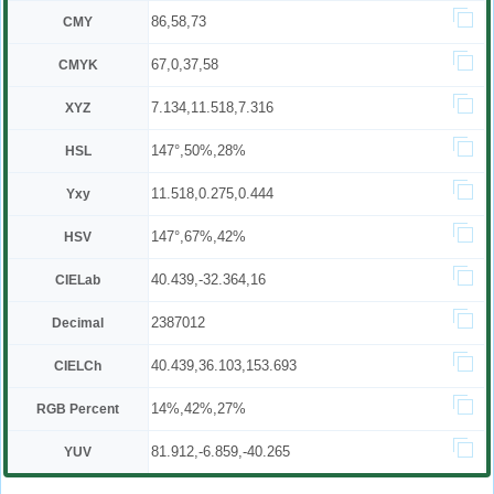
86,58,73
CMY
67,0,37,58
CMYK
7.134,11.518,7.316
XYZ
147°,50%,28%
HSL
11.518,0.275,0.444
Yxy
147°,67%,42%
HSV
40.439,-32.364,16
CIELab
2387012
Decimal
40.439,36.103,153.693
CIELCh
14%,42%,27%
RGB Percent
81.912,-6.859,-40.265
YUV