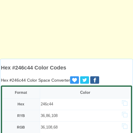
Hex #246c44 Color Codes
Hex #246c44 Color Space Converter
Color
Format
246c44
Hex
36,86,108
RYB
36,108,68
RGB