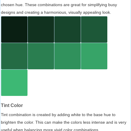
chosen hue. These combinations are great for simplifying busy
designs and creating a harmonious, visually appealing look.
Tint Color
Tint combination is created by adding white to the base hue to
brighten the color. This can make the colors less intense and is very
useful when balancing more vivid color combinations.