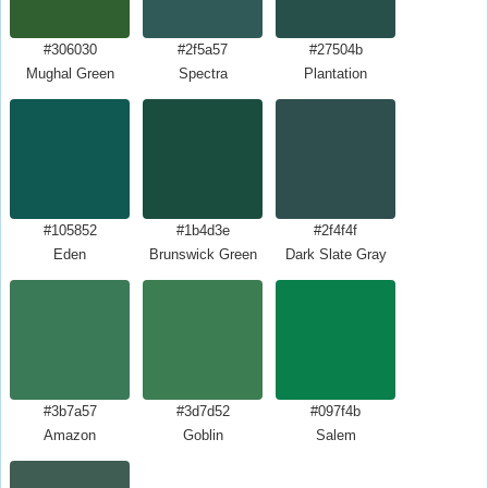
#306030
#2f5a57
#27504b
Mughal Green
Spectra
Plantation
#105852
#1b4d3e
#2f4f4f
Eden
Brunswick Green
Dark Slate Gray
#3b7a57
#3d7d52
#097f4b
Amazon
Goblin
Salem