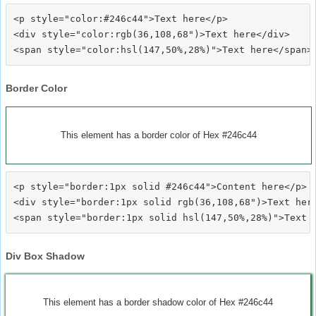
<p style="color:#246c44">Text here</p>

<div style="color:rgb(36,108,68")>Text here</div>

Border Color
This element has a border color of Hex #246c44
<p style="border:1px solid #246c44">Content here</p>

<div style="border:1px solid rgb(36,108,68")>Text here
Div Box Shadow
This element has a border shadow color of Hex #246c44