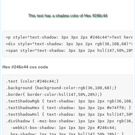
This text has a shadow color of Hex #246c44
<p style="text-shadow: 3px 3px 2px #246c44">Text here<
<div style="text-shadow: 3px 3px 2px rgb(36,108,68)">T
Hex #246c44 css code
.text {color:#246c44;}

.background {background-color:rgb(36,108,68);}

.border{ border-color:hsl(147,50%,28%);}

.textShadowRgb { text-shadow: 3px 3px 2px rgb(36,108,6
.textShadowHex { text-shadow: 3px 3px 2px #e74ff0; }

.textShadowHsl { text-shadow: 3px 3px 2px hsl(147,50%,
.divShadow { -moz-box-shadow: 1px 1px 3px 2px rgb(36,1
  -webkit-box-shadow: 1px 1px 3px 2px #246c44;
