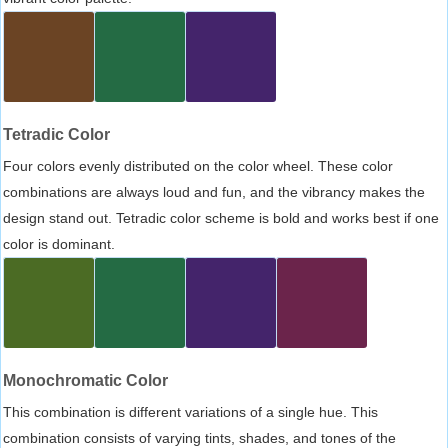
Tetradic Color
Four colors evenly distributed on the color wheel. These color
combinations are always loud and fun, and the vibrancy makes the
design stand out. Tetradic color scheme is bold and works best if one
color is dominant.
Monochromatic Color
This combination is different variations of a single hue. This
combination consists of varying tints, shades, and tones of the