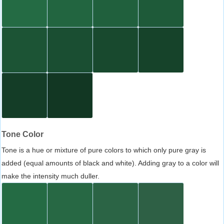
Tone Color
Tone is a hue or mixture of pure colors to which only pure gray is
added (equal amounts of black and white). Adding gray to a color will
make the intensity much duller.