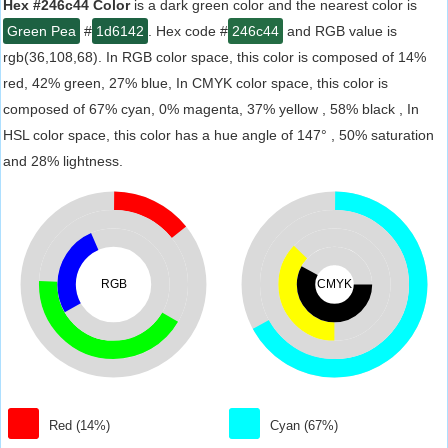
Hex #246c44 Color
is a dark green color and the nearest color is
Green Pea
#
1d6142
. Hex code #
246c44
and RGB value is
rgb(36,108,68). In RGB color space, this color is composed of 14%
red, 42% green, 27% blue, In CMYK color space, this color is
composed of 67% cyan, 0% magenta, 37% yellow , 58% black , In
HSL color space, this color has a hue angle of 147° , 50% saturation
and 28% lightness.
RGB
CMYK
Red (14%)
Cyan (67%)