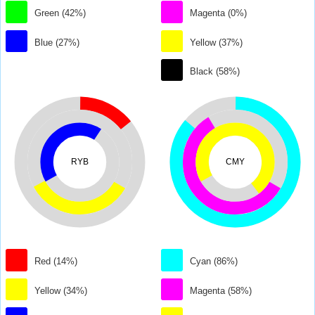
Green (42%)
Magenta (0%)
Blue (27%)
Yellow (37%)
Black (58%)
RYB
CMY
Red (14%)
Cyan (86%)
Yellow (34%)
Magenta (58%)