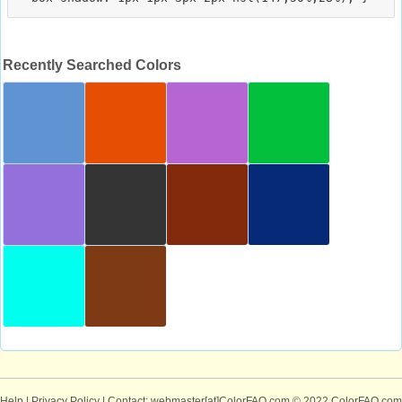
Recently Searched Colors
Help
|
Privacy Policy
| Contact: webmaster[at]ColorFAQ.com
© 2022 ColorFAQ.com