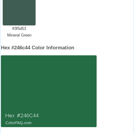
#3f5d53
Mineral Green
Hex #246c44 Color Information