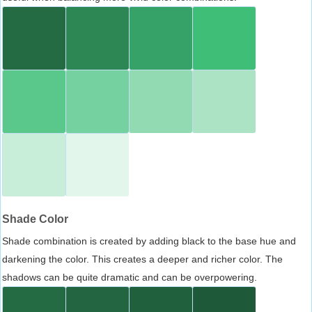
Shade Color
Shade combination is created by adding black to the base hue and
darkening the color. This creates a deeper and richer color. The
shadows can be quite dramatic and can be overpowering.