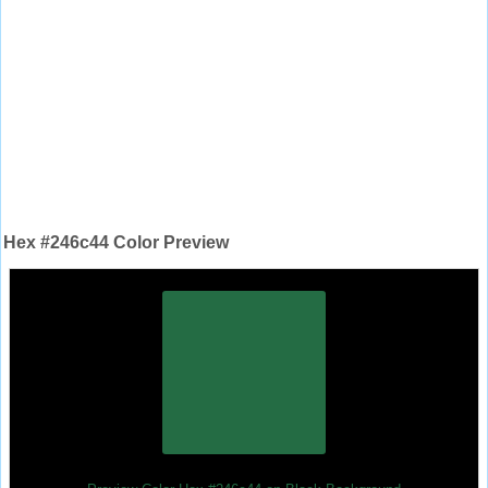
Hex #246c44 Color Preview