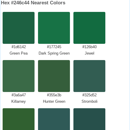
Hex #246c44 Nearest Colors
#1d6142
#177245
#126b40
Green Pea
Dark Spring Green
Jewel
#3a6a47
#355e3b
#325d52
Killarney
Hunter Green
Stromboli