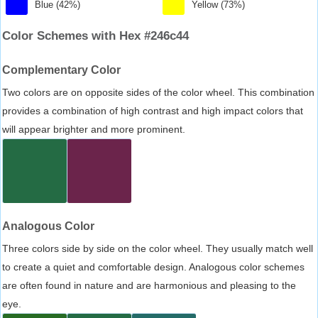
Blue (42%)
Yellow (73%)
Color Schemes with Hex #246c44
Complementary Color
Two colors are on opposite sides of the color wheel. This combination
provides a combination of high contrast and high impact colors that
will appear brighter and more prominent.
Analogous Color
Three colors side by side on the color wheel. They usually match well
to create a quiet and comfortable design. Analogous color schemes
are often found in nature and are harmonious and pleasing to the
eye.