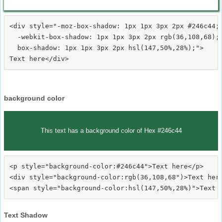
<div style="-moz-box-shadow: 1px 1px 3px 2px #246c44;

  -webkit-box-shadow: 1px 1px 3px 2px rgb(36,108,68);

  box-shadow: 1px 1px 3px 2px hsl(147,50%,28%);">
background color
This text has a background color of Hex #246c44
<p style="background-color:#246c44">Text here</p>

<div style="background-color:rgb(36,108,68")>Text here
Text Shadow