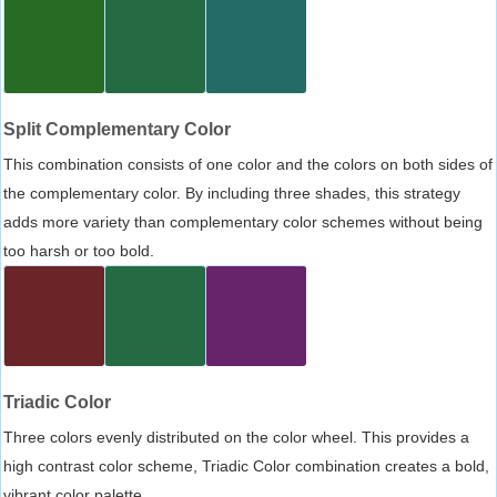
Split Complementary Color
This combination consists of one color and the colors on both sides of
the complementary color. By including three shades, this strategy
adds more variety than complementary color schemes without being
too harsh or too bold.
Triadic Color
Three colors evenly distributed on the color wheel. This provides a
high contrast color scheme, Triadic Color combination creates a bold,
vibrant color palette.