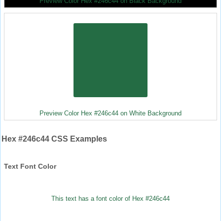
Preview Color Hex #246c44 on Black Background
Preview Color Hex #246c44 on White Background
Hex #246c44 CSS Examples
Text Font Color
This text has a font color of Hex #246c44