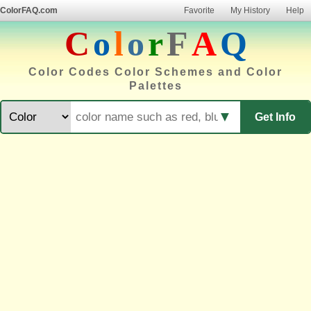
ColorFAQ.com
Favorite
My History
Help
C
o
l
o
r
F
A
Q
Color Codes Color Schemes and Color
Palettes
▼
Get Info