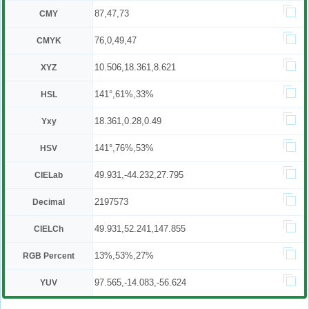
87,47,73
CMY
76,0,49,47
CMYK
10.506,18.361,8.621
XYZ
141°,61%,33%
HSL
18.361,0.28,0.49
Yxy
141°,76%,53%
HSV
49.931,-44.232,27.795
CIELab
2197573
Decimal
49.931,52.241,147.855
CIELCh
13%,53%,27%
RGB Percent
97.565,-14.083,-56.624
YUV