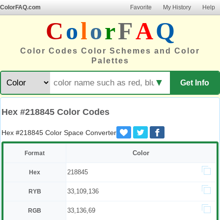
ColorFAQ.com
Favorite
My History
Help
C
o
l
o
r
F
A
Q
Color Codes Color Schemes and Color
Palettes
▼
Get Info
Hex #218845 Color Codes
Hex #218845 Color Space Converter
Color
Format
218845
Hex
33,109,136
RYB
33,136,69
RGB