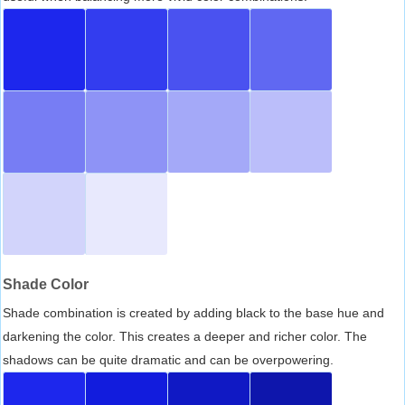
Shade Color
Shade combination is created by adding black to the base hue and
darkening the color. This creates a deeper and richer color. The
shadows can be quite dramatic and can be overpowering.