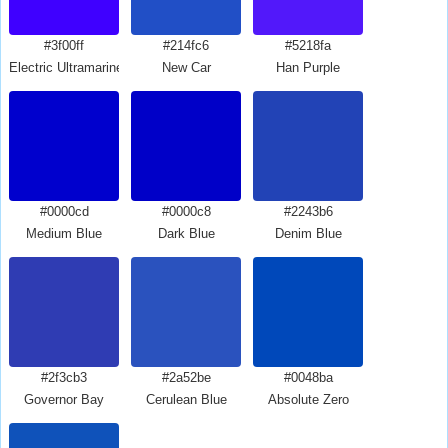
#3f00ff
#214fc6
#5218fa
Electric Ultramarine
New Car
Han Purple
#0000cd
#0000c8
#2243b6
Medium Blue
Dark Blue
Denim Blue
#2f3cb3
#2a52be
#0048ba
Governor Bay
Cerulean Blue
Absolute Zero