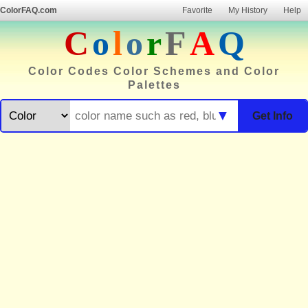
ColorFAQ.com
Favorite
My History
Help
C
o
l
o
r
F
A
Q
Color Codes Color Schemes and Color
Palettes
▼
Get Info