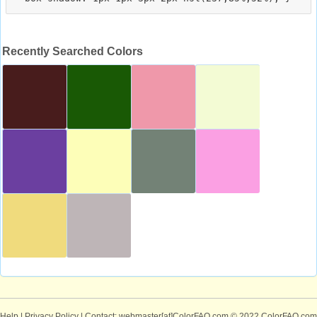
Recently Searched Colors
Help
|
Privacy Policy
| Contact: webmaster[at]ColorFAQ.com
© 2022 ColorFAQ.com