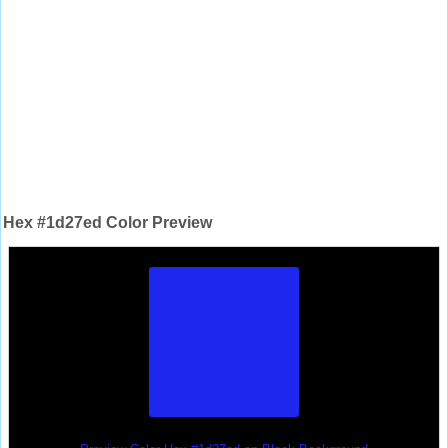
Hex #1d27ed Color Preview