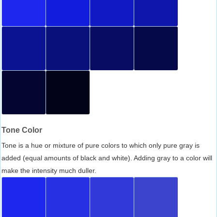
Tone Color
Tone is a hue or mixture of pure colors to which only pure gray is
added (equal amounts of black and white). Adding gray to a color will
make the intensity much duller.