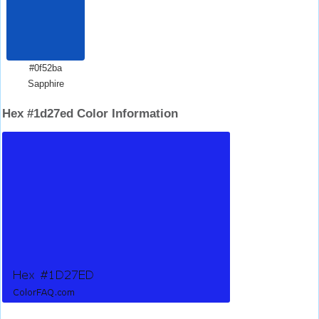
#0f52ba
Sapphire
Hex #1d27ed Color Information