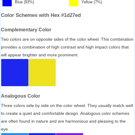
Blue (93%)
Yellow (7%)
Color Schemes with Hex #1d27ed
Complementary Color
Two colors are on opposite sides of the color wheel. This combination
provides a combination of high contrast and high impact colors that
will appear brighter and more prominent.
Analogous Color
Three colors side by side on the color wheel. They usually match well
to create a quiet and comfortable design. Analogous color schemes
are often found in nature and are harmonious and pleasing to the
eye.