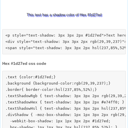
This text has a shadow color of Hex #1d27ed
<p style="text-shadow: 3px 3px 2px #1d27ed">Text here<
<div style="text-shadow: 3px 3px 2px rgb(29,39,237)">T
Hex #1d27ed css code
.text {color:#1d27ed;}

.background {background-color:rgb(29,39,237);}

.border{ border-color:hsl(237,85%,52%);}

.textShadowRgb { text-shadow: 3px 3px 2px rgb(29,39,23
.textShadowHex { text-shadow: 3px 3px 2px #e74ff0; }

.textShadowHsl { text-shadow: 3px 3px 2px hsl(237,85%,
.divShadow { -moz-box-shadow: 1px 1px 3px 2px rgb(29,3
  -webkit-box-shadow: 1px 1px 3px 2px #1d27ed;
