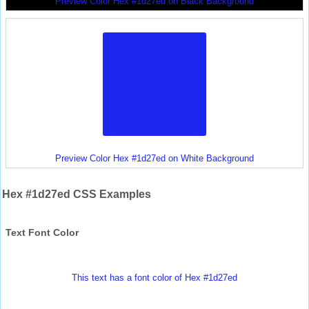
Preview Color Hex #1d27ed on Black Background
Preview Color Hex #1d27ed on White Background
Hex #1d27ed CSS Examples
Text Font Color
This text has a font color of Hex #1d27ed