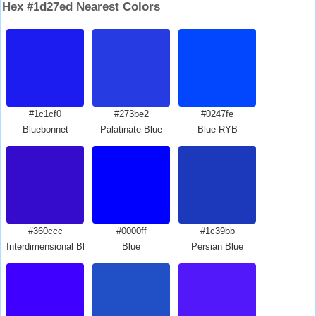
Hex #1d27ed Nearest Colors
#1c1cf0
#273be2
#0247fe
Bluebonnet
Palatinate Blue
Blue RYB
#360ccc
#0000ff
#1c39bb
Interdimensional Blue
Blue
Persian Blue