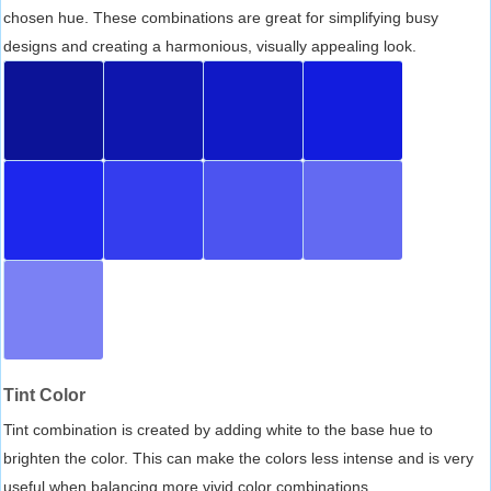
chosen hue. These combinations are great for simplifying busy
designs and creating a harmonious, visually appealing look.
Tint Color
Tint combination is created by adding white to the base hue to
brighten the color. This can make the colors less intense and is very
useful when balancing more vivid color combinations.