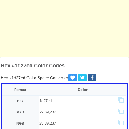
Hex #1d27ed Color Codes
Hex #1d27ed Color Space Converter
Color
Format
1d27ed
Hex
29,39,237
RYB
29,39,237
RGB