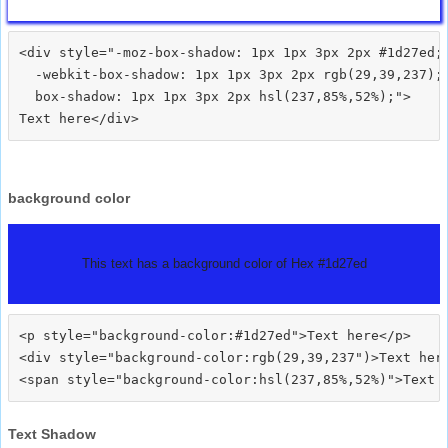
<div style="-moz-box-shadow: 1px 1px 3px 2px #1d27ed;

  -webkit-box-shadow: 1px 1px 3px 2px rgb(29,39,237);

  box-shadow: 1px 1px 3px 2px hsl(237,85%,52%);">
background color
This text has a background color of Hex #1d27ed
<p style="background-color:#1d27ed">Text here</p>

<div style="background-color:rgb(29,39,237")>Text here
Text Shadow