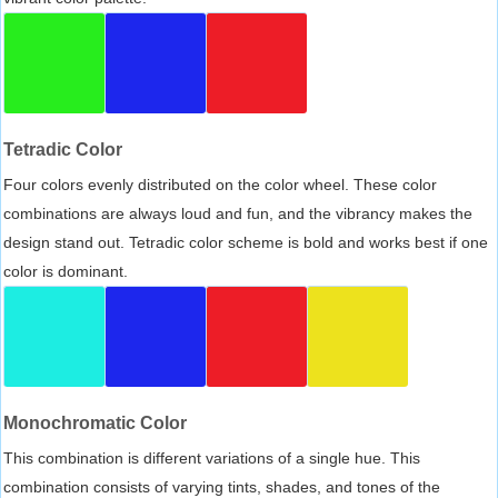
Tetradic Color
Four colors evenly distributed on the color wheel. These color
combinations are always loud and fun, and the vibrancy makes the
design stand out. Tetradic color scheme is bold and works best if one
color is dominant.
Monochromatic Color
This combination is different variations of a single hue. This
combination consists of varying tints, shades, and tones of the