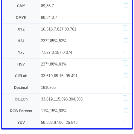
89,85,7
CMY
88,84,0,7
CMYK
16.518,7.827,80.761
XYZ
237°,85%,52%
HSL
7.827,0.157,0.074
Yxy
237°,88%,93%
HSV
33.619,65.15,-95.491
CIELab
1910765
Decimal
33.619,115.598,304.305
CIELCh
11%,15%,93%
RGB Percent
58.582,87.96,-25.943
YUV