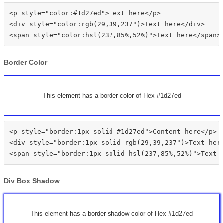
<p style="color:#1d27ed">Text here</p>

<div style="color:rgb(29,39,237")>Text here</div>

Border Color
This element has a border color of Hex #1d27ed
<p style="border:1px solid #1d27ed">Content here</p>

<div style="border:1px solid rgb(29,39,237")>Text here
Div Box Shadow
This element has a border shadow color of Hex #1d27ed