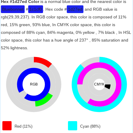
Hex #1d27ed Color
is a normal blue color and the nearest color is
Bluebonnet
#
1c1cf0
. Hex code #
1d27ed
and RGB value is
rgb(29,39,237). In RGB color space, this color is composed of 11%
red, 15% green, 93% blue, In CMYK color space, this color is
composed of 88% cyan, 84% magenta, 0% yellow , 7% black , In HSL
color space, this color has a hue angle of 237° , 85% saturation and
52% lightness.
RGB
CMYK
Red (11%)
Cyan (88%)