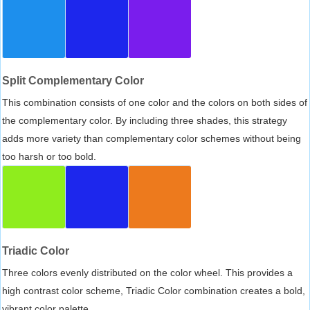
Split Complementary Color
This combination consists of one color and the colors on both sides of
the complementary color. By including three shades, this strategy
adds more variety than complementary color schemes without being
too harsh or too bold.
Triadic Color
Three colors evenly distributed on the color wheel. This provides a
high contrast color scheme, Triadic Color combination creates a bold,
vibrant color palette.