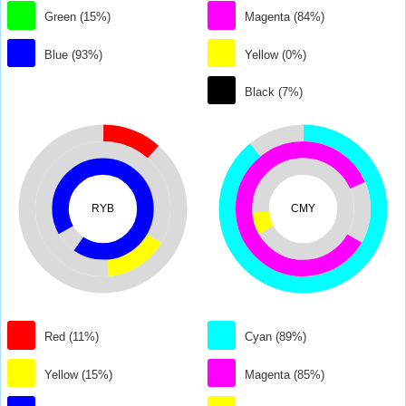
Green (15%)
Magenta (84%)
Blue (93%)
Yellow (0%)
Black (7%)
RYB
CMY
Red (11%)
Cyan (89%)
Yellow (15%)
Magenta (85%)