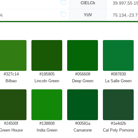
CIELCh
39.997,55.1
%
YUV
75.134,-23.7
#327c14
#195905
#056608
#087830
Bilbao
Lincoln Green
Deep Green
La Salle Green
#24500f
#138808
#00581a
#1e4d2b
Green House
India Green
Camarone
Cal Poly Pomona G