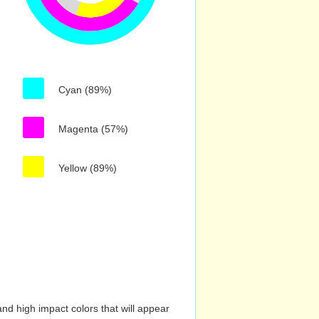
Cyan (89%)
Magenta (57%)
Yellow (89%)
nd high impact colors that will appear