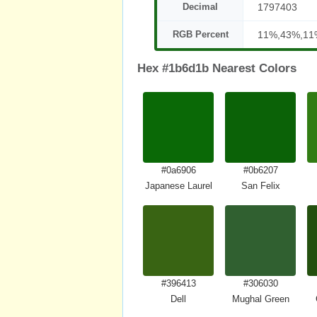
Decimal
1797403
RGB Percent
11%,43%,11
Hex #1b6d1b Nearest Colors
#0a6906
#0b6207
Japanese Laurel
San Felix
#396413
#306030
Dell
Mughal Green