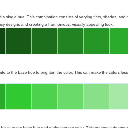
 of a single hue. This combination consists of varying tints, shades, an
usy designs and creating a harmonious, visually appealing look.
ite to the base hue to brighten the color. This can make the colors les
.
black to the base hue and darkening the color. This creates a deeper 