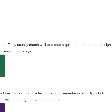
wheel. They usually match well to create a quiet and comfortable desig
pleasing to the eye.
and the colors on both sides of the complementary color. By including t
s without being too harsh or too bold.