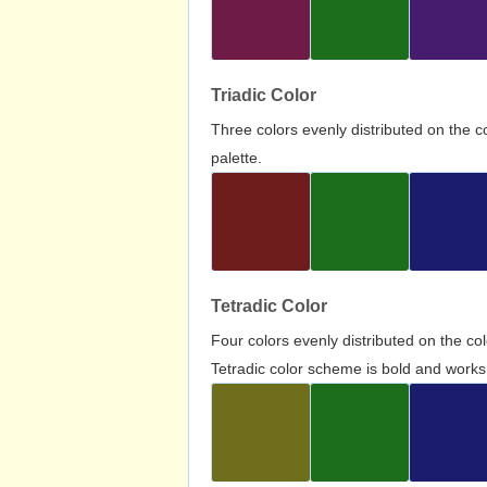
Triadic Color
Three colors evenly distributed on the c
palette.
Tetradic Color
Four colors evenly distributed on the c
Tetradic color scheme is bold and works 