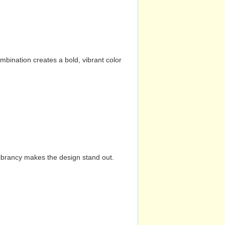
mbination creates a bold, vibrant color
vibrancy makes the design stand out.