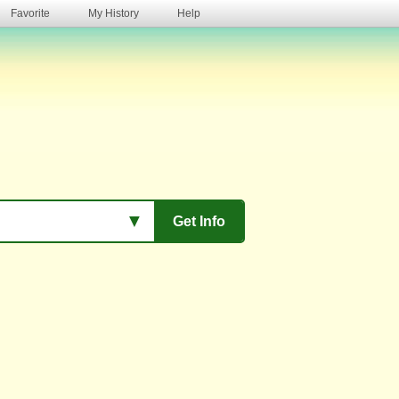
Favorite
My History
Help
s
▼
Get Info