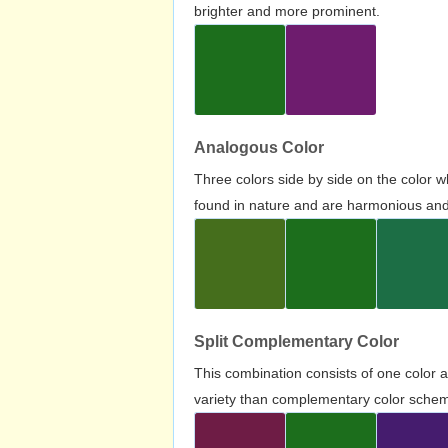
brighter and more prominent.
Analogous Color
Three colors side by side on the color 
found in nature and are harmonious and 
Split Complementary Color
This combination consists of one color 
variety than complementary color scheme