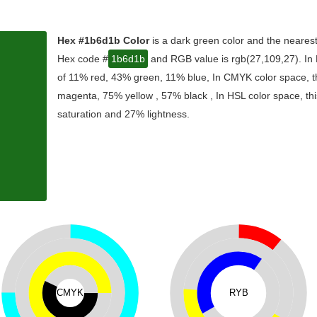
Hex #1b6d1b Color
is a dark green color and the nearest
Hex code #
1b6d1b
and RGB value is rgb(27,109,27). In 
of 11% red, 43% green, 11% blue, In CMYK color space, t
magenta, 75% yellow , 57% black , In HSL color space, thi
saturation and 27% lightness.
CMYK
RYB