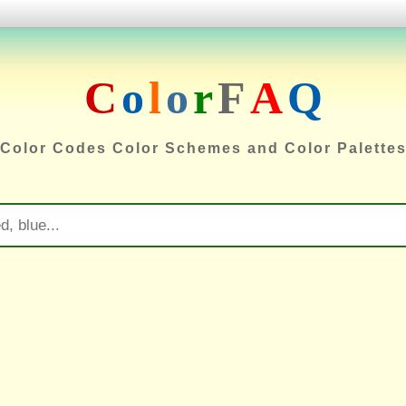
C
o
l
o
r
F
A
Q
Color Codes Color Schemes and Color Palette