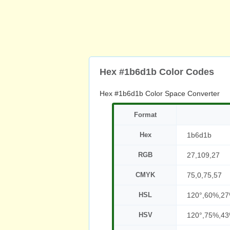
Hex #1b6d1b Color Codes
Hex #1b6d1b Color Space Converter
Format
Hex
1b6d1b
RGB
27,109,27
CMYK
75,0,75,57
HSL
120°,60%,2
HSV
120°,75%,4