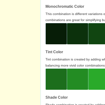
Monochromatic Color
This combination is different variations
combinations are great for simplifying b
Tint Color
Tint combination is created by adding wh
balancing more vivid color combinations
Shade Color
Shade combination is created by adding 