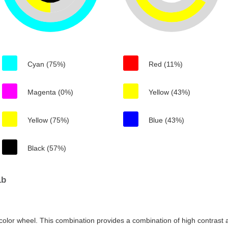
Cyan (75%)
Red (11%)
Magenta (0%)
Yellow (43%)
Yellow (75%)
Blue (43%)
Black (57%)
1b
color wheel. This combination provides a combination of high contrast a