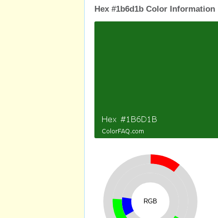
Hex #1b6d1b Color Information
RGB