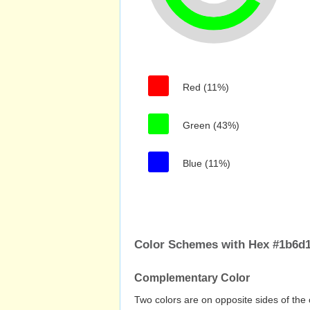
Red (11%)
Green (43%)
Blue (11%)
Color Schemes with Hex #1b6d
Complementary Color
Two colors are on opposite sides of the 