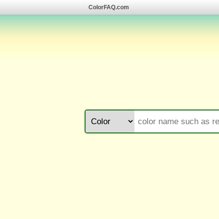
ColorFAQ.com