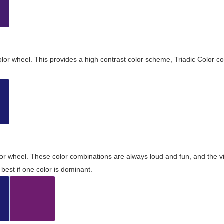
olor wheel. This provides a high contrast color scheme, Triadic Color co
olor wheel. These color combinations are always loud and fun, and the 
best if one color is dominant.