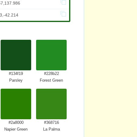
57,137.986
3,-42.214
#134f19
#228b22
Parsley
Forest Green
#2a8000
#368716
reen
Napier Green
La Palma