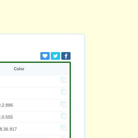
Color
9,2.886
2,0.555
98,36.917