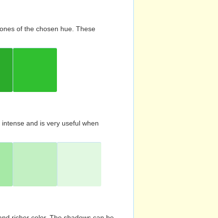
d tones of the chosen hue. These
s intense and is very useful when
and richer color. The shadows can be