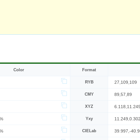
Color
Format
RYB
27,109,109
CMY
89,57,89
XYZ
6.118,11.24
7%
Yxy
11.249,0.30
3%
CIELab
39.997,-40.