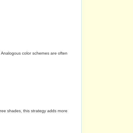
n. Analogous color schemes are often
hree shades, this strategy adds more