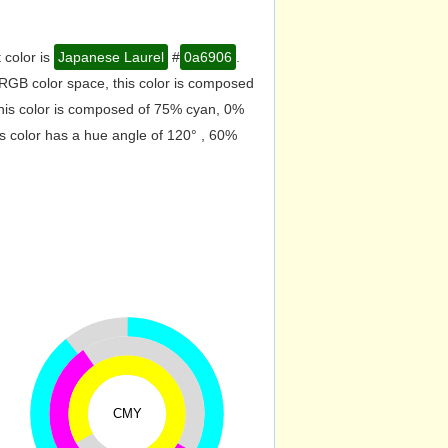
 color is
Japanese Laurel
#
0a6906
.
RGB color space, this color is composed
his color is composed of 75% cyan, 0%
s color has a hue angle of 120° , 60%
CMY