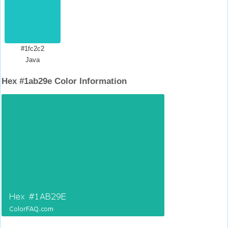
#1fc2c2
Java
Hex #1ab29e Color Information