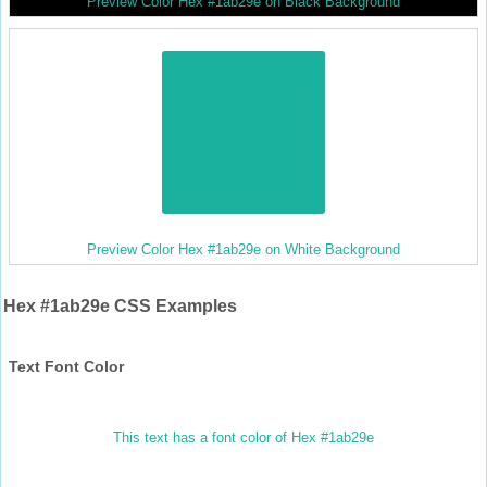
Preview Color Hex #1ab29e on Black Background
Preview Color Hex #1ab29e on White Background
Hex #1ab29e CSS Examples
Text Font Color
This text has a font color of Hex #1ab29e