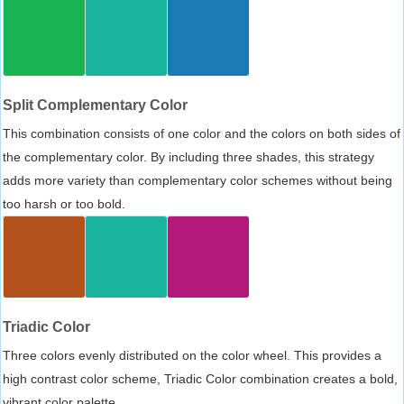
Split Complementary Color
This combination consists of one color and the colors on both sides of
the complementary color. By including three shades, this strategy
adds more variety than complementary color schemes without being
too harsh or too bold.
Triadic Color
Three colors evenly distributed on the color wheel. This provides a
high contrast color scheme, Triadic Color combination creates a bold,
vibrant color palette.