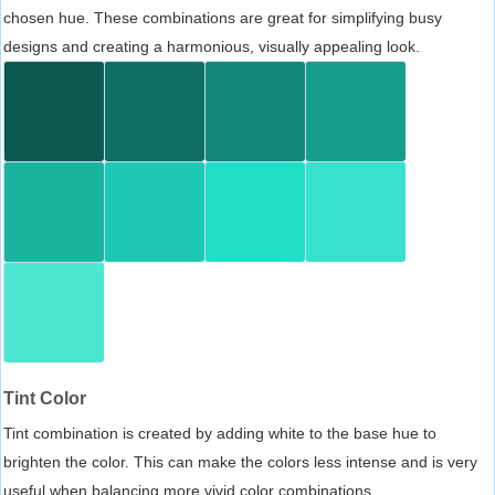
chosen hue. These combinations are great for simplifying busy
designs and creating a harmonious, visually appealing look.
Tint Color
Tint combination is created by adding white to the base hue to
brighten the color. This can make the colors less intense and is very
useful when balancing more vivid color combinations.