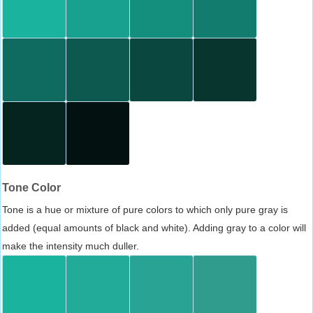
Tone Color
Tone is a hue or mixture of pure colors to which only pure gray is
added (equal amounts of black and white). Adding gray to a color will
make the intensity much duller.