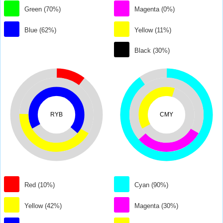
Green (70%)
Magenta (0%)
Blue (62%)
Yellow (11%)
Black (30%)
RYB
CMY
Red (10%)
Cyan (90%)
Yellow (42%)
Magenta (30%)