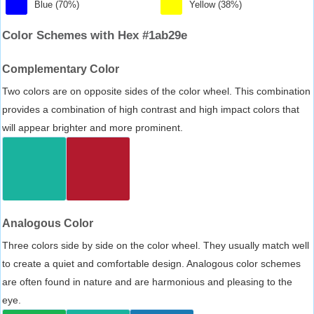
Blue (70%)
Yellow (38%)
Color Schemes with Hex #1ab29e
Complementary Color
Two colors are on opposite sides of the color wheel. This combination
provides a combination of high contrast and high impact colors that
will appear brighter and more prominent.
Analogous Color
Three colors side by side on the color wheel. They usually match well
to create a quiet and comfortable design. Analogous color schemes
are often found in nature and are harmonious and pleasing to the
eye.