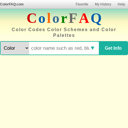
ColorFAQ.com
Favorite
My History
Help
C
o
l
o
r
F
A
Q
Color Codes Color Schemes and Color
Palettes
▼
Get Info