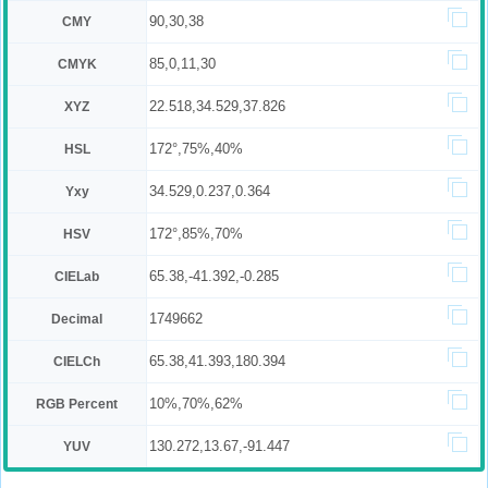
90,30,38
CMY
85,0,11,30
CMYK
22.518,34.529,37.826
XYZ
172°,75%,40%
HSL
34.529,0.237,0.364
Yxy
172°,85%,70%
HSV
65.38,-41.392,-0.285
CIELab
1749662
Decimal
65.38,41.393,180.394
CIELCh
10%,70%,62%
RGB Percent
130.272,13.67,-91.447
YUV