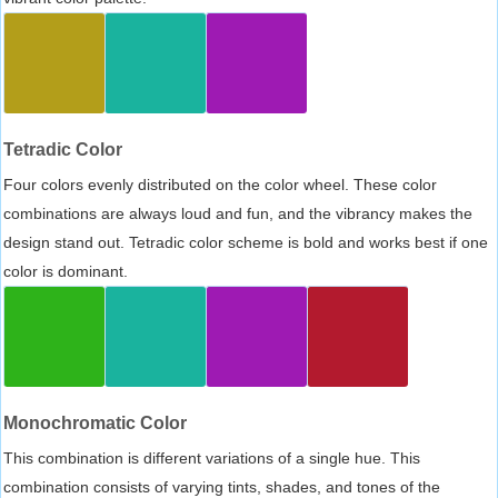
Tetradic Color
Four colors evenly distributed on the color wheel. These color
combinations are always loud and fun, and the vibrancy makes the
design stand out. Tetradic color scheme is bold and works best if one
color is dominant.
Monochromatic Color
This combination is different variations of a single hue. This
combination consists of varying tints, shades, and tones of the