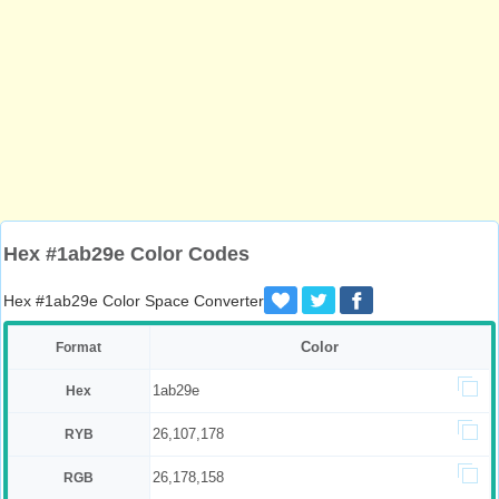
Hex #1ab29e Color Codes
Hex #1ab29e Color Space Converter
Color
Format
1ab29e
Hex
26,107,178
RYB
26,178,158
RGB