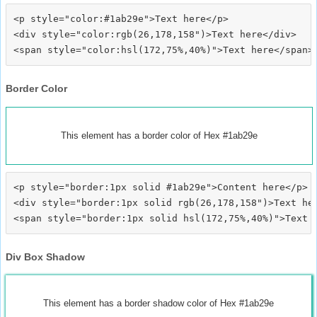
<p style="color:#1ab29e">Text here</p>

<div style="color:rgb(26,178,158")>Text here</div>

Border Color
This element has a border color of Hex #1ab29e
<p style="border:1px solid #1ab29e">Content here</p>

<div style="border:1px solid rgb(26,178,158")>Text her
Div Box Shadow
This element has a border shadow color of Hex #1ab29e