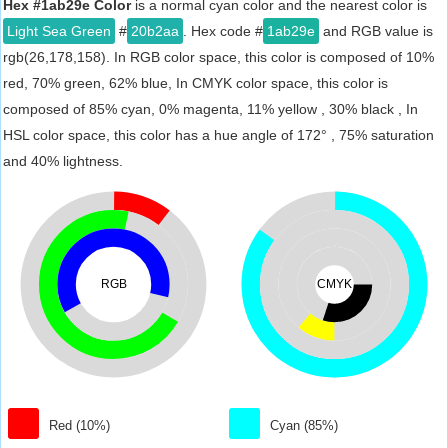
Hex #1ab29e Color
is a normal cyan color and the nearest color is
Light Sea Green
#
20b2aa
. Hex code #
1ab29e
and RGB value is
rgb(26,178,158). In RGB color space, this color is composed of 10%
red, 70% green, 62% blue, In CMYK color space, this color is
composed of 85% cyan, 0% magenta, 11% yellow , 30% black , In
HSL color space, this color has a hue angle of 172° , 75% saturation
and 40% lightness.
RGB
CMYK
Red (10%)
Cyan (85%)