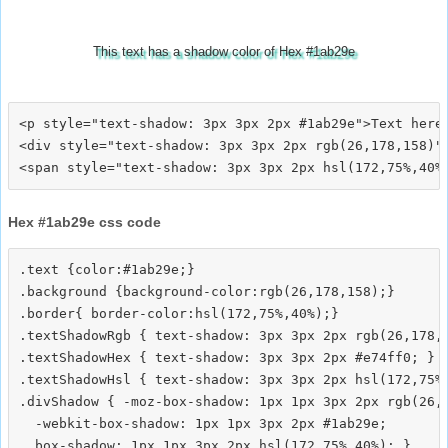
This text has a shadow color of Hex #1ab29e
<p style="text-shadow: 3px 3px 2px #1ab29e">Text here<
<div style="text-shadow: 3px 3px 2px rgb(26,178,158)">
Hex #1ab29e css code
.text {color:#1ab29e;}

.background {background-color:rgb(26,178,158);}

.border{ border-color:hsl(172,75%,40%);}

.textShadowRgb { text-shadow: 3px 3px 2px rgb(26,178,1
.textShadowHex { text-shadow: 3px 3px 2px #e74ff0; }

.textShadowHsl { text-shadow: 3px 3px 2px hsl(172,75%,
.divShadow { -moz-box-shadow: 1px 1px 3px 2px rgb(26,1
  -webkit-box-shadow: 1px 1px 3px 2px #1ab29e;
