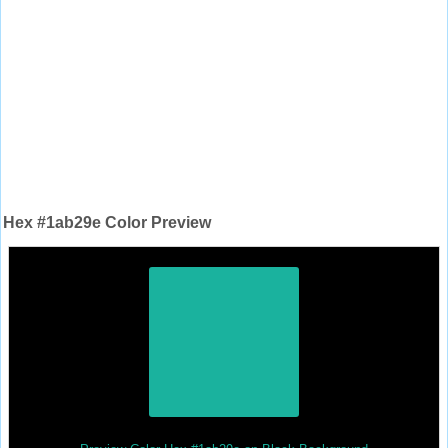
Hex #1ab29e Color Preview