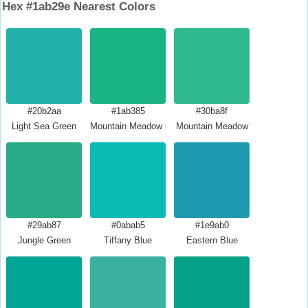
Hex #1ab29e Nearest Colors
#20b2aa
#1ab385
#30ba8f
Light Sea Green
Mountain Meadow Crayola
Mountain Meadow
#29ab87
#0abab5
#1e9ab0
Jungle Green
Tiffany Blue
Eastern Blue