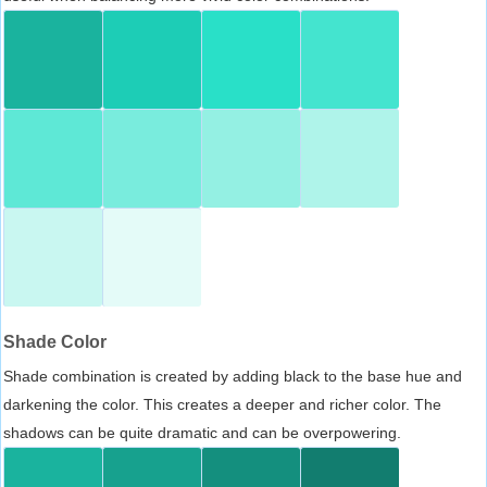
Shade Color
Shade combination is created by adding black to the base hue and
darkening the color. This creates a deeper and richer color. The
shadows can be quite dramatic and can be overpowering.