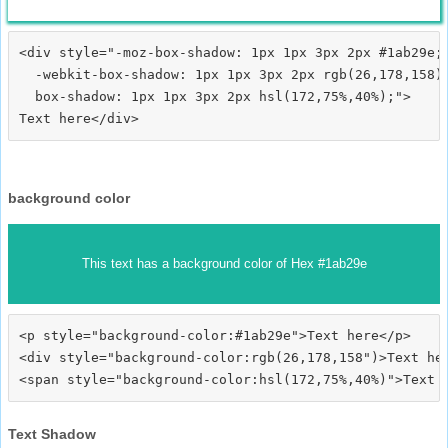
<div style="-moz-box-shadow: 1px 1px 3px 2px #1ab29e;

  -webkit-box-shadow: 1px 1px 3px 2px rgb(26,178,158);
  box-shadow: 1px 1px 3px 2px hsl(172,75%,40%);">
background color
This text has a background color of Hex #1ab29e
<p style="background-color:#1ab29e">Text here</p>

<div style="background-color:rgb(26,178,158")>Text her
Text Shadow