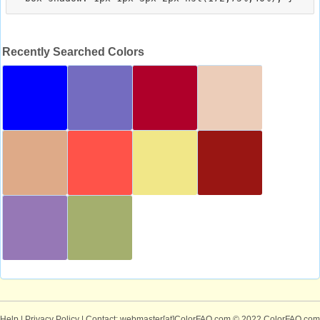
Recently Searched Colors
Help
|
Privacy Policy
| Contact: webmaster[at]ColorFAQ.com
© 2022 ColorFAQ.com