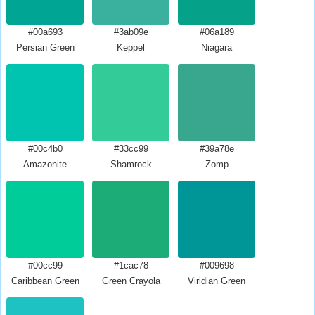
#00a693
#3ab09e
#06a189
Persian Green
Keppel
Niagara
#00c4b0
#33cc99
#39a78e
Amazonite
Shamrock
Zomp
#00cc99
#1cac78
#009698
Caribbean Green
Green Crayola
Viridian Green