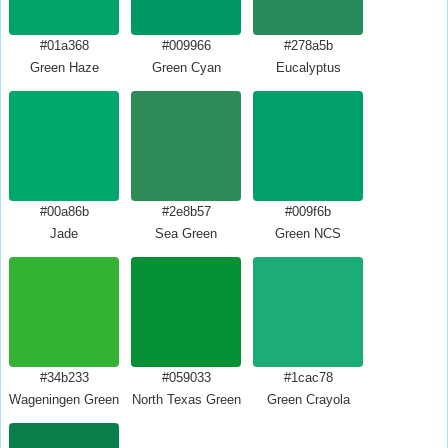
#01a368
#009966
#278a5b
Green Haze
Green Cyan
Eucalyptus
#00a86b
#2e8b57
#009f6b
Jade
Sea Green
Green NCS
#34b233
#059033
#1cac78
Wageningen Green
North Texas Green
Green Crayola