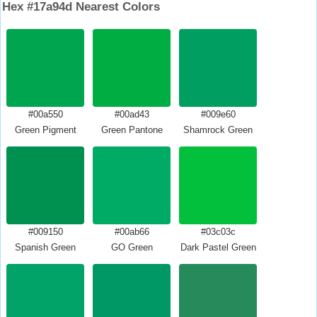
Hex #17a94d Nearest Colors
#00a550
#00ad43
#009e60
Green Pigment
Green Pantone
Shamrock Green
#009150
#00ab66
#03c03c
Spanish Green
GO Green
Dark Pastel Green