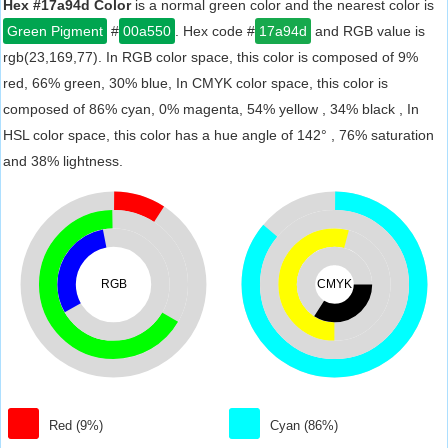
Hex #17a94d Color
is a normal green color and the nearest color is
Green Pigment
#
00a550
. Hex code #
17a94d
and RGB value is
rgb(23,169,77). In RGB color space, this color is composed of 9%
red, 66% green, 30% blue, In CMYK color space, this color is
composed of 86% cyan, 0% magenta, 54% yellow , 34% black , In
HSL color space, this color has a hue angle of 142° , 76% saturation
and 38% lightness.
RGB
CMYK
Red (9%)
Cyan (86%)