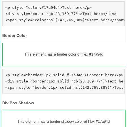
<p style="color:#17a94d">Text here</p>

<div style="color:rgb(23,169,77")>Text here</div>

Border Color
This element has a border color of Hex #17a94d
<p style="border:1px solid #17a94d">Content here</p>

<div style="border:1px solid rgb(23,169,77")>Text here
Div Box Shadow
This element has a border shadow color of Hex #17a94d