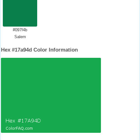
#097f4b
Salem
Hex #17a94d Color Information