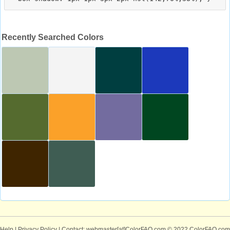
Recently Searched Colors
Help
|
Privacy Policy
| Contact: webmaster[at]ColorFAQ.com
© 2022 ColorFAQ.com