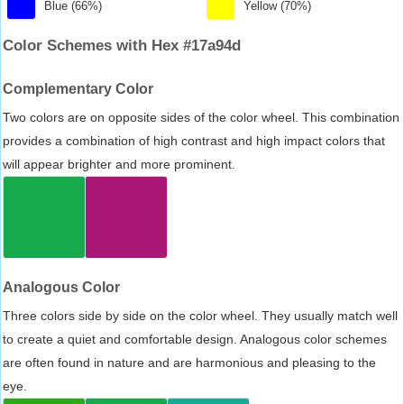
Blue (66%)
Yellow (70%)
Color Schemes with Hex #17a94d
Complementary Color
Two colors are on opposite sides of the color wheel. This combination
provides a combination of high contrast and high impact colors that
will appear brighter and more prominent.
Analogous Color
Three colors side by side on the color wheel. They usually match well
to create a quiet and comfortable design. Analogous color schemes
are often found in nature and are harmonious and pleasing to the
eye.