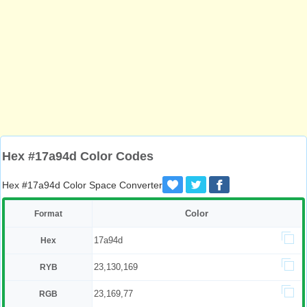
Hex #17a94d Color Codes
Hex #17a94d Color Space Converter
Color
Format
17a94d
Hex
23,130,169
RYB
23,169,77
RGB