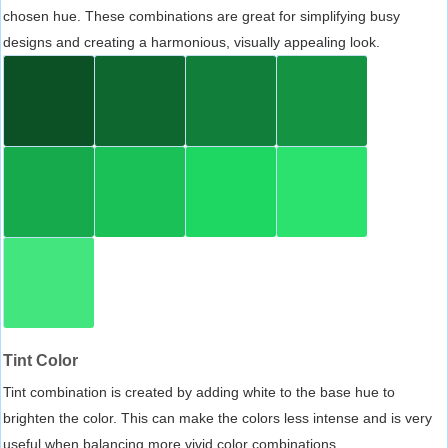
chosen hue. These combinations are great for simplifying busy
designs and creating a harmonious, visually appealing look.
Tint Color
Tint combination is created by adding white to the base hue to
brighten the color. This can make the colors less intense and is very
useful when balancing more vivid color combinations.