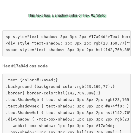
This text has a shadow color of Hex #17a94d
<p style="text-shadow: 3px 3px 2px #17a94d">Text here<
<div style="text-shadow: 3px 3px 2px rgb(23,169,77)">T
Hex #17a94d css code
.text {color:#17a94d;}

.background {background-color:rgb(23,169,77);}

.border{ border-color:hsl(142,76%,38%);}

.textShadowRgb { text-shadow: 3px 3px 2px rgb(23,169,7
.textShadowHex { text-shadow: 3px 3px 2px #e74ff0; }

.textShadowHsl { text-shadow: 3px 3px 2px hsl(142,76%,
.divShadow { -moz-box-shadow: 1px 1px 3px 2px rgb(23,1
  -webkit-box-shadow: 1px 1px 3px 2px #17a94d;
