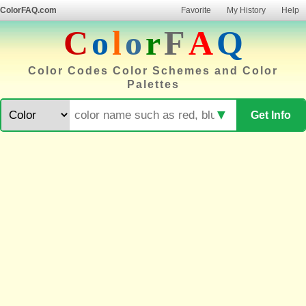
ColorFAQ.com
Favorite
My History
Help
C
o
l
o
r
F
A
Q
Color Codes Color Schemes and Color
Palettes
▼
Get Info