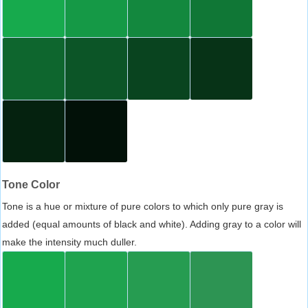
Tone Color
Tone is a hue or mixture of pure colors to which only pure gray is
added (equal amounts of black and white). Adding gray to a color will
make the intensity much duller.