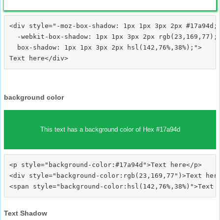
<div style="-moz-box-shadow: 1px 1px 3px 2px #17a94d;

  -webkit-box-shadow: 1px 1px 3px 2px rgb(23,169,77);

  box-shadow: 1px 1px 3px 2px hsl(142,76%,38%);">
background color
This text has a background color of Hex #17a94d
<p style="background-color:#17a94d">Text here</p>

<div style="background-color:rgb(23,169,77")>Text here
Text Shadow