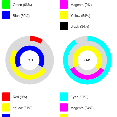
Green (66%)
Magenta (0%)
Blue (30%)
Yellow (54%)
Black (34%)
RYB
CMY
Red (9%)
Cyan (91%)
Yellow (51%)
Magenta (34%)