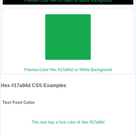
Preview Color Hex #17a94d on Black Background
Preview Color Hex #17a94d on White Background
Hex #17a94d CSS Examples
Text Font Color
This text has a font color of Hex #17a94d