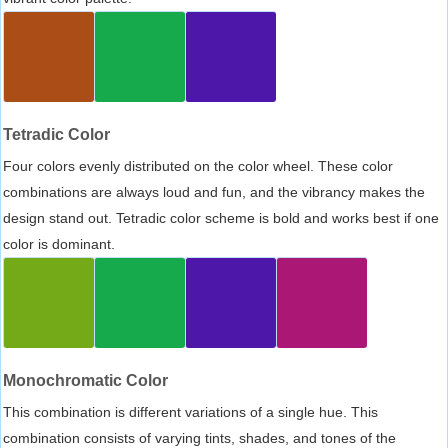
Tetradic Color
Four colors evenly distributed on the color wheel. These color
combinations are always loud and fun, and the vibrancy makes the
design stand out. Tetradic color scheme is bold and works best if one
color is dominant.
Monochromatic Color
This combination is different variations of a single hue. This
combination consists of varying tints, shades, and tones of the