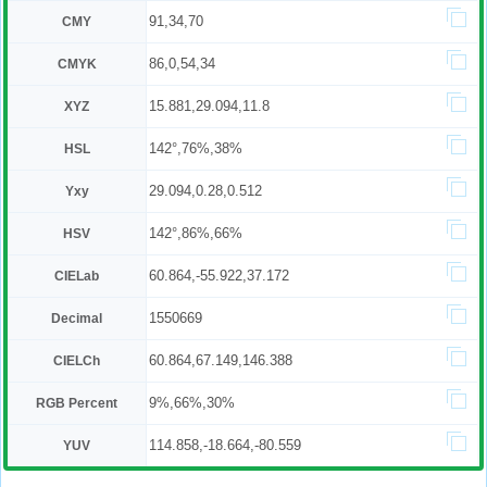
91,34,70
CMY
86,0,54,34
CMYK
15.881,29.094,11.8
XYZ
142°,76%,38%
HSL
29.094,0.28,0.512
Yxy
142°,86%,66%
HSV
60.864,-55.922,37.172
CIELab
1550669
Decimal
60.864,67.149,146.388
CIELCh
9%,66%,30%
RGB Percent
114.858,-18.664,-80.559
YUV