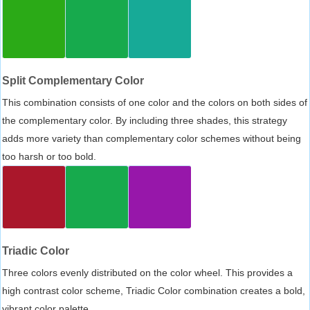
Split Complementary Color
This combination consists of one color and the colors on both sides of
the complementary color. By including three shades, this strategy
adds more variety than complementary color schemes without being
too harsh or too bold.
Triadic Color
Three colors evenly distributed on the color wheel. This provides a
high contrast color scheme, Triadic Color combination creates a bold,
vibrant color palette.