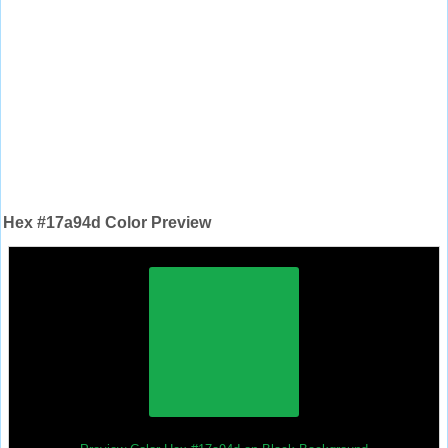
Hex #17a94d Color Preview