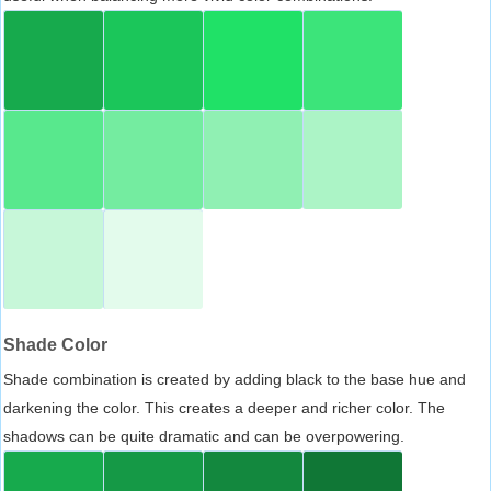
Shade Color
Shade combination is created by adding black to the base hue and
darkening the color. This creates a deeper and richer color. The
shadows can be quite dramatic and can be overpowering.