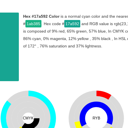
Hex #17a592 Color
is a normal cyan color and the neares
#
1ab385
. Hex code #
17a592
and RGB value is rgb(23,1
is composed of 9% red, 65% green, 57% blue, In CMYK col
86% cyan, 0% magenta, 12% yellow , 35% black , In HSL co
of 172° , 76% saturation and 37% lightness.
CMYK
RYB