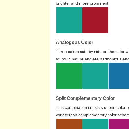
brighter and more prominent.
Analogous Color
Three colors side by side on the color 
found in nature and are harmonious and 
Split Complementary Color
This combination consists of one color 
variety than complementary color scheme