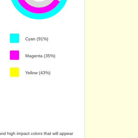
Cyan (91%)
Magenta (35%)
Yellow (43%)
nd high impact colors that will appear