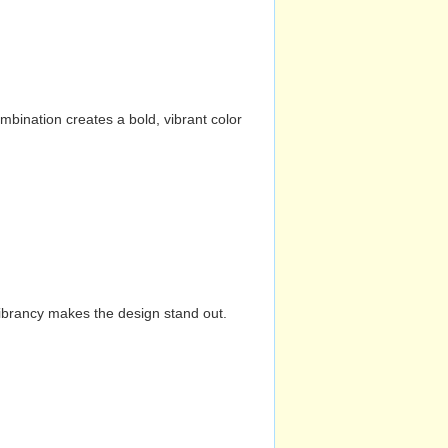
mbination creates a bold, vibrant color
vibrancy makes the design stand out.