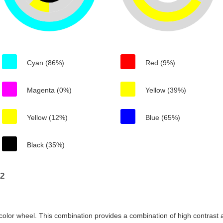
Cyan (86%)
Red (9%)
Magenta (0%)
Yellow (39%)
Yellow (12%)
Blue (65%)
Black (35%)
92
color wheel. This combination provides a combination of high contrast a