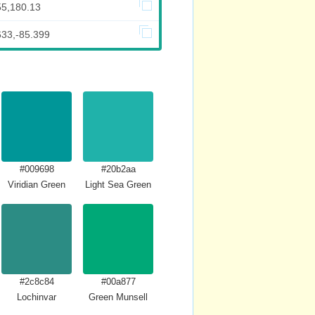
55,180.13
633,-85.399
#009698
#20b2aa
Viridian Green
Light Sea Green
#2c8c84
#00a877
Lochinvar
Green Munsell