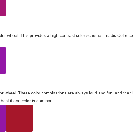
olor wheel. This provides a high contrast color scheme, Triadic Color co
olor wheel. These color combinations are always loud and fun, and the 
best if one color is dominant.