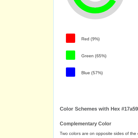
Red (9%)
Green (65%)
Blue (57%)
Color Schemes with Hex #17a5
Complementary Color
Two colors are on opposite sides of the 