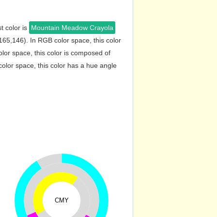
t color is
Mountain Meadow Crayola
65,146). In RGB color space, this color
or space, this color is composed of
lor space, this color has a hue angle
CMY