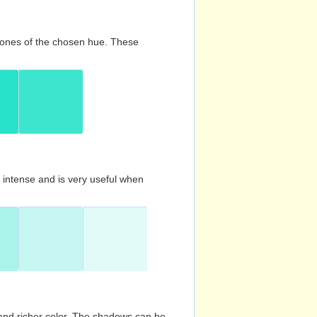
d tones of the chosen hue. These
s intense and is very useful when
and richer color. The shadows can be