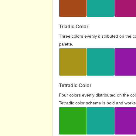
Triadic Color
Three colors evenly distributed on the c
palette.
Tetradic Color
Four colors evenly distributed on the c
Tetradic color scheme is bold and works 