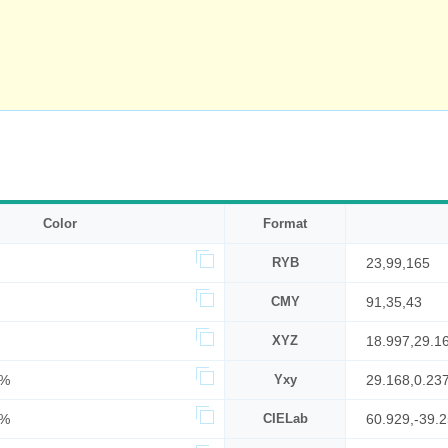
Color
Format
RYB
23,99,165
CMY
91,35,43
XYZ
18.997,29.1
7%
Yxy
29.168,0.23
5%
CIELab
60.929,-39.2