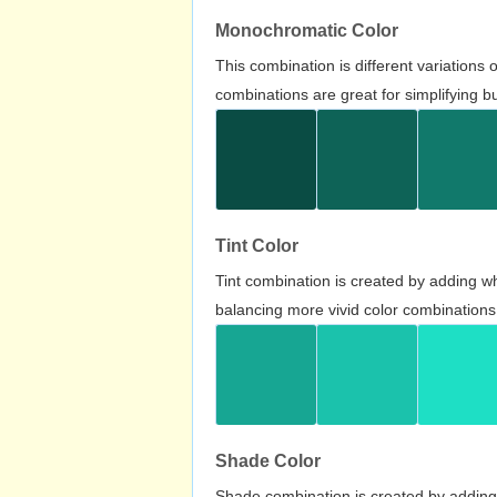
Monochromatic Color
This combination is different variations
combinations are great for simplifying b
Tint Color
Tint combination is created by adding wh
balancing more vivid color combinations
Shade Color
Shade combination is created by adding 