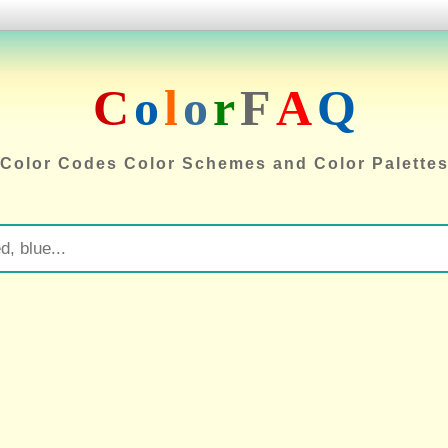
C
o
l
o
r
F
A
Q
Color Codes Color Schemes and Color Palette