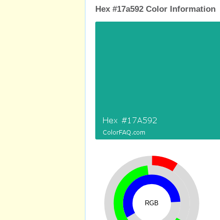
Hex #17a592 Color Information
RGB