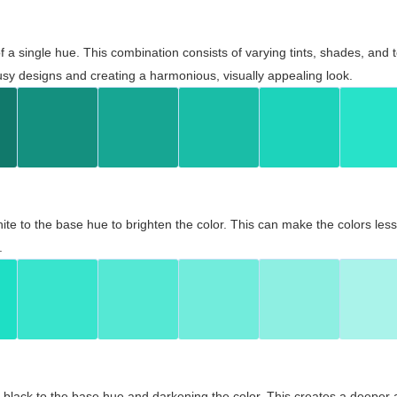
 of a single hue. This combination consists of varying tints, shades, an
usy designs and creating a harmonious, visually appealing look.
ite to the base hue to brighten the color. This can make the colors les
.
black to the base hue and darkening the color. This creates a deeper 