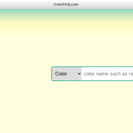
ColorFAQ.com