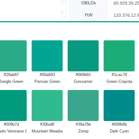
CIELCh
60.929,39.2
YUV
120.376,12.
#29ab87
#00a693
#069b81
#1cac78
Jungle Green
Persian Green
Gossamer
Green Crayola
#009b7d
#30ba8f
#39a78e
#008b8b
olo Veronese Green
Mountain Meadow
Zomp
Dark Cyan