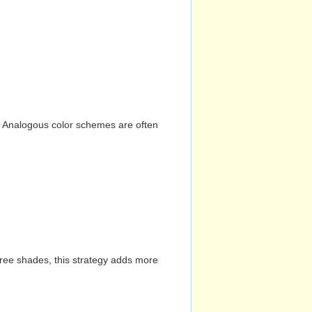
n. Analogous color schemes are often
hree shades, this strategy adds more