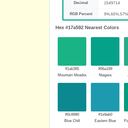
Decimal
1549714
RGB Percent
9%,65%,57%
Hex #17a592 Nearest Colors
#1ab385
#06a189
Mountain Meadow Crayola
Niagara
#0c8990
#1e9ab0
Blue Chill
Eastern Blue
Pa