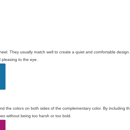
wheel. They usually match well to create a quiet and comfortable desig
pleasing to the eye.
and the colors on both sides of the complementary color. By including t
s without being too harsh or too bold.