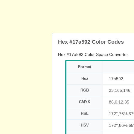
Hex #17a592 Color Codes
Hex #17a592 Color Space Converter
Format
Hex
17a592
RGB
23,165,146
CMYK
86,0,12,35
HSL
172°,76%,3
HSV
172°,86%,6