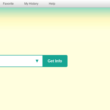
Favorite
My History
Help
s
▼
Get Info