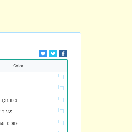
Color
68,31.823
7,0.365
55,-0.089