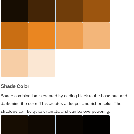
Shade Color
Shade combination is created by adding black to the base hue and
darkening the color. This creates a deeper and richer color. The
shadows can be quite dramatic and can be overpowering.