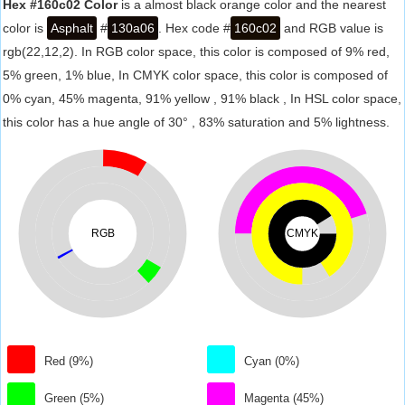
Hex #160c02 Color
is a almost black orange color and the nearest
color is
Asphalt
#
130a06
. Hex code #
160c02
and RGB value is
rgb(22,12,2). In RGB color space, this color is composed of 9% red,
5% green, 1% blue, In CMYK color space, this color is composed of
0% cyan, 45% magenta, 91% yellow , 91% black , In HSL color space,
this color has a hue angle of 30° , 83% saturation and 5% lightness.
RGB
CMYK
Red (9%)
Cyan (0%)
Green (5%)
Magenta (45%)