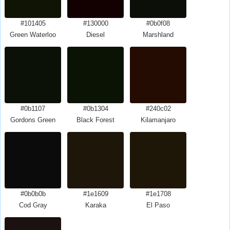
#101405
#130000
#0b0f08
Green Waterloo
Diesel
Marshland
#0b1107
#0b1304
#240c02
Gordons Green
Black Forest
Kilamanjaro
#0b0b0b
#1e1609
#1e1708
Cod Gray
Karaka
El Paso