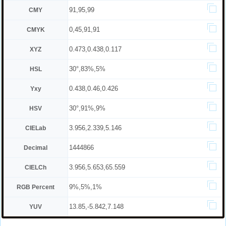
91,95,99
CMY
0,45,91,91
CMYK
0.473,0.438,0.117
XYZ
30°,83%,5%
HSL
0.438,0.46,0.426
Yxy
30°,91%,9%
HSV
3.956,2.339,5.146
CIELab
1444866
Decimal
3.956,5.653,65.559
CIELCh
9%,5%,1%
RGB Percent
13.85,-5.842,7.148
YUV