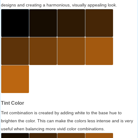
designs and creating a harmonious, visually appealing look.
Tint Color
Tint combination is created by adding white to the base hue to
brighten the color. This can make the colors less intense and is very
useful when balancing more vivid color combinations.