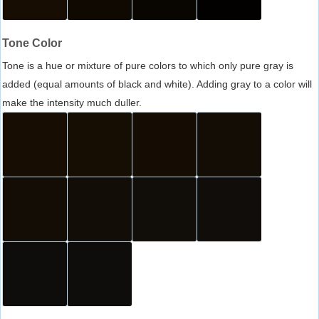
Tone Color
Tone is a hue or mixture of pure colors to which only pure gray is
added (equal amounts of black and white). Adding gray to a color will
make the intensity much duller.