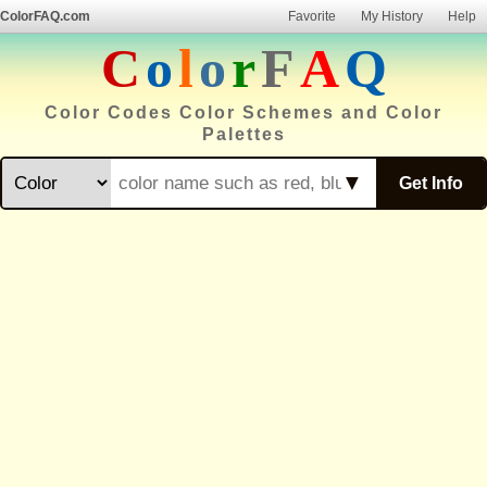
ColorFAQ.com
Favorite
My History
Help
C
o
l
o
r
F
A
Q
Color Codes Color Schemes and Color
Palettes
▼
Get Info