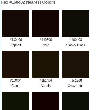
Hex #160c02 Nearest Colors
#130a06
#140600
#100c08
Asphalt
Nero
Smoky Black
#1e0f04
#1b1404
#1c1208
Creole
Acadia
Crowshead