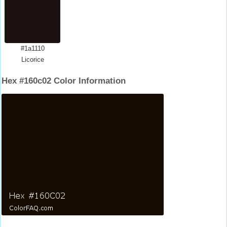
#1a1110
Licorice
Hex #160c02 Color Information