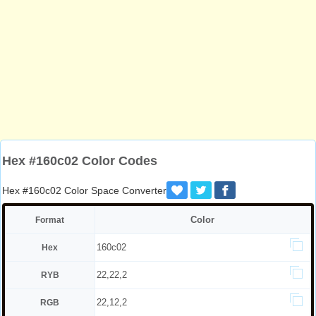
Hex #160c02 Color Codes
Hex #160c02 Color Space Converter
Color
Format
160c02
Hex
22,22,2
RYB
22,12,2
RGB