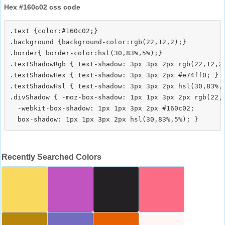
Hex #160c02 css code
.text {color:#160c02;}

.background {background-color:rgb(22,12,2);}

.border{ border-color:hsl(30,83%,5%);}

.textShadowRgb { text-shadow: 3px 3px 2px rgb(22,12,2)
.textShadowHex { text-shadow: 3px 3px 2px #e74ff0; }

.textShadowHsl { text-shadow: 3px 3px 2px hsl(30,83%,5
.divShadow { -moz-box-shadow: 1px 1px 3px 2px rgb(22,1
  -webkit-box-shadow: 1px 1px 3px 2px #160c02;

Recently Searched Colors