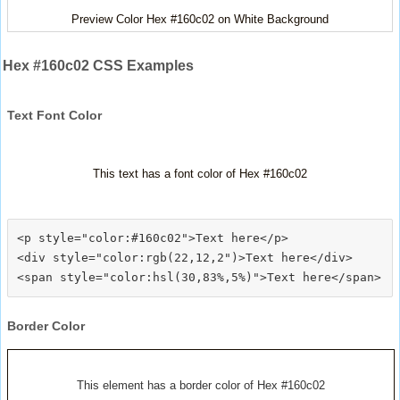
Preview Color Hex #160c02 on White Background
Hex #160c02 CSS Examples
Text Font Color
This text has a font color of Hex #160c02
<p style="color:#160c02">Text here</p>

<div style="color:rgb(22,12,2")>Text here</div>

Border Color
This element has a border color of Hex #160c02