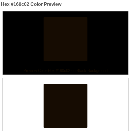
Hex #160c02 Color Preview
Preview Color Hex #160c02 on Black Background