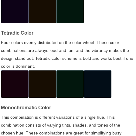
Tetradic Color
Four colors evenly distributed on the color wheel. These color
combinations are always loud and fun, and the vibrancy makes the
design stand out. Tetradic color scheme is bold and works best if one
color is dominant.
Monochromatic Color
This combination is different variations of a single hue. This
combination consists of varying tints, shades, and tones of the
chosen hue. These combinations are great for simplifying busy