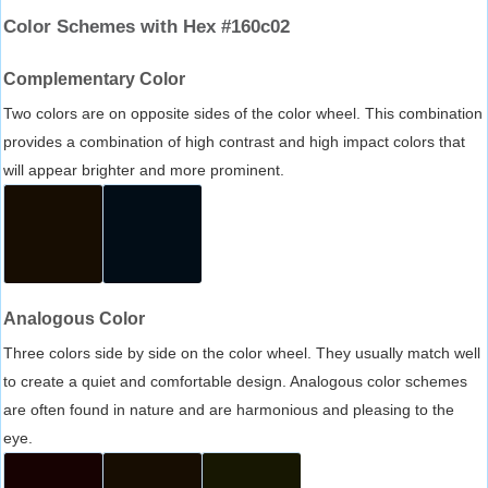
Color Schemes with Hex #160c02
Complementary Color
Two colors are on opposite sides of the color wheel. This combination
provides a combination of high contrast and high impact colors that
will appear brighter and more prominent.
Analogous Color
Three colors side by side on the color wheel. They usually match well
to create a quiet and comfortable design. Analogous color schemes
are often found in nature and are harmonious and pleasing to the
eye.