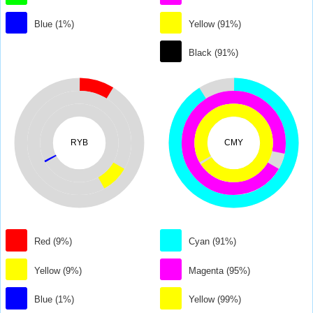
Blue (1%)
Yellow (91%)
Black (91%)
RYB
CMY
Red (9%)
Cyan (91%)
Yellow (9%)
Magenta (95%)
Blue (1%)
Yellow (99%)