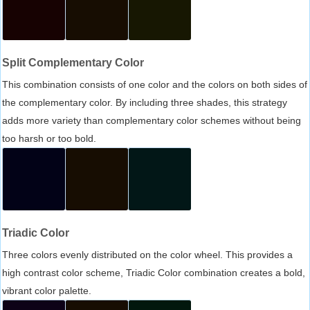
Split Complementary Color
This combination consists of one color and the colors on both sides of
the complementary color. By including three shades, this strategy
adds more variety than complementary color schemes without being
too harsh or too bold.
Triadic Color
Three colors evenly distributed on the color wheel. This provides a
high contrast color scheme, Triadic Color combination creates a bold,
vibrant color palette.