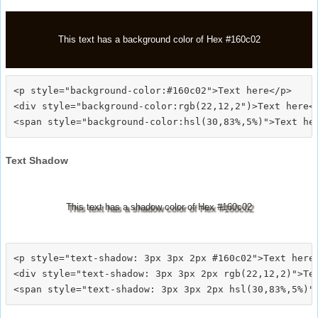
This text has a background color of Hex #160c02
<p style="background-color:#160c02">Text here</p>

<div style="background-color:rgb(22,12,2")>Text here</
Text Shadow
This text has a shadow color of Hex #160c02
<p style="text-shadow: 3px 3px 2px #160c02">Text here<
<div style="text-shadow: 3px 3px 2px rgb(22,12,2)">Tex