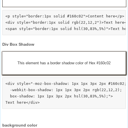
<p style="border:1px solid #160c02">Content here</p>

<div style="border:1px solid rgb(22,12,2")>Text here</
Div Box Shadow
This element has a border shadow color of Hex #160c02
<div style="-moz-box-shadow: 1px 1px 3px 2px #160c02;

  -webkit-box-shadow: 1px 1px 3px 2px rgb(22,12,2);

  box-shadow: 1px 1px 3px 2px hsl(30,83%,5%);">
background color