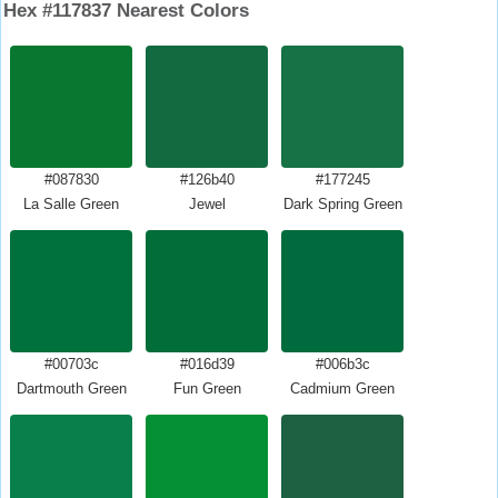
Hex #117837 Nearest Colors
#087830
#126b40
#177245
La Salle Green
Jewel
Dark Spring Green
#00703c
#016d39
#006b3c
Dartmouth Green
Fun Green
Cadmium Green