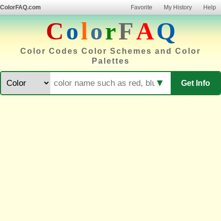
ColorFAQ.com
Favorite
My History
Help
C
o
l
o
r
F
A
Q
Color Codes Color Schemes and Color
Palettes
▼
Get Info