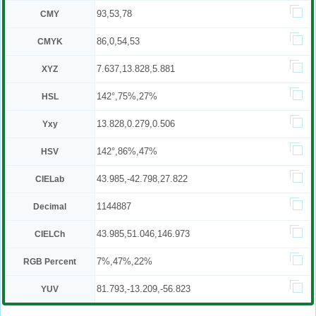
93,53,78
CMY
86,0,54,53
CMYK
7.637,13.828,5.881
XYZ
142°,75%,27%
HSL
13.828,0.279,0.506
Yxy
142°,86%,47%
HSV
43.985,-42.798,27.822
CIELab
1144887
Decimal
43.985,51.046,146.973
CIELCh
7%,47%,22%
RGB Percent
81.793,-13.209,-56.823
YUV