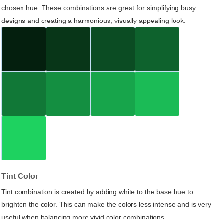
chosen hue. These combinations are great for simplifying busy
designs and creating a harmonious, visually appealing look.
Tint Color
Tint combination is created by adding white to the base hue to
brighten the color. This can make the colors less intense and is very
useful when balancing more vivid color combinations.