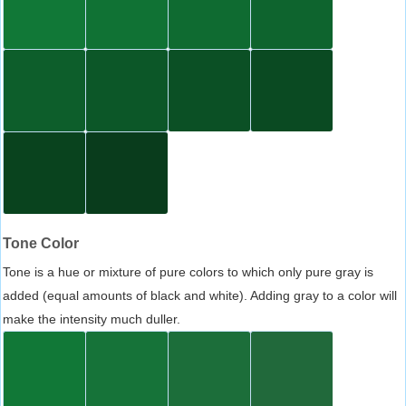
Tone Color
Tone is a hue or mixture of pure colors to which only pure gray is
added (equal amounts of black and white). Adding gray to a color will
make the intensity much duller.