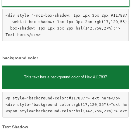
<div style="-moz-box-shadow: 1px 1px 3px 2px #117837;

  -webkit-box-shadow: 1px 1px 3px 2px rgb(17,120,55);

  box-shadow: 1px 1px 3px 2px hsl(142,75%,27%);">
background color
This text has a background color of Hex #117837
<p style="background-color:#117837">Text here</p>

<div style="background-color:rgb(17,120,55")>Text here
Text Shadow