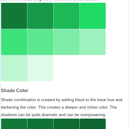
Shade Color
Shade combination is created by adding black to the base hue and
darkening the color. This creates a deeper and richer color. The
shadows can be quite dramatic and can be overpowering.