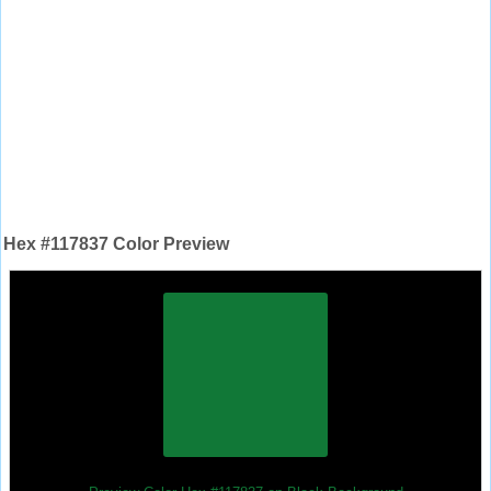
Hex #117837 Color Preview