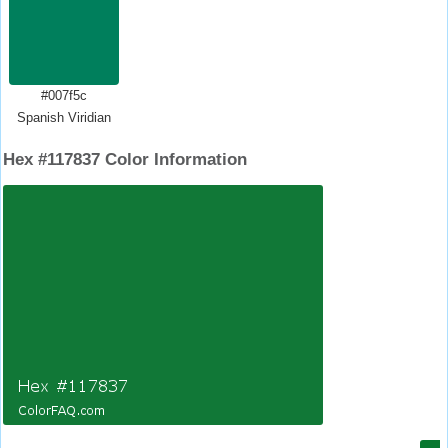
#007f5c
Spanish Viridian
Hex #117837 Color Information