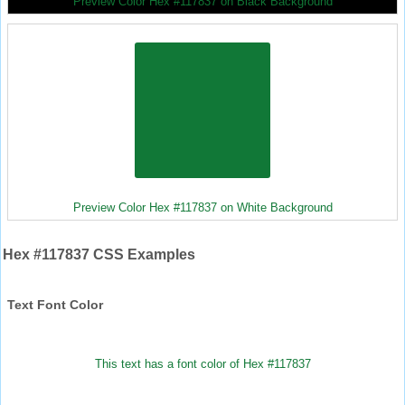
Preview Color Hex #117837 on Black Background
Preview Color Hex #117837 on White Background
Hex #117837 CSS Examples
Text Font Color
This text has a font color of Hex #117837