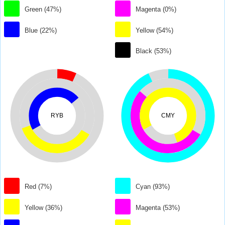
Green (47%)
Magenta (0%)
Blue (22%)
Yellow (54%)
Black (53%)
RYB
CMY
Red (7%)
Cyan (93%)
Yellow (36%)
Magenta (53%)