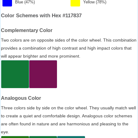
Blue (47%)
Yellow (78%)
Color Schemes with Hex #117837
Complementary Color
Two colors are on opposite sides of the color wheel. This combination
provides a combination of high contrast and high impact colors that
will appear brighter and more prominent.
Analogous Color
Three colors side by side on the color wheel. They usually match well
to create a quiet and comfortable design. Analogous color schemes
are often found in nature and are harmonious and pleasing to the
eye.