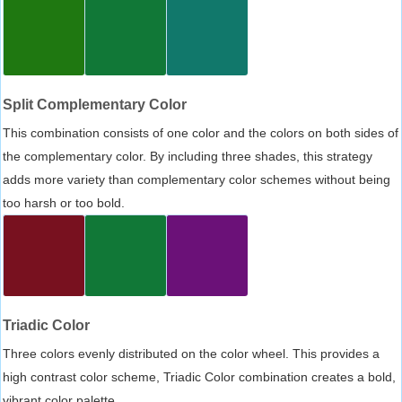
Split Complementary Color
This combination consists of one color and the colors on both sides of
the complementary color. By including three shades, this strategy
adds more variety than complementary color schemes without being
too harsh or too bold.
Triadic Color
Three colors evenly distributed on the color wheel. This provides a
high contrast color scheme, Triadic Color combination creates a bold,
vibrant color palette.