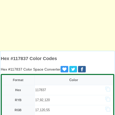
Hex #117837 Color Codes
Hex #117837 Color Space Converter
Color
Format
117837
Hex
17,92,120
RYB
17,120,55
RGB