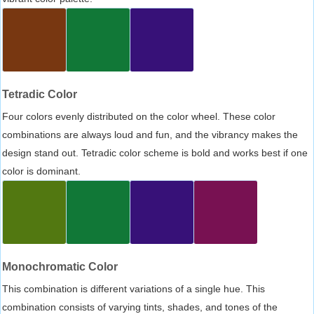
Tetradic Color
Four colors evenly distributed on the color wheel. These color
combinations are always loud and fun, and the vibrancy makes the
design stand out. Tetradic color scheme is bold and works best if one
color is dominant.
Monochromatic Color
This combination is different variations of a single hue. This
combination consists of varying tints, shades, and tones of the