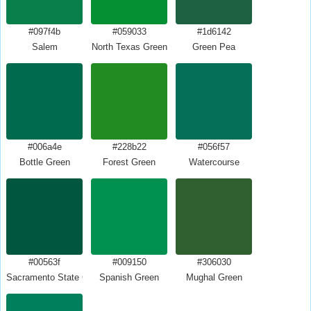
#097f4b
#059033
#1d6142
Salem
North Texas Green
Green Pea
#006a4e
#228b22
#056f57
Bottle Green
Forest Green
Watercourse
#00563f
#009150
#306030
Sacramento State Green
Spanish Green
Mughal Green