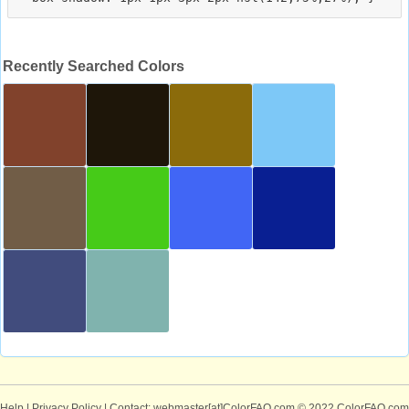
Recently Searched Colors
Help
|
Privacy Policy
| Contact: webmaster[at]ColorFAQ.com
© 2022 ColorFAQ.com