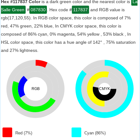
Hex #117837 Color
is a dark green color and the nearest color is
La
Salle Green
#
087830
. Hex code #
117837
and RGB value is
rgb(17,120,55). In RGB color space, this color is composed of 7%
red, 47% green, 22% blue, In CMYK color space, this color is
composed of 86% cyan, 0% magenta, 54% yellow , 53% black , In
HSL color space, this color has a hue angle of 142° , 75% saturation
and 27% lightness.
RGB
CMYK
Red (7%)
Cyan (86%)