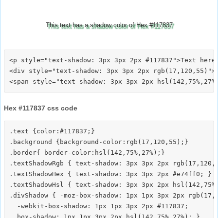
This text has a shadow color of Hex #117837
<p style="text-shadow: 3px 3px 2px #117837">Text here<
<div style="text-shadow: 3px 3px 2px rgb(17,120,55)">T
Hex #117837 css code
.text {color:#117837;}

.background {background-color:rgb(17,120,55);}

.border{ border-color:hsl(142,75%,27%);}

.textShadowRgb { text-shadow: 3px 3px 2px rgb(17,120,5
.textShadowHex { text-shadow: 3px 3px 2px #e74ff0; }

.textShadowHsl { text-shadow: 3px 3px 2px hsl(142,75%,
.divShadow { -moz-box-shadow: 1px 1px 3px 2px rgb(17,1
  -webkit-box-shadow: 1px 1px 3px 2px #117837;
