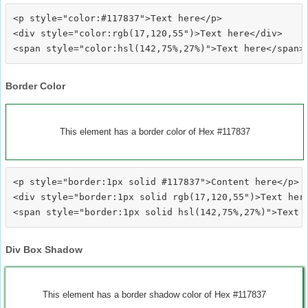
<p style="color:#117837">Text here</p>

<div style="color:rgb(17,120,55")>Text here</div>

Border Color
This element has a border color of Hex #117837
<p style="border:1px solid #117837">Content here</p>

<div style="border:1px solid rgb(17,120,55")>Text here
Div Box Shadow
This element has a border shadow color of Hex #117837