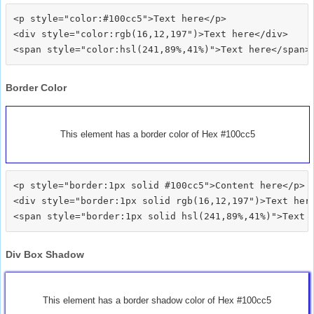
<p style="color:#100cc5">Text here</p>

<div style="color:rgb(16,12,197")>Text here</div>

Border Color
This element has a border color of Hex #100cc5
<p style="border:1px solid #100cc5">Content here</p>

<div style="border:1px solid rgb(16,12,197")>Text here
Div Box Shadow
This element has a border shadow color of Hex #100cc5