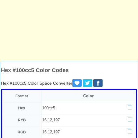
Hex #100cc5 Color Codes
Hex #100cc5 Color Space Converter
Color
Format
100cc5
Hex
16,12,197
RYB
16,12,197
RGB