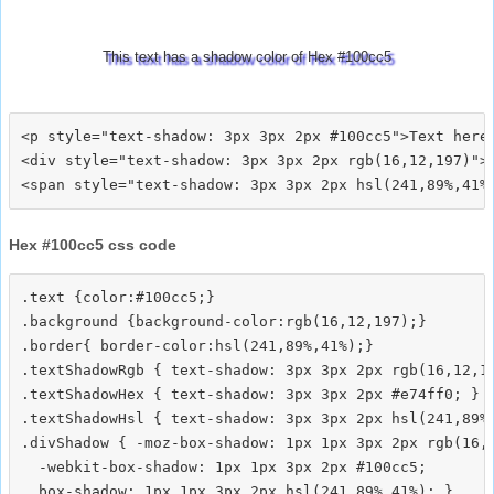
This text has a shadow color of Hex #100cc5
<p style="text-shadow: 3px 3px 2px #100cc5">Text here<
<div style="text-shadow: 3px 3px 2px rgb(16,12,197)">T
Hex #100cc5 css code
.text {color:#100cc5;}

.background {background-color:rgb(16,12,197);}

.border{ border-color:hsl(241,89%,41%);}

.textShadowRgb { text-shadow: 3px 3px 2px rgb(16,12,19
.textShadowHex { text-shadow: 3px 3px 2px #e74ff0; }

.textShadowHsl { text-shadow: 3px 3px 2px hsl(241,89%,
.divShadow { -moz-box-shadow: 1px 1px 3px 2px rgb(16,1
  -webkit-box-shadow: 1px 1px 3px 2px #100cc5;
