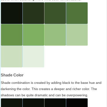
Shade Color
Shade combination is created by adding black to the base hue and
darkening the color. This creates a deeper and richer color. The
shadows can be quite dramatic and can be overpowering.