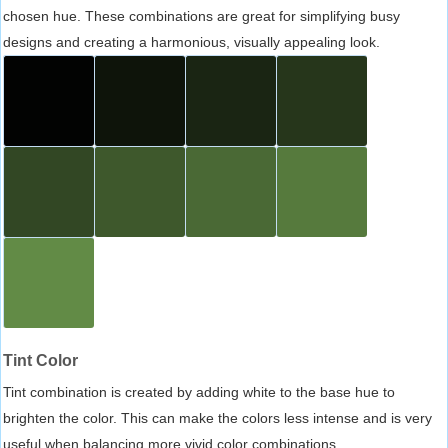
chosen hue. These combinations are great for simplifying busy
designs and creating a harmonious, visually appealing look.
Tint Color
Tint combination is created by adding white to the base hue to
brighten the color. This can make the colors less intense and is very
useful when balancing more vivid color combinations.