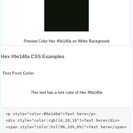
Preview Color Hex #0e140a on White Background
Hex #0e140a CSS Examples
Text Font Color
This text has a font color of Hex #0e140a
<p style="color:#0e140a">Text here</p>

<div style="color:rgb(14,20,10")>Text here</div>
