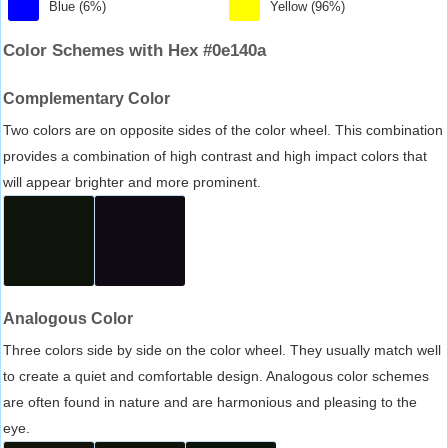
Blue (6%)
Yellow (96%)
Color Schemes with Hex #0e140a
Complementary Color
Two colors are on opposite sides of the color wheel. This combination
provides a combination of high contrast and high impact colors that
will appear brighter and more prominent.
Analogous Color
Three colors side by side on the color wheel. They usually match well
to create a quiet and comfortable design. Analogous color schemes
are often found in nature and are harmonious and pleasing to the
eye.