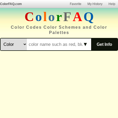
ColorFAQ.com
Favorite
My History
Help
C
o
l
o
r
F
A
Q
Color Codes Color Schemes and Color
Palettes
▼
Get Info