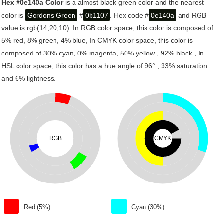
Hex #0e140a Color
is a almost black green color and the nearest
color is
Gordons Green
#
0b1107
. Hex code #
0e140a
and RGB
value is rgb(14,20,10). In RGB color space, this color is composed of
5% red, 8% green, 4% blue, In CMYK color space, this color is
composed of 30% cyan, 0% magenta, 50% yellow , 92% black , In
HSL color space, this color has a hue angle of 96° , 33% saturation
and 6% lightness.
RGB
CMYK
Red (5%)
Cyan (30%)