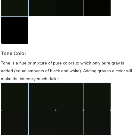
Tone Color
Tone is a hue or mixture of pure colors to which only pure gray is
added (equal amounts of black and white). Adding gray to a color will
make the intensity much duller.