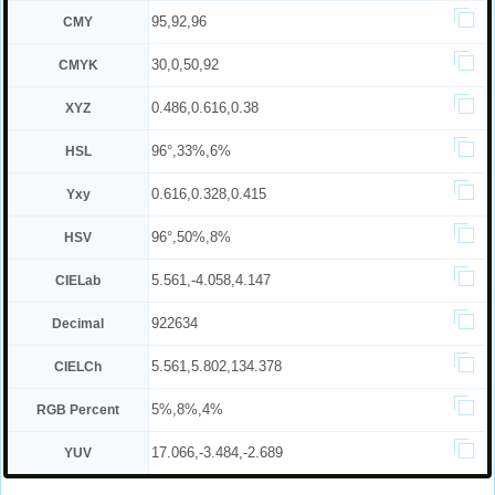
95,92,96
CMY
30,0,50,92
CMYK
0.486,0.616,0.38
XYZ
96°,33%,6%
HSL
0.616,0.328,0.415
Yxy
96°,50%,8%
HSV
5.561,-4.058,4.147
CIELab
922634
Decimal
5.561,5.802,134.378
CIELCh
5%,8%,4%
RGB Percent
17.066,-3.484,-2.689
YUV