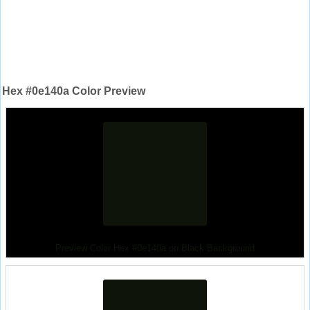
Hex #0e140a Color Preview
Preview Color Hex #0e140a on Black Background