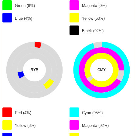
Green (8%)
Magenta (0%)
Blue (4%)
Yellow (50%)
Black (92%)
RYB
CMY
Red (4%)
Cyan (95%)
Yellow (8%)
Magenta (92%)