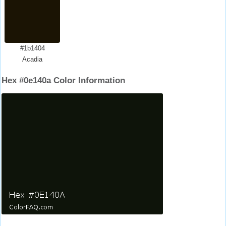
#1b1404
Acadia
Hex #0e140a Color Information