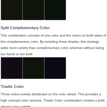
Split Complementary Color
This combination consists of one color and the colors on both sides of
the complementary color. By including three shades, this strategy
adds more variety than complementary color schemes without being
too harsh or too bold.
Triadic Color
Three colors evenly distributed on the color wheel. This provides a
high contrast color scheme, Triadic Color combination creates a bold,
vibrant color palette.