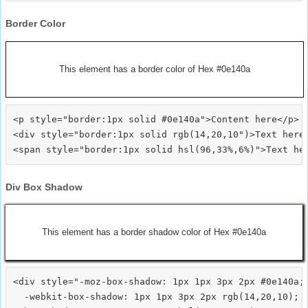
Border Color
This element has a border color of Hex #0e140a
<p style="border:1px solid #0e140a">Content here</p>

<div style="border:1px solid rgb(14,20,10")>Text here<
Div Box Shadow
This element has a border shadow color of Hex #0e140a
<div style="-moz-box-shadow: 1px 1px 3px 2px #0e140a;

  -webkit-box-shadow: 1px 1px 3px 2px rgb(14,20,10);
