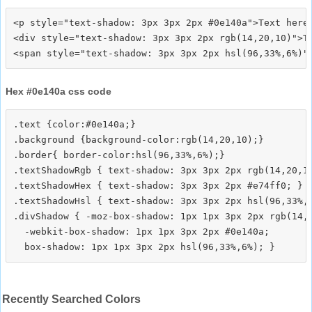
<p style="text-shadow: 3px 3px 2px #0e140a">Text here<
<div style="text-shadow: 3px 3px 2px rgb(14,20,10)">Te
Hex #0e140a css code
.text {color:#0e140a;}

.background {background-color:rgb(14,20,10);}

.border{ border-color:hsl(96,33%,6%);}

.textShadowRgb { text-shadow: 3px 3px 2px rgb(14,20,10
.textShadowHex { text-shadow: 3px 3px 2px #e74ff0; }

.textShadowHsl { text-shadow: 3px 3px 2px hsl(96,33%,6
.divShadow { -moz-box-shadow: 1px 1px 3px 2px rgb(14,2
  -webkit-box-shadow: 1px 1px 3px 2px #0e140a;

Recently Searched Colors