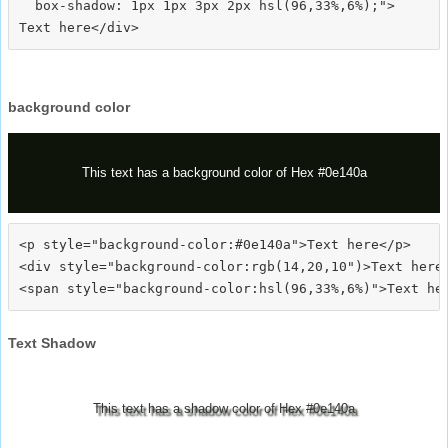
  box-shadow: 1px 1px 3px 2px hsl(96,33%,6%);">
background color
This text has a background color of Hex #0e140a
<p style="background-color:#0e140a">Text here</p>

<div style="background-color:rgb(14,20,10")>Text here<
Text Shadow
This text has a shadow color of Hex #0e140a