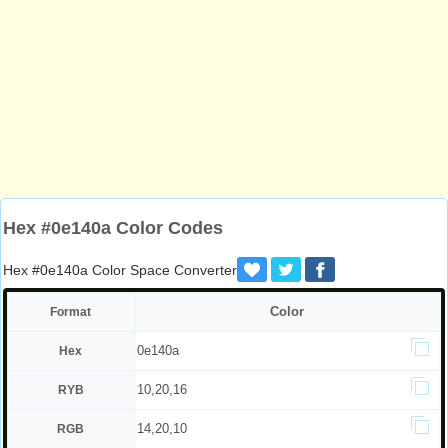
Hex #0e140a Color Codes
Hex #0e140a Color Space Converter
Color
Format
0e140a
Hex
10,20,16
RYB
14,20,10
RGB