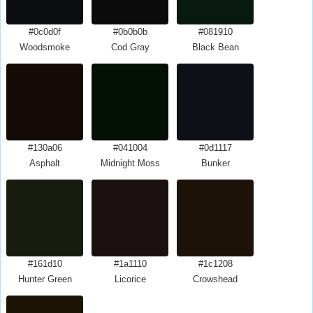
#0c0d0f
#0b0b0b
#081910
Woodsmoke
Cod Gray
Black Bean
#130a06
#041004
#0d1117
Asphalt
Midnight Moss
Bunker
#161d10
#1a1110
#1c1208
Hunter Green
Licorice
Crowshead