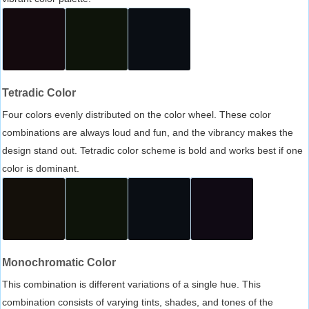
Tetradic Color
Four colors evenly distributed on the color wheel. These color
combinations are always loud and fun, and the vibrancy makes the
design stand out. Tetradic color scheme is bold and works best if one
color is dominant.
Monochromatic Color
This combination is different variations of a single hue. This
combination consists of varying tints, shades, and tones of the