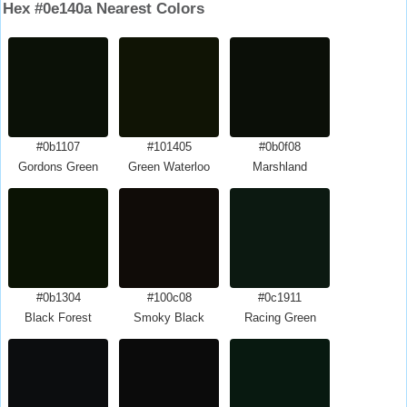
Hex #0e140a Nearest Colors
#0b1107
#101405
#0b0f08
Gordons Green
Green Waterloo
Marshland
#0b1304
#100c08
#0c1911
Black Forest
Smoky Black
Racing Green