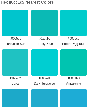
Hex #0cc1c5 Nearest Colors
#00c5cd
#0abab5
#00cccc
Turquoise Surf
Tiffany Blue
Robins Egg Blue
#1fc2c2
#00ced1
#00c4b0
Java
Dark Turquoise
Amazonite