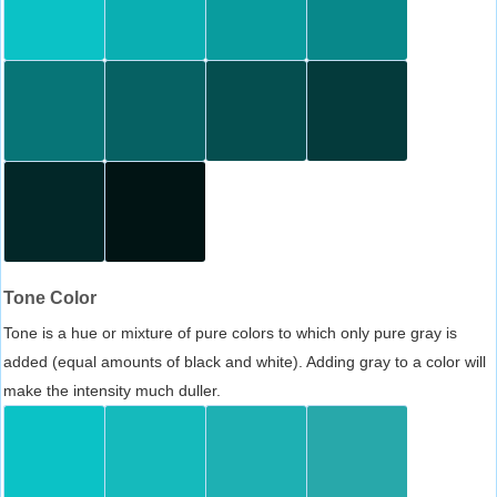
Tone Color
Tone is a hue or mixture of pure colors to which only pure gray is
added (equal amounts of black and white). Adding gray to a color will
make the intensity much duller.