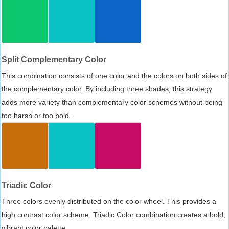
Split Complementary Color
This combination consists of one color and the colors on both sides of
the complementary color. By including three shades, this strategy
adds more variety than complementary color schemes without being
too harsh or too bold.
Triadic Color
Three colors evenly distributed on the color wheel. This provides a
high contrast color scheme, Triadic Color combination creates a bold,
vibrant color palette.