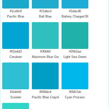
#1ca9c9
#21abcd
#1dacd6
Pacific Blue
Ball Blue
Battery Charged Blue
#02a4d3
#30bfbf
#20b2aa
Cerulean
Maximum Blue Green
Light Sea Green
#2ebfd4
#009dc4
#00b7eb
Scooter
Pacific Blue Crayola
Cyan Process