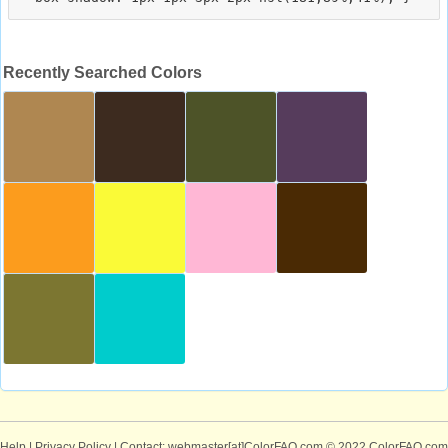
Recently Searched Colors
Help
|
Privacy Policy
| Contact: webmaster[at]ColorFAQ.com
© 2022 ColorFAQ.com