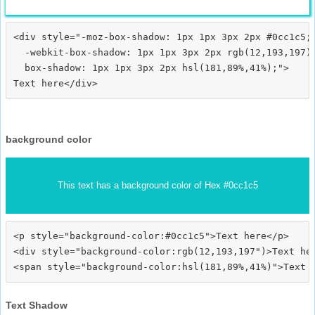
<div style="-moz-box-shadow: 1px 1px 3px 2px #0cc1c5;

  -webkit-box-shadow: 1px 1px 3px 2px rgb(12,193,197);
  box-shadow: 1px 1px 3px 2px hsl(181,89%,41%);">
background color
This text has a background color of Hex #0cc1c5
<p style="background-color:#0cc1c5">Text here</p>

<div style="background-color:rgb(12,193,197")>Text her
Text Shadow