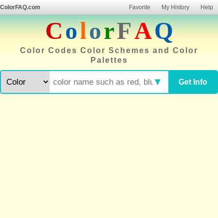
ColorFAQ.com
Favorite
My History
Help
C
o
l
o
r
F
A
Q
Color Codes Color Schemes and Color
Palettes
▼
Get Info