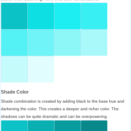
Shade Color
Shade combination is created by adding black to the base hue and
darkening the color. This creates a deeper and richer color. The
shadows can be quite dramatic and can be overpowering.