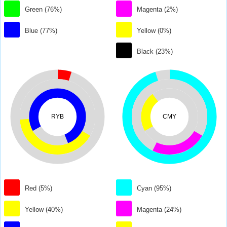
Green (76%)
Magenta (2%)
Blue (77%)
Yellow (0%)
Black (23%)
RYB
CMY
Red (5%)
Cyan (95%)
Yellow (40%)
Magenta (24%)