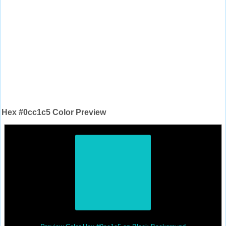
Hex #0cc1c5 Color Preview