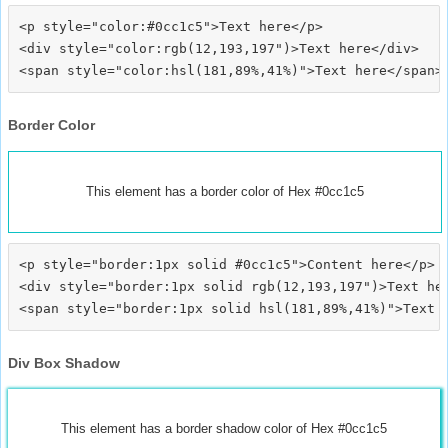
<p style="color:#0cc1c5">Text here</p>

<div style="color:rgb(12,193,197")>Text here</div>

Border Color
This element has a border color of Hex #0cc1c5
<p style="border:1px solid #0cc1c5">Content here</p>

<div style="border:1px solid rgb(12,193,197")>Text her
Div Box Shadow
This element has a border shadow color of Hex #0cc1c5