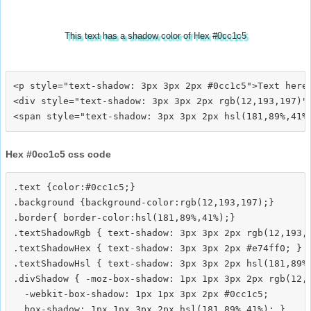
This text has a shadow color of Hex #0cc1c5
<p style="text-shadow: 3px 3px 2px #0cc1c5">Text here<
<div style="text-shadow: 3px 3px 2px rgb(12,193,197)">
Hex #0cc1c5 css code
.text {color:#0cc1c5;}

.background {background-color:rgb(12,193,197);}

.border{ border-color:hsl(181,89%,41%);}

.textShadowRgb { text-shadow: 3px 3px 2px rgb(12,193,1
.textShadowHex { text-shadow: 3px 3px 2px #e74ff0; }

.textShadowHsl { text-shadow: 3px 3px 2px hsl(181,89%,
.divShadow { -moz-box-shadow: 1px 1px 3px 2px rgb(12,1
  -webkit-box-shadow: 1px 1px 3px 2px #0cc1c5;
