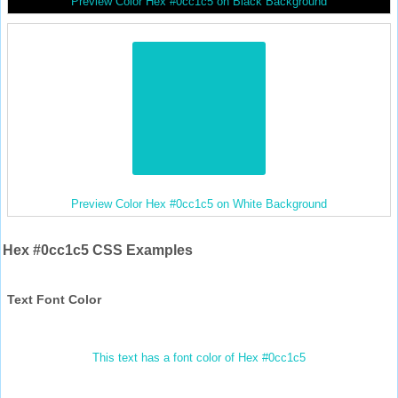
Preview Color Hex #0cc1c5 on Black Background
Preview Color Hex #0cc1c5 on White Background
Hex #0cc1c5 CSS Examples
Text Font Color
This text has a font color of Hex #0cc1c5