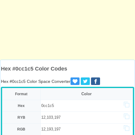
Hex #0cc1c5 Color Codes
Hex #0cc1c5 Color Space Converter
Color
Format
0cc1c5
Hex
12,103,197
RYB
12,193,197
RGB