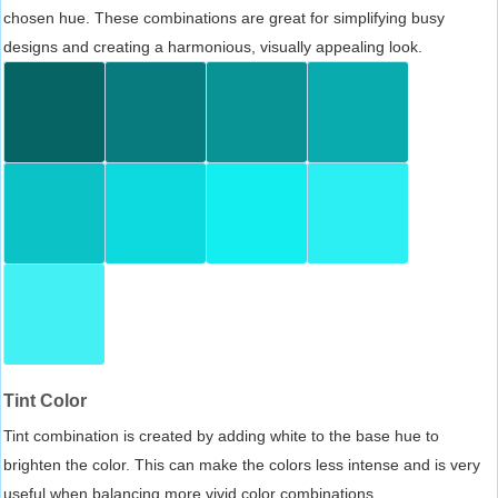
chosen hue. These combinations are great for simplifying busy
designs and creating a harmonious, visually appealing look.
Tint Color
Tint combination is created by adding white to the base hue to
brighten the color. This can make the colors less intense and is very
useful when balancing more vivid color combinations.