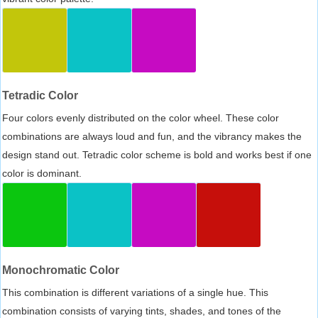
Tetradic Color
Four colors evenly distributed on the color wheel. These color
combinations are always loud and fun, and the vibrancy makes the
design stand out. Tetradic color scheme is bold and works best if one
color is dominant.
Monochromatic Color
This combination is different variations of a single hue. This
combination consists of varying tints, shades, and tones of the