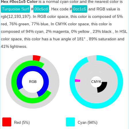
Hex #0cc1c5 Color
is a normal cyan color and the nearest color is
Turquoise Surf
#
00c5cd
. Hex code #
0cc1c5
and RGB value is
rgb(12,193,197). In RGB color space, this color is composed of 5%
red, 76% green, 77% blue, In CMYK color space, this color is
composed of 94% cyan, 2% magenta, 0% yellow , 23% black , In HSL
color space, this color has a hue angle of 181° , 89% saturation and
41% lightness.
RGB
CMYK
Red (5%)
Cyan (94%)