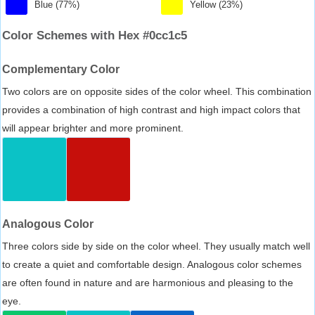
Blue (77%)
Yellow (23%)
Color Schemes with Hex #0cc1c5
Complementary Color
Two colors are on opposite sides of the color wheel. This combination
provides a combination of high contrast and high impact colors that
will appear brighter and more prominent.
Analogous Color
Three colors side by side on the color wheel. They usually match well
to create a quiet and comfortable design. Analogous color schemes
are often found in nature and are harmonious and pleasing to the
eye.