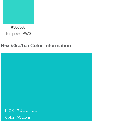
#30d5c8
Turquoise PWG
Hex #0cc1c5 Color Information