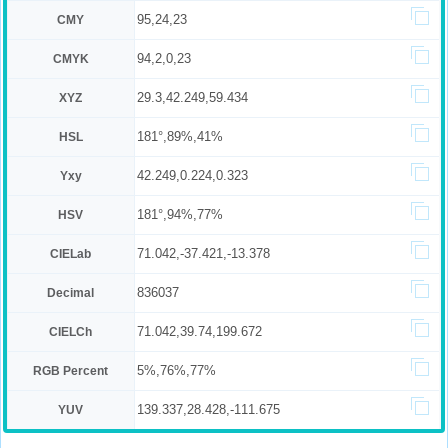
95,24,23
CMY
94,2,0,23
CMYK
29.3,42.249,59.434
XYZ
181°,89%,41%
HSL
42.249,0.224,0.323
Yxy
181°,94%,77%
HSV
71.042,-37.421,-13.378
CIELab
836037
Decimal
71.042,39.74,199.672
CIELCh
5%,76%,77%
RGB Percent
139.337,28.428,-111.675
YUV