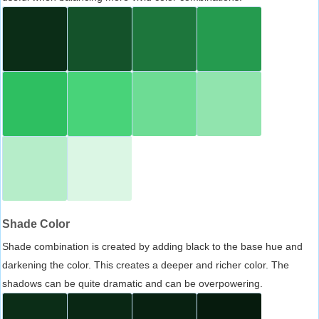
Shade Color
Shade combination is created by adding black to the base hue and
darkening the color. This creates a deeper and richer color. The
shadows can be quite dramatic and can be overpowering.