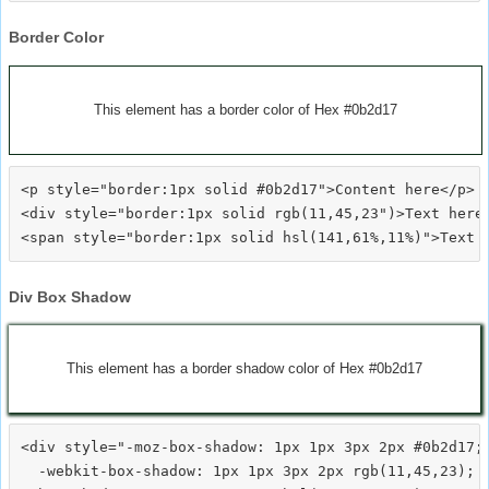
Border Color
This element has a border color of Hex #0b2d17
<p style="border:1px solid #0b2d17">Content here</p>

<div style="border:1px solid rgb(11,45,23")>Text here<
Div Box Shadow
This element has a border shadow color of Hex #0b2d17
<div style="-moz-box-shadow: 1px 1px 3px 2px #0b2d17;

  -webkit-box-shadow: 1px 1px 3px 2px rgb(11,45,23);
