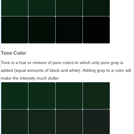
Tone Color
Tone is a hue or mixture of pure colors to which only pure gray is
added (equal amounts of black and white). Adding gray to a color will
make the intensity much duller.