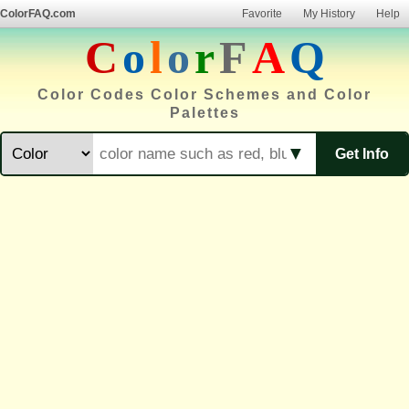
ColorFAQ.com
Favorite
My History
Help
C
o
l
o
r
F
A
Q
Color Codes Color Schemes and Color
Palettes
▼
Get Info