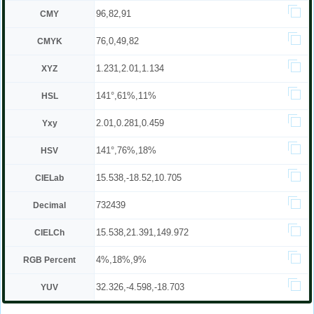
96,82,91
CMY
76,0,49,82
CMYK
1.231,2.01,1.134
XYZ
141°,61%,11%
HSL
2.01,0.281,0.459
Yxy
141°,76%,18%
HSV
15.538,-18.52,10.705
CIELab
732439
Decimal
15.538,21.391,149.972
CIELCh
4%,18%,9%
RGB Percent
32.326,-4.598,-18.703
YUV