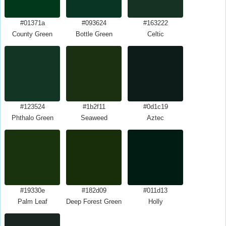
#01371a
#093624
#163222
County Green
Bottle Green
Celtic
#123524
#1b2f11
#0d1c19
Phthalo Green
Seaweed
Aztec
#19330e
#182d09
#011d13
Palm Leaf
Deep Forest Green
Holly