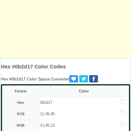
Hex #0b2d17 Color Codes
Hex #0b2d17 Color Space Converter
Color
Format
0b2d17
Hex
11,36,45
RYB
11,45,23
RGB