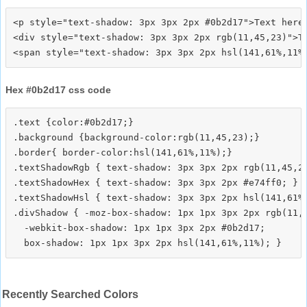
<p style="text-shadow: 3px 3px 2px #0b2d17">Text here<
<div style="text-shadow: 3px 3px 2px rgb(11,45,23)">Te
Hex #0b2d17 css code
.text {color:#0b2d17;}

.background {background-color:rgb(11,45,23);}

.border{ border-color:hsl(141,61%,11%);}

.textShadowRgb { text-shadow: 3px 3px 2px rgb(11,45,23
.textShadowHex { text-shadow: 3px 3px 2px #e74ff0; }

.textShadowHsl { text-shadow: 3px 3px 2px hsl(141,61%,
.divShadow { -moz-box-shadow: 1px 1px 3px 2px rgb(11,4
  -webkit-box-shadow: 1px 1px 3px 2px #0b2d17;

Recently Searched Colors