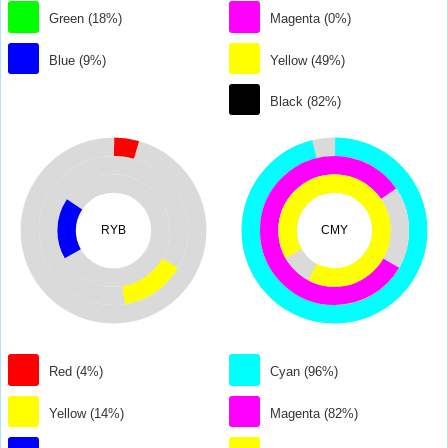
Green (18%)
Magenta (0%)
Blue (9%)
Yellow (49%)
Black (82%)
RYB
CMY
Red (4%)
Cyan (96%)
Yellow (14%)
Magenta (82%)