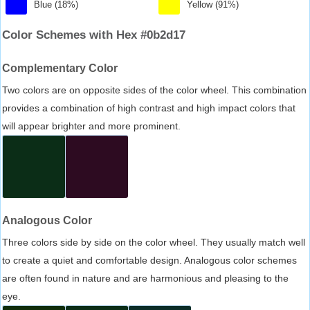
Blue (18%)
Yellow (91%)
Color Schemes with Hex #0b2d17
Complementary Color
Two colors are on opposite sides of the color wheel. This combination
provides a combination of high contrast and high impact colors that
will appear brighter and more prominent.
Analogous Color
Three colors side by side on the color wheel. They usually match well
to create a quiet and comfortable design. Analogous color schemes
are often found in nature and are harmonious and pleasing to the
eye.