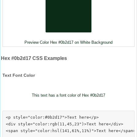
Preview Color Hex #0b2d17 on White Background
Hex #0b2d17 CSS Examples
Text Font Color
This text has a font color of Hex #0b2d17
<p style="color:#0b2d17">Text here</p>

<div style="color:rgb(11,45,23")>Text here</div>
