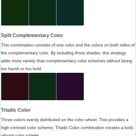
Split Complementary Color
This combination consists of one color and the colors on both sides of
the complementary color. By including three shades, this strategy
adds more variety than complementary color schemes without being
too harsh or too bold.
Triadic Color
Three colors evenly distributed on the color wheel. This provides a
high contrast color scheme, Triadic Color combination creates a bold,
vibrant color palette.