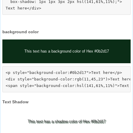
  box-shadow: 1px 1px 3px 2px hsl(141,61%,11%);">
background color
This text has a background color of Hex #0b2d17
<p style="background-color:#0b2d17">Text here</p>

<div style="background-color:rgb(11,45,23")>Text here<
Text Shadow
This text has a shadow color of Hex #0b2d17