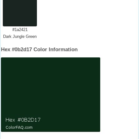
#1a2421
Dark Jungle Green
Hex #0b2d17 Color Information