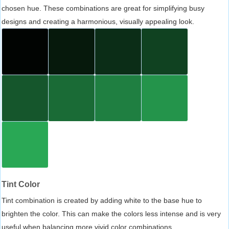
chosen hue. These combinations are great for simplifying busy
designs and creating a harmonious, visually appealing look.
Tint Color
Tint combination is created by adding white to the base hue to
brighten the color. This can make the colors less intense and is very
useful when balancing more vivid color combinations.