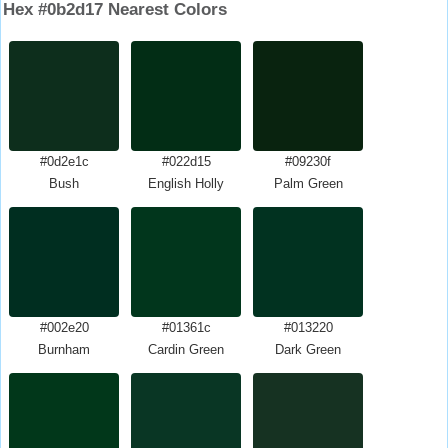
Hex #0b2d17 Nearest Colors
#0d2e1c
#022d15
#09230f
Bush
English Holly
Palm Green
#002e20
#01361c
#013220
Burnham
Cardin Green
Dark Green