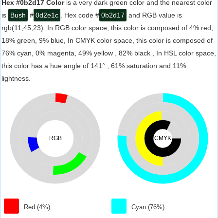
Hex #0b2d17 Color
is a very dark green color and the nearest color
is
Bush
#
0d2e1c
. Hex code #
0b2d17
and RGB value is
rgb(11,45,23). In RGB color space, this color is composed of 4% red,
18% green, 9% blue, In CMYK color space, this color is composed of
76% cyan, 0% magenta, 49% yellow , 82% black , In HSL color space,
this color has a hue angle of 141° , 61% saturation and 11%
lightness.
RGB
CMYK
Red (4%)
Cyan (76%)