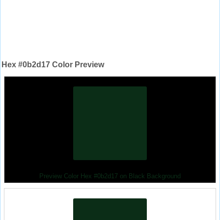
Hex #0b2d17 Color Preview
Preview Color Hex #0b2d17 on Black Background