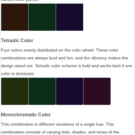
Tetradic Color
Four colors evenly distributed on the color wheel. These color
combinations are always loud and fun, and the vibrancy makes the
design stand out. Tetradic color scheme is bold and works best if one
color is dominant.
Monochromatic Color
This combination is different variations of a single hue. This
combination consists of varying tints, shades, and tones of the