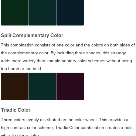
Split Complementary Color
This combination consists of one color and the colors on both sides of
the complementary color. By including three shades, this strategy
adds more variety than complementary color schemes without being
too harsh or too bold.
Triadic Color
Three colors evenly distributed on the color wheel. This provides a
high contrast color scheme, Triadic Color combination creates a bold,
vibrant color palette.