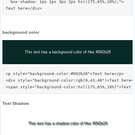
  box-shadow: 1px 1px 3px 2px hsl(175,65%,10%);">
background color
This text has a background color of Hex #092b28
<p style="background-color:#092b28">Text here</p>

<div style="background-color:rgb(9,43,40")>Text here</
Text Shadow
This text has a shadow color of Hex #092b28