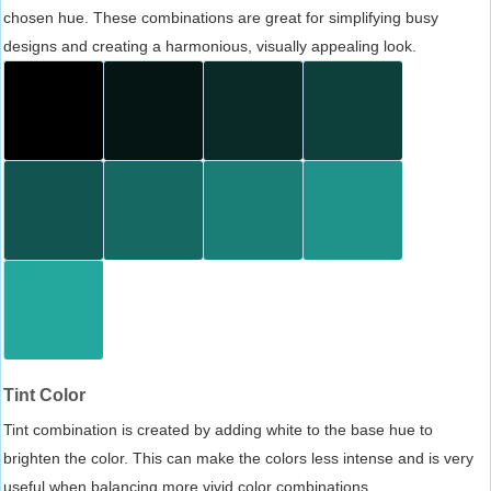
chosen hue. These combinations are great for simplifying busy
designs and creating a harmonious, visually appealing look.
Tint Color
Tint combination is created by adding white to the base hue to
brighten the color. This can make the colors less intense and is very
useful when balancing more vivid color combinations.