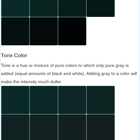
Tone Color
Tone is a hue or mixture of pure colors to which only pure gray is
added (equal amounts of black and white). Adding gray to a color will
make the intensity much duller.