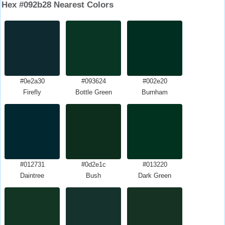
Hex #092b28 Nearest Colors
#0e2a30
#093624
#002e20
Firefly
Bottle Green
Burnham
#012731
#0d2e1c
#013220
Daintree
Bush
Dark Green