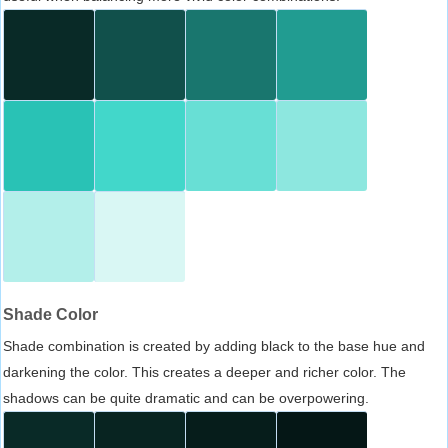
Shade Color
Shade combination is created by adding black to the base hue and
darkening the color. This creates a deeper and richer color. The
shadows can be quite dramatic and can be overpowering.