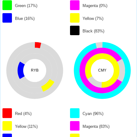
Green (17%)
Magenta (0%)
Blue (16%)
Yellow (7%)
Black (83%)
RYB
CMY
Red (4%)
Cyan (96%)
Yellow (11%)
Magenta (83%)