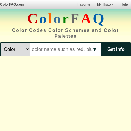
ColorFAQ.com
Favorite
My History
Help
C
o
l
o
r
F
A
Q
Color Codes Color Schemes and Color
Palettes
▼
Get Info