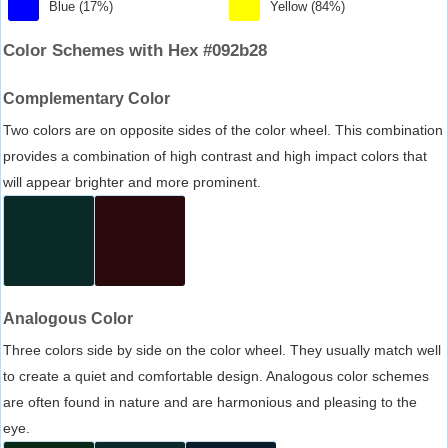
Blue (17%)
Yellow (84%)
Color Schemes with Hex #092b28
Complementary Color
Two colors are on opposite sides of the color wheel. This combination
provides a combination of high contrast and high impact colors that
will appear brighter and more prominent.
Analogous Color
Three colors side by side on the color wheel. They usually match well
to create a quiet and comfortable design. Analogous color schemes
are often found in nature and are harmonious and pleasing to the
eye.