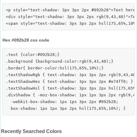
<p style="text-shadow: 3px 3px 2px #092b28">Text here<
<div style="text-shadow: 3px 3px 2px rgb(9,43,40)">Tex
Hex #092b28 css code
.text {color:#092b28;}

.background {background-color:rgb(9,43,40);}

.border{ border-color:hsl(175,65%,10%);}

.textShadowRgb { text-shadow: 3px 3px 2px rgb(9,43,40)
.textShadowHex { text-shadow: 3px 3px 2px #e74ff0; }

.textShadowHsl { text-shadow: 3px 3px 2px hsl(175,65%,
.divShadow { -moz-box-shadow: 1px 1px 3px 2px rgb(9,43
  -webkit-box-shadow: 1px 1px 3px 2px #092b28;

Recently Searched Colors