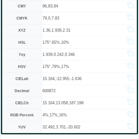
96,83,84
CMY
79,0,7,83
CMYK
1.36,1.939,2.31
XYZ
175°,65%,10%
HSL
1.939,0.242,0.346
Yxy
175°,79%,17%
HSV
15.164,-12.955,-1.636
CIELab
600872
Decimal
15.164,13.058,187.199
CIELCh
4%,17%,16%
RGB Percent
32.492,3.701,-20.602
YUV