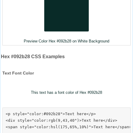
Preview Color Hex #092b28 on White Background
Hex #092b28 CSS Examples
Text Font Color
This text has a font color of Hex #092b28
<p style="color:#092b28">Text here</p>

<div style="color:rgb(9,43,40")>Text here</div>
