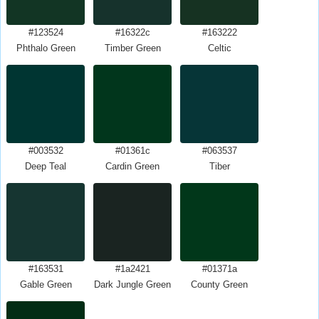
#123524
#16322c
#163222
Phthalo Green
Timber Green
Celtic
#003532
#01361c
#063537
Deep Teal
Cardin Green
Tiber
#163531
#1a2421
#01371a
Gable Green
Dark Jungle Green
County Green