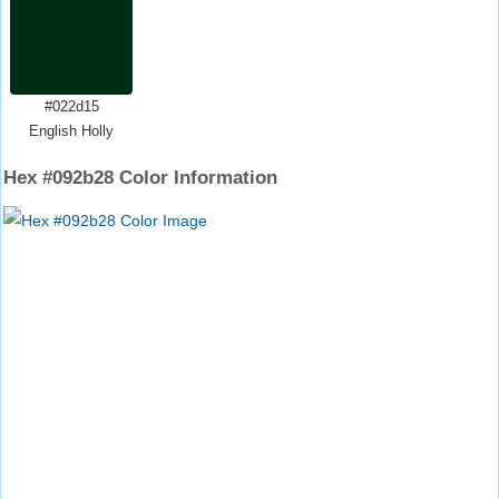
#022d15
English Holly
Hex #092b28 Color Information