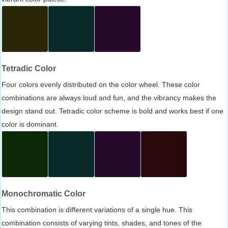
Tetradic Color
Four colors evenly distributed on the color wheel. These color
combinations are always loud and fun, and the vibrancy makes the
design stand out. Tetradic color scheme is bold and works best if one
color is dominant.
Monochromatic Color
This combination is different variations of a single hue. This
combination consists of varying tints, shades, and tones of the