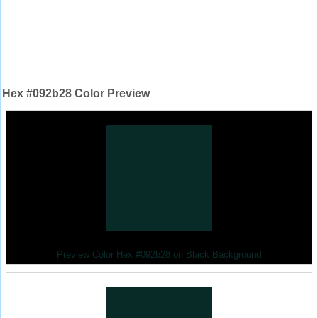
Hex #092b28 Color Preview
Preview Color Hex #092b28 on Black Background