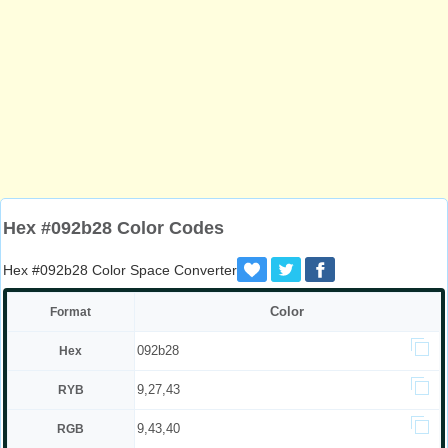
Hex #092b28 Color Codes
Hex #092b28 Color Space Converter
Color
Format
092b28
Hex
9,27,43
RYB
9,43,40
RGB