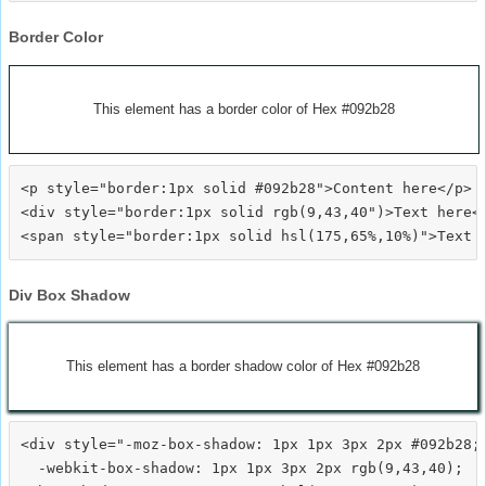
Border Color
This element has a border color of Hex #092b28
<p style="border:1px solid #092b28">Content here</p>

<div style="border:1px solid rgb(9,43,40")>Text here</
Div Box Shadow
This element has a border shadow color of Hex #092b28
<div style="-moz-box-shadow: 1px 1px 3px 2px #092b28;

  -webkit-box-shadow: 1px 1px 3px 2px rgb(9,43,40);
