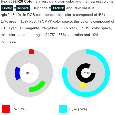
Hex #092b28 Color
is a very dark cyan color and the nearest color is
Firefly
#
0e2a30
. Hex code #
092b28
and RGB value is
rgb(9,43,40). In RGB color space, this color is composed of 4% red,
17% green, 16% blue, In CMYK color space, this color is composed of
79% cyan, 0% magenta, 7% yellow , 83% black , In HSL color space,
this color has a hue angle of 175° , 65% saturation and 10%
lightness.
RGB
CMYK
Red (4%)
Cyan (79%)