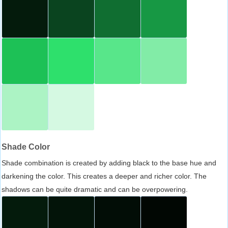
Shade Color
Shade combination is created by adding black to the base hue and
darkening the color. This creates a deeper and richer color. The
shadows can be quite dramatic and can be overpowering.