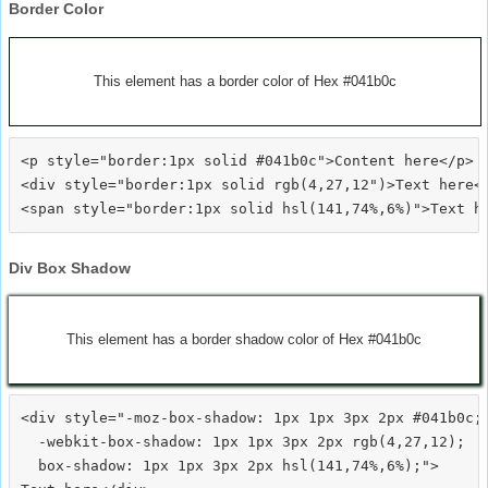
Border Color
This element has a border color of Hex #041b0c
<p style="border:1px solid #041b0c">Content here</p>

<div style="border:1px solid rgb(4,27,12")>Text here</
Div Box Shadow
This element has a border shadow color of Hex #041b0c
<div style="-moz-box-shadow: 1px 1px 3px 2px #041b0c;

  -webkit-box-shadow: 1px 1px 3px 2px rgb(4,27,12);

  box-shadow: 1px 1px 3px 2px hsl(141,74%,6%);">