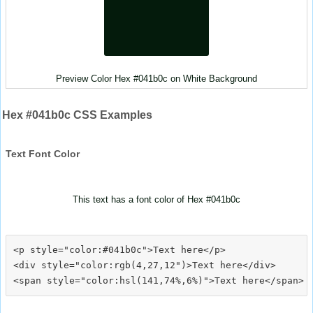
Preview Color Hex #041b0c on White Background
Hex #041b0c CSS Examples
Text Font Color
This text has a font color of Hex #041b0c
<p style="color:#041b0c">Text here</p>

<div style="color:rgb(4,27,12")>Text here</div>
