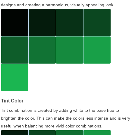
designs and creating a harmonious, visually appealing look.
Tint Color
Tint combination is created by adding white to the base hue to
brighten the color. This can make the colors less intense and is very
useful when balancing more vivid color combinations.