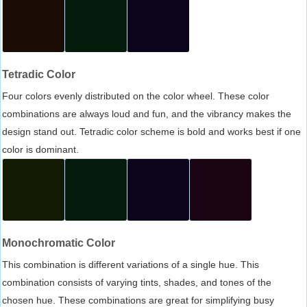
Tetradic Color
Four colors evenly distributed on the color wheel. These color
combinations are always loud and fun, and the vibrancy makes the
design stand out. Tetradic color scheme is bold and works best if one
color is dominant.
Monochromatic Color
This combination is different variations of a single hue. This
combination consists of varying tints, shades, and tones of the
chosen hue. These combinations are great for simplifying busy