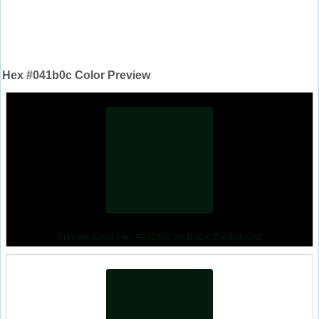
Hex #041b0c Color Preview
Preview Color Hex #041b0c on Black Background