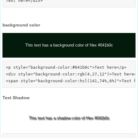
background color
This text has a background color of Hex #041b0c
<p style="background-color:#041b0c">Text here</p>

<div style="background-color:rgb(4,27,12")>Text here</
Text Shadow
This text has a shadow color of Hex #041b0c