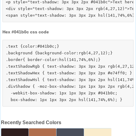
<p style="text-shadow: 3px 3px 2px #041b0c">Text here<
<div style="text-shadow: 3px 3px 2px rgb(4,27,12)">Tex
Hex #041b0c css code
.text {color:#041b0c;}

.background {background-color:rgb(4,27,12);}

.border{ border-color:hsl(141,74%,6%);}

.textShadowRgb { text-shadow: 3px 3px 2px rgb(4,27,12)
.textShadowHex { text-shadow: 3px 3px 2px #e74ff0; }

.textShadowHsl { text-shadow: 3px 3px 2px hsl(141,74%,
.divShadow { -moz-box-shadow: 1px 1px 3px 2px rgb(4,27
  -webkit-box-shadow: 1px 1px 3px 2px #041b0c;

Recently Searched Colors