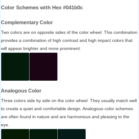
Color Schemes with Hex #041b0c
Complementary Color
Two colors are on opposite sides of the color wheel. This combination
provides a combination of high contrast and high impact colors that
will appear brighter and more prominent.
Analogous Color
Three colors side by side on the color wheel. They usually match well
to create a quiet and comfortable design. Analogous color schemes
are often found in nature and are harmonious and pleasing to the
eye.