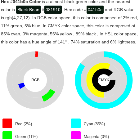
Hex #041b0c Color
is a almost black green color and the nearest
color is
Black Bean
#
081910
. Hex code #
041b0c
and RGB value
is rgb(4,27,12). In RGB color space, this color is composed of 2% red,
11% green, 5% blue, In CMYK color space, this color is composed of
85% cyan, 0% magenta, 56% yellow , 89% black , In HSL color space,
this color has a hue angle of 141° , 74% saturation and 6% lightness.
RGB
CMYK
Red (2%)
Cyan (85%)
Green (11%)
Magenta (0%)