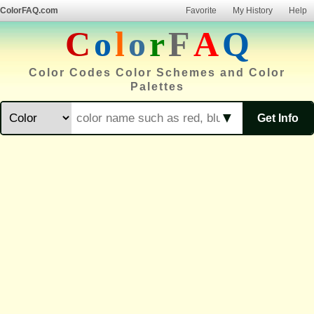
ColorFAQ.com
Favorite
My History
Help
C
o
l
o
r
F
A
Q
Color Codes Color Schemes and Color
Palettes
▼
Get Info