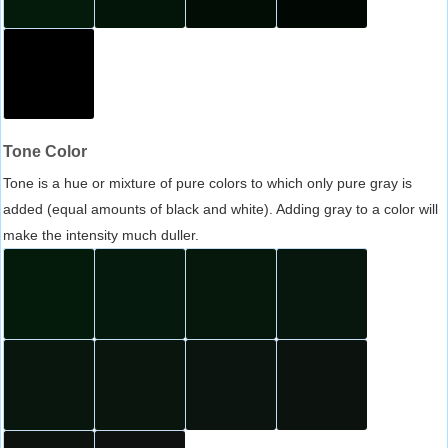
Tone Color
Tone is a hue or mixture of pure colors to which only pure gray is
added (equal amounts of black and white). Adding gray to a color will
make the intensity much duller.