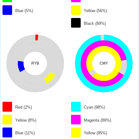
Blue (5%)
Yellow (56%)
Black (89%)
RYB
CMY
Red (2%)
Cyan (98%)
Yellow (8%)
Magenta (89%)
Blue (11%)
Yellow (95%)