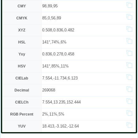
98,89,95
CMY
85,0,56,89
CMYK
0.508,0.836,0.482
XYZ
141°,74%,6%
HSL
0.836,0.278,0.458
Yxy
141°,85%,11%
HSV
7.554,-11.734,6.123
CIELab
269068
Decimal
7.554,13.235,152.444
CIELCh
2%,11%,5%
RGB Percent
18.413,-3.162,-12.64
YUV