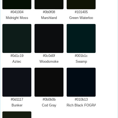
#041004
#0b0f08
#101405
Midnight Moss
Marshland
Green Waterloo
#0d1c19
#0c0d0f
#001b1c
Aztec
Woodsmoke
Swamp
#0d1117
#0b0b0b
#010b13
Bunker
Cod Gray
Rich Black FOGRA29