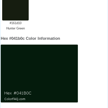
#161d10
Hunter Green
Hex #041b0c Color Information