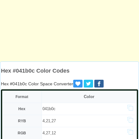
Hex #041b0c Color Codes
Hex #041b0c Color Space Converter
Color
Format
041b0c
Hex
4,21,27
RYB
4,27,12
RGB