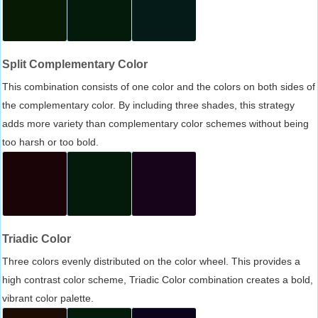
Split Complementary Color
This combination consists of one color and the colors on both sides of
the complementary color. By including three shades, this strategy
adds more variety than complementary color schemes without being
too harsh or too bold.
Triadic Color
Three colors evenly distributed on the color wheel. This provides a
high contrast color scheme, Triadic Color combination creates a bold,
vibrant color palette.