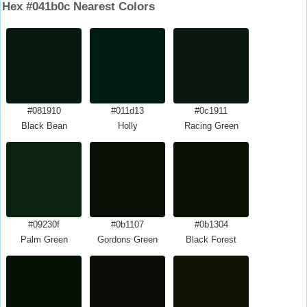
Hex #041b0c Nearest Colors
#081910
#011d13
#0c1911
Black Bean
Holly
Racing Green
#09230f
#0b1107
#0b1304
Palm Green
Gordons Green
Black Forest