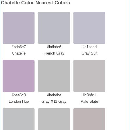
Chatelle Color Nearest Colors
#bdb3c7
#bdbdc6
#c1becd
Chatelle
French Gray
Gray Suit
#bea6c3
#bebebe
#c3bfc1
London Hue
Gray X11 Gray
Pale Slate