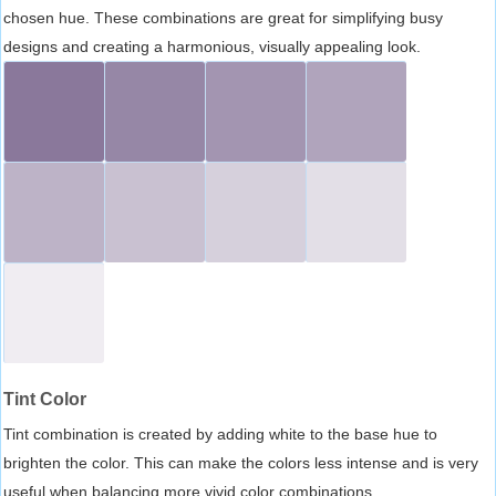
chosen hue. These combinations are great for simplifying busy
designs and creating a harmonious, visually appealing look.
Tint Color
Tint combination is created by adding white to the base hue to
brighten the color. This can make the colors less intense and is very
useful when balancing more vivid color combinations.