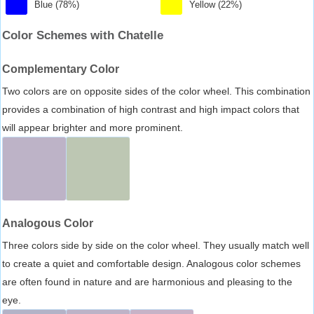
Blue (78%)
Yellow (22%)
Color Schemes with Chatelle
Complementary Color
Two colors are on opposite sides of the color wheel. This combination
provides a combination of high contrast and high impact colors that
will appear brighter and more prominent.
Analogous Color
Three colors side by side on the color wheel. They usually match well
to create a quiet and comfortable design. Analogous color schemes
are often found in nature and are harmonious and pleasing to the
eye.