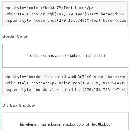
<p style="color:#bdb3c7">Text here</p>

<div style="color:rgb(189,179,199")>Text here</div>

Border Color
This element has a border color of Hex #bdb3c7
<p style="border:1px solid #bdb3c7">Content here</p>

<div style="border:1px solid rgb(189,179,199")>Text he
Div Box Shadow
This element has a border shadow color of Hex #bdb3c7