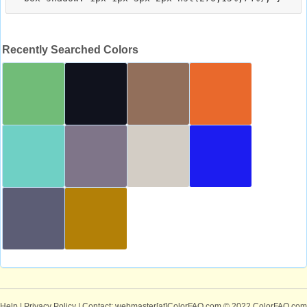
Recently Searched Colors
Help
|
Privacy Policy
| Contact: webmaster[at]ColorFAQ.com
© 2022 ColorFAQ.com