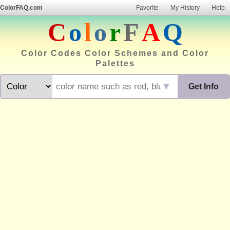
ColorFAQ.com
Favorite
My History
Help
C
o
l
o
r
F
A
Q
Color Codes Color Schemes and Color
Palettes
▼
Get Info