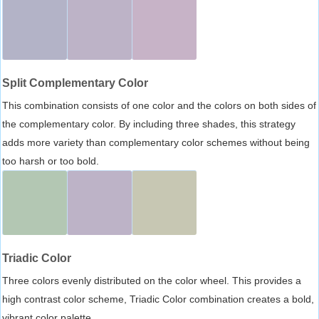
Split Complementary Color
This combination consists of one color and the colors on both sides of
the complementary color. By including three shades, this strategy
adds more variety than complementary color schemes without being
too harsh or too bold.
Triadic Color
Three colors evenly distributed on the color wheel. This provides a
high contrast color scheme, Triadic Color combination creates a bold,
vibrant color palette.