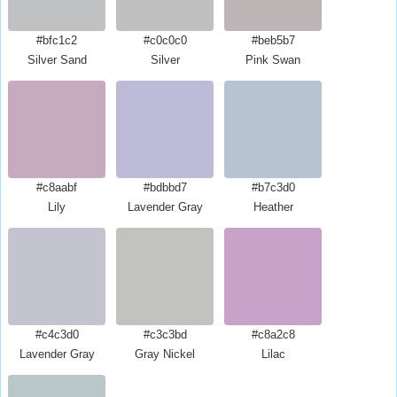
#bfc1c2
#c0c0c0
#beb5b7
Silver Sand
Silver
Pink Swan
#c8aabf
#bdbbd7
#b7c3d0
Lily
Lavender Gray
Heather
#c4c3d0
#c3c3bd
#c8a2c8
Lavender Gray
Gray Nickel
Lilac