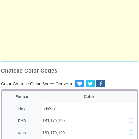
Chatelle Color Codes
Color Chatelle Color Space Converter
Color
Format
bdb3c7
Hex
189,179,199
RYB
189,179,199
RGB