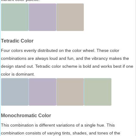
Tetradic Color
Four colors evenly distributed on the color wheel. These color
combinations are always loud and fun, and the vibrancy makes the
design stand out. Tetradic color scheme is bold and works best if one
color is dominant.
Monochromatic Color
This combination is different variations of a single hue. This
combination consists of varying tints, shades, and tones of the