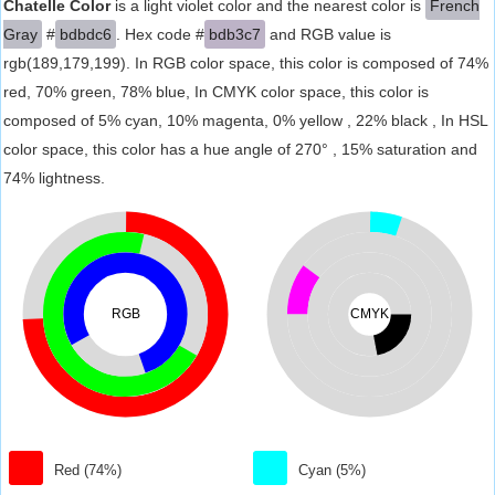
Chatelle Color
is a light violet color and the nearest color is
French
Gray
#
bdbdc6
. Hex code #
bdb3c7
and RGB value is
rgb(189,179,199). In RGB color space, this color is composed of 74%
red, 70% green, 78% blue, In CMYK color space, this color is
composed of 5% cyan, 10% magenta, 0% yellow , 22% black , In HSL
color space, this color has a hue angle of 270° , 15% saturation and
74% lightness.
RGB
CMYK
Red (74%)
Cyan (5%)