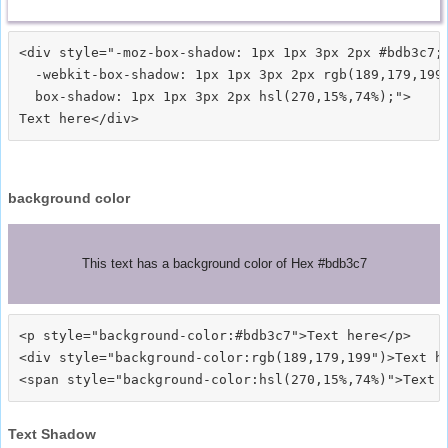
<div style="-moz-box-shadow: 1px 1px 3px 2px #bdb3c7;

  -webkit-box-shadow: 1px 1px 3px 2px rgb(189,179,199)
  box-shadow: 1px 1px 3px 2px hsl(270,15%,74%);">
background color
This text has a background color of Hex #bdb3c7
<p style="background-color:#bdb3c7">Text here</p>

<div style="background-color:rgb(189,179,199")>Text he
Text Shadow