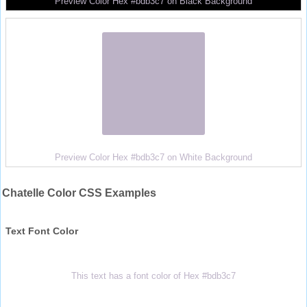
Preview Color Hex #bdb3c7 on Black Background
Preview Color Hex #bdb3c7 on White Background
Chatelle Color CSS Examples
Text Font Color
This text has a font color of Hex #bdb3c7