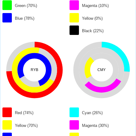
Green (70%)
Magenta (10%)
Blue (78%)
Yellow (0%)
Black (22%)
RYB
CMY
Red (74%)
Cyan (26%)
Yellow (70%)
Magenta (30%)