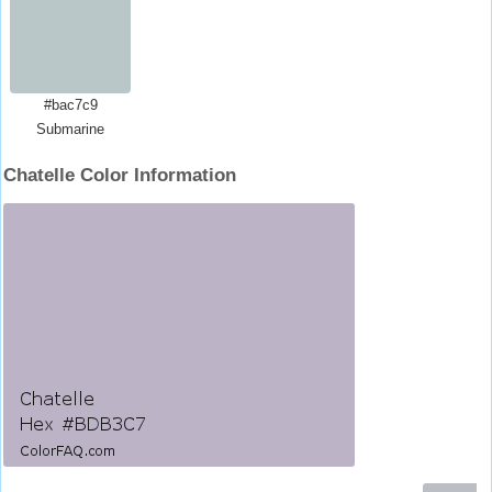
#bac7c9
Submarine
Chatelle Color Information