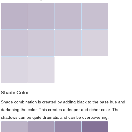
Shade Color
Shade combination is created by adding black to the base hue and
darkening the color. This creates a deeper and richer color. The
shadows can be quite dramatic and can be overpowering.