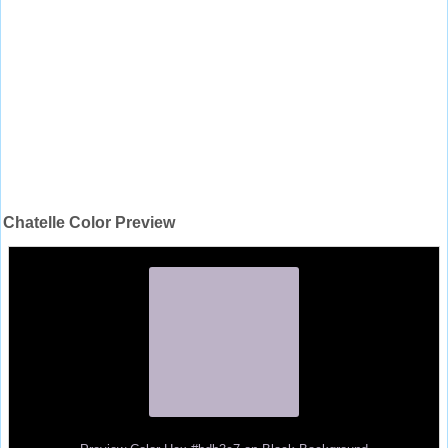
Chatelle Color Preview