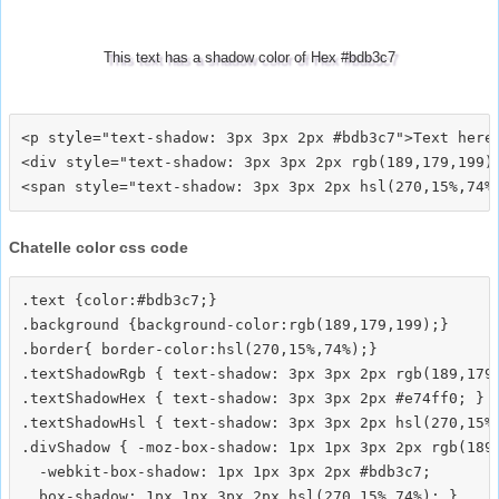
This text has a shadow color of Hex #bdb3c7
<p style="text-shadow: 3px 3px 2px #bdb3c7">Text here<
<div style="text-shadow: 3px 3px 2px rgb(189,179,199)"
Chatelle color css code
.text {color:#bdb3c7;}

.background {background-color:rgb(189,179,199);}

.border{ border-color:hsl(270,15%,74%);}

.textShadowRgb { text-shadow: 3px 3px 2px rgb(189,179,
.textShadowHex { text-shadow: 3px 3px 2px #e74ff0; }

.textShadowHsl { text-shadow: 3px 3px 2px hsl(270,15%,
.divShadow { -moz-box-shadow: 1px 1px 3px 2px rgb(189,
  -webkit-box-shadow: 1px 1px 3px 2px #bdb3c7;
