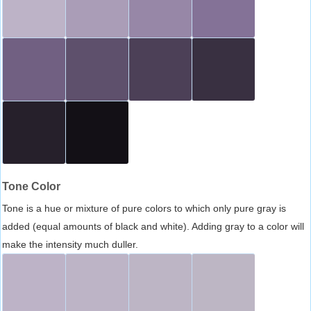
Tone Color
Tone is a hue or mixture of pure colors to which only pure gray is
added (equal amounts of black and white). Adding gray to a color will
make the intensity much duller.