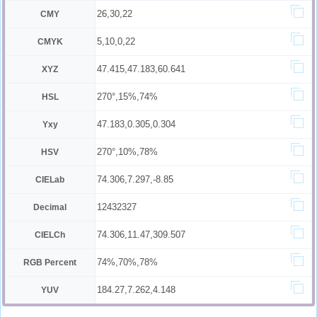
26,30,22
CMY
5,10,0,22
CMYK
47.415,47.183,60.641
XYZ
270°,15%,74%
HSL
47.183,0.305,0.304
Yxy
270°,10%,78%
HSV
74.306,7.297,-8.85
CIELab
12432327
Decimal
74.306,11.47,309.507
CIELCh
74%,70%,78%
RGB Percent
184.27,7.262,4.148
YUV