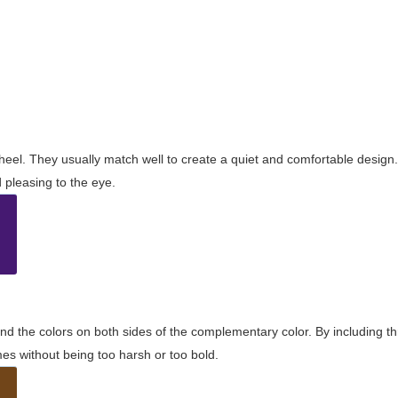
wheel. They usually match well to create a quiet and comfortable desig
pleasing to the eye.
and the colors on both sides of the complementary color. By including t
s without being too harsh or too bold.