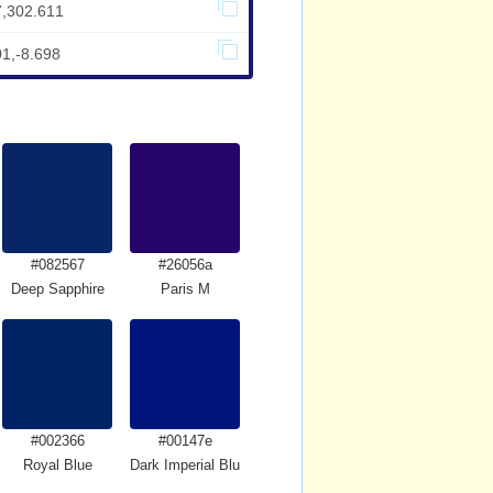
7,302.611
01,-8.698
#082567
#26056a
Deep Sapphire
Paris M
#002366
#00147e
Royal Blue
Dark Imperial Blue