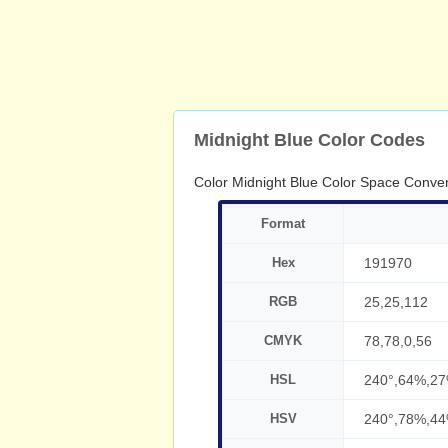
Midnight Blue Color Codes
Color Midnight Blue Color Space Conver
Format
Hex
191970
RGB
25,25,112
CMYK
78,78,0,56
HSL
240°,64%,2
HSV
240°,78%,4