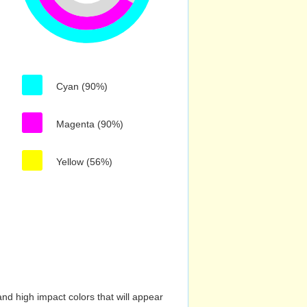
Cyan (90%)
Magenta (90%)
Yellow (56%)
nd high impact colors that will appear