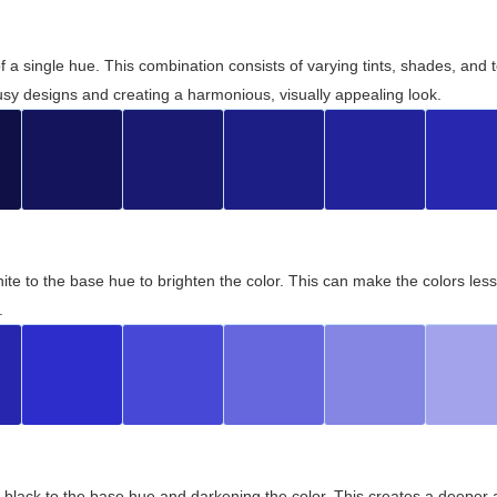
 of a single hue. This combination consists of varying tints, shades, an
usy designs and creating a harmonious, visually appealing look.
ite to the base hue to brighten the color. This can make the colors les
.
black to the base hue and darkening the color. This creates a deeper 