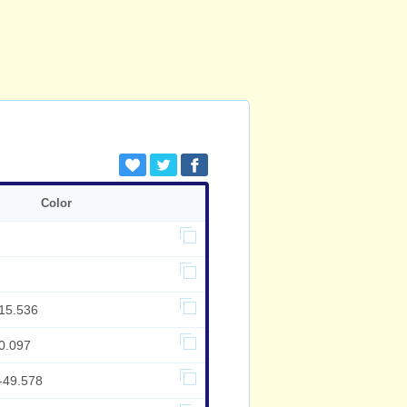
Color
,15.536
0.097
-49.578