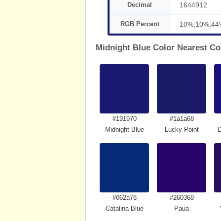
Decimal
1644912
RGB Percent
10%,10%,44
Midnight Blue Color Nearest Co
#191970
#1a1a68
Midnight Blue
Lucky Point
#062a78
#260368
Catalina Blue
Paua