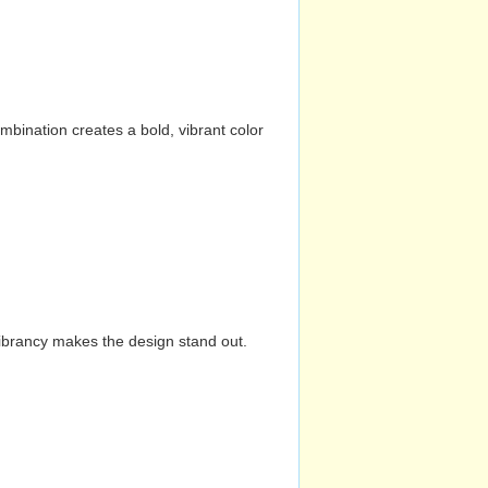
mbination creates a bold, vibrant color
vibrancy makes the design stand out.