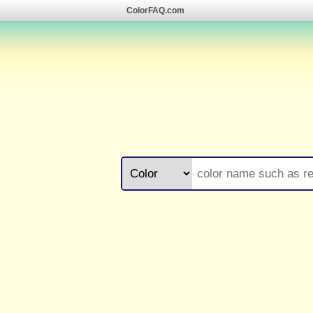
ColorFAQ.com