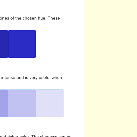
d tones of the chosen hue. These
s intense and is very useful when
and richer color. The shadows can be