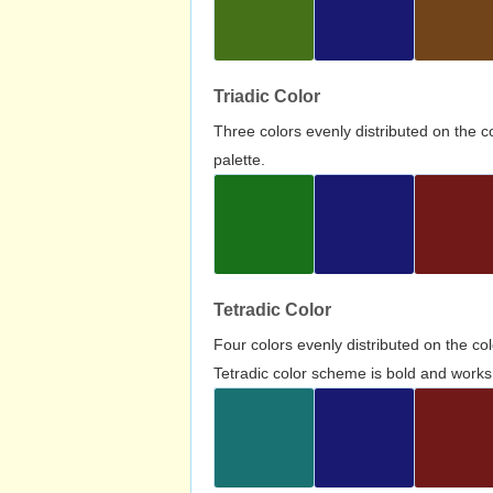
Triadic Color
Three colors evenly distributed on the c
palette.
Tetradic Color
Four colors evenly distributed on the c
Tetradic color scheme is bold and works 