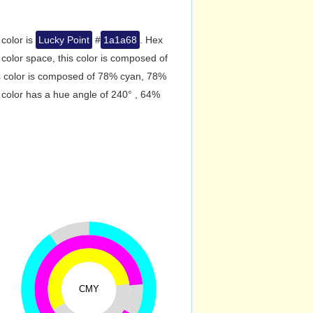
 color is
Lucky Point
#
1a1a68
. Hex
olor space, this color is composed of
s color is composed of 78% cyan, 78%
 color has a hue angle of 240° , 64%
CMY