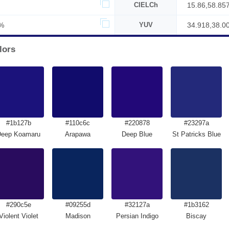
CIELCh
15.86,58.85
%
YUV
34.918,38.0
lors
#1b127b
#110c6c
#220878
#23297a
Deep Koamaru
Arapawa
Deep Blue
St Patricks Blue
#290c5e
#09255d
#32127a
#1b3162
Violent Violet
Madison
Persian Indigo
Biscay