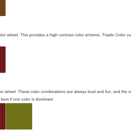
olor wheel. This provides a high contrast color scheme, Triadic Color co
olor wheel. These color combinations are always loud and fun, and the 
best if one color is dominant.