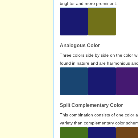
brighter and more prominent.
Analogous Color
Three colors side by side on the color 
found in nature and are harmonious and 
Split Complementary Color
This combination consists of one color 
variety than complementary color scheme