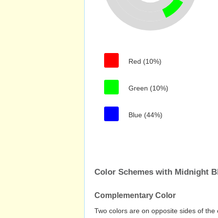
Red (10%)
Green (10%)
Blue (44%)
Color Schemes with Midnight B
Complementary Color
Two colors are on opposite sides of the 