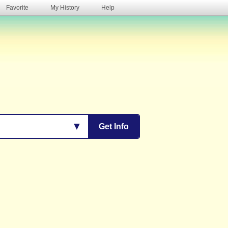
Favorite
My History
Help
s
▼
Get Info