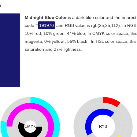
n
Midnight Blue Color
is a dark blue color and the nearest
code #
191970
and RGB value is rgb(25,25,112). In RGB c
10% red, 10% green, 44% blue, In CMYK color space, thi
magenta, 0% yellow , 56% black , In HSL color space, this
saturation and 27% lightness.
CMYK
RYB