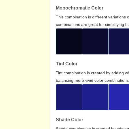
Monochromatic Color
This combination is different variations
combinations are great for simplifying b
Tint Color
Tint combination is created by adding wh
balancing more vivid color combinations
Shade Color
Shade combination is created by adding 