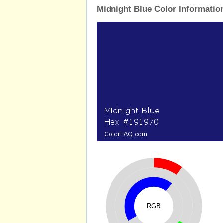
Midnight Blue Color Informatio
RGB