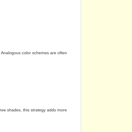
n. Analogous color schemes are often
hree shades, this strategy adds more