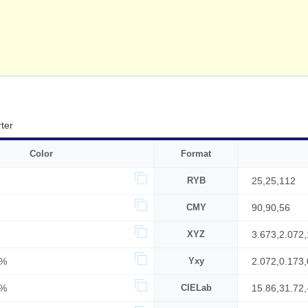
ter
Color
Format
RYB
25,25,112
CMY
90,90,56
XYZ
3.673,2.072
7%
Yxy
2.072,0.173,
4%
CIELab
15.86,31.72,