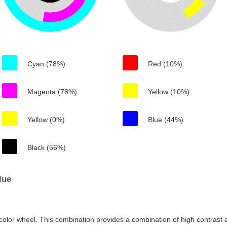
Cyan (78%)
Red (10%)
Magenta (78%)
Yellow (10%)
Yellow (0%)
Blue (44%)
Black (56%)
lue
color wheel. This combination provides a combination of high contrast a