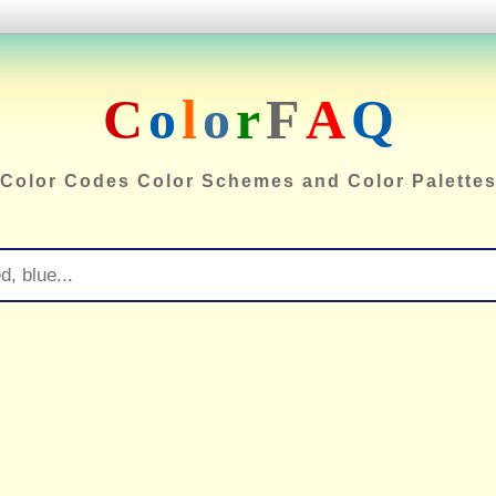
C
o
l
o
r
F
A
Q
Color Codes Color Schemes and Color Palette