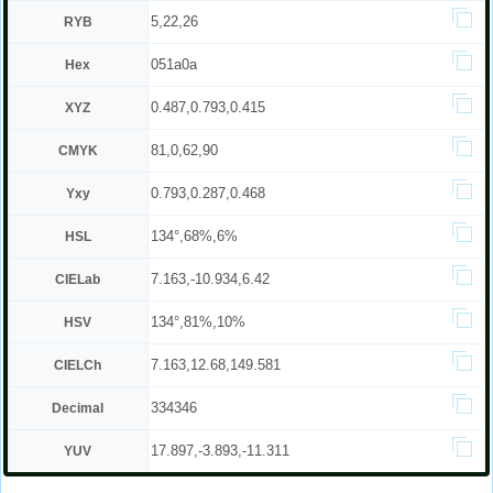
5,22,26
RYB
051a0a
Hex
0.487,0.793,0.415
XYZ
81,0,62,90
CMYK
0.793,0.287,0.468
Yxy
134°,68%,6%
HSL
7.163,-10.934,6.42
CIELab
134°,81%,10%
HSV
7.163,12.68,149.581
CIELCh
334346
Decimal
17.897,-3.893,-11.311
YUV