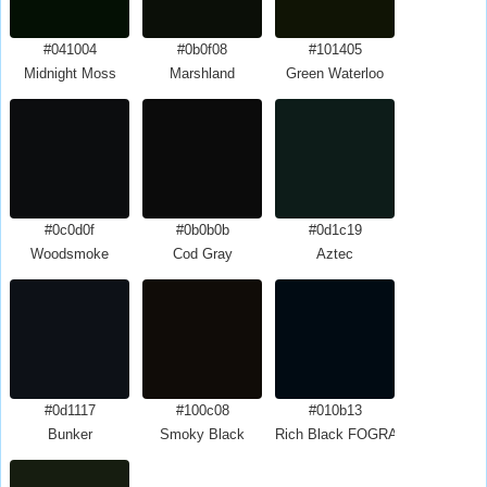
#041004
#0b0f08
#101405
Midnight Moss
Marshland
Green Waterloo
#0c0d0f
#0b0b0b
#0d1c19
Woodsmoke
Cod Gray
Aztec
#0d1117
#100c08
#010b13
Bunker
Smoky Black
Rich Black FOGRA29