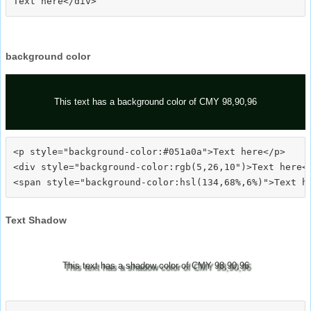
background color
This text has a background color of CMY 98,90,96
<p style="background-color:#051a0a">Text here</p>

<div style="background-color:rgb(5,26,10")>Text here</
Text Shadow
This text has a shadow color of CMY 98,90,96