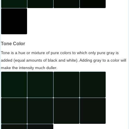
Tone Color
Tone is a hue or mixture of pure colors to which only pure gray is
added (equal amounts of black and white). Adding gray to a color will
make the intensity much duller.