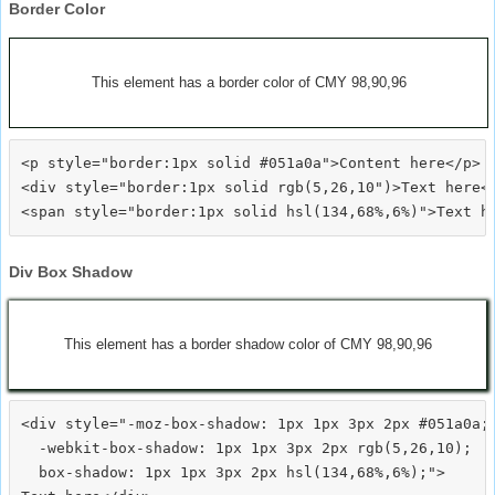
Border Color
This element has a border color of CMY 98,90,96
<p style="border:1px solid #051a0a">Content here</p>

<div style="border:1px solid rgb(5,26,10")>Text here</
Div Box Shadow
This element has a border shadow color of CMY 98,90,96
<div style="-moz-box-shadow: 1px 1px 3px 2px #051a0a;

  -webkit-box-shadow: 1px 1px 3px 2px rgb(5,26,10);

  box-shadow: 1px 1px 3px 2px hsl(134,68%,6%);">