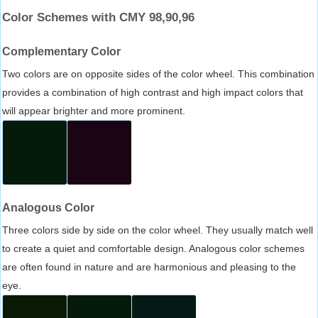
Color Schemes with CMY 98,90,96
Complementary Color
Two colors are on opposite sides of the color wheel. This combination
provides a combination of high contrast and high impact colors that
will appear brighter and more prominent.
Analogous Color
Three colors side by side on the color wheel. They usually match well
to create a quiet and comfortable design. Analogous color schemes
are often found in nature and are harmonious and pleasing to the
eye.