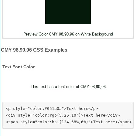
Preview Color CMY 98,90,96 on White Background
CMY 98,90,96 CSS Examples
Text Font Color
This text has a font color of CMY 98,90,96
<p style="color:#051a0a">Text here</p>

<div style="color:rgb(5,26,10")>Text here</div>
