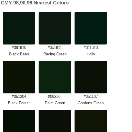
CMY 98,90,96 Nearest Colors
#081910
#0c1911
#011d13
Black Bean
Racing Green
Holly
#0b1304
#09230f
#0b1107
Black Forest
Palm Green
Gordons Green