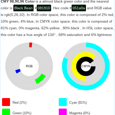
CMY 98,90,96 Color
is a almost black green color and the nearest
color is
Black Bean
#
081910
. Hex code #
051a0a
and RGB value
is rgb(5,26,10). In RGB color space, this color is composed of 2% red,
10% green, 4% blue, In CMYK color space, this color is composed of
81% cyan, 0% magenta, 62% yellow , 90% black , In HSL color space,
this color has a hue angle of 134° , 68% saturation and 6% lightness.
RGB
CMYK
Red (2%)
Cyan (81%)
Green (10%)
Magenta (0%)