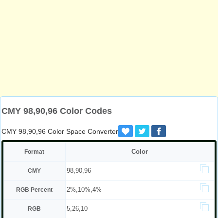
CMY 98,90,96 Color Codes
CMY 98,90,96 Color Space Converter
Color
Format
98,90,96
CMY
2%,10%,4%
RGB Percent
5,26,10
RGB