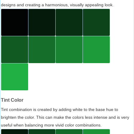
designs and creating a harmonious, visually appealing look.
Tint Color
Tint combination is created by adding white to the base hue to
brighten the color. This can make the colors less intense and is very
useful when balancing more vivid color combinations.