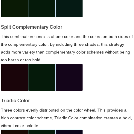
Split Complementary Color
This combination consists of one color and the colors on both sides of
the complementary color. By including three shades, this strategy
adds more variety than complementary color schemes without being
too harsh or too bold.
Triadic Color
Three colors evenly distributed on the color wheel. This provides a
high contrast color scheme, Triadic Color combination creates a bold,
vibrant color palette.