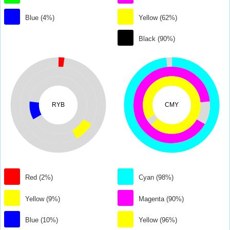
Blue (4%)
Yellow (62%)
Black (90%)
RYB
CMY
Red (2%)
Cyan (98%)
Yellow (9%)
Magenta (90%)
Blue (10%)
Yellow (96%)