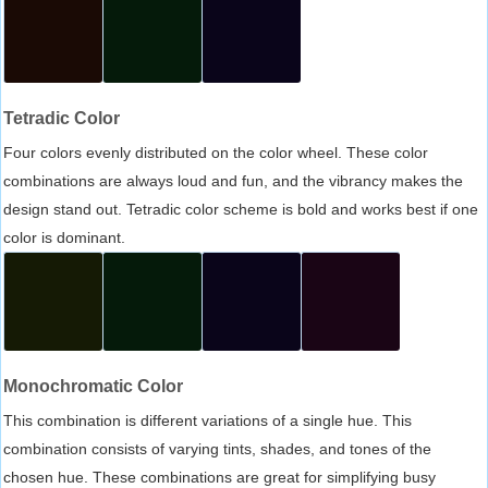
Tetradic Color
Four colors evenly distributed on the color wheel. These color
combinations are always loud and fun, and the vibrancy makes the
design stand out. Tetradic color scheme is bold and works best if one
color is dominant.
Monochromatic Color
This combination is different variations of a single hue. This
combination consists of varying tints, shades, and tones of the
chosen hue. These combinations are great for simplifying busy