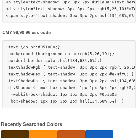
<p style="text-shadow: 3px 3px 2px #051a0a">Text here<
<div style="text-shadow: 3px 3px 2px rgb(5,26,10)">Tex
CMY 98,90,96 css code
.text {color:#051a0a;}

.background {background-color:rgb(5,26,10);}

.border{ border-color:hsl(134,68%,6%);}

.textShadowRgb { text-shadow: 3px 3px 2px rgb(5,26,10)
.textShadowHex { text-shadow: 3px 3px 2px #e74ff0; }

.textShadowHsl { text-shadow: 3px 3px 2px hsl(134,68%,
.divShadow { -moz-box-shadow: 1px 1px 3px 2px rgb(5,26
  -webkit-box-shadow: 1px 1px 3px 2px #051a0a;

Recently Searched Colors