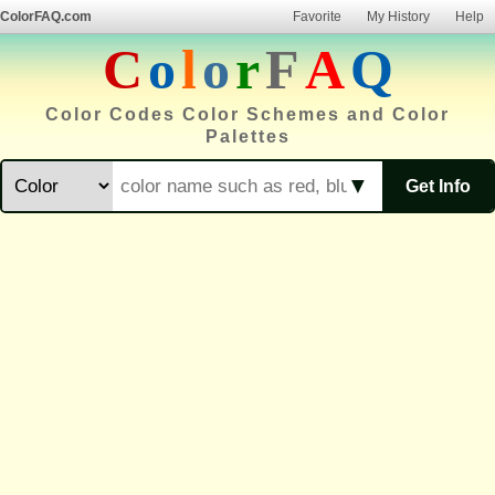
ColorFAQ.com
Favorite
My History
Help
C
o
l
o
r
F
A
Q
Color Codes Color Schemes and Color
Palettes
▼
Get Info