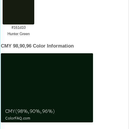
#161d10
Hunter Green
CMY 98,90,96 Color Information