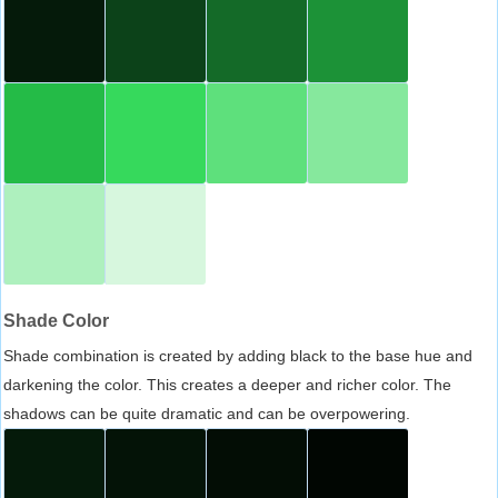
Shade Color
Shade combination is created by adding black to the base hue and
darkening the color. This creates a deeper and richer color. The
shadows can be quite dramatic and can be overpowering.