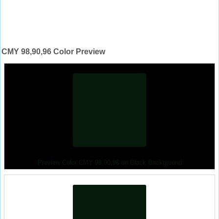
CMY 98,90,96 Color Preview
Preview Color CMY 98,90,96 on Black Background