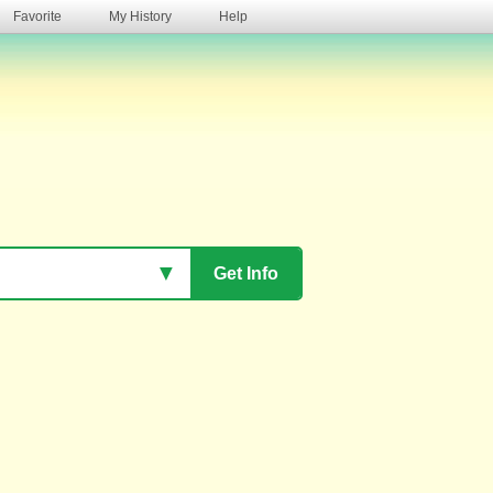
Favorite
My History
Help
s
▼
Get Info