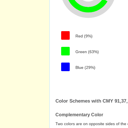
Red (9%)
Green (63%)
Blue (29%)
Color Schemes with CMY 91,37,
Complementary Color
Two colors are on opposite sides of the 