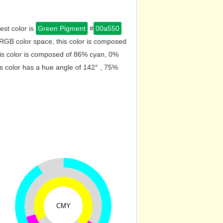
est color is
Green Pigment
#
00a550
.
RGB color space, this color is composed
is color is composed of 86% cyan, 0%
s color has a hue angle of 142° , 75%
CMY