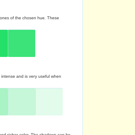
d tones of the chosen hue. These
s intense and is very useful when
and richer color. The shadows can be