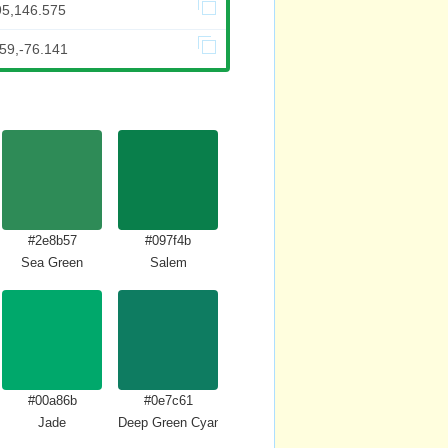
95,146.575
59,-76.141
#2e8b57
#097f4b
Sea Green
Salem
#00a86b
#0e7c61
Jade
Deep Green Cyan Turquoise