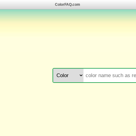
ColorFAQ.com