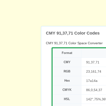
CMY 91,37,71 Color Codes
CMY 91,37,71 Color Space Converter
Format
CMY
91,37,71
RGB
23,161,74
Hex
17a14a
CMYK
86,0,54,37
HSL
142°,75%,3