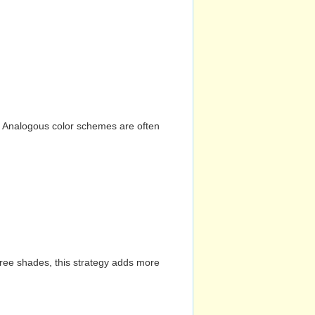
n. Analogous color schemes are often
hree shades, this strategy adds more