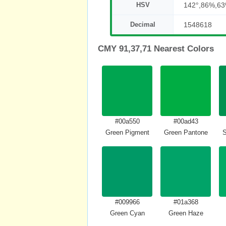
HSV
142°,86%,6
Decimal
1548618
CMY 91,37,71 Nearest Colors
#00a550
#00ad43
Green Pigment
Green Pantone
S
#009966
#01a368
Green Cyan
Green Haze