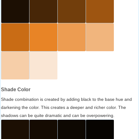
Shade Color
Shade combination is created by adding black to the base hue and
darkening the color. This creates a deeper and richer color. The
shadows can be quite dramatic and can be overpowering.