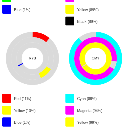
Blue (1%)
Yellow (89%)
Black (89%)
RYB
CMY
Red (11%)
Cyan (89%)
Yellow (10%)
Magenta (94%)
Blue (1%)
Yellow (99%)