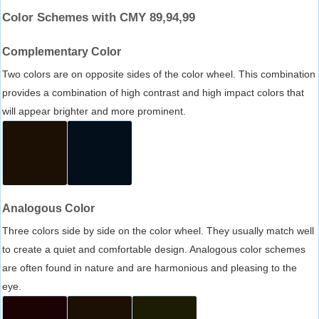
Color Schemes with CMY 89,94,99
Complementary Color
Two colors are on opposite sides of the color wheel. This combination
provides a combination of high contrast and high impact colors that
will appear brighter and more prominent.
Analogous Color
Three colors side by side on the color wheel. They usually match well
to create a quiet and comfortable design. Analogous color schemes
are often found in nature and are harmonious and pleasing to the
eye.