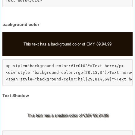
background color
This text has a background color of CMY 89,94,99
<p style="background-color:#1c0f03">Text here</p>

<div style="background-color:rgb(28,15,3")>Text here</
Text Shadow
This text has a shadow color of CMY 89,94,99