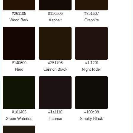
#261105
#130a06
#251607
Wood Bark
Asphalt
Graphite
#140600
#251706
#1f120f
Nero
Cannon Black
Night Rider
#101405
#1a1110
#100c08
Green Waterloo
Licorice
Smoky Black