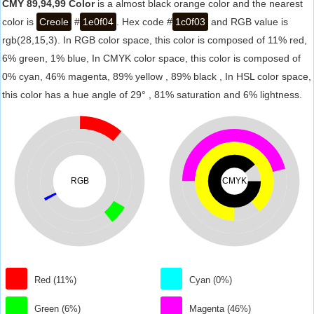
CMY 89,94,99 Color
is a almost black orange color and the nearest
color is
Creole
#
1e0f04
. Hex code #
1c0f03
and RGB value is
rgb(28,15,3). In RGB color space, this color is composed of 11% red,
6% green, 1% blue, In CMYK color space, this color is composed of
0% cyan, 46% magenta, 89% yellow , 89% black , In HSL color space,
this color has a hue angle of 29° , 81% saturation and 6% lightness.
RGB
CMYK
Red (11%)
Cyan (0%)
Green (6%)
Magenta (46%)