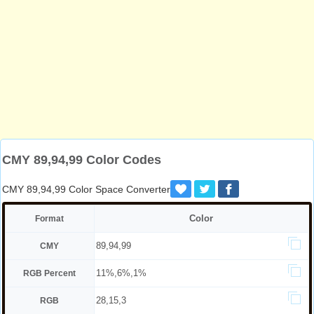
CMY 89,94,99 Color Codes
CMY 89,94,99 Color Space Converter
Color
Format
89,94,99
CMY
11%,6%,1%
RGB Percent
28,15,3
RGB