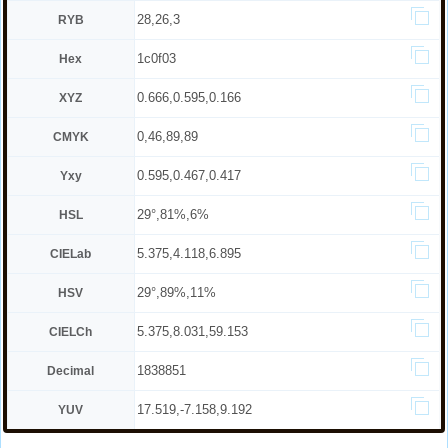
28,26,3
RYB
1c0f03
Hex
0.666,0.595,0.166
XYZ
0,46,89,89
CMYK
0.595,0.467,0.417
Yxy
29°,81%,6%
HSL
5.375,4.118,6.895
CIELab
29°,89%,11%
HSV
5.375,8.031,59.153
CIELCh
1838851
Decimal
17.519,-7.158,9.192
YUV