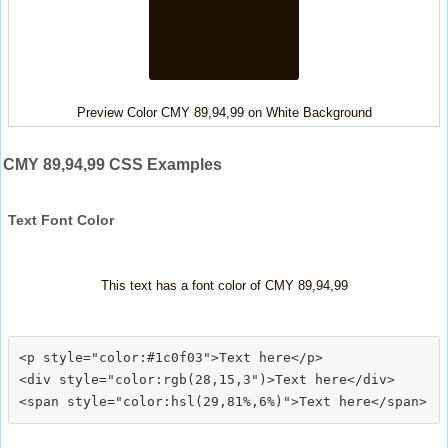
Preview Color CMY 89,94,99 on White Background
CMY 89,94,99 CSS Examples
Text Font Color
This text has a font color of CMY 89,94,99
<p style="color:#1c0f03">Text here</p>

<div style="color:rgb(28,15,3")>Text here</div>
