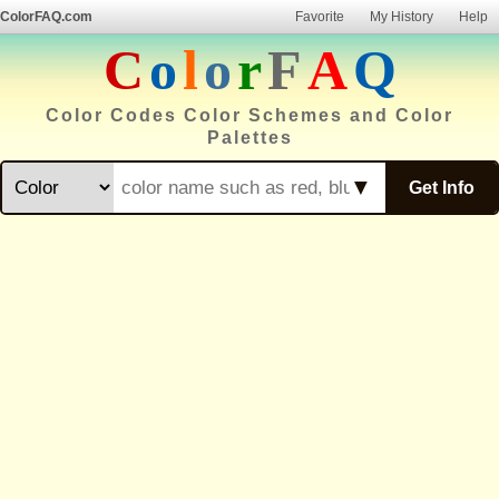
ColorFAQ.com
Favorite
My History
Help
C
o
l
o
r
F
A
Q
Color Codes Color Schemes and Color
Palettes
▼
Get Info