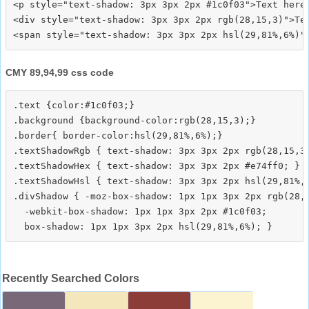
<p style="text-shadow: 3px 3px 2px #1c0f03">Text here<
<div style="text-shadow: 3px 3px 2px rgb(28,15,3)">Tex
CMY 89,94,99 css code
.text {color:#1c0f03;}

.background {background-color:rgb(28,15,3);}

.border{ border-color:hsl(29,81%,6%);}

.textShadowRgb { text-shadow: 3px 3px 2px rgb(28,15,3)
.textShadowHex { text-shadow: 3px 3px 2px #e74ff0; }

.textShadowHsl { text-shadow: 3px 3px 2px hsl(29,81%,6
.divShadow { -moz-box-shadow: 1px 1px 3px 2px rgb(28,1
  -webkit-box-shadow: 1px 1px 3px 2px #1c0f03;

Recently Searched Colors