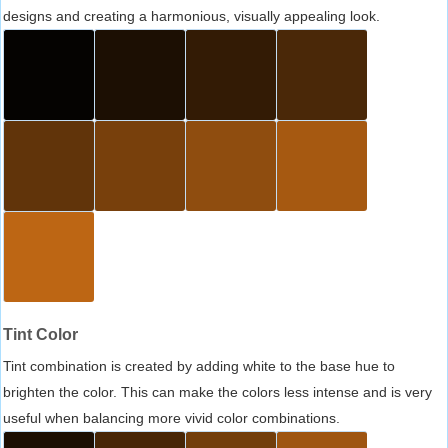
designs and creating a harmonious, visually appealing look.
Tint Color
Tint combination is created by adding white to the base hue to
brighten the color. This can make the colors less intense and is very
useful when balancing more vivid color combinations.