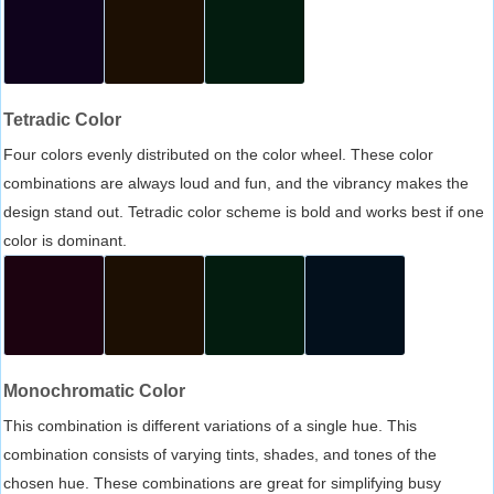
Tetradic Color
Four colors evenly distributed on the color wheel. These color
combinations are always loud and fun, and the vibrancy makes the
design stand out. Tetradic color scheme is bold and works best if one
color is dominant.
Monochromatic Color
This combination is different variations of a single hue. This
combination consists of varying tints, shades, and tones of the
chosen hue. These combinations are great for simplifying busy