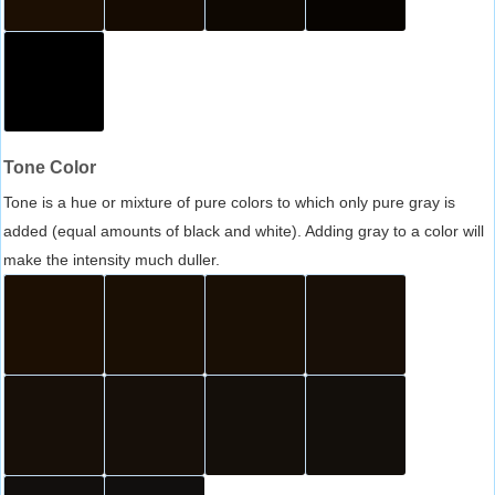
Tone Color
Tone is a hue or mixture of pure colors to which only pure gray is
added (equal amounts of black and white). Adding gray to a color will
make the intensity much duller.