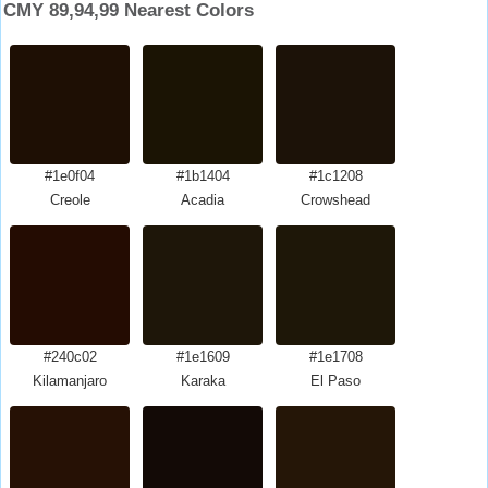
CMY 89,94,99 Nearest Colors
#1e0f04
#1b1404
#1c1208
Creole
Acadia
Crowshead
#240c02
#1e1609
#1e1708
Kilamanjaro
Karaka
El Paso