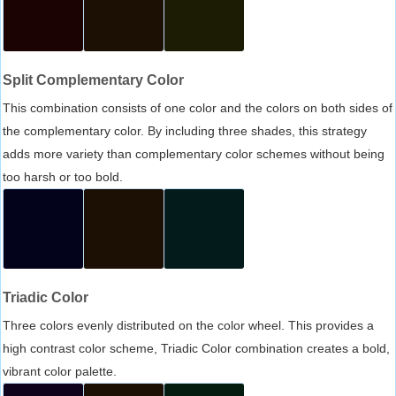
Split Complementary Color
This combination consists of one color and the colors on both sides of
the complementary color. By including three shades, this strategy
adds more variety than complementary color schemes without being
too harsh or too bold.
Triadic Color
Three colors evenly distributed on the color wheel. This provides a
high contrast color scheme, Triadic Color combination creates a bold,
vibrant color palette.