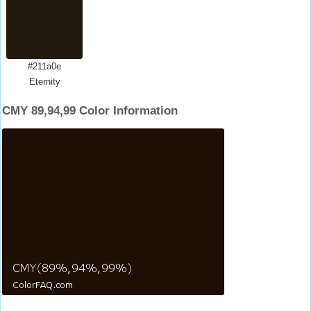
#211a0e
Eternity
CMY 89,94,99 Color Information