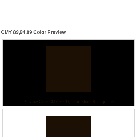
CMY 89,94,99 Color Preview
Preview Color CMY 89,94,99 on Black Background