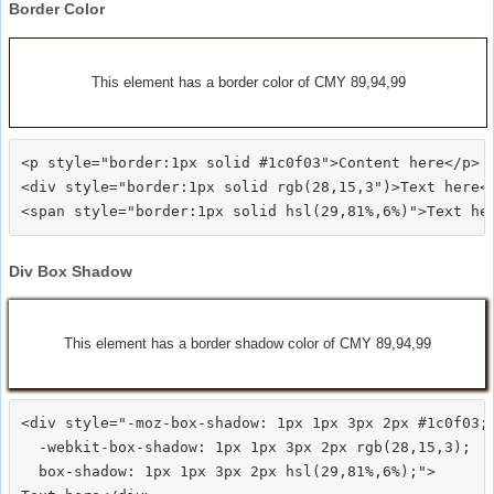
Border Color
This element has a border color of CMY 89,94,99
<p style="border:1px solid #1c0f03">Content here</p>

<div style="border:1px solid rgb(28,15,3")>Text here</
Div Box Shadow
This element has a border shadow color of CMY 89,94,99
<div style="-moz-box-shadow: 1px 1px 3px 2px #1c0f03;

  -webkit-box-shadow: 1px 1px 3px 2px rgb(28,15,3);

  box-shadow: 1px 1px 3px 2px hsl(29,81%,6%);">