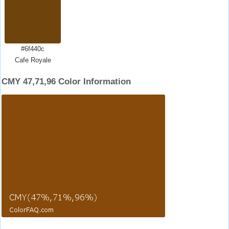
#6f440c
Cafe Royale
CMY 47,71,96 Color Information