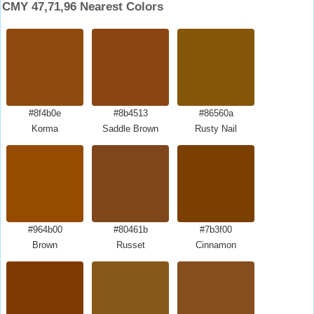
CMY 47,71,96 Nearest Colors
#8f4b0e
#8b4513
#86560a
Korma
Saddle Brown
Rusty Nail
#964b00
#80461b
#7b3f00
Brown
Russet
Cinnamon