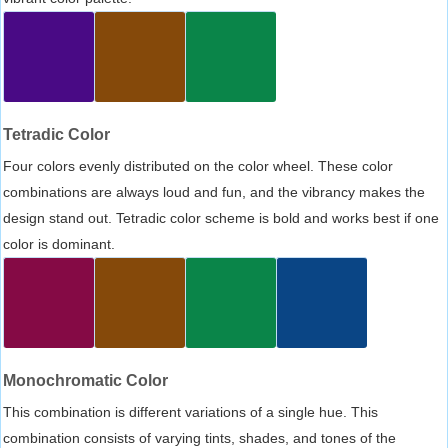
Tetradic Color
Four colors evenly distributed on the color wheel. These color
combinations are always loud and fun, and the vibrancy makes the
design stand out. Tetradic color scheme is bold and works best if one
color is dominant.
Monochromatic Color
This combination is different variations of a single hue. This
combination consists of varying tints, shades, and tones of the