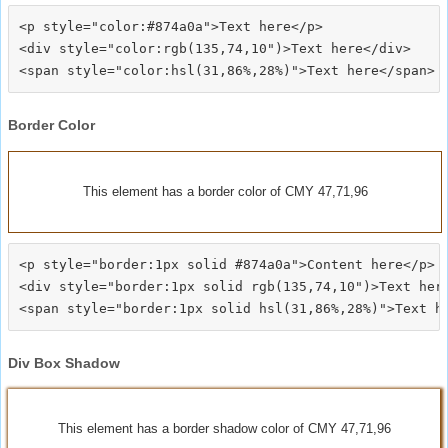
<p style="color:#874a0a">Text here</p>

<div style="color:rgb(135,74,10")>Text here</div>

Border Color
This element has a border color of CMY 47,71,96
<p style="border:1px solid #874a0a">Content here</p>

<div style="border:1px solid rgb(135,74,10")>Text here
Div Box Shadow
This element has a border shadow color of CMY 47,71,96