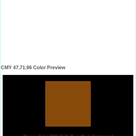
CMY 47,71,96 Color Preview