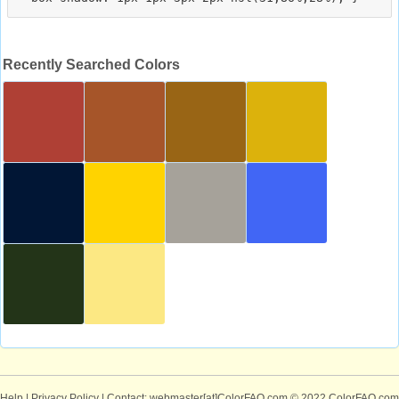
Recently Searched Colors
Help
|
Privacy Policy
| Contact: webmaster[at]ColorFAQ.com
© 2022 ColorFAQ.com