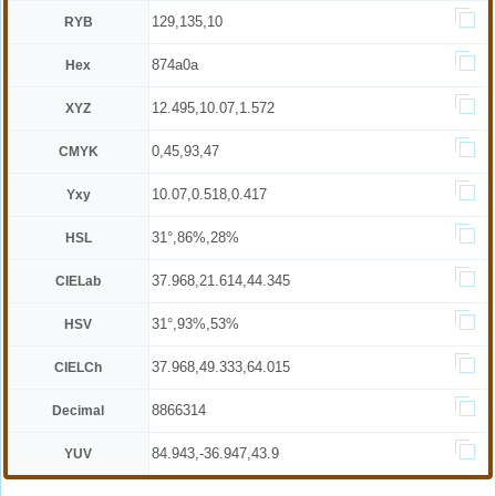
129,135,10
RYB
874a0a
Hex
12.495,10.07,1.572
XYZ
0,45,93,47
CMYK
10.07,0.518,0.417
Yxy
31°,86%,28%
HSL
37.968,21.614,44.345
CIELab
31°,93%,53%
HSV
37.968,49.333,64.015
CIELCh
8866314
Decimal
84.943,-36.947,43.9
YUV