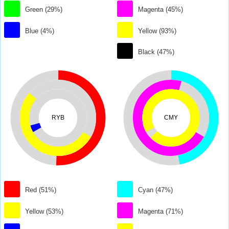
Green (29%)
Magenta (45%)
Blue (4%)
Yellow (93%)
Black (47%)
RYB
CMY
Red (51%)
Cyan (47%)
Yellow (53%)
Magenta (71%)