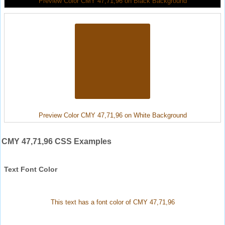
Preview Color CMY 47,71,96 on Black Background
Preview Color CMY 47,71,96 on White Background
CMY 47,71,96 CSS Examples
Text Font Color
This text has a font color of CMY 47,71,96