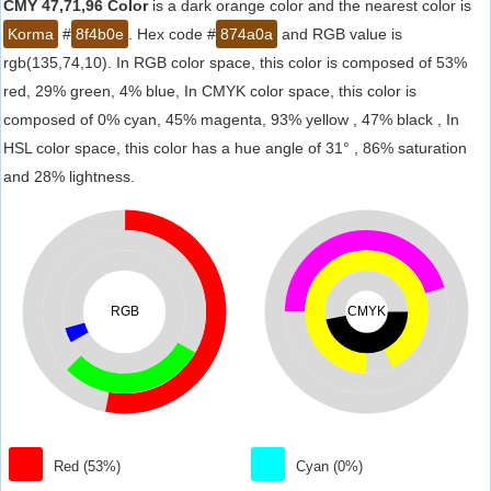
CMY 47,71,96 Color
is a dark orange color and the nearest color is
Korma
#
8f4b0e
. Hex code #
874a0a
and RGB value is
rgb(135,74,10). In RGB color space, this color is composed of 53%
red, 29% green, 4% blue, In CMYK color space, this color is
composed of 0% cyan, 45% magenta, 93% yellow , 47% black , In
HSL color space, this color has a hue angle of 31° , 86% saturation
and 28% lightness.
RGB
CMYK
Red (53%)
Cyan (0%)