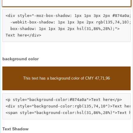
<div style="-moz-box-shadow: 1px 1px 3px 2px #874a0a;

  -webkit-box-shadow: 1px 1px 3px 2px rgb(135,74,10);

  box-shadow: 1px 1px 3px 2px hsl(31,86%,28%);">
background color
This text has a background color of CMY 47,71,96
<p style="background-color:#874a0a">Text here</p>

<div style="background-color:rgb(135,74,10")>Text here
Text Shadow