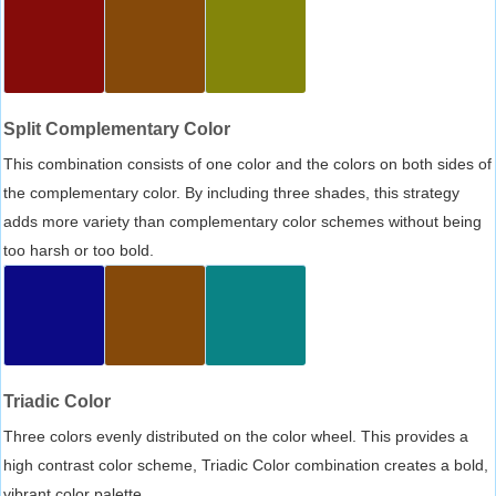
Split Complementary Color
This combination consists of one color and the colors on both sides of
the complementary color. By including three shades, this strategy
adds more variety than complementary color schemes without being
too harsh or too bold.
Triadic Color
Three colors evenly distributed on the color wheel. This provides a
high contrast color scheme, Triadic Color combination creates a bold,
vibrant color palette.