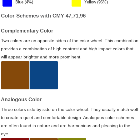
Blue (4%)
Yellow (96%)
Color Schemes with CMY 47,71,96
Complementary Color
Two colors are on opposite sides of the color wheel. This combination
provides a combination of high contrast and high impact colors that
will appear brighter and more prominent.
Analogous Color
Three colors side by side on the color wheel. They usually match well
to create a quiet and comfortable design. Analogous color schemes
are often found in nature and are harmonious and pleasing to the
eye.