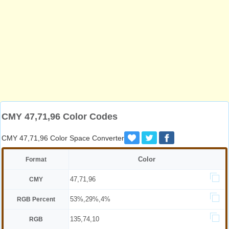
CMY 47,71,96 Color Codes
CMY 47,71,96 Color Space Converter
Color
Format
47,71,96
CMY
53%,29%,4%
RGB Percent
135,74,10
RGB