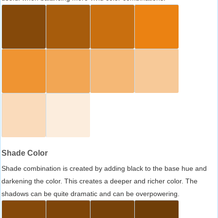
Shade Color
Shade combination is created by adding black to the base hue and
darkening the color. This creates a deeper and richer color. The
shadows can be quite dramatic and can be overpowering.