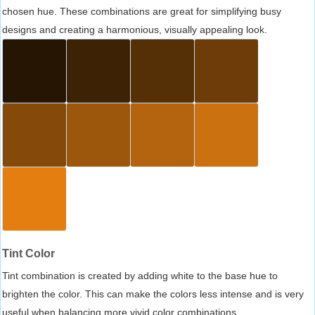
chosen hue. These combinations are great for simplifying busy
designs and creating a harmonious, visually appealing look.
Tint Color
Tint combination is created by adding white to the base hue to
brighten the color. This can make the colors less intense and is very
useful when balancing more vivid color combinations.