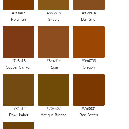
#7f3a02
#885818
#864d1e
Peru Tan
Grizzly
Bull Shot
#7e3a15
#8e4d1e
#9b4703
Copper Canyon
Rope
Oregon
#734a12
#704a07
#7b3801
Raw Umber
Antique Bronze
Red Beech