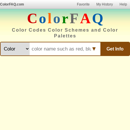
ColorFAQ.com
Favorite
My History
Help
C
o
l
o
r
F
A
Q
Color Codes Color Schemes and Color
Palettes
▼
Get Info