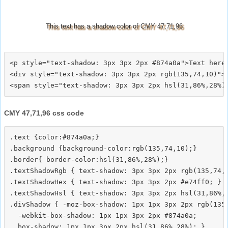
This text has a shadow color of CMY 47,71,96
<p style="text-shadow: 3px 3px 2px #874a0a">Text here<
<div style="text-shadow: 3px 3px 2px rgb(135,74,10)">T
CMY 47,71,96 css code
.text {color:#874a0a;}

.background {background-color:rgb(135,74,10);}

.border{ border-color:hsl(31,86%,28%);}

.textShadowRgb { text-shadow: 3px 3px 2px rgb(135,74,1
.textShadowHex { text-shadow: 3px 3px 2px #e74ff0; }

.textShadowHsl { text-shadow: 3px 3px 2px hsl(31,86%,2
.divShadow { -moz-box-shadow: 1px 1px 3px 2px rgb(135,
  -webkit-box-shadow: 1px 1px 3px 2px #874a0a;
