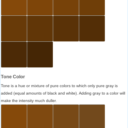
Tone Color
Tone is a hue or mixture of pure colors to which only pure gray is
added (equal amounts of black and white). Adding gray to a color will
make the intensity much duller.