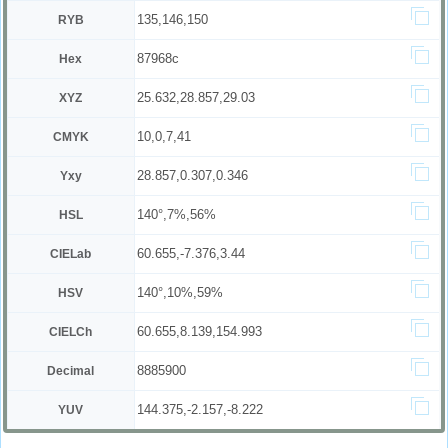
135,146,150
RYB
87968c
Hex
25.632,28.857,29.03
XYZ
10,0,7,41
CMYK
28.857,0.307,0.346
Yxy
140°,7%,56%
HSL
60.655,-7.376,3.44
CIELab
140°,10%,59%
HSV
60.655,8.139,154.993
CIELCh
8885900
Decimal
144.375,-2.157,-8.222
YUV