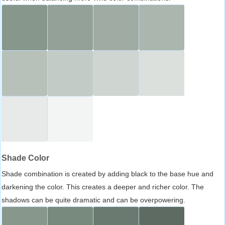
Shade Color
Shade combination is created by adding black to the base hue and
darkening the color. This creates a deeper and richer color. The
shadows can be quite dramatic and can be overpowering.