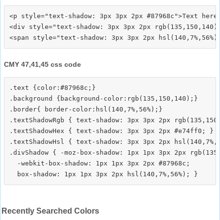
<p style="text-shadow: 3px 3px 2px #87968c">Text here<
<div style="text-shadow: 3px 3px 2px rgb(135,150,140)"
CMY 47,41,45 css code
.text {color:#87968c;}

.background {background-color:rgb(135,150,140);}

.border{ border-color:hsl(140,7%,56%);}

.textShadowRgb { text-shadow: 3px 3px 2px rgb(135,150,
.textShadowHex { text-shadow: 3px 3px 2px #e74ff0; }

.textShadowHsl { text-shadow: 3px 3px 2px hsl(140,7%,5
.divShadow { -moz-box-shadow: 1px 1px 3px 2px rgb(135,
  -webkit-box-shadow: 1px 1px 3px 2px #87968c;

Recently Searched Colors