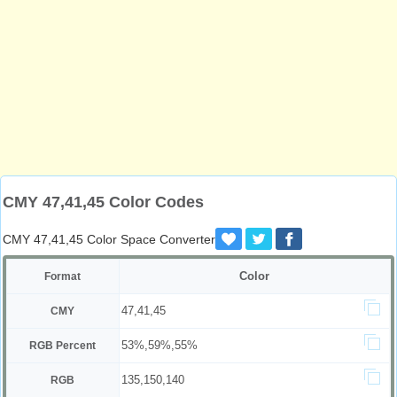
CMY 47,41,45 Color Codes
CMY 47,41,45 Color Space Converter
Color
Format
47,41,45
CMY
53%,59%,55%
RGB Percent
135,150,140
RGB