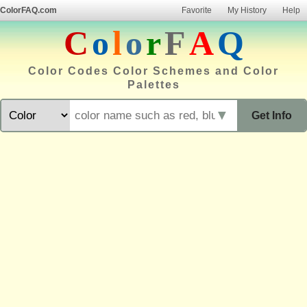
ColorFAQ.com
Favorite
My History
Help
C
o
l
o
r
F
A
Q
Color Codes Color Schemes and Color
Palettes
▼
Get Info