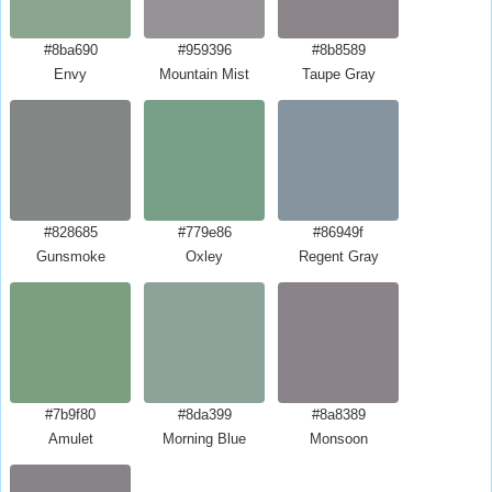
#8ba690
#959396
#8b8589
Envy
Mountain Mist
Taupe Gray
#828685
#779e86
#86949f
Gunsmoke
Oxley
Regent Gray
#7b9f80
#8da399
#8a8389
Amulet
Morning Blue
Monsoon