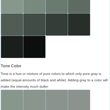
Tone Color
Tone is a hue or mixture of pure colors to which only pure gray is
added (equal amounts of black and white). Adding gray to a color will
make the intensity much duller.