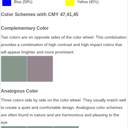
Blue (59%)
Yellow (45%)
Color Schemes with CMY 47,41,45
Complementary Color
Two colors are on opposite sides of the color wheel. This combination
provides a combination of high contrast and high impact colors that
will appear brighter and more prominent.
Analogous Color
Three colors side by side on the color wheel. They usually match well
to create a quiet and comfortable design. Analogous color schemes
are often found in nature and are harmonious and pleasing to the
eye.