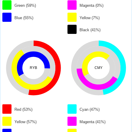
Green (59%)
Magenta (0%)
Blue (55%)
Yellow (7%)
Black (41%)
RYB
CMY
Red (53%)
Cyan (47%)
Yellow (57%)
Magenta (41%)