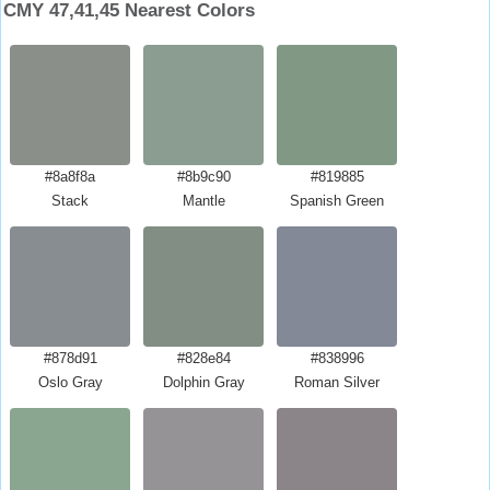
CMY 47,41,45 Nearest Colors
#8a8f8a
#8b9c90
#819885
Stack
Mantle
Spanish Green
#878d91
#828e84
#838996
Oslo Gray
Dolphin Gray
Roman Silver