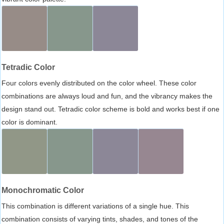
Tetradic Color
Four colors evenly distributed on the color wheel. These color
combinations are always loud and fun, and the vibrancy makes the
design stand out. Tetradic color scheme is bold and works best if one
color is dominant.
Monochromatic Color
This combination is different variations of a single hue. This
combination consists of varying tints, shades, and tones of the