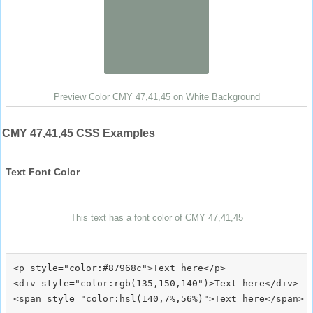
Preview Color CMY 47,41,45 on White Background
CMY 47,41,45 CSS Examples
Text Font Color
This text has a font color of CMY 47,41,45
<p style="color:#87968c">Text here</p>

<div style="color:rgb(135,150,140")>Text here</div>
