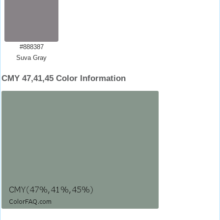
#888387
Suva Gray
CMY 47,41,45 Color Information