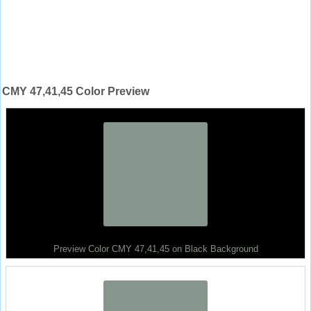
CMY 47,41,45 Color Preview
Preview Color CMY 47,41,45 on Black Background