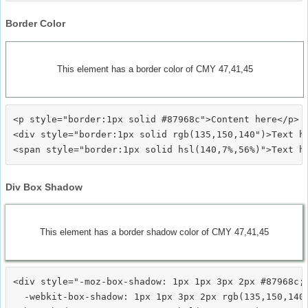
Border Color
This element has a border color of CMY 47,41,45
<p style="border:1px solid #87968c">Content here</p>

<div style="border:1px solid rgb(135,150,140")>Text he
Div Box Shadow
This element has a border shadow color of CMY 47,41,45
<div style="-moz-box-shadow: 1px 1px 3px 2px #87968c;

  -webkit-box-shadow: 1px 1px 3px 2px rgb(135,150,140)