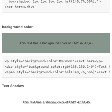
  box-shadow: 1px 1px 3px 2px hsl(140,7%,56%);">
background color
This text has a background color of CMY 47,41,45
<p style="background-color:#87968c">Text here</p>

<div style="background-color:rgb(135,150,140")>Text he
Text Shadow
This text has a shadow color of CMY 47,41,45