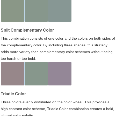
Split Complementary Color
This combination consists of one color and the colors on both sides of
the complementary color. By including three shades, this strategy
adds more variety than complementary color schemes without being
too harsh or too bold.
Triadic Color
Three colors evenly distributed on the color wheel. This provides a
high contrast color scheme, Triadic Color combination creates a bold,
vibrant color palette.