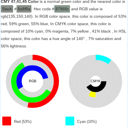
CMY 47,41,45 Color
is a normal green color and the nearest color is
Stack
#
8a8f8a
. Hex code #
87968c
and RGB value is
rgb(135,150,140). In RGB color space, this color is composed of 53%
red, 59% green, 55% blue, In CMYK color space, this color is
composed of 10% cyan, 0% magenta, 7% yellow , 41% black , In HSL
color space, this color has a hue angle of 140° , 7% saturation and
56% lightness.
RGB
CMYK
Red (53%)
Cyan (10%)