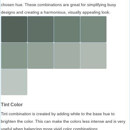
chosen hue. These combinations are great for simplifying busy
designs and creating a harmonious, visually appealing look.
Tint Color
Tint combination is created by adding white to the base hue to
brighten the color. This can make the colors less intense and is very
useful when balancing more vivid color combinations.