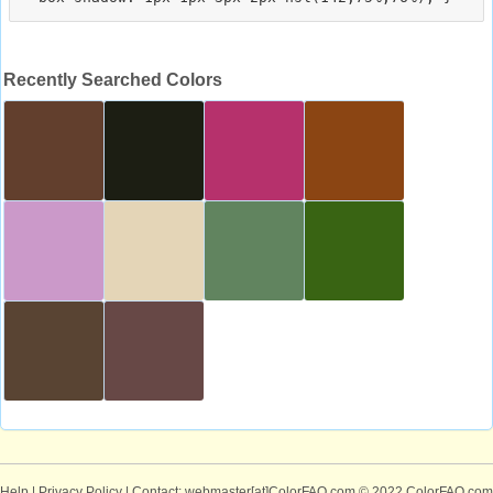
Recently Searched Colors
Help
|
Privacy Policy
| Contact: webmaster[at]ColorFAQ.com
© 2022 ColorFAQ.com