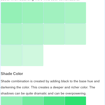
Shade Color
Shade combination is created by adding black to the base hue and
darkening the color. This creates a deeper and richer color. The
shadows can be quite dramatic and can be overpowering.