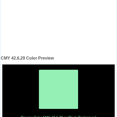
CMY 42,6,29 Color Preview