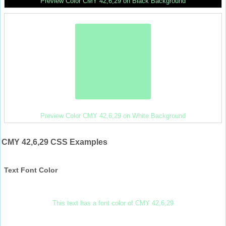
Preview Color CMY 42,6,29 on Black Background
Preview Color CMY 42,6,29 on White Background
CMY 42,6,29 CSS Examples
Text Font Color
This text has a font color of CMY 42,6,29