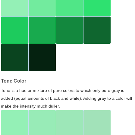
Tone Color
Tone is a hue or mixture of pure colors to which only pure gray is
added (equal amounts of black and white). Adding gray to a color will
make the intensity much duller.