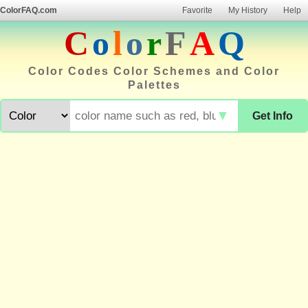
ColorFAQ.com
Favorite
My History
Help
C
o
l
o
r
F
A
Q
Color Codes Color Schemes and Color
Palettes
▼
Get Info