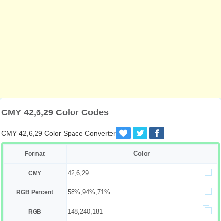
CMY 42,6,29 Color Codes
CMY 42,6,29 Color Space Converter
Color
Format
42,6,29
CMY
58%,94%,71%
RGB Percent
148,240,181
RGB