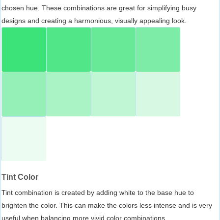
chosen hue. These combinations are great for simplifying busy
designs and creating a harmonious, visually appealing look.
Tint Color
Tint combination is created by adding white to the base hue to
brighten the color. This can make the colors less intense and is very
useful when balancing more vivid color combinations.