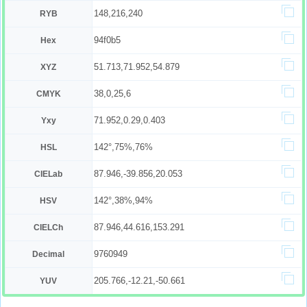
148,216,240
RYB
94f0b5
Hex
51.713,71.952,54.879
XYZ
38,0,25,6
CMYK
71.952,0.29,0.403
Yxy
142°,75%,76%
HSL
87.946,-39.856,20.053
CIELab
142°,38%,94%
HSV
87.946,44.616,153.291
CIELCh
9760949
Decimal
205.766,-12.21,-50.661
YUV