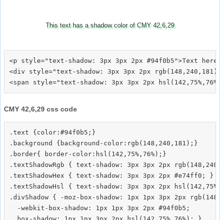
This text has a shadow color of CMY 42,6,29
<p style="text-shadow: 3px 3px 2px #94f0b5">Text here<
<div style="text-shadow: 3px 3px 2px rgb(148,240,181)"
CMY 42,6,29 css code
.text {color:#94f0b5;}

.background {background-color:rgb(148,240,181);}

.border{ border-color:hsl(142,75%,76%);}

.textShadowRgb { text-shadow: 3px 3px 2px rgb(148,240,
.textShadowHex { text-shadow: 3px 3px 2px #e74ff0; }

.textShadowHsl { text-shadow: 3px 3px 2px hsl(142,75%,
.divShadow { -moz-box-shadow: 1px 1px 3px 2px rgb(148,
  -webkit-box-shadow: 1px 1px 3px 2px #94f0b5;
