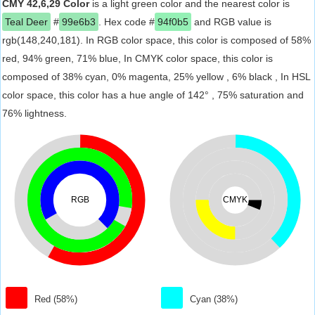
CMY 42,6,29 Color
is a light green color and the nearest color is
Teal Deer
#
99e6b3
. Hex code #
94f0b5
and RGB value is
rgb(148,240,181). In RGB color space, this color is composed of 58%
red, 94% green, 71% blue, In CMYK color space, this color is
composed of 38% cyan, 0% magenta, 25% yellow , 6% black , In HSL
color space, this color has a hue angle of 142° , 75% saturation and
76% lightness.
RGB
CMYK
Red (58%)
Cyan (38%)