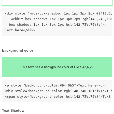
<div style="-moz-box-shadow: 1px 1px 3px 2px #94f0b5;

  -webkit-box-shadow: 1px 1px 3px 2px rgb(148,240,181)
  box-shadow: 1px 1px 3px 2px hsl(142,75%,76%);">
background color
This text has a background color of CMY 42,6,29
<p style="background-color:#94f0b5">Text here</p>

<div style="background-color:rgb(148,240,181")>Text he
Text Shadow