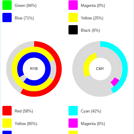
Green (94%)
Magenta (0%)
Blue (71%)
Yellow (25%)
Black (6%)
RYB
CMY
Red (58%)
Cyan (42%)
Yellow (85%)
Magenta (6%)