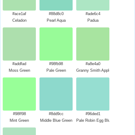
#ace1af
#88d8c0
#ade6c4
Celadon
Pearl Aqua
Padua
#addfad
#98fb98
#a8e4a0
Moss Green
Pale Green
Granny Smith Apple
#98ff98
#8dd9cc
#96ded1
Mint Green
Middle Blue Green
Pale Robin Egg Blue