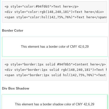
<p style="color:#94f0b5">Text here</p>

<div style="color:rgb(148,240,181")>Text here</div>

Border Color
This element has a border color of CMY 42,6,29
<p style="border:1px solid #94f0b5">Content here</p>

<div style="border:1px solid rgb(148,240,181")>Text he
Div Box Shadow
This element has a border shadow color of CMY 42,6,29