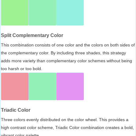
Split Complementary Color
This combination consists of one color and the colors on both sides of
the complementary color. By including three shades, this strategy
adds more variety than complementary color schemes without being
too harsh or too bold.
Triadic Color
Three colors evenly distributed on the color wheel. This provides a
high contrast color scheme, Triadic Color combination creates a bold,
vibrant color palette.