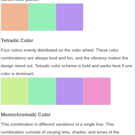
Tetradic Color
Four colors evenly distributed on the color wheel. These color
combinations are always loud and fun, and the vibrancy makes the
design stand out. Tetradic color scheme is bold and works best if one
color is dominant.
Monochromatic Color
This combination is different variations of a single hue. This
combination consists of varying tints, shades, and tones of the