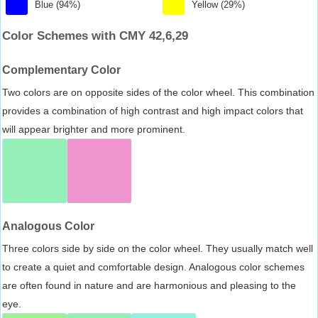
Blue (94%)
Yellow (29%)
Color Schemes with CMY 42,6,29
Complementary Color
Two colors are on opposite sides of the color wheel. This combination
provides a combination of high contrast and high impact colors that
will appear brighter and more prominent.
Analogous Color
Three colors side by side on the color wheel. They usually match well
to create a quiet and comfortable design. Analogous color schemes
are often found in nature and are harmonious and pleasing to the
eye.