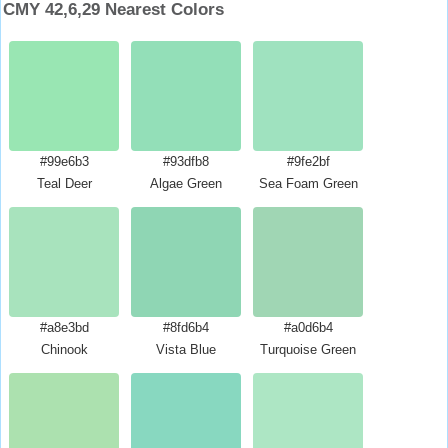
CMY 42,6,29 Nearest Colors
#99e6b3
#93dfb8
#9fe2bf
Teal Deer
Algae Green
Sea Foam Green
#a8e3bd
#8fd6b4
#a0d6b4
Chinook
Vista Blue
Turquoise Green