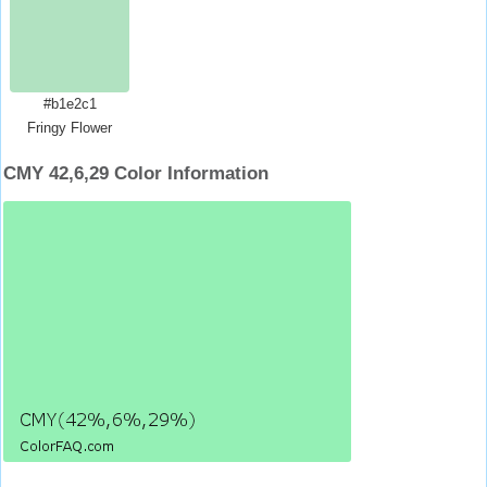
#b1e2c1
Fringy Flower
CMY 42,6,29 Color Information