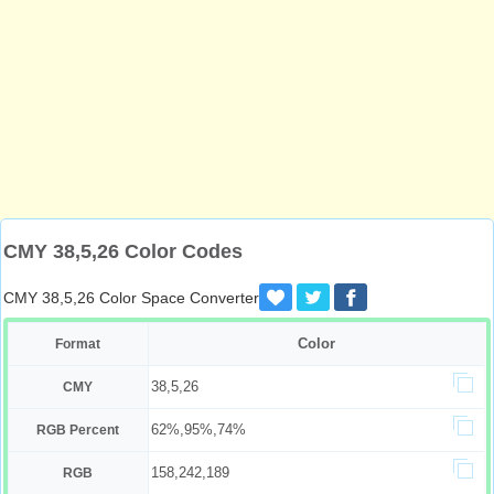
CMY 38,5,26 Color Codes
CMY 38,5,26 Color Space Converter
Color
Format
38,5,26
CMY
62%,95%,74%
RGB Percent
158,242,189
RGB