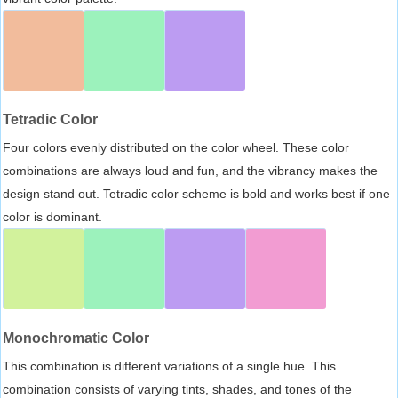
Tetradic Color
Four colors evenly distributed on the color wheel. These color
combinations are always loud and fun, and the vibrancy makes the
design stand out. Tetradic color scheme is bold and works best if one
color is dominant.
Monochromatic Color
This combination is different variations of a single hue. This
combination consists of varying tints, shades, and tones of the