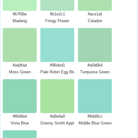
#b7f0be
#b1e2c1
#ace1af
Madang
Fringy Flower
Celadon
#addfad
#96ded1
#a0d6b4
Moss Green
Pale Robin Egg Blue
Turquoise Green
#8fd6b4
#a8e4a0
#8dd9cc
Vista Blue
Granny Smith Apple
Middle Blue Green