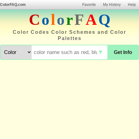
ColorFAQ.com
Favorite
My History
Help
C
o
l
o
r
F
A
Q
Color Codes Color Schemes and Color
Palettes
▼
Get Info