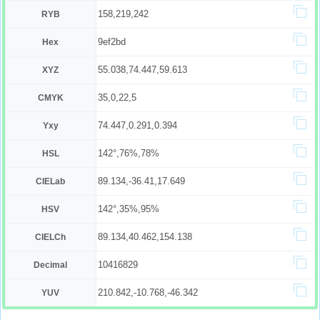
158,219,242
RYB
9ef2bd
Hex
55.038,74.447,59.613
XYZ
35,0,22,5
CMYK
74.447,0.291,0.394
Yxy
142°,76%,78%
HSL
89.134,-36.41,17.649
CIELab
142°,35%,95%
HSV
89.134,40.462,154.138
CIELCh
10416829
Decimal
210.842,-10.768,-46.342
YUV