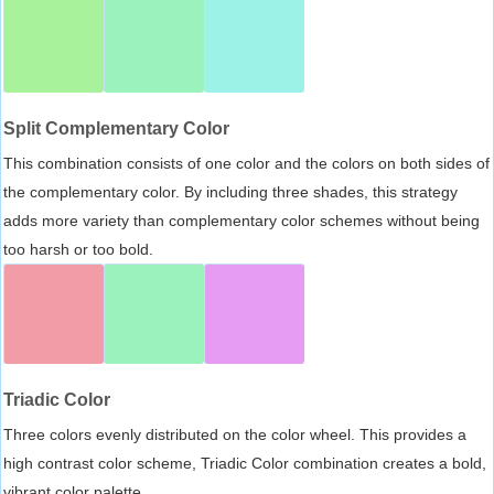
Split Complementary Color
This combination consists of one color and the colors on both sides of
the complementary color. By including three shades, this strategy
adds more variety than complementary color schemes without being
too harsh or too bold.
Triadic Color
Three colors evenly distributed on the color wheel. This provides a
high contrast color scheme, Triadic Color combination creates a bold,
vibrant color palette.