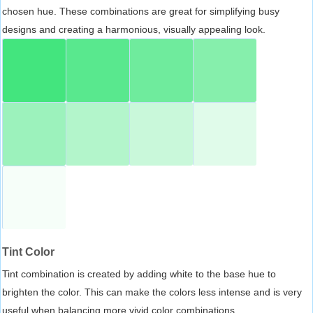
chosen hue. These combinations are great for simplifying busy
designs and creating a harmonious, visually appealing look.
Tint Color
Tint combination is created by adding white to the base hue to
brighten the color. This can make the colors less intense and is very
useful when balancing more vivid color combinations.