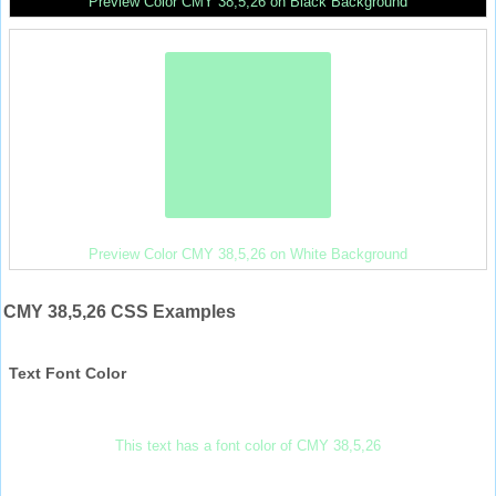
Preview Color CMY 38,5,26 on Black Background
Preview Color CMY 38,5,26 on White Background
CMY 38,5,26 CSS Examples
Text Font Color
This text has a font color of CMY 38,5,26