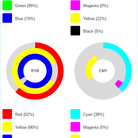
Green (95%)
Magenta (0%)
Blue (74%)
Yellow (22%)
Black (5%)
RYB
CMY
Red (62%)
Cyan (38%)
Yellow (86%)
Magenta (5%)