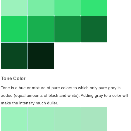
Tone Color
Tone is a hue or mixture of pure colors to which only pure gray is
added (equal amounts of black and white). Adding gray to a color will
make the intensity much duller.