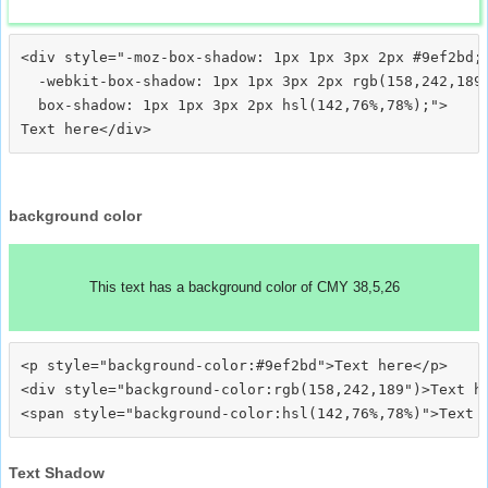
<div style="-moz-box-shadow: 1px 1px 3px 2px #9ef2bd;

  -webkit-box-shadow: 1px 1px 3px 2px rgb(158,242,189)
  box-shadow: 1px 1px 3px 2px hsl(142,76%,78%);">
background color
This text has a background color of CMY 38,5,26
<p style="background-color:#9ef2bd">Text here</p>

<div style="background-color:rgb(158,242,189")>Text he
Text Shadow