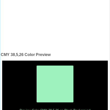
CMY 38,5,26 Color Preview