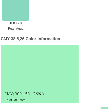
#88d8c0
Pearl Aqua
CMY 38,5,26 Color Information