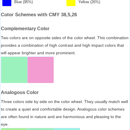
Blue (95%)
Yellow (26%)
Color Schemes with CMY 38,5,26
Complementary Color
Two colors are on opposite sides of the color wheel. This combination
provides a combination of high contrast and high impact colors that
will appear brighter and more prominent.
Analogous Color
Three colors side by side on the color wheel. They usually match well
to create a quiet and comfortable design. Analogous color schemes
are often found in nature and are harmonious and pleasing to the
eye.