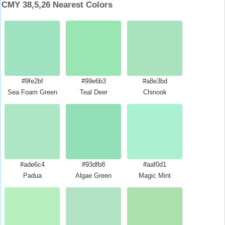
CMY 38,5,26 Nearest Colors
#9fe2bf
#99e6b3
#a8e3bd
Sea Foam Green
Teal Deer
Chinook
#ade6c4
#93dfb8
#aaf0d1
Padua
Algae Green
Magic Mint