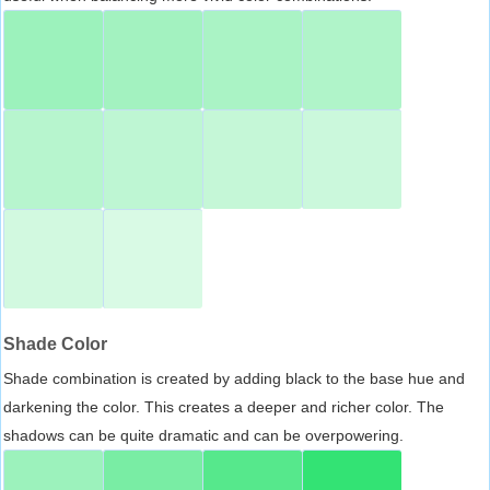
Shade Color
Shade combination is created by adding black to the base hue and
darkening the color. This creates a deeper and richer color. The
shadows can be quite dramatic and can be overpowering.