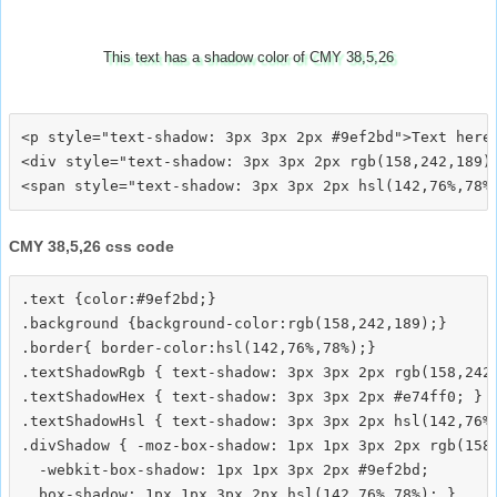
This text has a shadow color of CMY 38,5,26
<p style="text-shadow: 3px 3px 2px #9ef2bd">Text here<
<div style="text-shadow: 3px 3px 2px rgb(158,242,189)"
CMY 38,5,26 css code
.text {color:#9ef2bd;}

.background {background-color:rgb(158,242,189);}

.border{ border-color:hsl(142,76%,78%);}

.textShadowRgb { text-shadow: 3px 3px 2px rgb(158,242,
.textShadowHex { text-shadow: 3px 3px 2px #e74ff0; }

.textShadowHsl { text-shadow: 3px 3px 2px hsl(142,76%,
.divShadow { -moz-box-shadow: 1px 1px 3px 2px rgb(158,
  -webkit-box-shadow: 1px 1px 3px 2px #9ef2bd;
