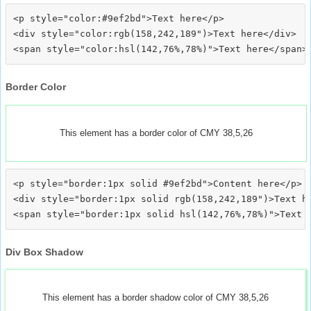
<p style="color:#9ef2bd">Text here</p>

<div style="color:rgb(158,242,189")>Text here</div>

Border Color
This element has a border color of CMY 38,5,26
<p style="border:1px solid #9ef2bd">Content here</p>

<div style="border:1px solid rgb(158,242,189")>Text he
Div Box Shadow
This element has a border shadow color of CMY 38,5,26