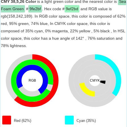
CMY 38,5,26 Color
is a light green color and the nearest color is
Sea
Foam Green
#
9fe2bf
. Hex code #
9ef2bd
and RGB value is
rgb(158,242,189). In RGB color space, this color is composed of 62%
red, 95% green, 74% blue, In CMYK color space, this color is
composed of 35% cyan, 0% magenta, 22% yellow , 5% black , In HSL
color space, this color has a hue angle of 142° , 76% saturation and
78% lightness.
RGB
CMYK
Red (62%)
Cyan (35%)