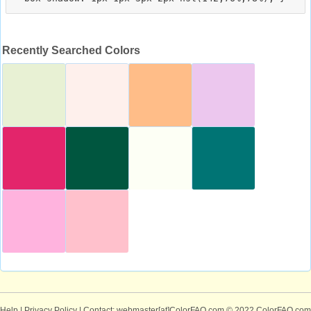
Recently Searched Colors
Help
|
Privacy Policy
| Contact: webmaster[at]ColorFAQ.com
© 2022 ColorFAQ.com