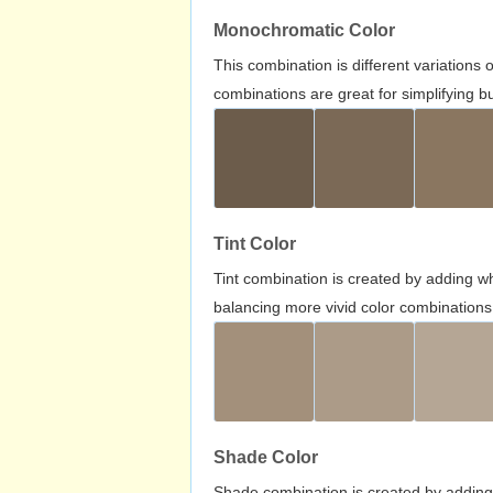
Monochromatic Color
This combination is different variations
combinations are great for simplifying b
Tint Color
Tint combination is created by adding wh
balancing more vivid color combinations
Shade Color
Shade combination is created by adding 