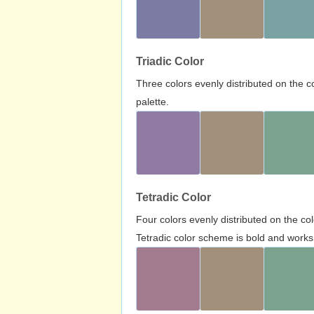
Triadic Color
Three colors evenly distributed on the c
palette.
Tetradic Color
Four colors evenly distributed on the c
Tetradic color scheme is bold and works 