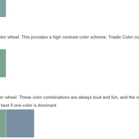
olor wheel. This provides a high contrast color scheme, Triadic Color co
olor wheel. These color combinations are always loud and fun, and the 
best if one color is dominant.