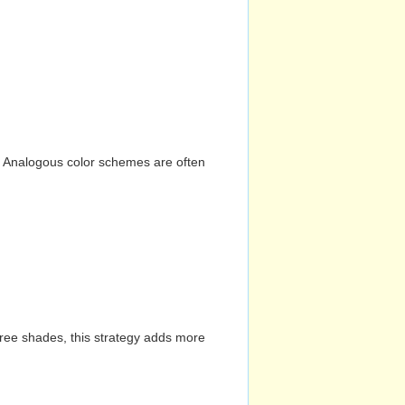
n. Analogous color schemes are often
hree shades, this strategy adds more