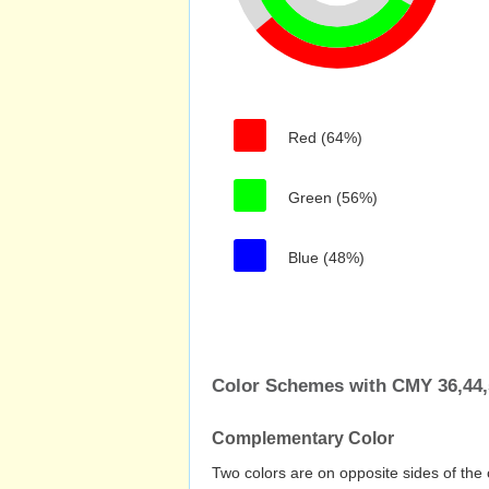
Red (64%)
Green (56%)
Blue (48%)
Color Schemes with CMY 36,44,
Complementary Color
Two colors are on opposite sides of the 