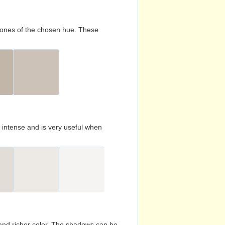
d tones of the chosen hue. These
s intense and is very useful when
and richer color. The shadows can be