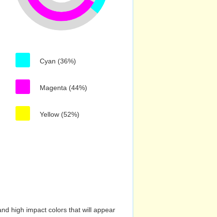
Cyan (36%)
Magenta (44%)
Yellow (52%)
nd high impact colors that will appear