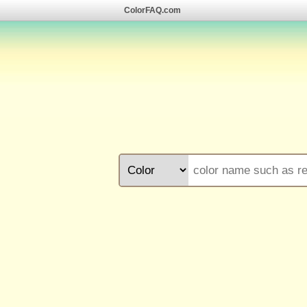
ColorFAQ.com