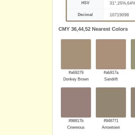
HSV
31°,25%,64
Decimal
10719098
CMY 36,44,52 Nearest Colors
#a69279
#ab917a
Donkey Brown
Sandrift
#98817b
#948771
Cinereous
Arrowtown