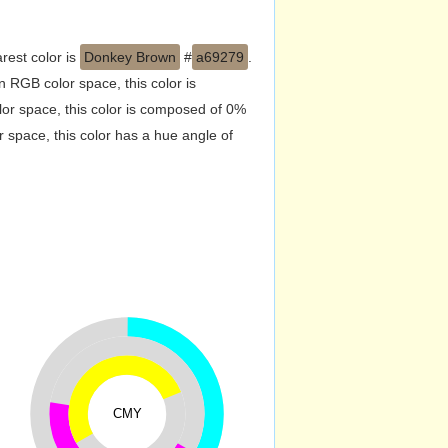
rest color is
Donkey Brown
#
a69279
.
 RGB color space, this color is
r space, this color is composed of 0%
 space, this color has a hue angle of
CMY