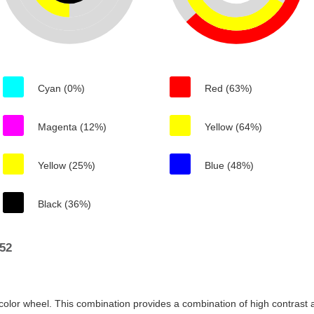
Cyan (0%)
Red (63%)
Magenta (12%)
Yellow (64%)
Yellow (25%)
Blue (48%)
Black (36%)
52
color wheel. This combination provides a combination of high contrast a