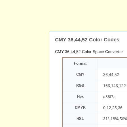
CMY 36,44,52 Color Codes
CMY 36,44,52 Color Space Converter
Format
CMY
36,44,52
RGB
163,143,122
Hex
a38f7a
CMYK
0,12,25,36
HSL
31°,18%,56