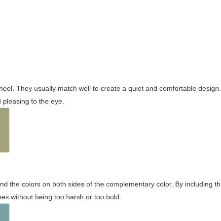
wheel. They usually match well to create a quiet and comfortable desig
pleasing to the eye.
and the colors on both sides of the complementary color. By including t
s without being too harsh or too bold.