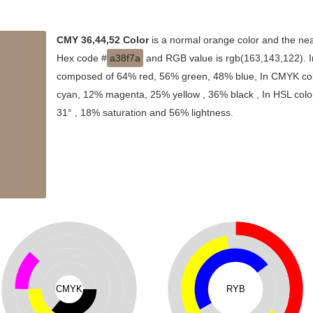
CMY 36,44,52 Color
is a normal orange color and the nea
Hex code #
a38f7a
and RGB value is rgb(163,143,122). In
composed of 64% red, 56% green, 48% blue, In CMYK colo
cyan, 12% magenta, 25% yellow , 36% black , In HSL color
31° , 18% saturation and 56% lightness.
CMYK
RYB