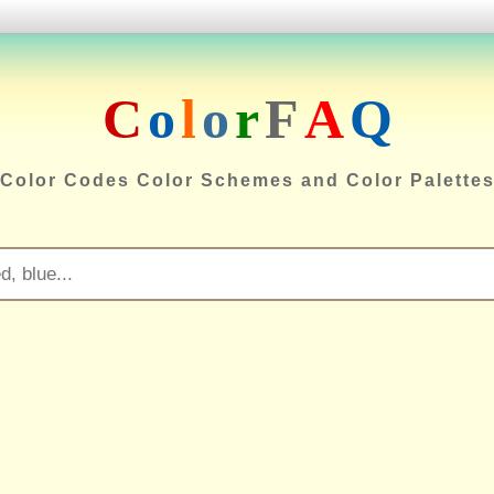
C
o
l
o
r
F
A
Q
Color Codes Color Schemes and Color Palette