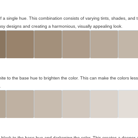
 of a single hue. This combination consists of varying tints, shades, an
usy designs and creating a harmonious, visually appealing look.
ite to the base hue to brighten the color. This can make the colors les
.
black to the base hue and darkening the color. This creates a deeper 