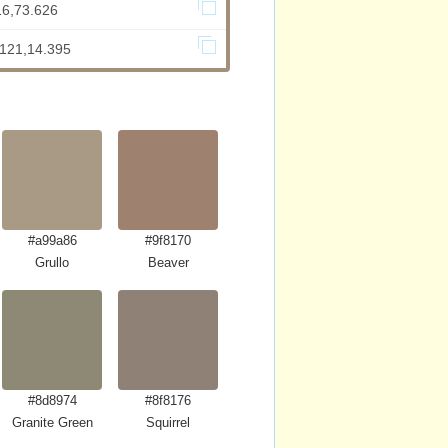
16,73.626
.121,14.395
#a99a86
#9f8170
Grullo
Beaver
#8d8974
#8f8176
Granite Green
Squirrel