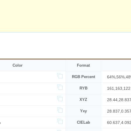
Color
Format
RGB Percent
64%,56%,4
RYB
161,163,122
XYZ
28.44,28.83
Yxy
28.837,0.35
%
CIELab
60.637,4.09