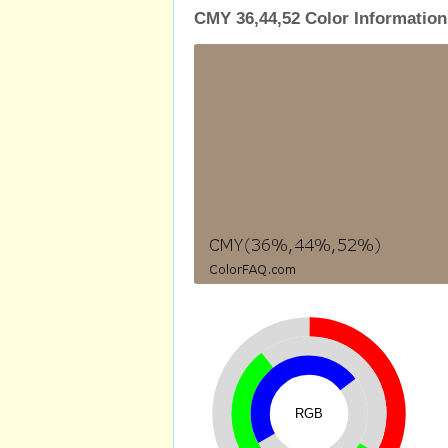
CMY 36,44,52 Color Information
RGB