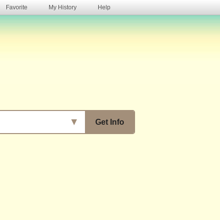
Favorite
My History
Help
s
▼
Get Info