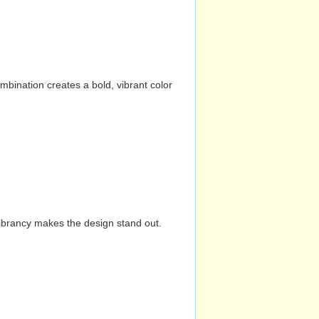
mbination creates a bold, vibrant color
vibrancy makes the design stand out.