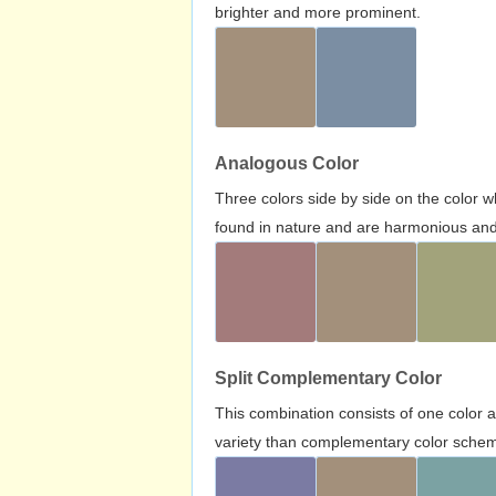
brighter and more prominent.
Analogous Color
Three colors side by side on the color 
found in nature and are harmonious and 
Split Complementary Color
This combination consists of one color 
variety than complementary color scheme