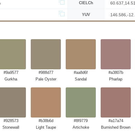
%
CIELCh
60.637,14.5
YUV
146.586,-12
#9a9577
#988d77
#aa8d6f
#a3807b
Gurkha
Pale Oyster
Sandal
Pharlap
#928573
#b38b6d
#8f9779
#a17a74
Stonewall
Light Taupe
Artichoke
Burnished Brown