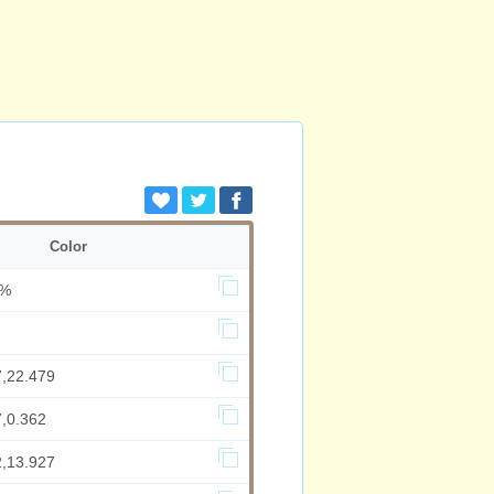
Color
8%
7,22.479
7,0.362
2,13.927