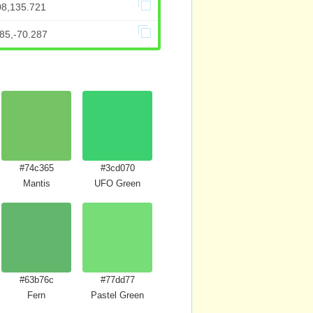
08,135.721
85,-70.287
#74c365
#3cd070
Mantis
UFO Green
#63b76c
#77dd77
Fern
Pastel Green