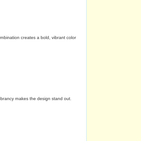
mbination creates a bold, vibrant color
vibrancy makes the design stand out.