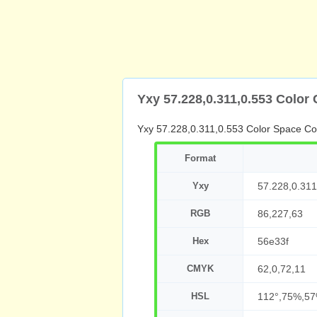
Yxy 57.228,0.311,0.553 Color
Yxy 57.228,0.311,0.553 Color Space Co
Format
Yxy
57.228,0.311
RGB
86,227,63
Hex
56e33f
CMYK
62,0,72,11
HSL
112°,75%,5