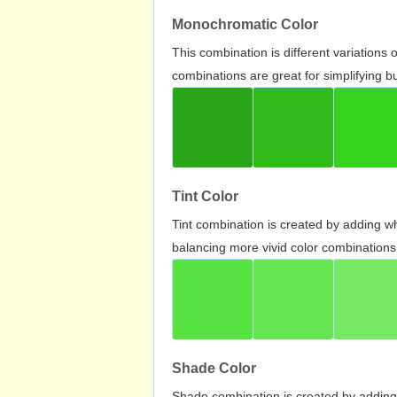
Monochromatic Color
This combination is different variations
combinations are great for simplifying b
Tint Color
Tint combination is created by adding wh
balancing more vivid color combinations
Shade Color
Shade combination is created by adding 