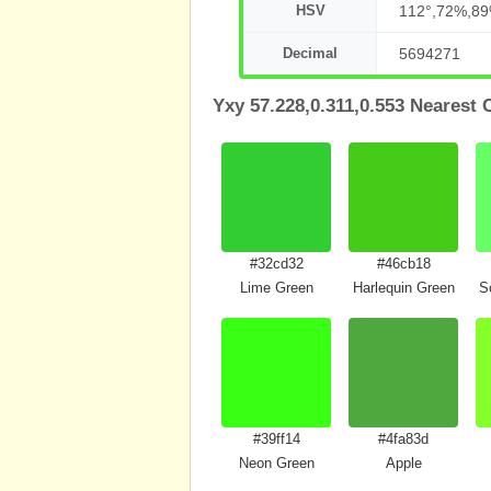
HSV
112°,72%,8
Decimal
5694271
Yxy 57.228,0.311,0.553 Nearest 
#32cd32
#46cb18
Lime Green
Harlequin Green
S
#39ff14
#4fa83d
Neon Green
Apple