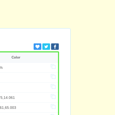
Color
5%
75,14.061
661,65.003