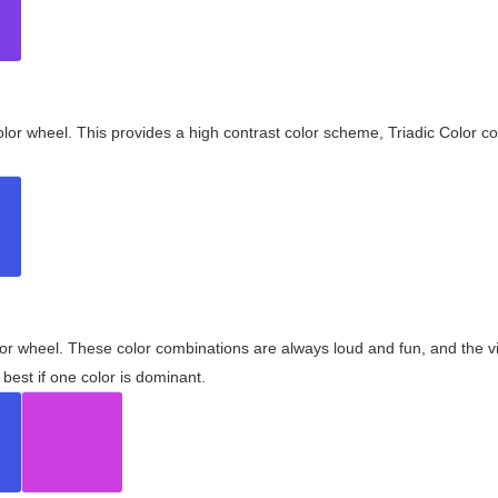
olor wheel. This provides a high contrast color scheme, Triadic Color co
olor wheel. These color combinations are always loud and fun, and the 
best if one color is dominant.