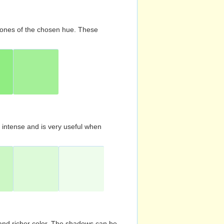
d tones of the chosen hue. These
s intense and is very useful when
and richer color. The shadows can be