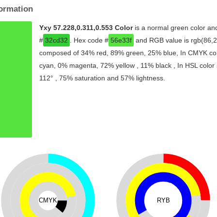
formation
Yxy 57.228,0.311,0.553 Color
is a normal green color and
#
32cd32
. Hex code #
56e33f
and RGB value is rgb(86,22
composed of 34% red, 89% green, 25% blue, In CMYK colo
cyan, 0% magenta, 72% yellow , 11% black , In HSL color s
112° , 75% saturation and 57% lightness.
CMYK
RYB