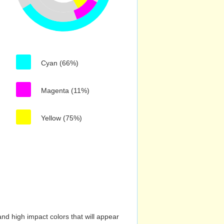
Cyan (66%)
Magenta (11%)
Yellow (75%)
nd high impact colors that will appear