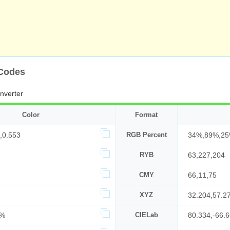
 Codes
nverter
Color
Format
,0.553
RGB Percent
34%,89%,2
RYB
63,227,204
CMY
66,11,75
XYZ
32.204,57.2
7%
CIELab
80.334,-66.