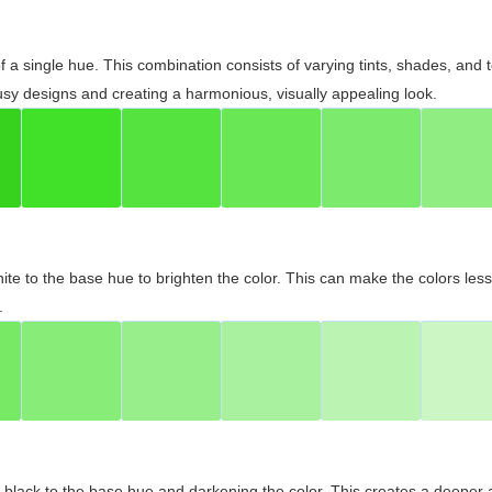
 of a single hue. This combination consists of varying tints, shades, an
usy designs and creating a harmonious, visually appealing look.
ite to the base hue to brighten the color. This can make the colors les
.
black to the base hue and darkening the color. This creates a deeper 