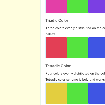
Triadic Color
Three colors evenly distributed on the c
palette.
Tetradic Color
Four colors evenly distributed on the c
Tetradic color scheme is bold and works 