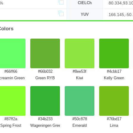
9%
CIELCh
80.334,93.1
YUV
166.145,-50.
Colors
#66ff66
#66b032
#8ee53f
#4cbb17
creamin Green
Green RYB
Kiwi
Kelly Green
#87ff2a
#34b233
#50c878
#76bd17
Spring Frost
Wageningen Green
Emerald
Lima