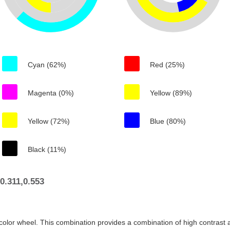
Cyan (62%)
Red (25%)
Magenta (0%)
Yellow (89%)
Yellow (72%)
Blue (80%)
Black (11%)
0.311,0.553
color wheel. This combination provides a combination of high contrast a