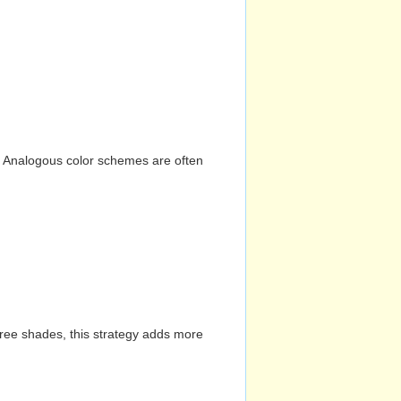
n. Analogous color schemes are often
hree shades, this strategy adds more