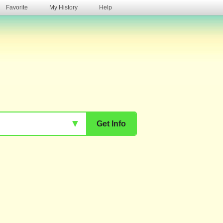
Favorite
My History
Help
s
▼
Get Info