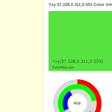
Yxy 57.228,0.311,0.553 Color In
RGB