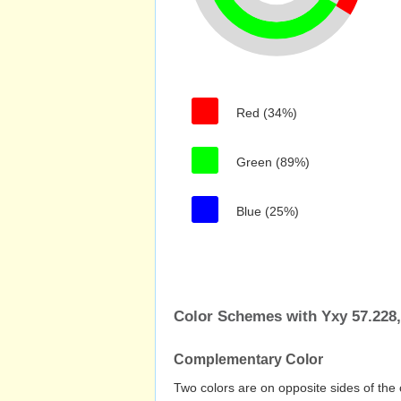
Red (34%)
Green (89%)
Blue (25%)
Color Schemes with Yxy 57.228,
Complementary Color
Two colors are on opposite sides of the 