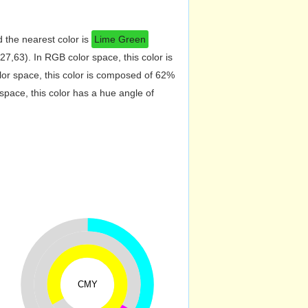
 the nearest color is
Lime Green
7,63). In RGB color space, this color is
r space, this color is composed of 62%
pace, this color has a hue angle of
CMY