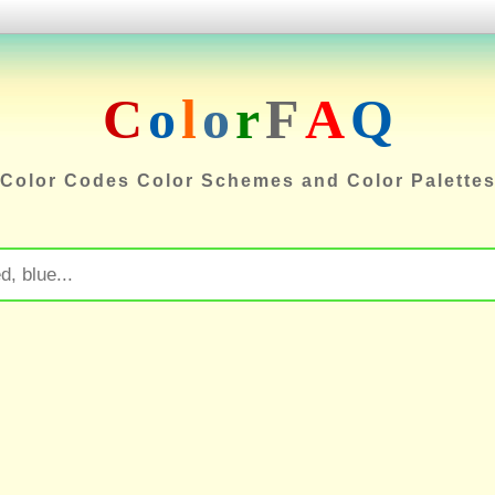
C
o
l
o
r
F
A
Q
Color Codes Color Schemes and Color Palette