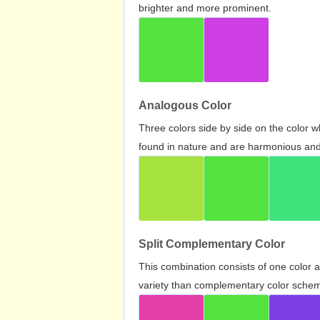
brighter and more prominent.
Analogous Color
Three colors side by side on the color 
found in nature and are harmonious and 
Split Complementary Color
This combination consists of one color 
variety than complementary color scheme