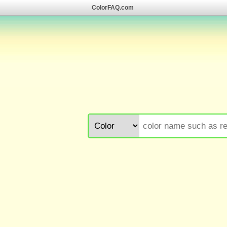
ColorFAQ.com