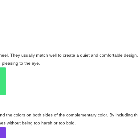
wheel. They usually match well to create a quiet and comfortable desig
pleasing to the eye.
and the colors on both sides of the complementary color. By including t
s without being too harsh or too bold.