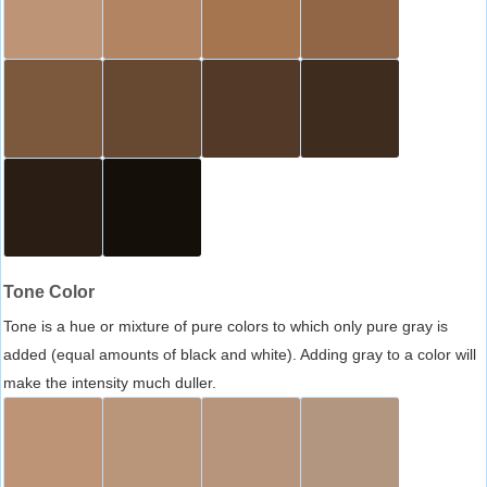
Tone Color
Tone is a hue or mixture of pure colors to which only pure gray is
added (equal amounts of black and white). Adding gray to a color will
make the intensity much duller.