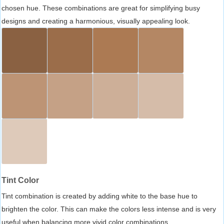
chosen hue. These combinations are great for simplifying busy
designs and creating a harmonious, visually appealing look.
Tint Color
Tint combination is created by adding white to the base hue to
brighten the color. This can make the colors less intense and is very
useful when balancing more vivid color combinations.