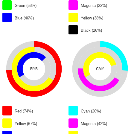
Green (58%)
Magenta (22%)
Blue (46%)
Yellow (38%)
Black (26%)
RYB
CMY
Red (74%)
Cyan (26%)
Yellow (67%)
Magenta (42%)