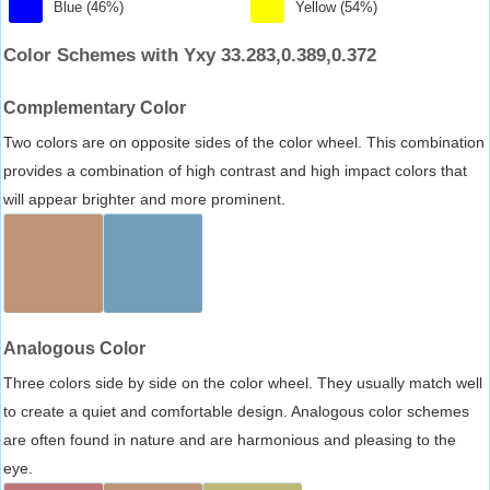
Blue (46%)
Yellow (54%)
Color Schemes with Yxy 33.283,0.389,0.372
Complementary Color
Two colors are on opposite sides of the color wheel. This combination
provides a combination of high contrast and high impact colors that
will appear brighter and more prominent.
Analogous Color
Three colors side by side on the color wheel. They usually match well
to create a quiet and comfortable design. Analogous color schemes
are often found in nature and are harmonious and pleasing to the
eye.