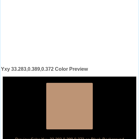
Yxy 33.283,0.389,0.372 Color Preview