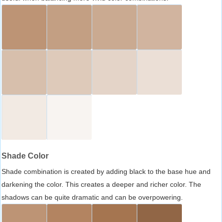
Shade Color
Shade combination is created by adding black to the base hue and
darkening the color. This creates a deeper and richer color. The
shadows can be quite dramatic and can be overpowering.