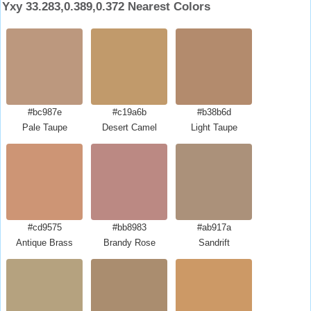
Yxy 33.283,0.389,0.372 Nearest Colors
#bc987e
#c19a6b
#b38b6d
Pale Taupe
Desert Camel
Light Taupe
#cd9575
#bb8983
#ab917a
Antique Brass
Brandy Rose
Sandrift