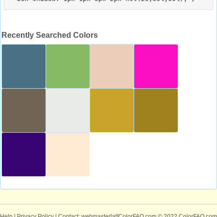
Recently Searched Colors
Help
|
Privacy Policy
| Contact: webmaster[at]ColorFAQ.com
© 2022 ColorFAQ.com