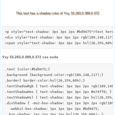
This text has a shadow color of Yxy 33.283,0.389,0.372
<p style="text-shadow: 3px 3px 2px #bd9475">Text here<
<div style="text-shadow: 3px 3px 2px rgb(189,148,117)"
Yxy 33.283,0.389,0.372 css code
.text {color:#bd9475;}

.background {background-color:rgb(189,148,117);}

.border{ border-color:hsl(26,35%,60%);}

.textShadowRgb { text-shadow: 3px 3px 2px rgb(189,148,
.textShadowHex { text-shadow: 3px 3px 2px #e74ff0; }

.textShadowHsl { text-shadow: 3px 3px 2px hsl(26,35%,6
.divShadow { -moz-box-shadow: 1px 1px 3px 2px rgb(189,
  -webkit-box-shadow: 1px 1px 3px 2px #bd9475;
