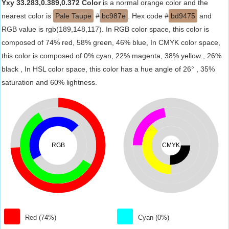
Yxy 33.283,0.389,0.372 Color
is a normal orange color and the
nearest color is
Pale Taupe
#
bc987e
. Hex code #
bd9475
and
RGB value is rgb(189,148,117). In RGB color space, this color is
composed of 74% red, 58% green, 46% blue, In CMYK color space,
this color is composed of 0% cyan, 22% magenta, 38% yellow , 26%
black , In HSL color space, this color has a hue angle of 26° , 35%
saturation and 60% lightness.
RGB
CMYK
Red (74%)
Cyan (0%)