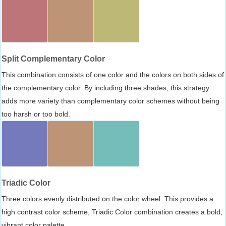
Split Complementary Color
This combination consists of one color and the colors on both sides of
the complementary color. By including three shades, this strategy
adds more variety than complementary color schemes without being
too harsh or too bold.
Triadic Color
Three colors evenly distributed on the color wheel. This provides a
high contrast color scheme, Triadic Color combination creates a bold,
vibrant color palette.