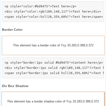
<p style="color:#bd9475">Text here</p>

<div style="color:rgb(189,148,117")>Text here</div>

Border Color
This element has a border color of Yxy 33.283,0.389,0.372
<p style="border:1px solid #bd9475">Content here</p>

<div style="border:1px solid rgb(189,148,117")>Text he
Div Box Shadow
This element has a border shadow color of Yxy 33.283,0.389,0.372