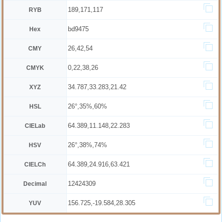
189,171,117
RYB
bd9475
Hex
26,42,54
CMY
0,22,38,26
CMYK
34.787,33.283,21.42
XYZ
26°,35%,60%
HSL
64.389,11.148,22.283
CIELab
26°,38%,74%
HSV
64.389,24.916,63.421
CIELCh
12424309
Decimal
156.725,-19.584,28.305
YUV