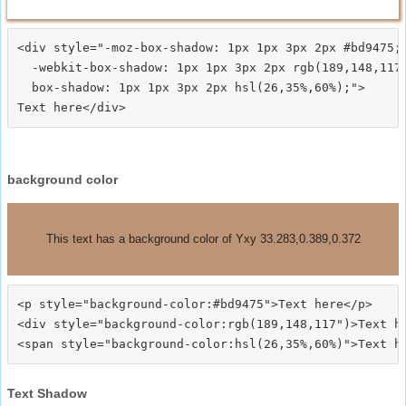
<div style="-moz-box-shadow: 1px 1px 3px 2px #bd9475;

  -webkit-box-shadow: 1px 1px 3px 2px rgb(189,148,117)
  box-shadow: 1px 1px 3px 2px hsl(26,35%,60%);">
background color
This text has a background color of Yxy 33.283,0.389,0.372
<p style="background-color:#bd9475">Text here</p>

<div style="background-color:rgb(189,148,117")>Text he
Text Shadow