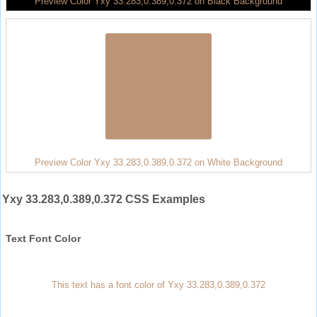
Preview Color Yxy 33.283,0.389,0.372 on Black Background
Preview Color Yxy 33.283,0.389,0.372 on White Background
Yxy 33.283,0.389,0.372 CSS Examples
Text Font Color
This text has a font color of Yxy 33.283,0.389,0.372