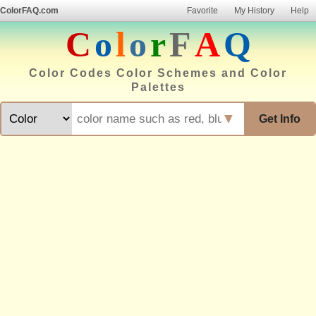
ColorFAQ.com
Favorite
My History
Help
C
o
l
o
r
F
A
Q
Color Codes Color Schemes and Color
Palettes
▼
Get Info