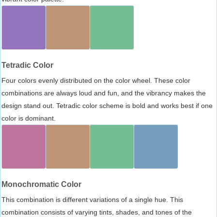
Tetradic Color
Four colors evenly distributed on the color wheel. These color
combinations are always loud and fun, and the vibrancy makes the
design stand out. Tetradic color scheme is bold and works best if one
color is dominant.
Monochromatic Color
This combination is different variations of a single hue. This
combination consists of varying tints, shades, and tones of the