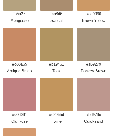
#b5a27f
#aa8d6f
#cc9966
Mongoose
Sandal
Brown Yellow
#c88a65
#b19461
#a69279
Antique Brass
Teak
Donkey Brown
#c08081
#c2955d
#bd978e
Old Rose
Twine
Quicksand