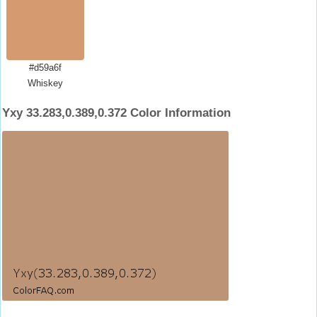
#d59a6f
Whiskey
Yxy 33.283,0.389,0.372 Color Information