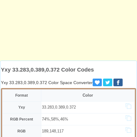
Yxy 33.283,0.389,0.372 Color Codes
Yxy 33.283,0.389,0.372 Color Space Converter
Color
Format
33.283,0.389,0.372
Yxy
74%,58%,46%
RGB Percent
189,148,117
RGB