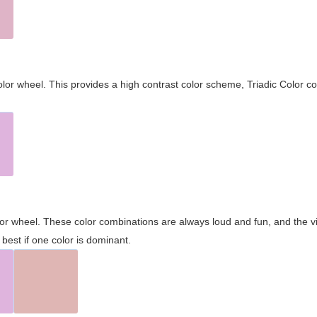
olor wheel. This provides a high contrast color scheme, Triadic Color co
olor wheel. These color combinations are always loud and fun, and the 
best if one color is dominant.