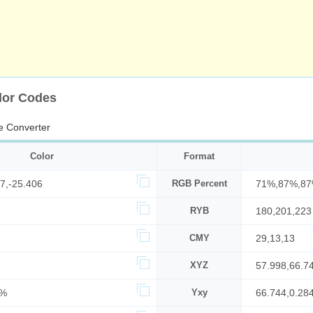
lor Codes
e Converter
Color
Format
7,-25.406
RGB Percent
71%,87%,8
RYB
180,201,223
CMY
29,13,13
XYZ
57.998,66.7
9%
Yxy
66.744,0.28