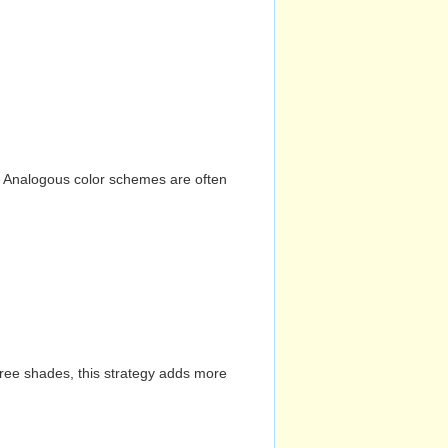
n. Analogous color schemes are often
hree shades, this strategy adds more