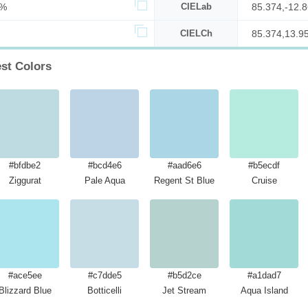
7%
CIELab
85.374,-12.8
CIELCh
85.374,13.9
est Colors
#bfdbe2
#bcd4e6
#aad6e6
#b5ecdf
Ziggurat
Pale Aqua
Regent St Blue
Cruise
#ace5ee
#c7dde5
#b5d2ce
#a1dad7
Blizzard Blue
Botticelli
Jet Stream
Aqua Island