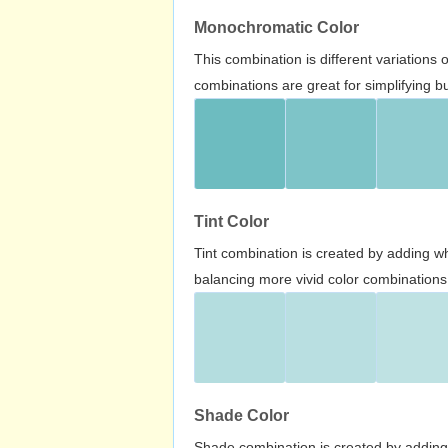
Monochromatic Color
This combination is different variations
combinations are great for simplifying b
Tint Color
Tint combination is created by adding wh
balancing more vivid color combinations
Shade Color
Shade combination is created by adding 