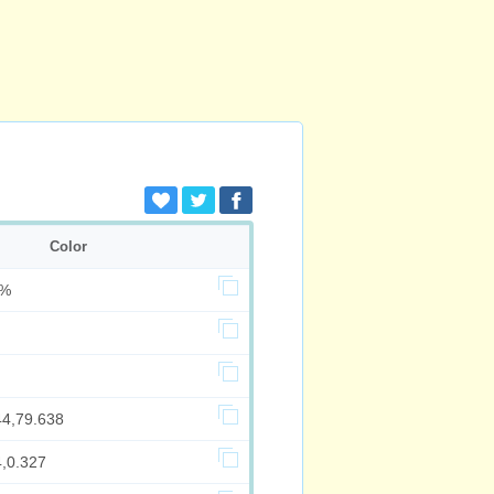
Color
7%
44,79.638
4,0.327