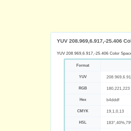
YUV 208.969,6.917,-25.406 Co
YUV 208.969,6.917,-25.406 Color Spac
Format
YUV
208.969,6.91
RGB
180,221,223
Hex
b4dddf
CMYK
19,1,0,13
HSL
183°,40%,7