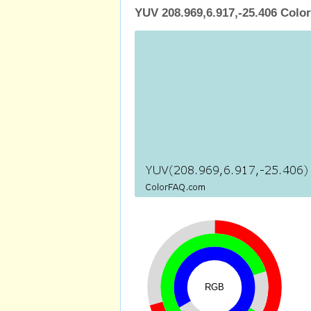
YUV 208.969,6.917,-25.406 Color
RGB