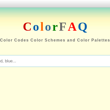
C
o
l
o
r
F
A
Q
Color Codes Color Schemes and Color Palette