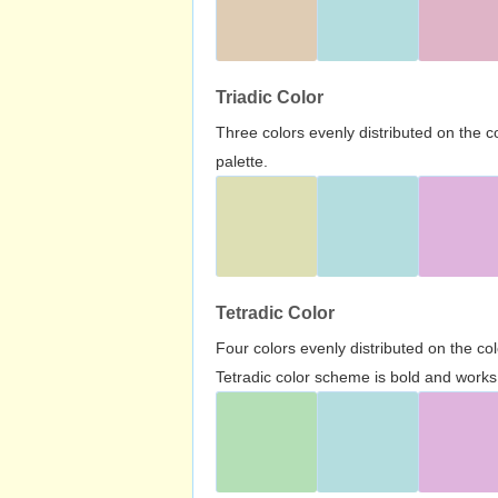
Triadic Color
Three colors evenly distributed on the c
palette.
Tetradic Color
Four colors evenly distributed on the c
Tetradic color scheme is bold and works 