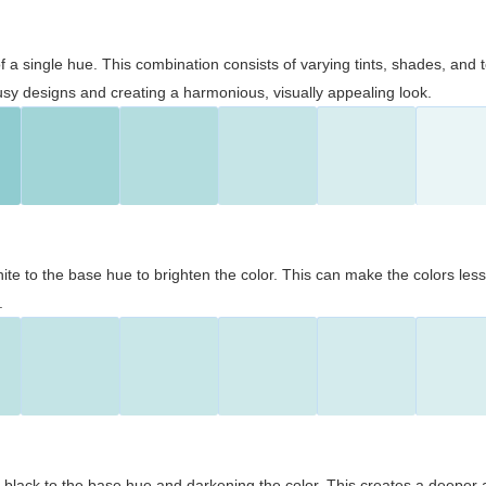
 of a single hue. This combination consists of varying tints, shades, an
usy designs and creating a harmonious, visually appealing look.
ite to the base hue to brighten the color. This can make the colors les
.
black to the base hue and darkening the color. This creates a deeper 