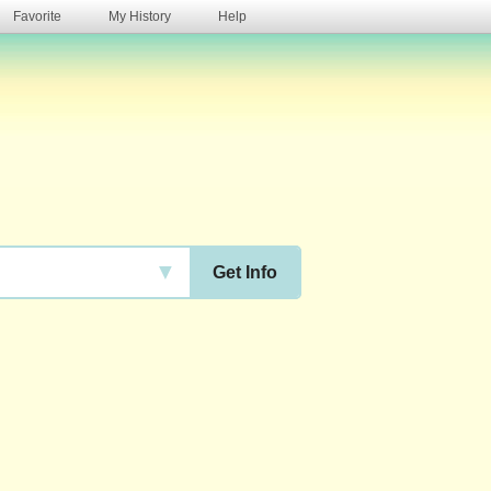
Favorite
My History
Help
s
▼
Get Info