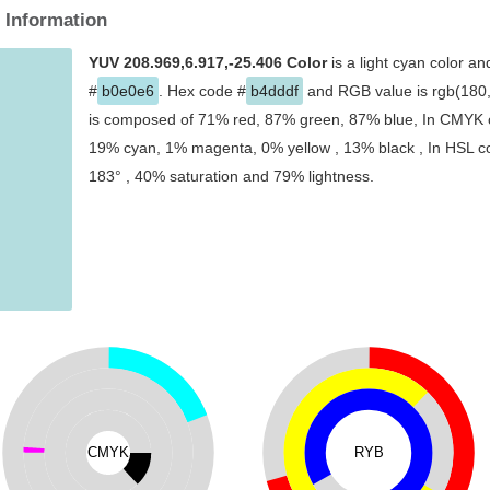
 Information
YUV 208.969,6.917,-25.406 Color
is a light cyan color an
#
b0e0e6
. Hex code #
b4dddf
and RGB value is rgb(180,2
is composed of 71% red, 87% green, 87% blue, In CMYK co
19% cyan, 1% magenta, 0% yellow , 13% black , In HSL col
183° , 40% saturation and 79% lightness.
CMYK
RYB