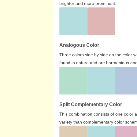
brighter and more prominent.
Analogous Color
Three colors side by side on the color 
found in nature and are harmonious and 
Split Complementary Color
This combination consists of one color 
variety than complementary color scheme