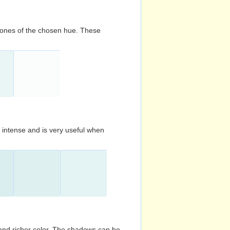
d tones of the chosen hue. These
s intense and is very useful when
and richer color. The shadows can be