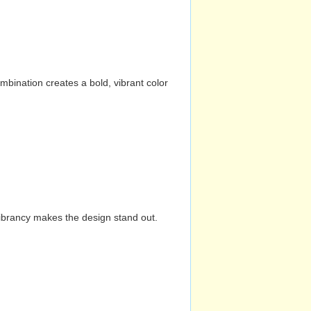
mbination creates a bold, vibrant color
vibrancy makes the design stand out.