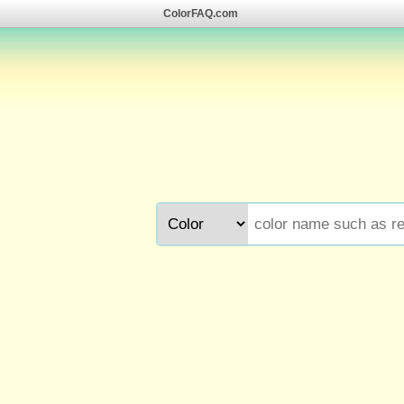
ColorFAQ.com