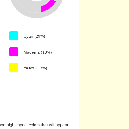
Cyan (29%)
Magenta (13%)
Yellow (13%)
nd high impact colors that will appear