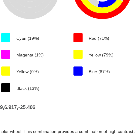
Cyan (19%)
Red (71%)
Magenta (1%)
Yellow (79%)
Yellow (0%)
Blue (87%)
Black (13%)
,6.917,-25.406
color wheel. This combination provides a combination of high contrast a