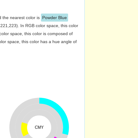
d the nearest color is
Powder Blue
21,223). In RGB color space, this color
lor space, this color is composed of
or space, this color has a hue angle of
CMY