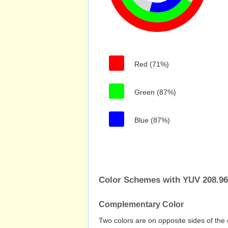
Red (71%)
Green (87%)
Blue (87%)
Color Schemes with YUV 208.969
Complementary Color
Two colors are on opposite sides of the 