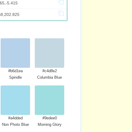
65,-5.415
58,202.825
#b6d1ea
#c4d8e2
Spindle
Columbia Blue
#a4dded
#9edee0
Non Photo Blue
Morning Glory