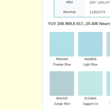
HSV
183°,19%,8
Decimal
11853279
YUV 208.969,6.917,-25.406 Near
#b0e0e6
#add8e6
Powder Blue
Light Blue
#b4cfd3
#c2e8e5
Jungle Mist
Jagged Ice