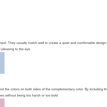
wheel. They usually match well to create a quiet and comfortable desig
pleasing to the eye.
and the colors on both sides of the complementary color. By including t
s without being too harsh or too bold.