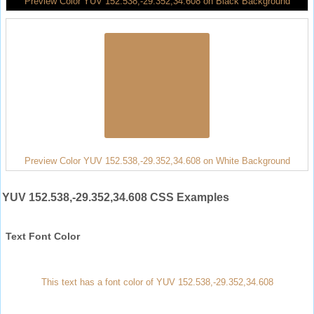
Preview Color YUV 152.538,-29.352,34.608 on Black Background
Preview Color YUV 152.538,-29.352,34.608 on White Background
YUV 152.538,-29.352,34.608 CSS Examples
Text Font Color
This text has a font color of YUV 152.538,-29.352,34.608