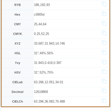
186,192,93
RYB
c0905d
Hex
25,44,64
CMY
0,25,52,25
CMYK
33.687,31.943,14.746
XYZ
31°,44%,56%
HSL
31.943,0.419,0.397
Yxy
31°,52%,75%
HSV
63.296,12.051,34.01
CIELab
12619869
Decimal
63.296,36.082,70.488
CIELCh