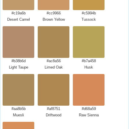
#c19a6b
#cc9966
#c5994b
Desert Camel
Brown Yellow
Tussock
#b38b6d
#ac8a56
#b7a458
Light Taupe
Limed Oak
Husk
#aa8b5b
#af8751
#d68a59
Muesli
Driftwood
Raw Sienna