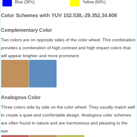
Blue (36%)
Yellow (64%)
Color Schemes with YUV 152.538,-29.352,34.608
Complementary Color
Two colors are on opposite sides of the color wheel. This combination
provides a combination of high contrast and high impact colors that
will appear brighter and more prominent.
Analogous Color
Three colors side by side on the color wheel. They usually match well
to create a quiet and comfortable design. Analogous color schemes
are often found in nature and are harmonious and pleasing to the
eye.