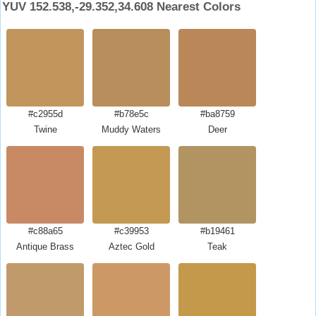
YUV 152.538,-29.352,34.608 Nearest Colors
#c2955d
#b78e5c
#ba8759
Twine
Muddy Waters
Deer
#c88a65
#c39953
#b19461
Antique Brass
Aztec Gold
Teak