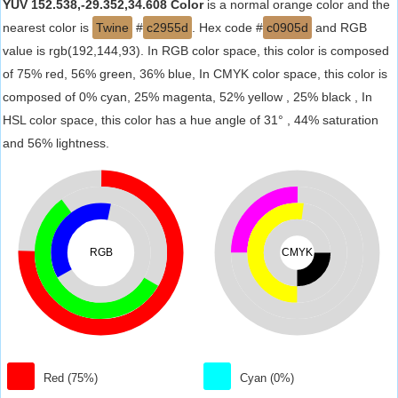
YUV 152.538,-29.352,34.608 Color
is a normal orange color and the
nearest color is
Twine
#
c2955d
. Hex code #
c0905d
and RGB
value is rgb(192,144,93). In RGB color space, this color is composed
of 75% red, 56% green, 36% blue, In CMYK color space, this color is
composed of 0% cyan, 25% magenta, 52% yellow , 25% black , In
HSL color space, this color has a hue angle of 31° , 44% saturation
and 56% lightness.
RGB
CMYK
Red (75%)
Cyan (0%)