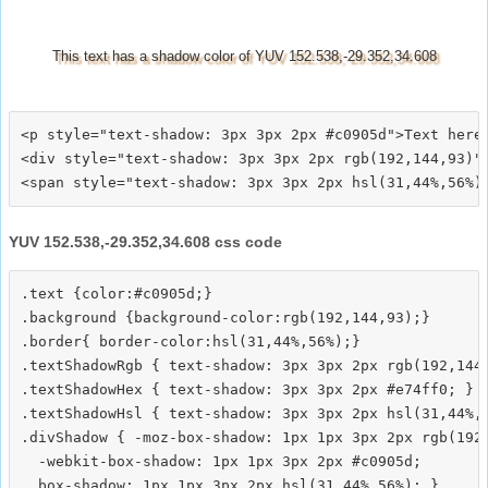
This text has a shadow color of YUV 152.538,-29.352,34.608
<p style="text-shadow: 3px 3px 2px #c0905d">Text here<
<div style="text-shadow: 3px 3px 2px rgb(192,144,93)">
YUV 152.538,-29.352,34.608 css code
.text {color:#c0905d;}

.background {background-color:rgb(192,144,93);}

.border{ border-color:hsl(31,44%,56%);}

.textShadowRgb { text-shadow: 3px 3px 2px rgb(192,144,
.textShadowHex { text-shadow: 3px 3px 2px #e74ff0; }

.textShadowHsl { text-shadow: 3px 3px 2px hsl(31,44%,5
.divShadow { -moz-box-shadow: 1px 1px 3px 2px rgb(192,
  -webkit-box-shadow: 1px 1px 3px 2px #c0905d;
