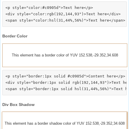
<p style="color:#c0905d">Text here</p>

<div style="color:rgb(192,144,93")>Text here</div>

Border Color
This element has a border color of YUV 152.538,-29.352,34.608
<p style="border:1px solid #c0905d">Content here</p>

<div style="border:1px solid rgb(192,144,93")>Text her
Div Box Shadow
This element has a border shadow color of YUV 152.538,-29.352,34.608