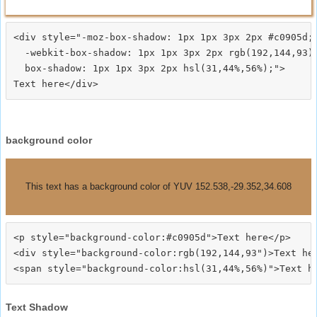
<div style="-moz-box-shadow: 1px 1px 3px 2px #c0905d;

  -webkit-box-shadow: 1px 1px 3px 2px rgb(192,144,93);
  box-shadow: 1px 1px 3px 2px hsl(31,44%,56%);">
background color
This text has a background color of YUV 152.538,-29.352,34.608
<p style="background-color:#c0905d">Text here</p>

<div style="background-color:rgb(192,144,93")>Text her
Text Shadow