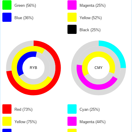
Green (56%)
Magenta (25%)
Blue (36%)
Yellow (52%)
Black (25%)
RYB
CMY
Red (73%)
Cyan (25%)
Yellow (75%)
Magenta (44%)