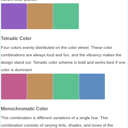
Tetradic Color
Four colors evenly distributed on the color wheel. These color
combinations are always loud and fun, and the vibrancy makes the
design stand out. Tetradic color scheme is bold and works best if one
color is dominant.
Monochromatic Color
This combination is different variations of a single hue. This
combination consists of varying tints, shades, and tones of the