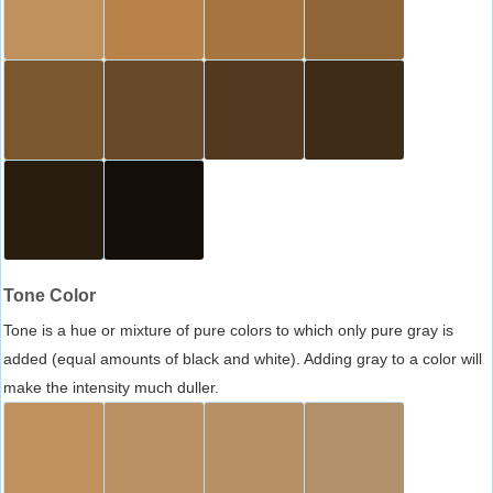
Tone Color
Tone is a hue or mixture of pure colors to which only pure gray is
added (equal amounts of black and white). Adding gray to a color will
make the intensity much duller.