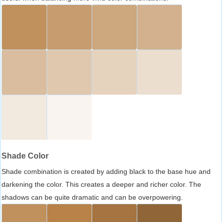
Shade Color
Shade combination is created by adding black to the base hue and
darkening the color. This creates a deeper and richer color. The
shadows can be quite dramatic and can be overpowering.