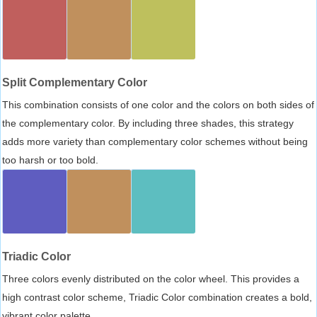
Split Complementary Color
This combination consists of one color and the colors on both sides of
the complementary color. By including three shades, this strategy
adds more variety than complementary color schemes without being
too harsh or too bold.
Triadic Color
Three colors evenly distributed on the color wheel. This provides a
high contrast color scheme, Triadic Color combination creates a bold,
vibrant color palette.