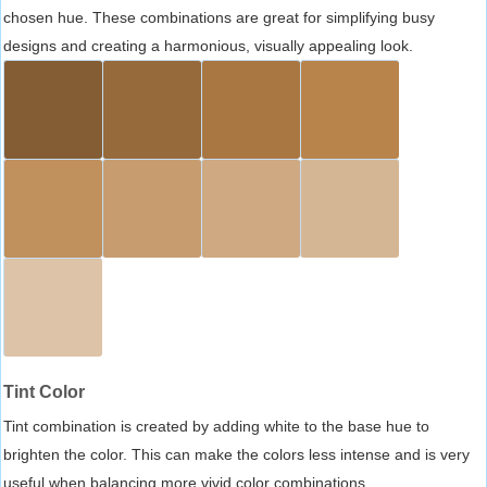
chosen hue. These combinations are great for simplifying busy
designs and creating a harmonious, visually appealing look.
Tint Color
Tint combination is created by adding white to the base hue to
brighten the color. This can make the colors less intense and is very
useful when balancing more vivid color combinations.