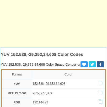
YUV 152.538,-29.352,34.608 Color Codes
YUV 152.538,-29.352,34.608 Color Space Converter
Color
Format
152.538,-29.352,34.608
YUV
75%,56%,36%
RGB Percent
192,144,93
RGB