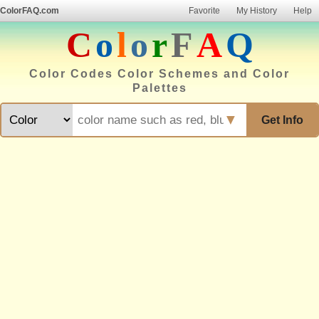
ColorFAQ.com
Favorite
My History
Help
C
o
l
o
r
F
A
Q
Color Codes Color Schemes and Color
Palettes
▼
Get Info