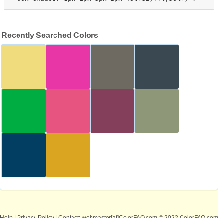
Recently Searched Colors
Help
|
Privacy Policy
| Contact: webmaster[at]ColorFAQ.com
© 2022 ColorFAQ.com