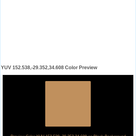
YUV 152.538,-29.352,34.608 Color Preview