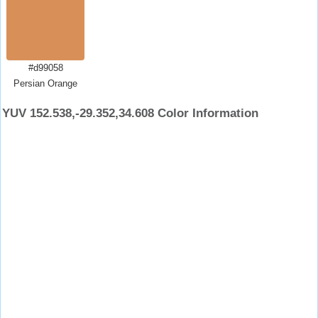
#d99058
Persian Orange
YUV 152.538,-29.352,34.608 Color Information